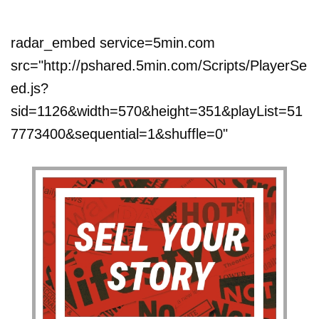
radar_embed service=5min.com
src="http://pshared.5min.com/Scripts/PlayerSe
ed.js?
sid=1126&width=570&height=351&playList=51
7773400&sequential=1&shuffle=0"