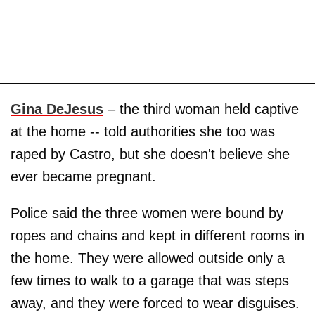
Gina DeJesus
– the third woman held captive
at the home -- told authorities she too was
raped by Castro, but she doesn't believe she
ever became pregnant.
Police said the three women were bound by
ropes and chains and kept in different rooms in
the home. They were allowed outside only a
few times to walk to a garage that was steps
away, and they were forced to wear disguises.