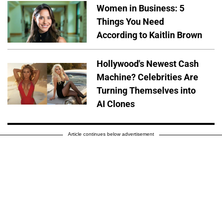
Women in Business: 5
Things You Need
According to Kaitlin Brown
Hollywood's Newest Cash
Machine? Celebrities Are
Turning Themselves into
AI Clones
Article continues below advertisement