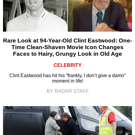
Rare Look at 94-Year-Old Clint Eastwood: One-
Time Clean-Shaven Movie Icon Changes
Faces to Hairy, Grungy Look in Old Age
CELEBRITY
Clint Eastwood has hit his “frankly, I don’t give a damn”
moment in life!
BY RADAR STAFF