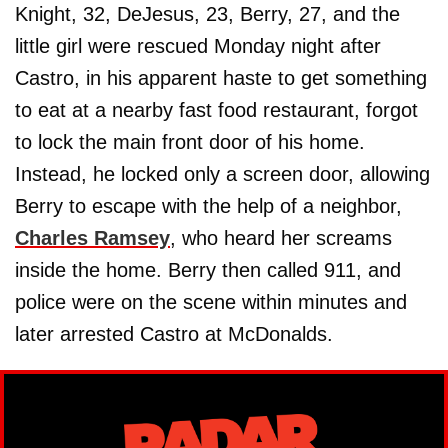
Knight, 32, DeJesus, 23, Berry, 27, and the
little girl were rescued Monday night after
Castro, in his apparent haste to get something
to eat at a nearby fast food restaurant, forgot
to lock the main front door of his home.
Instead, he locked only a screen door, allowing
Berry to escape with the help of a neighbor,
Charles Ramsey
, who heard her screams
inside the home. Berry then called 911, and
police were on the scene within minutes and
later arrested Castro at McDonalds.