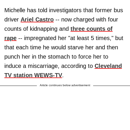
Michelle has told investigators that former bus
driver
Ariel Castro
-- now charged with four
counts of kidnapping and
three counts of
rape
-- impregnated her "at least 5 times," but
that each time he would starve her and then
punch her in the stomach to force her to
induce a miscarriage, according to
Cleveland
TV station WEWS-TV
.
Article continues below advertisement