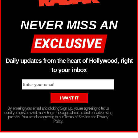
NEVER MISS AN
Daily updates from the heart of Hollywood, right
to your inbox
By entering your email and clicking Sign Up, you’re agreeing to let us
send you customized marketing messages about us and our advertising
partners. You are also agreeing to our Terms of Service and Privacy
Policy.