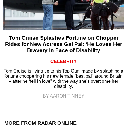
Tom Cruise Splashes Fortune on Chopper
Rides for New Actress Gal Pal: ‘He Loves Her
Bravery in Face of Disability
CELEBRITY
Tom Cruise is living up to his Top Gun image by splashing a
fortune choppering his new female “best pal” around Britain
– after he “fell in love” with the way she's overcome her
disability.
BY AARON TINNEY
MORE FROM RADAR ONLINE