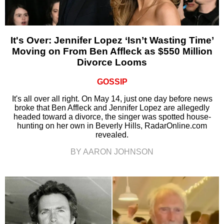
It's Over: Jennifer Lopez ‘Isn’t Wasting Time’
Moving on From Ben Affleck as $550 Million
Divorce Looms
GOSSIP
It's all over all right. On May 14, just one day before news
broke that Ben Affleck and Jennifer Lopez are allegedly
headed toward a divorce, the singer was spotted house-
hunting on her own in Beverly Hills, RadarOnline.com
revealed.
BY AARON JOHNSON