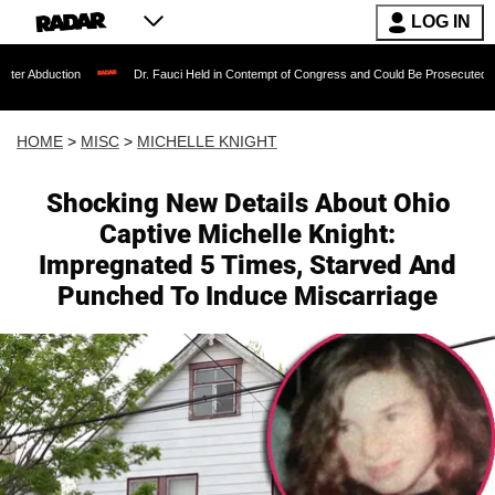
LOG IN
Dr. Fauci Held in Contempt of Congress and Could Be Prosecuted After Invoking
HOME
>
MISC
>
MICHELLE KNIGHT
Shocking New Details About Ohio
Captive Michelle Knight:
Impregnated 5 Times, Starved And
Punched To Induce Miscarriage