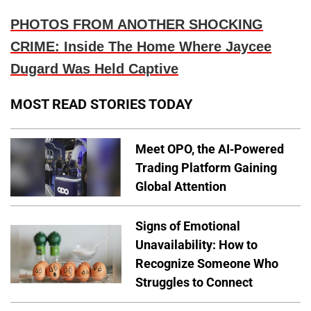
PHOTOS FROM ANOTHER SHOCKING
CRIME: Inside The Home Where Jaycee
Dugard Was Held Captive
MOST READ STORIES TODAY
Meet OPO, the AI-Powered
Trading Platform Gaining
Global Attention
Signs of Emotional
Unavailability: How to
Recognize Someone Who
Struggles to Connect