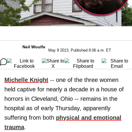
Neil Woulfe
May 9 2013, Published 8:06 a.m. ET
Michelle Knight
-- one of the three women
held captive for nearly a decade in a house of
horrors in Cleveland, Ohio -- remains in the
hospital as of early Thursday, apparently
suffering from both
physical and emotional
trauma
.