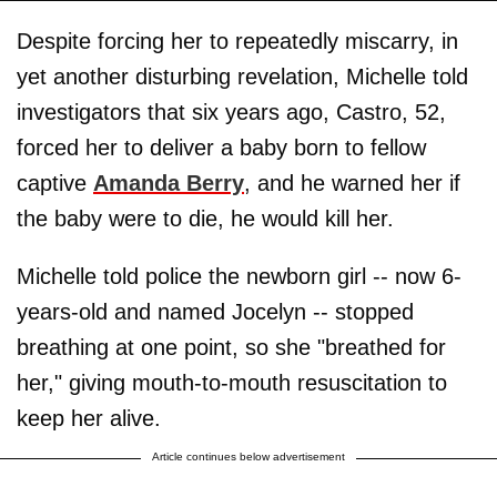
Despite forcing her to repeatedly miscarry, in
yet another disturbing revelation, Michelle told
investigators that six years ago, Castro, 52,
forced her to deliver a baby born to fellow
captive
Amanda Berry
, and he warned her if
the baby were to die, he would kill her.
Michelle told police the newborn girl -- now 6-
years-old and named Jocelyn -- stopped
breathing at one point, so she "breathed for
her," giving mouth-to-mouth resuscitation to
keep her alive.
Article continues below advertisement