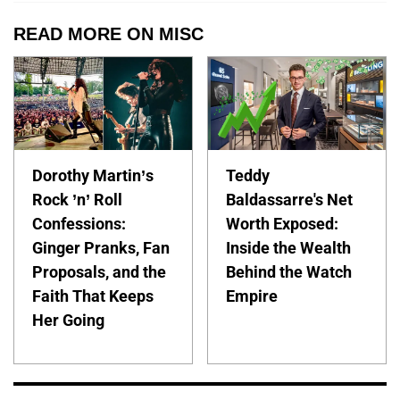
READ MORE ON MISC
Dorothy Martin’s
Teddy
Rock ’n’ Roll
Baldassarre's Net
Confessions:
Worth Exposed:
Ginger Pranks, Fan
Inside the Wealth
Proposals, and the
Behind the Watch
Faith That Keeps
Empire
Her Going