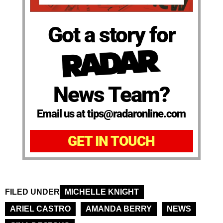
Got a story for
News Team?
Email us at tips@radaronline.com
GET IN TOUCH
FILED UNDER
MICHELLE KNIGHT
ARIEL CASTRO
AMANDA BERRY
NEWS