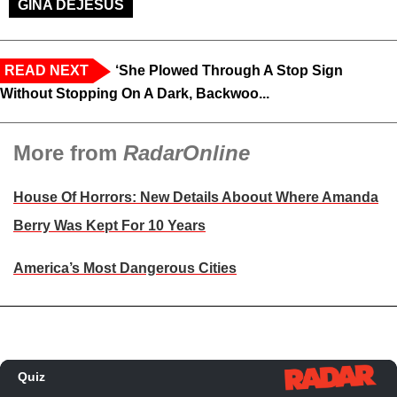
GINA DEJESUS
READ NEXT
‘She Plowed Through A Stop Sign
Without Stopping On A Dark, Backwoo...
More from
RadarOnline
House Of Horrors: New Details Aboout Where Amanda
Berry Was Kept For 10 Years
America’s Most Dangerous Cities