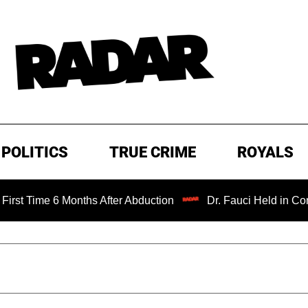
POLITICS
TRUE CRIME
ROYALS
 6 Months After Abduction
Dr. Fauci Held in Contempt of