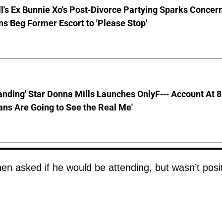
ll's Ex Bunnie Xo's Post-Divorce Partying Sparks Concer
s Beg Former Escort to 'Please Stop'
anding' Star Donna Mills Launches OnlyF--- Account At 
ns Are Going to See the Real Me'
n asked if he would be attending, but wasn’t posi