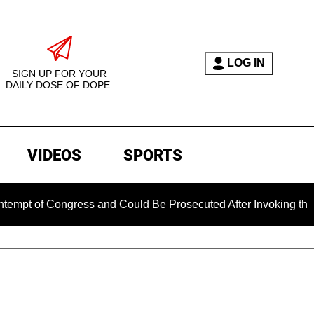
LOG IN
SIGN UP FOR YOUR
DAILY DOSE OF DOPE.
VIDEOS
SPORTS
 Congress and Could Be Prosecuted After Invoking the Fifth A