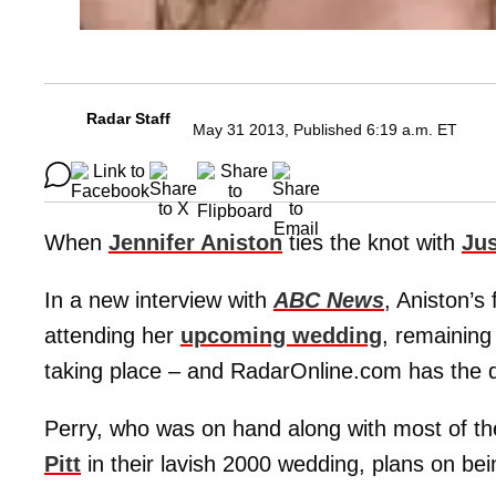
Radar Staff
May 31 2013, Published 6:19 a.m. ET
When
Jennifer Aniston
ties the knot with
Jus
In a new interview with
ABC News
, Aniston’s
attending her
upcoming wedding
, remainin
taking place – and RadarOnline.com has the d
Perry, who was on hand along with most of t
Pitt
in their lavish 2000 wedding, plans on bei