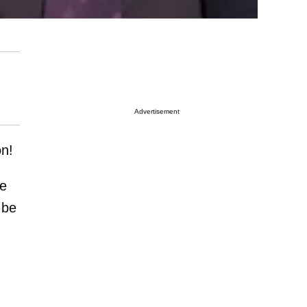
Advertisement
on!
be
 be