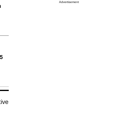
Advertisement
n
85
tive