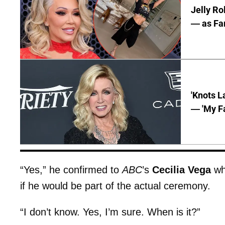
Jelly Ro
— as Fan
'Knots L
— 'My Fa
“Yes,” he confirmed to
ABC
’s
Cecilia Vega
whe
if he would be part of the actual ceremony.
“I don’t know. Yes, I’m sure. When is it?”