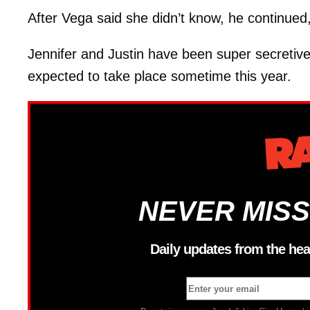
After Vega said she didn’t know, he continued,
Jennifer and Justin have been super secretiv
expected to take place sometime this year.
NEVER MISS
Daily updates from the hea