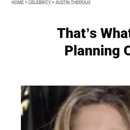
HOME
>
CELEBRITY
>
JUSTIN THEROUX
That’s What
Planning O