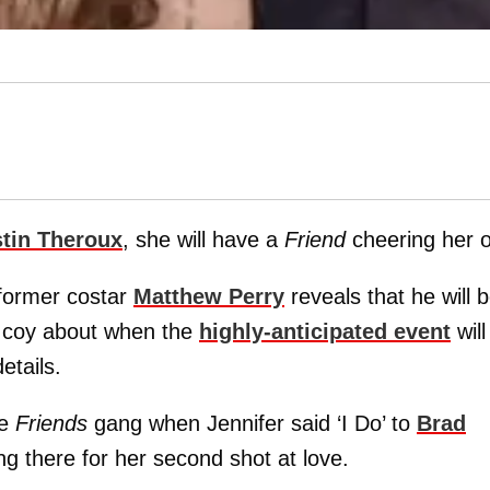
tin Theroux
, she will have a
Friend
cheering her 
 former costar
Matthew Perry
reveals that he will 
g coy about when the
highly-anticipated event
will
etails.
he
Friends
gang when Jennifer said ‘I Do’ to
Brad
ng there for her second shot at love.