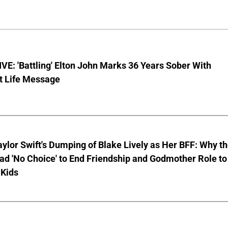
E: 'Battling' Elton John Marks 36 Years Sober With
t Life Message
aylor Swift's Dumping of Blake Lively as Her BFF: Why t
ad 'No Choice' to End Friendship and Godmother Role to
 Kids