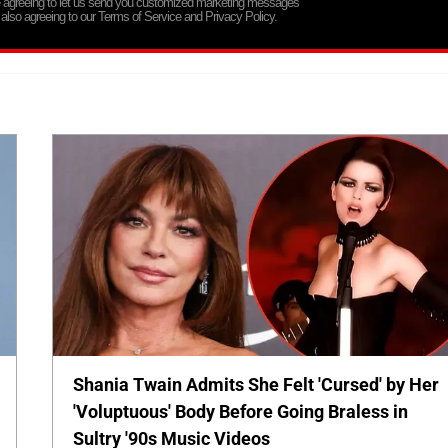
re agreeing to let us send you customized marketing messages
 also agreeing to our Terms of Service and Privacy Policy.
Shania Twain Admits She Felt 'Cursed' by Her
'Voluptuous' Body Before Going Braless in
Sultry '90s Music Videos