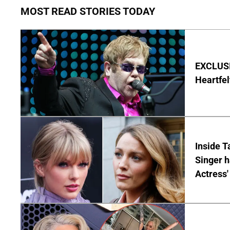
MOST READ STORIES TODAY
EXCLUSIV
Heartfel
Inside T
Singer h
Actress'