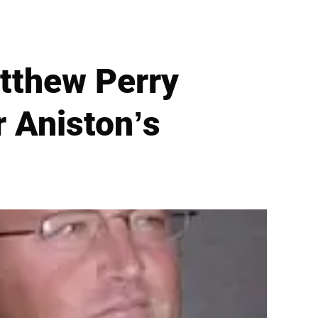
atthew Perry
r Aniston’s