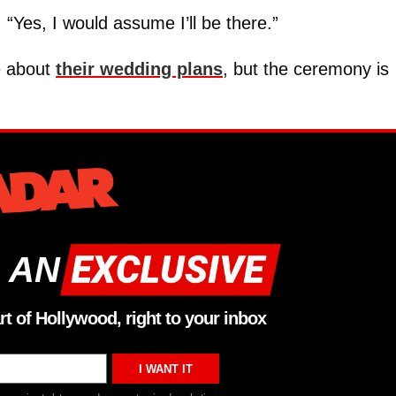
 “Yes, I would assume I’ll be there.”
e about
their wedding plans
, but the ceremony is
 AN
rt of Hollywood, right to your inbox