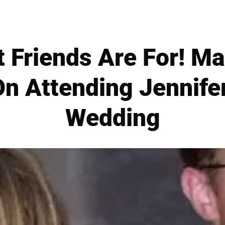
 Friends Are For! M
n Attending Jennife
Wedding