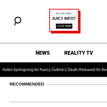
NEWS
REALITY TV
ogizing for Nancy Guthrie's Death Released for the First Time
RECOMMENDED