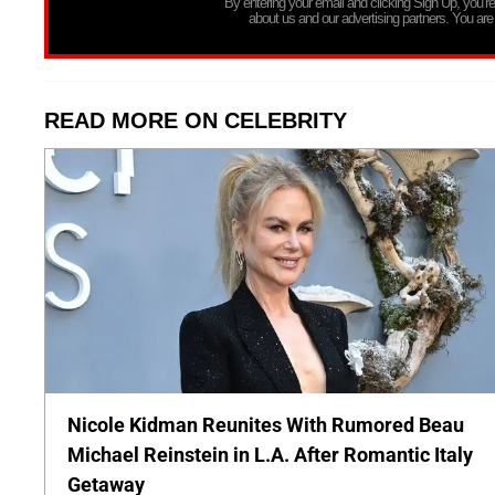
By entering your email and clicking Sign Up, you’
about us and our advertising partners. You are
READ MORE ON CELEBRITY
Nicole Kidman Reunites With Rumored Beau
Michael Reinstein in L.A. After Romantic Italy
Getaway