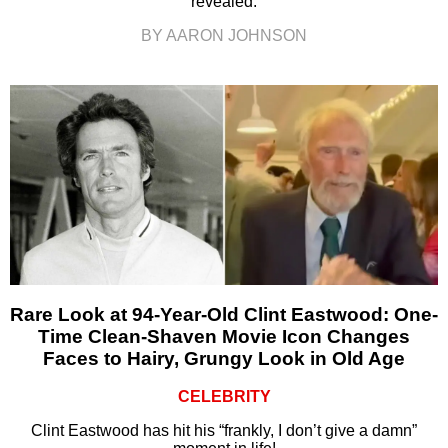
revealed.
BY AARON JOHNSON
Rare Look at 94-Year-Old Clint Eastwood: One-
Time Clean-Shaven Movie Icon Changes
Faces to Hairy, Grungy Look in Old Age
CELEBRITY
Clint Eastwood has hit his “frankly, I don’t give a damn”