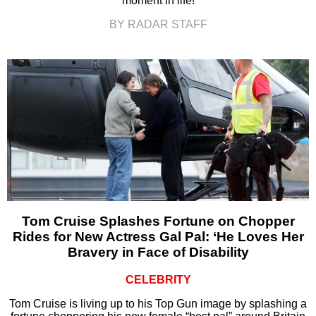
moment in life!
BY RADAR STAFF
Tom Cruise Splashes Fortune on Chopper
Rides for New Actress Gal Pal: ‘He Loves Her
Bravery in Face of Disability
CELEBRITY
Tom Cruise is living up to his Top Gun image by splashing a