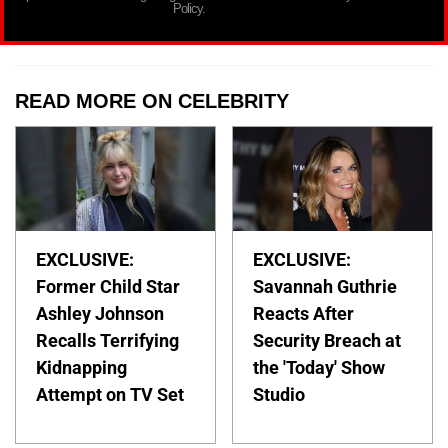
Policy.
READ MORE ON CELEBRITY
EXCLUSIVE:
EXCLUSIVE:
Former Child Star
Savannah Guthrie
Ashley Johnson
Reacts After
Recalls Terrifying
Security Breach at
Kidnapping
the 'Today' Show
Attempt on TV Set
Studio