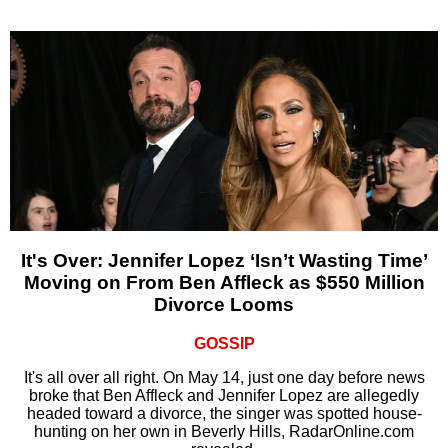
It's Over: Jennifer Lopez ‘Isn’t Wasting Time’
Moving on From Ben Affleck as $550 Million
Divorce Looms
GOSSIP
It's all over all right. On May 14, just one day before news
broke that Ben Affleck and Jennifer Lopez are allegedly
headed toward a divorce, the singer was spotted house-
hunting on her own in Beverly Hills, RadarOnline.com