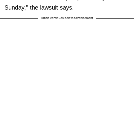
Sunday," the lawsuit says.
Article continues below advertisement