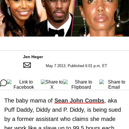
Jen Heger
May 7 2013, Published 6:01 p.m. ET
The baby mama of
Sean John Combs
, aka
Puff Daddy, Diddy and P. Diddy, is being sued
by a former assistant who claims she made
her work like a slave up to 99.5 hours each