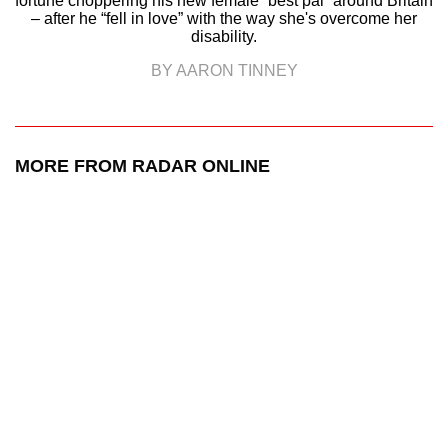
fortune choppering his new female “best pal” around Britain
– after he “fell in love” with the way she's overcome her
disability.
BY AARON TINNEY
MORE FROM RADAR ONLINE