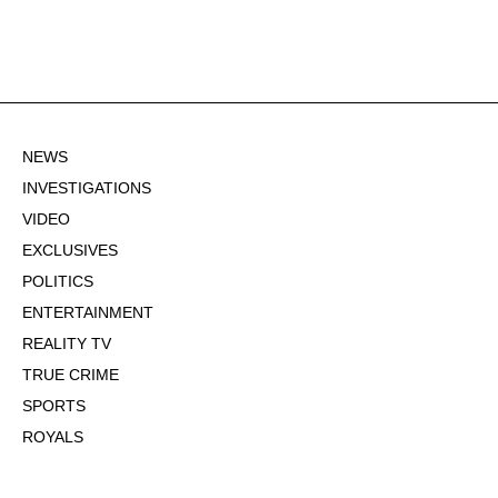
NEWS
INVESTIGATIONS
VIDEO
EXCLUSIVES
POLITICS
ENTERTAINMENT
REALITY TV
TRUE CRIME
SPORTS
ROYALS