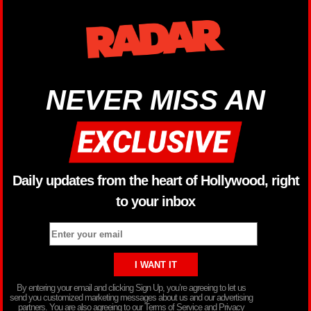
NEVER MISS AN
Daily updates from the heart of Hollywood, right
to your inbox
By entering your email and clicking Sign Up, you’re agreeing to let us
send you customized marketing messages about us and our advertising
partners. You are also agreeing to our Terms of Service and Privacy