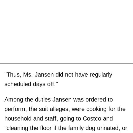
"Thus, Ms. Jansen did not have regularly
scheduled days off."
Among the duties Jansen was ordered to
perform, the suit alleges, were cooking for the
household and staff, going to Costco and
"cleaning the floor if the family dog urinated, or