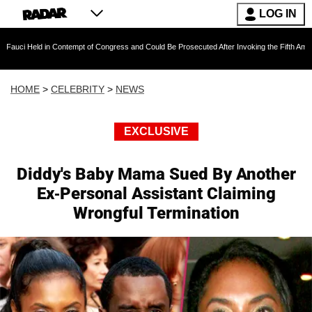
LOG IN
 in Contempt of Congress and Could Be Prosecuted After Invoking the Fifth Amendment Dur
HOME
>
CELEBRITY
>
NEWS
EXCLUSIVE
Diddy's Baby Mama Sued By Another
Ex-Personal Assistant Claiming
Wrongful Termination