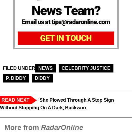
News Team?
Email us at tips@radaronline.com
GET IN TOUCH
FILED UNDER
NEWS
CELEBRITY JUSTICE
P. DIDDY
DIDDY
READ NEXT
‘She Plowed Through A Stop Sign
Without Stopping On A Dark, Backwoo...
More from
RadarOnline