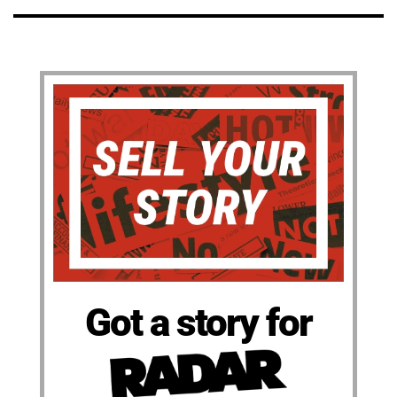
Got a story for