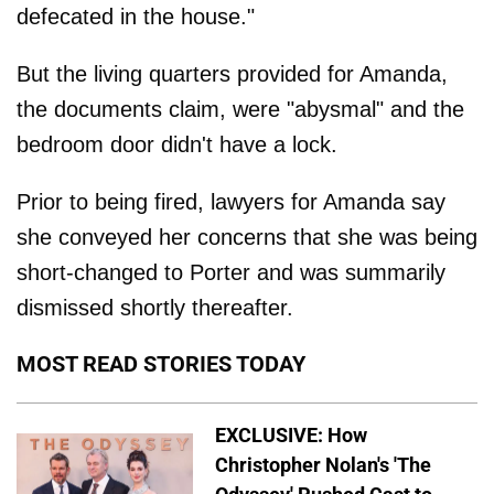
defecated in the house."
But the living quarters provided for Amanda,
the documents claim, were "abysmal" and the
bedroom door didn't have a lock.
Prior to being fired, lawyers for Amanda say
she conveyed her concerns that she was being
short-changed to Porter and was summarily
dismissed shortly thereafter.
MOST READ STORIES TODAY
EXCLUSIVE: How
Christopher Nolan's 'The