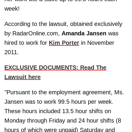
week!
According to the lawsuit, obtained exclusively
by RadarOnline.com,
Amanda Jansen
was
hired to work for
Kim Porter
in November
2011.
EXCLUSIVE DOCUMENTS: Read The
Lawsuit here
"Pursuant to the employment agreement, Ms.
Jansen was to work 99.5 hours per week.
These hours included 13.5 hour shifts on
Monday through Friday and 24 hour shifts (8
hours of which were unpaid) Saturday and