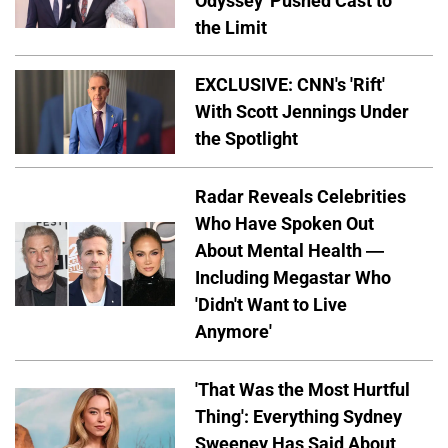
Odyssey' Pushed Cast to
the Limit
EXCLUSIVE: CNN's 'Rift'
With Scott Jennings Under
the Spotlight
Radar Reveals Celebrities
Who Have Spoken Out
About Mental Health —
Including Megastar Who
'Didn't Want to Live
Anymore'
'That Was the Most Hurtful
Thing': Everything Sydney
Sweeney Has Said About