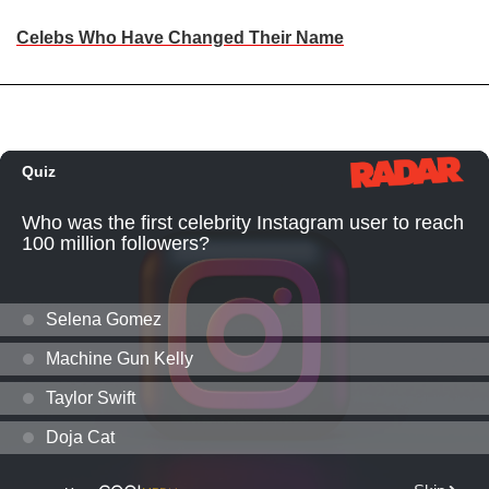
Celebs Who Have Changed Their Name