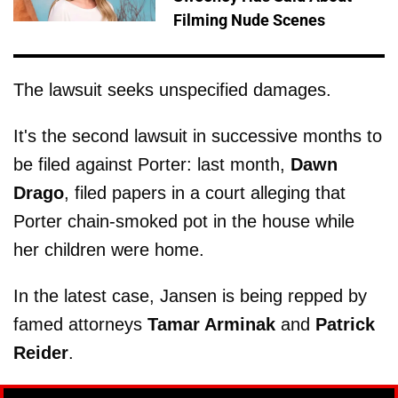
Filming Nude Scenes
The lawsuit seeks unspecified damages.
It's the second lawsuit in successive months to
be filed against Porter: last month,
Dawn
Drago
, filed papers in a court alleging that
Porter chain-smoked pot in the house while
her children were home.
In the latest case, Jansen is being repped by
famed attorneys
Tamar Arminak
and
Patrick
Reider
.