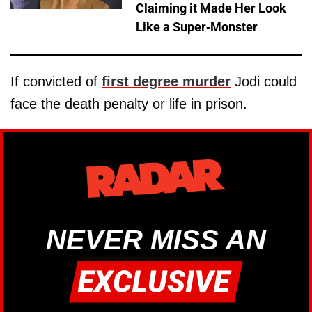
Claiming it Made Her Look
Like a Super-Monster
If convicted of
first degree murder
Jodi could
face the death penalty or life in prison.
NEVER MISS AN