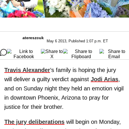
atereszcuk
May 6 2013, Published 1:07 p.m. ET
Travis Alexander
’s family is hoping the jury
will deliver a guilty verdict against
Jodi Arias
,
and on Sunday night they held an emotion vigil
in downtown Phoenix, Arizona to pray for
justice for their brother.
The jury deliberations
will begin on Monday,