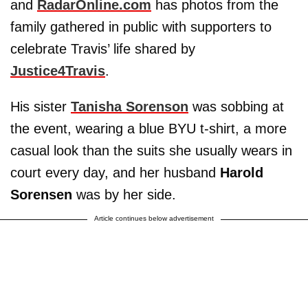
and
RadarOnline.com
has photos from the
family gathered in public with supporters to
celebrate Travis’ life shared by
Justice4Travis
.
His sister
Tanisha Sorenson
was sobbing at
the event, wearing a blue BYU t-shirt, a more
casual look than the suits she usually wears in
court every day, and her husband
Harold
Sorensen
was by her side.
Article continues below advertisement