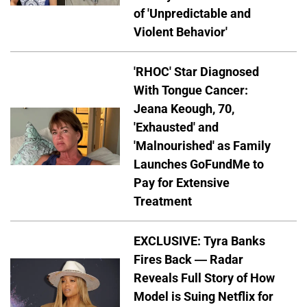
of 'Unpredictable and
Violent Behavior'
'RHOC' Star Diagnosed
With Tongue Cancer:
Jeana Keough, 70,
'Exhausted' and
'Malnourished' as Family
Launches GoFundMe to
Pay for Extensive
Treatment
EXCLUSIVE: Tyra Banks
Fires Back — Radar
Reveals Full Story of How
Model is Suing Netflix for