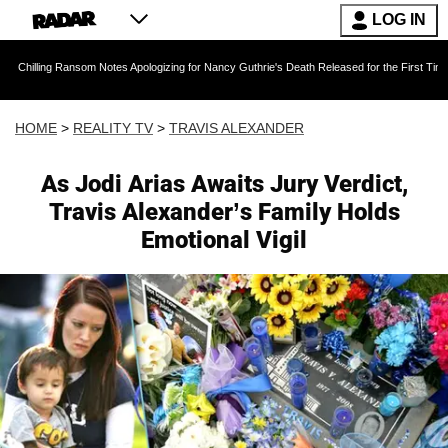
LOG IN
Ransom Notes Apologizing for Nancy Guthrie's Death Released for the First Time 6 Months Af
HOME
>
REALITY TV
>
TRAVIS ALEXANDER
As Jodi Arias Awaits Jury Verdict,
Travis Alexander’s Family Holds
Emotional Vigil