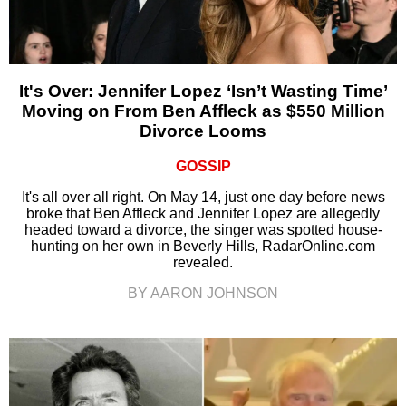
It's Over: Jennifer Lopez ‘Isn’t Wasting Time’
Moving on From Ben Affleck as $550 Million
Divorce Looms
GOSSIP
It's all over all right. On May 14, just one day before news
broke that Ben Affleck and Jennifer Lopez are allegedly
headed toward a divorce, the singer was spotted house-
hunting on her own in Beverly Hills, RadarOnline.com
revealed.
BY AARON JOHNSON