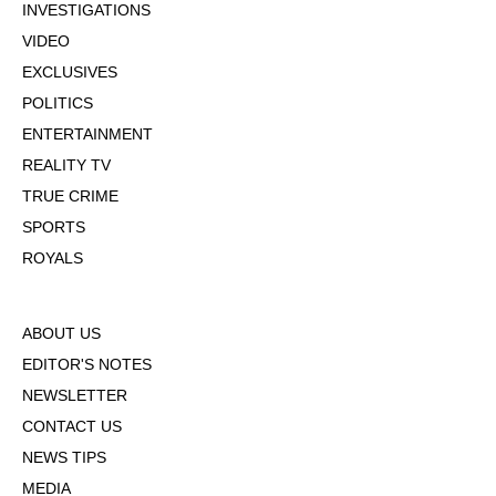
INVESTIGATIONS
VIDEO
EXCLUSIVES
POLITICS
ENTERTAINMENT
REALITY TV
TRUE CRIME
SPORTS
ROYALS
ABOUT US
EDITOR'S NOTES
NEWSLETTER
CONTACT US
NEWS TIPS
MEDIA