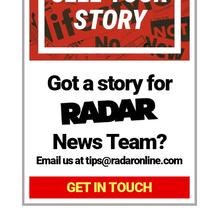
Got a story for
News Team?
Email us at tips@radaronline.com
GET IN TOUCH