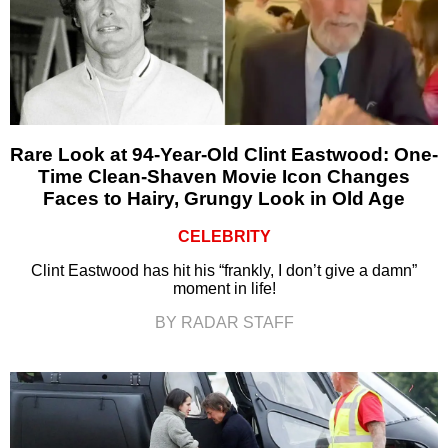
Rare Look at 94-Year-Old Clint Eastwood: One-
Time Clean-Shaven Movie Icon Changes
Faces to Hairy, Grungy Look in Old Age
CELEBRITY
Clint Eastwood has hit his “frankly, I don’t give a damn”
moment in life!
BY RADAR STAFF