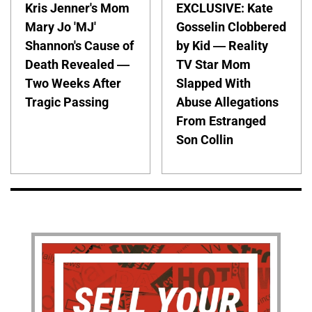
Kris Jenner's Mom
EXCLUSIVE: Kate
Mary Jo 'MJ'
Gosselin Clobbered
Shannon's Cause of
by Kid — Reality
Death Revealed —
TV Star Mom
Two Weeks After
Slapped With
Tragic Passing
Abuse Allegations
From Estranged
Son Collin