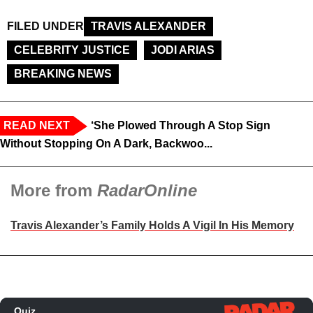
FILED UNDER
TRAVIS ALEXANDER
CELEBRITY JUSTICE
JODI ARIAS
BREAKING NEWS
READ NEXT
‘She Plowed Through A Stop Sign
Without Stopping On A Dark, Backwoo...
More from
RadarOnline
Travis Alexander’s Family Holds A Vigil In His Memory