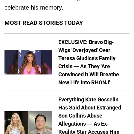
celebrate his memory.
MOST READ STORIES TODAY
EXCLUSIVE: Bravo Big-
Wigs 'Overjoyed' Over
Teresa Giudice's Family
Crisis — As They 'Are
Convinced it Will Breathe
New Life into RHONJ'
Everything Kate Gosselin
Has Said About Estranged
Son Collin's Abuse
Allegations — As Ex-
Reality Star Accuses Him