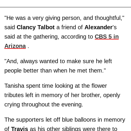
"He was a very giving person, and thoughtful,"
said
Clancy Talbot
a friend of
Alexander
's
said at the gathering, according to
CBS 5 in
Arizona
.
"And, always wanted to make sure he left
people better than when he met them."
Tanisha spent time looking at the flower
tributes left in memory of her brother, openly
crying throughout the evening.
The supporters let off blue balloons in memory
of
Travis
as his other siblings were there to