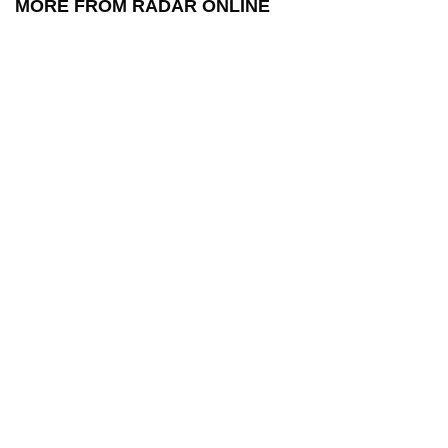
MORE FROM RADAR ONLINE