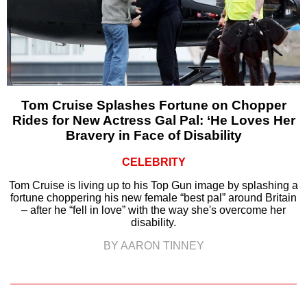
Tom Cruise Splashes Fortune on Chopper
Rides for New Actress Gal Pal: ‘He Loves Her
Bravery in Face of Disability
CELEBRITY
Tom Cruise is living up to his Top Gun image by splashing a
fortune choppering his new female “best pal” around Britain
– after he “fell in love” with the way she's overcome her
disability.
BY AARON TINNEY