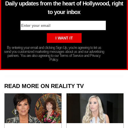
Daily updates from the heart of Hollywood, right
to your inbox
By entering your email and clicking Sign Up, you’re agreeing to let us
send you customized marketing messages about us and our advertising
partners. You are also agreeing to our Terms of Service and Privacy
Policy.
READ MORE ON REALITY TV