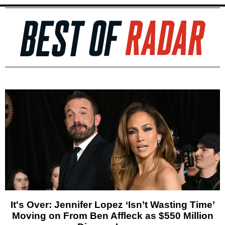
It's Over: Jennifer Lopez ‘Isn’t Wasting Time’
Moving on From Ben Affleck as $550 Million