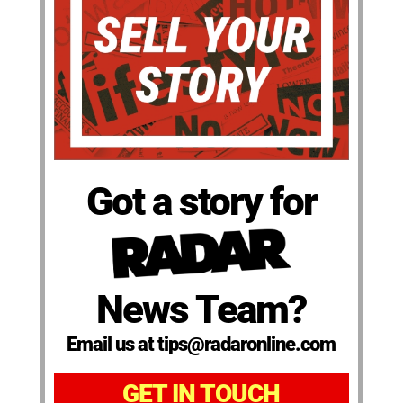
Got a story for
News Team?
Email us at tips@radaronline.com
GET IN TOUCH