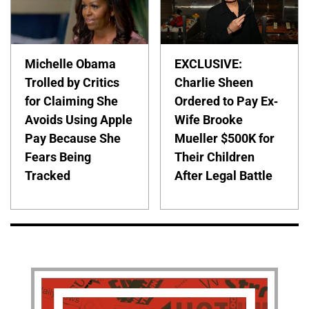
Michelle Obama
EXCLUSIVE:
Trolled by Critics
Charlie Sheen
for Claiming She
Ordered to Pay Ex-
Avoids Using Apple
Wife Brooke
Pay Because She
Mueller $500K for
Fears Being
Their Children
Tracked
After Legal Battle