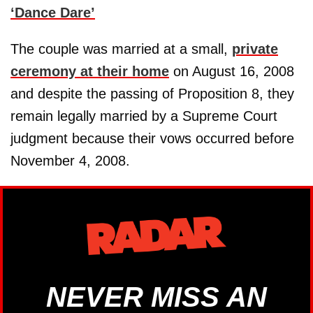
‘Dance Dare’
The couple was married at a small,
private
ceremony at their home
on August 16, 2008
and despite the passing of Proposition 8, they
remain legally married by a Supreme Court
judgment because their vows occurred before
November 4, 2008.
NEVER MISS AN