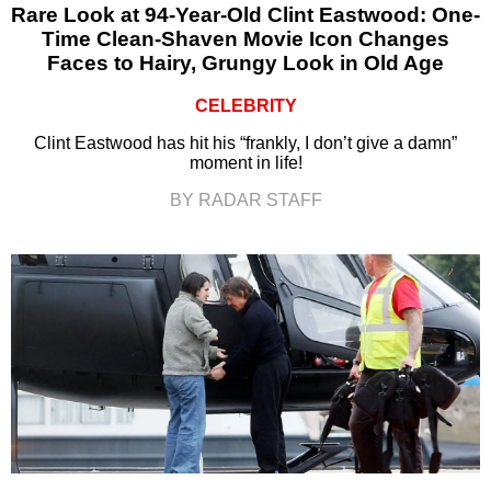
Rare Look at 94-Year-Old Clint Eastwood: One-
Time Clean-Shaven Movie Icon Changes
Faces to Hairy, Grungy Look in Old Age
CELEBRITY
Clint Eastwood has hit his “frankly, I don’t give a damn”
moment in life!
BY RADAR STAFF