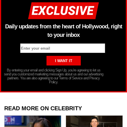
Daily updates from the heart of Hollywood, right
to your inbox
By entering your email and clicking Sign Up, you’re agreeing to let us
send you customized marketing messages about us and our advertising
partners. You are also agreeing to our Terms of Service and Privacy
Policy.
READ MORE ON CELEBRITY