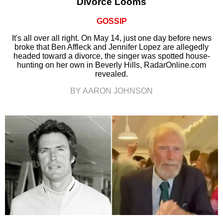
Divorce Looms
GOSSIP
It's all over all right. On May 14, just one day before news
broke that Ben Affleck and Jennifer Lopez are allegedly
headed toward a divorce, the singer was spotted house-
hunting on her own in Beverly Hills, RadarOnline.com
revealed.
BY AARON JOHNSON