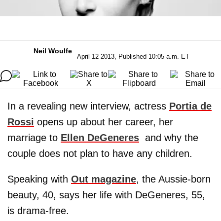
Neil Woulfe
April 12 2013, Published 10:05 a.m. ET
In a revealing new interview, actress
Portia de
Rossi
opens up about her career, her
marriage to
Ellen DeGeneres
and why the
couple does not plan to have any children.
Speaking with
Out magazine
, the Aussie-born
beauty, 40, says her life with DeGeneres, 55,
is drama-free.