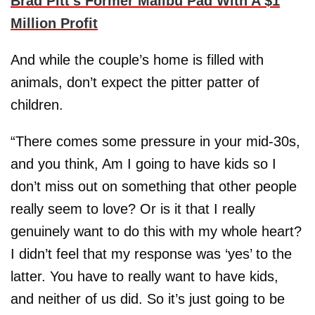
Brad Pitt’s Former Malibu Pad With A $1
Million Profit
And while the couple’s home is filled with
animals, don’t expect the pitter patter of
children.
“There comes some pressure in your mid-30s,
and you think, Am I going to have kids so I
don’t miss out on something that other people
really seem to love? Or is it that I really
genuinely want to do this with my whole heart?
I didn’t feel that my response was ‘yes’ to the
latter. You have to really want to have kids,
and neither of us did. So it’s just going to be