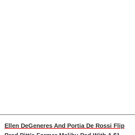
Ellen DeGeneres And Portia De Rossi Flip