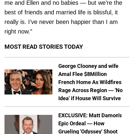
me and Ellen and no babies — but we’re the
best of friends and married life is blissful, it
really is. I’ve never been happier than I am
right now.”
MOST READ STORIES TODAY
George Clooney and wife
Amal Flee $8Million
French Home As Wildfires
Rage Across Region — 'No
Idea' if House Will Survive
EXCLUSIVE: Matt Damon's
Epic Ordeal — How
Grueling 'Odyssey' Shoot