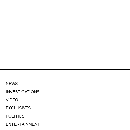
NEWS
INVESTIGATIONS
VIDEO
EXCLUSIVES
POLITICS
ENTERTAINMENT