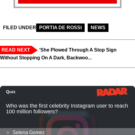
FILED UNDER
PORTIA DE ROSSI
NEWS
READ NEXT
‘She Plowed Through A Stop Sign
Without Stopping On A Dark, Backwoo...