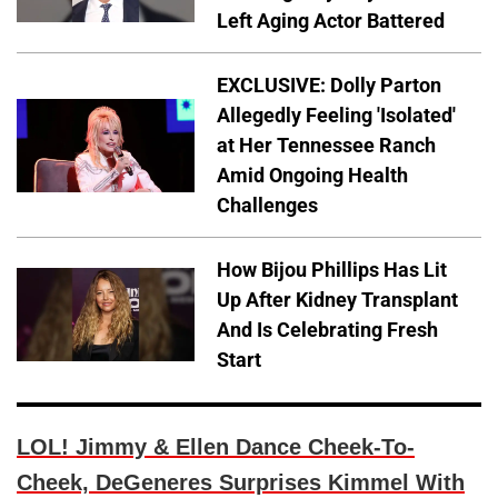
Left Aging Actor Battered
EXCLUSIVE: Dolly Parton
Allegedly Feeling 'Isolated'
at Her Tennessee Ranch
Amid Ongoing Health
Challenges
How Bijou Phillips Has Lit
Up After Kidney Transplant
And Is Celebrating Fresh
Start
LOL! Jimmy & Ellen Dance Cheek-To-
Cheek, DeGeneres Surprises Kimmel With