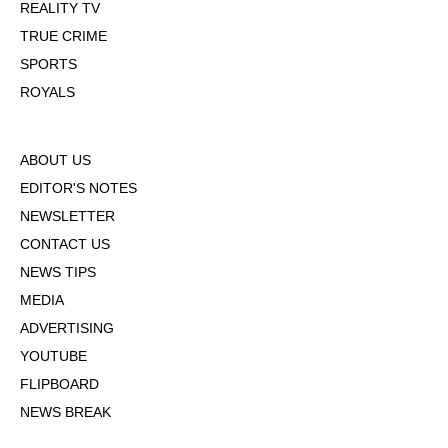
REALITY TV
TRUE CRIME
SPORTS
ROYALS
ABOUT US
EDITOR'S NOTES
NEWSLETTER
CONTACT US
NEWS TIPS
MEDIA
ADVERTISING
YOUTUBE
FLIPBOARD
NEWS BREAK