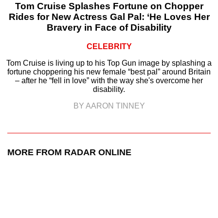
Tom Cruise Splashes Fortune on Chopper
Rides for New Actress Gal Pal: ‘He Loves Her
Bravery in Face of Disability
CELEBRITY
Tom Cruise is living up to his Top Gun image by splashing a
fortune choppering his new female “best pal” around Britain
– after he “fell in love” with the way she's overcome her
disability.
BY AARON TINNEY
MORE FROM RADAR ONLINE