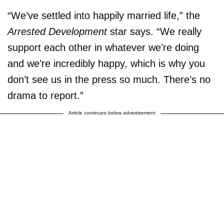
“We’ve settled into happily married life,” the
Arrested Development
star says. “We really
support each other in whatever we’re doing
and we’re incredibly happy, which is why you
don’t see us in the press so much. There’s no
drama to report.”
Article continues below advertisement