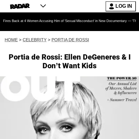
LOG IN
k at 4 Women Accusing Him of 'Sexual Misconduct' in New Documentary — 'These Claims are 
HOME
>
CELEBRITY
>
PORTIA DE ROSSI
Portia de Rossi: Ellen DeGeneres & I
Don’t Want Kids