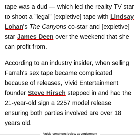
tape was a dud — which led the reality TV star
to shoot a "legal" [expletive] tape with
Lindsay
Lohan
's
The Canyons
co-star and [expletive]
star
James Deen
over the weekend that she
can profit from.
According to an industry insider, when selling
Farrah's sex tape became complicated
because of releases, Vivid Entertainment
founder
Steve Hirsch
stepped in and had the
21-year-old sign a 2257 model release
ensuring both parties involved are over 18
years old.
Article continues below advertisement