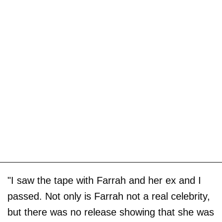
"I saw the tape with Farrah and her ex and I
passed. Not only is Farrah not a real celebrity,
but there was no release showing that she was