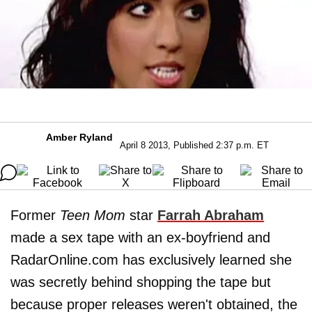
Amber Ryland
April 8 2013, Published 2:37 p.m. ET
Former
Teen Mom
star
Farrah Abraham
made a sex tape with an ex-boyfriend and
RadarOnline.com has exclusively learned she
was secretly behind shopping the tape but
because proper releases weren't obtained, the