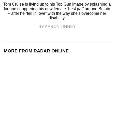
Tom Cruise is living up to his Top Gun image by splashing a
fortune choppering his new female “best pal” around Britain
– after he “fell in love” with the way she's overcome her
disability.
BY AARON TINNEY
MORE FROM RADAR ONLINE