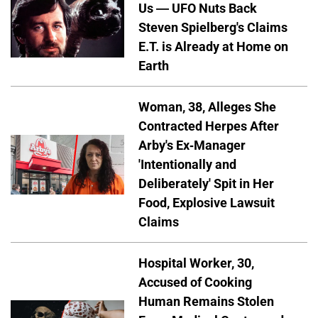
Us — UFO Nuts Back
Steven Spielberg's Claims
E.T. is Already at Home on
Earth
Woman, 38, Alleges She
Contracted Herpes After
Arby's Ex-Manager
'Intentionally and
Deliberately' Spit in Her
Food, Explosive Lawsuit
Claims
Hospital Worker, 30,
Accused of Cooking
Human Remains Stolen