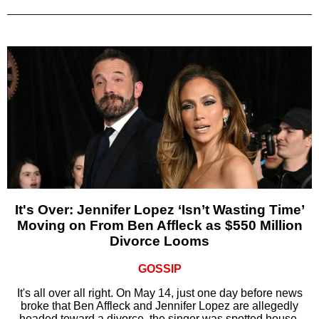
It's Over: Jennifer Lopez ‘Isn’t Wasting Time’
Moving on From Ben Affleck as $550 Million
Divorce Looms
GOSSIP
It's all over all right. On May 14, just one day before news
broke that Ben Affleck and Jennifer Lopez are allegedly
headed toward a divorce, the singer was spotted house-