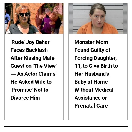
'Rude' Joy Behar
Monster Mom
Faces Backlash
Found Guilty of
After Kissing Male
Forcing Daughter,
Guest on 'The View'
11, to Give Birth to
— As Actor Claims
Her Husband's
He Asked Wife to
Baby at Home
'Promise' Not to
Without Medical
Divorce Him
Assistance or
Prenatal Care