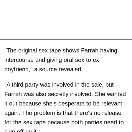
"The original sex tape shows Farrah having
intercourse and giving oral sex to ex
boyfriend," a source revealed.
"A third party was involved in the sale, but
Farrah was also secretly involved. She wanted
it out because she's desperate to be relevant
again. The problem is that there's no release
for the sex tape because both parties need to
sign off on it."