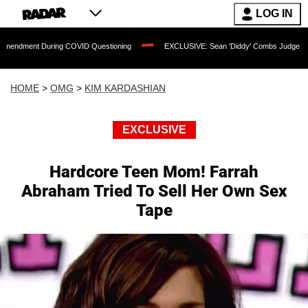
LOG IN
During COVID Questioning
EXCLUSIVE: Sean 'Diddy' Combs Judge Rejects Rapper's
HOME
>
OMG
>
KIM KARDASHIAN
EXCLUSIVE
Hardcore Teen Mom! Farrah
Abraham Tried To Sell Her Own Sex
Tape