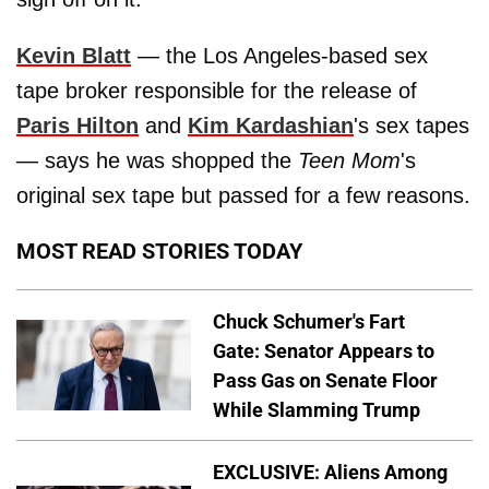
Kevin Blatt
— the Los Angeles-based sex
tape broker responsible for the release of
Paris Hilton
and
Kim Kardashian
's sex tapes
— says he was shopped the
Teen Mom
's
original sex tape but passed for a few reasons.
MOST READ STORIES TODAY
Chuck Schumer's Fart
Gate: Senator Appears to
Pass Gas on Senate Floor
While Slamming Trump
EXCLUSIVE: Aliens Among