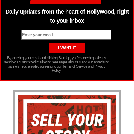
Daily updates from the heart of Hollywood, right
to your inbox
By entering your email and clicking Sign Up, you’re agreeing to let us
send you customized marketing messages about us and our advertising
partners. You are also agreeing to our Terms of Service and Privacy
Policy.