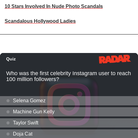
10 Stars Involved In Nude Photo Scandals
Scandalous Hollywood Ladies