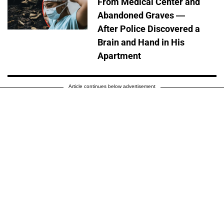
From Medical Center and
Abandoned Graves —
After Police Discovered a
Brain and Hand in His
Apartment
Article continues below advertisement