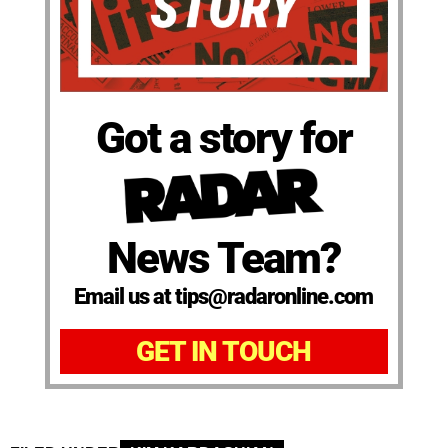
Got a story for
News Team?
Email us at tips@radaronline.com
GET IN TOUCH