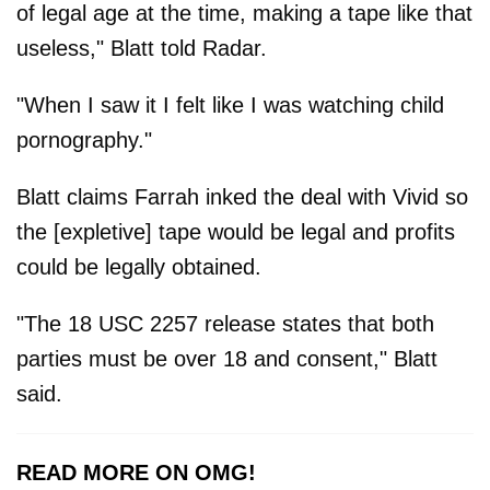
of legal age at the time, making a tape like that
useless," Blatt told Radar.
"When I saw it I felt like I was watching child
pornography."
Blatt claims Farrah inked the deal with Vivid so
the [expletive] tape would be legal and profits
could be legally obtained.
"The 18 USC 2257 release states that both
parties must be over 18 and consent," Blatt
said.
READ MORE ON OMG!