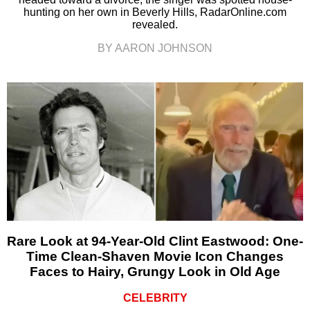
hunting on her own in Beverly Hills, RadarOnline.com
revealed.
BY AARON JOHNSON
Rare Look at 94-Year-Old Clint Eastwood: One-
Time Clean-Shaven Movie Icon Changes
Faces to Hairy, Grungy Look in Old Age
CELEBRITY