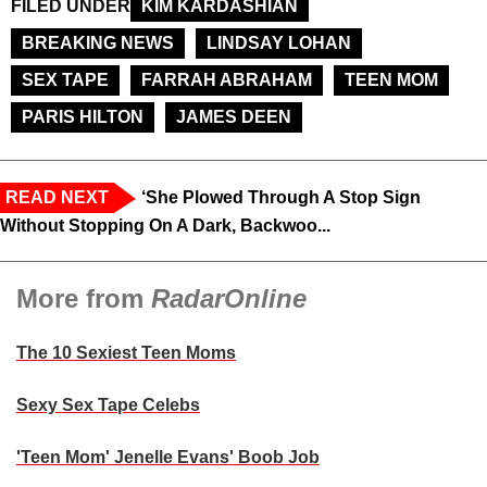
FILED UNDER
KIM KARDASHIAN
BREAKING NEWS
LINDSAY LOHAN
SEX TAPE
FARRAH ABRAHAM
TEEN MOM
PARIS HILTON
JAMES DEEN
READ NEXT
‘She Plowed Through A Stop Sign
Without Stopping On A Dark, Backwoo...
More from
RadarOnline
The 10 Sexiest Teen Moms
Sexy Sex Tape Celebs
'Teen Mom' Jenelle Evans' Boob Job