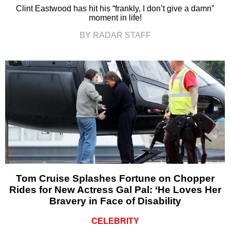
Clint Eastwood has hit his “frankly, I don’t give a damn”
moment in life!
BY RADAR STAFF
Tom Cruise Splashes Fortune on Chopper
Rides for New Actress Gal Pal: ‘He Loves Her
Bravery in Face of Disability
CELEBRITY