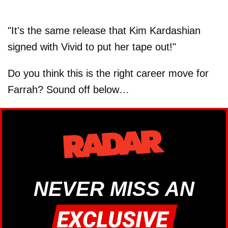
"It's the same release that Kim Kardashian
signed with Vivid to put her tape out!"
Do you think this is the right career move for
Farrah? Sound off below…
NEVER MISS AN