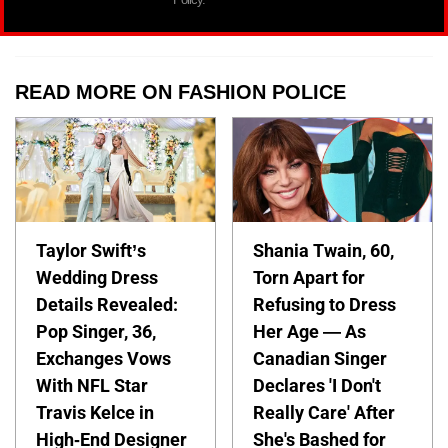
READ MORE ON FASHION POLICE
Taylor Swift’s
Shania Twain, 60,
Wedding Dress
Torn Apart for
Details Revealed:
Refusing to Dress
Pop Singer, 36,
Her Age — As
Exchanges Vows
Canadian Singer
With NFL Star
Declares 'I Don't
Travis Kelce in
Really Care' After
High-End Designer
She's Bashed for