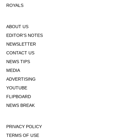
ROYALS
ABOUT US
EDITOR'S NOTES
NEWSLETTER
CONTACT US
NEWS TIPS
MEDIA
ADVERTISING
YOUTUBE
FLIPBOARD
NEWS BREAK
PRIVACY POLICY
TERMS OF USE