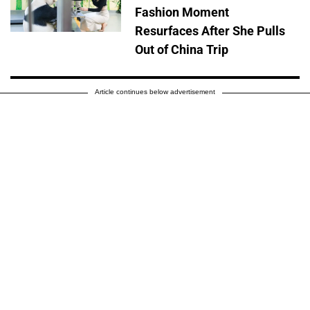
Fashion Moment
Resurfaces After She Pulls
Out of China Trip
Article continues below advertisement