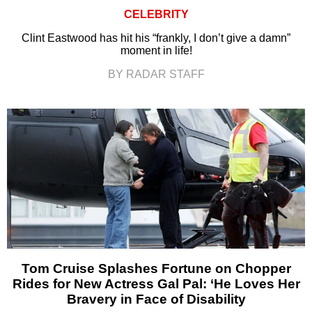
CELEBRITY
Clint Eastwood has hit his “frankly, I don’t give a damn”
moment in life!
BY RADAR STAFF
Tom Cruise Splashes Fortune on Chopper
Rides for New Actress Gal Pal: ‘He Loves Her
Bravery in Face of Disability