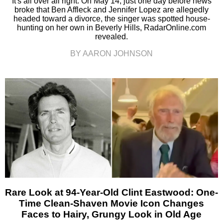
It's all over all right. On May 14, just one day before news
broke that Ben Affleck and Jennifer Lopez are allegedly
headed toward a divorce, the singer was spotted house-
hunting on her own in Beverly Hills, RadarOnline.com
revealed.
BY AARON JOHNSON
Rare Look at 94-Year-Old Clint Eastwood: One-
Time Clean-Shaven Movie Icon Changes
Faces to Hairy, Grungy Look in Old Age