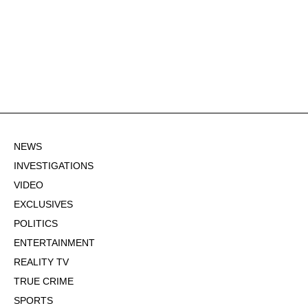
NEWS
INVESTIGATIONS
VIDEO
EXCLUSIVES
POLITICS
ENTERTAINMENT
REALITY TV
TRUE CRIME
SPORTS