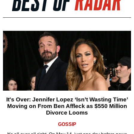
It's Over: Jennifer Lopez ‘Isn’t Wasting Time’
Moving on From Ben Affleck as $550 Million
Divorce Looms
GOSSIP