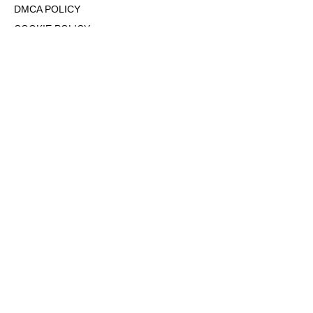
DMCA POLICY
COOKIE POLICY
OPT-OUT OF PERSONALIZED ADS