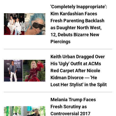
'Completely Inappropriate':
Kim Kardashian Faces
Fresh Parenting Backlash
as Daughter North West,
12, Debuts Bizarre New
Piercings
Keith Urban Dragged Over
His 'Ugly' Outfit at ACMs
Red Carpet After Nicole
Kidman Divorce — 'He
Lost Her Stylist' in the Split
Melania Trump Faces
Fresh Scrutiny as
Controversial 2017