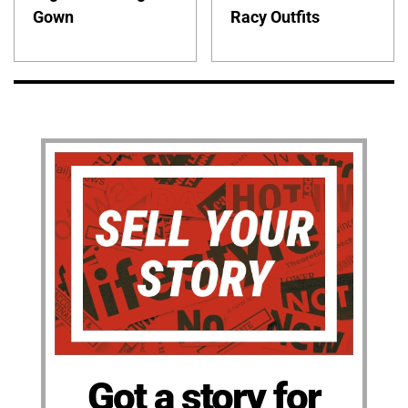
Gown
Racy Outfits
Got a story for