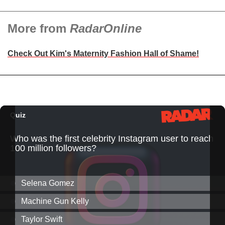
More from
RadarOnline
Check Out Kim's Maternity Fashion Hall of Shame!