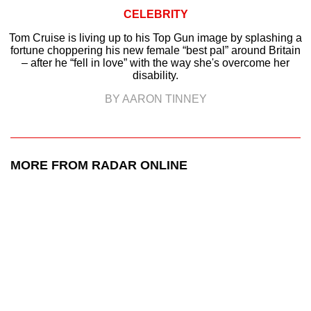
CELEBRITY
Tom Cruise is living up to his Top Gun image by splashing a
fortune choppering his new female “best pal” around Britain
– after he “fell in love” with the way she's overcome her
disability.
BY AARON TINNEY
MORE FROM RADAR ONLINE