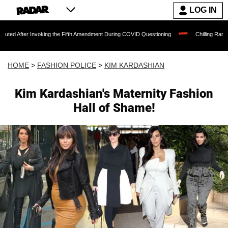
LOG IN
Invoking the Fifth Amendment During COVID Questioning
Chilling Ransom Notes Apol
HOME
>
FASHION POLICE
>
KIM KARDASHIAN
Kim Kardashian's Maternity Fashion
Hall of Shame!