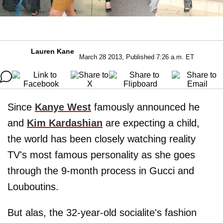
Lauren Kane
March 28 2013, Published 7:26 a.m. ET
Since
Kanye West
famously announced he
and
Kim Kardashian
are expecting a child,
the world has been closely watching reality
TV's most famous personality as she goes
through the 9-month process in Gucci and
Louboutins.
But alas, the 32-year-old socialite's fashion