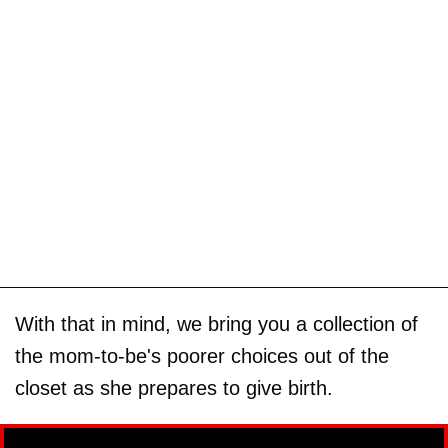
With that in mind, we bring you a collection of
the mom-to-be's poorer choices out of the
closet as she prepares to give birth.