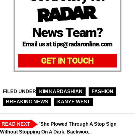
News Team?
Email us at tips@radaronline.com
GET IN TOUCH
FILED UNDER
KIM KARDASHIAN
FASHION
BREAKING NEWS
KANYE WEST
READ NEXT
‘She Plowed Through A Stop Sign
Without Stopping On A Dark, Backwoo...