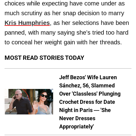
choices while expecting have come under as
much scrutiny as her snap decision to marry
Kris Humphries
, as her selections have been
panned, with many saying she's tried too hard
to conceal her weight gain with her threads.
MOST READ STORIES TODAY
Jeff Bezos' Wife Lauren
Sánchez, 56, Slammed
Over 'Classless' Plunging
Crochet Dress for Date
Night in Paris — 'She
Never Dresses
Appropriately'