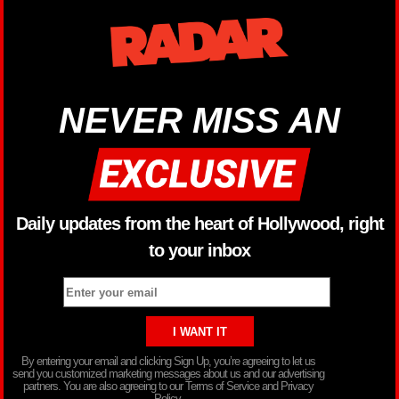
NEVER MISS AN
Daily updates from the heart of Hollywood, right
to your inbox
By entering your email and clicking Sign Up, you’re agreeing to let us
send you customized marketing messages about us and our advertising
partners. You are also agreeing to our Terms of Service and Privacy
Policy.