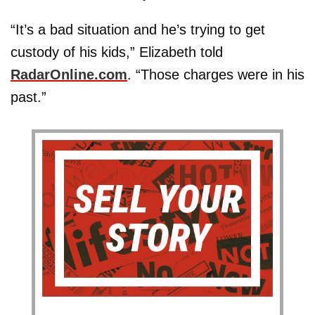
“It’s a bad situation and he’s trying to get
custody of his kids,” Elizabeth told
RadarOnline.com
. “Those charges were in his
past.”