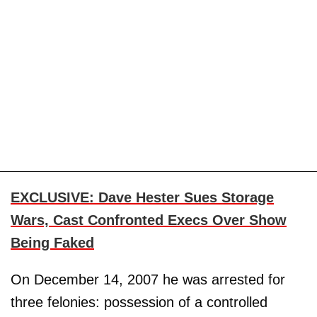
EXCLUSIVE: Dave Hester Sues Storage
Wars, Cast Confronted Execs Over Show
Being Faked
On December 14, 2007 he was arrested for
three felonies: possession of a controlled