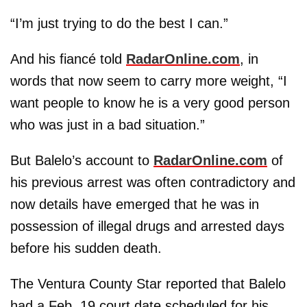
“I’m just trying to do the best I can.”
And his fiancé told
RadarOnline.com
, in
words that now seem to carry more weight, “I
want people to know he is a very good person
who was just in a bad situation.”
But Balelo’s account to
RadarOnline.com
of
his previous arrest was often contradictory and
now details have emerged that he was in
possession of illegal drugs and arrested days
before his sudden death.
The Ventura County Star reported that Balelo
had a Feb. 19 court date scheduled for his