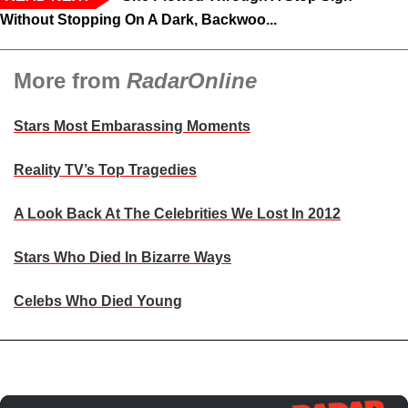
Without Stopping On A Dark, Backwoo...
More from
RadarOnline
Stars Most Embarassing Moments
Reality TV’s Top Tragedies
A Look Back At The Celebrities We Lost In 2012
Stars Who Died In Bizarre Ways
Celebs Who Died Young