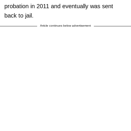
probation in 2011 and eventually was sent
back to jail.
Article continues below advertisement