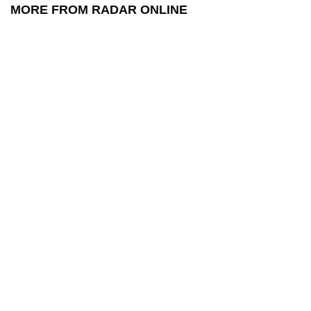
MORE FROM RADAR ONLINE