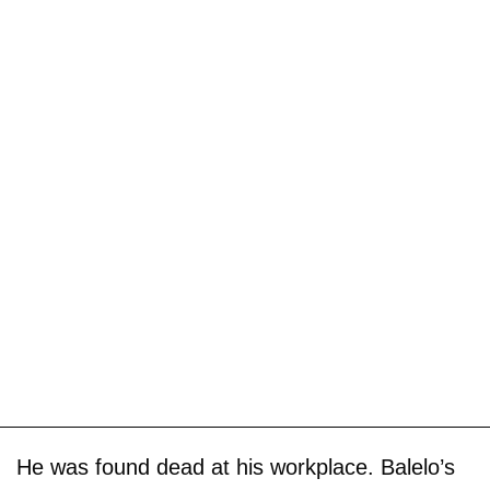
He was found dead at his workplace. Balelo’s