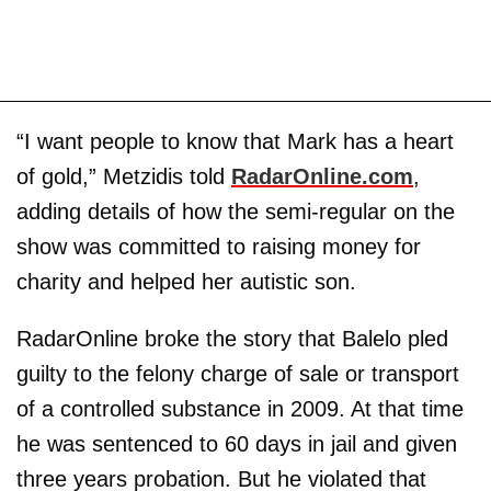
“I want people to know that Mark has a heart
of gold,” Metzidis told
RadarOnline.com
,
adding details of how the semi-regular on the
show was committed to raising money for
charity and helped her autistic son.
RadarOnline broke the story that Balelo pled
guilty to the felony charge of sale or transport
of a controlled substance in 2009. At that time
he was sentenced to 60 days in jail and given
three years probation. But he violated that