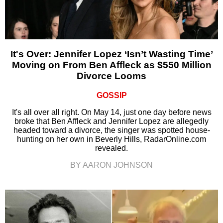
It's Over: Jennifer Lopez ‘Isn’t Wasting Time’
Moving on From Ben Affleck as $550 Million
Divorce Looms
GOSSIP
It's all over all right. On May 14, just one day before news
broke that Ben Affleck and Jennifer Lopez are allegedly
headed toward a divorce, the singer was spotted house-
hunting on her own in Beverly Hills, RadarOnline.com
revealed.
BY AARON JOHNSON