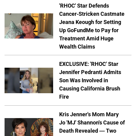
'RHOC' Star Defends
Cancer-Stricken Castmate
Jeana Keough for Setting
Up GoFundMe to Pay for
Treatment Amid Huge
Wealth Claims
EXCLUSIVE: 'RHOC' Star
Jennifer Pedranti Admits
Son Was Involved in
Causing California Brush
Fire
Kris Jenner's Mom Mary
Jo 'MJ' Shannon's Cause of
Death Revealed — Two