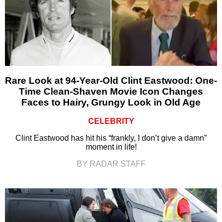
Rare Look at 94-Year-Old Clint Eastwood: One-
Time Clean-Shaven Movie Icon Changes
Faces to Hairy, Grungy Look in Old Age
CELEBRITY
Clint Eastwood has hit his “frankly, I don’t give a damn”
moment in life!
BY RADAR STAFF