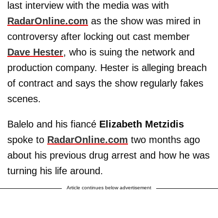
last interview with the media was with
RadarOnline.com
as the show was mired in
controversy after locking out cast member
Dave Hester
, who is suing the network and
production company. Hester is alleging breach
of contract and says the show regularly fakes
scenes.
Balelo and his fiancé
Elizabeth Metzidis
spoke to
RadarOnline.com
two months ago
about his previous drug arrest and how he was
turning his life around.
Article continues below advertisement