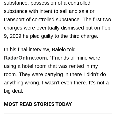
substance, possession of a controlled
substance with intent to sell and sale or
transport of controlled substance. The first two
charges were eventually dismissed but on Feb.
9, 2009 he pled guilty to the third charge.
In his final interview, Balelo told
RadarOnline.com
: “Friends of mine were
using a hotel room that was rented in my
room. They were partying in there I didn’t do
anything wrong. I wasn’t even there. It’s not a
big deal.
MOST READ STORIES TODAY