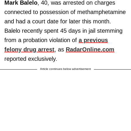
Mark Balelo
, 40, was arrested on charges
connected to possession of methamphetamine
and had a court date for later this month.
Balelo recently spent 45 days in jail stemming
from a probation violation of
a previous
felony drug arrest
, as
RadarOnline.com
reported exclusively.
Article continues below advertisement