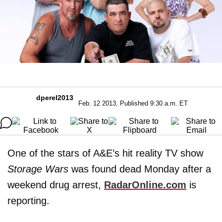
dperel2013
Feb. 12 2013, Published 9:30 a.m. ET
One of the stars of A&E’s hit reality TV show
Storage Wars
was found dead Monday after a
weekend drug arrest,
RadarOnline.com
is
reporting.