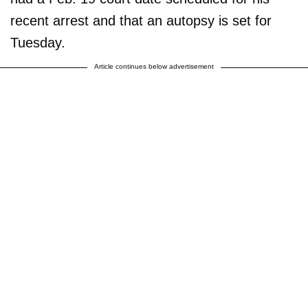
recent arrest and that an autopsy is set for
Tuesday.
Article continues below advertisement