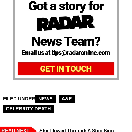
Got a story for
News Team?
Email us at tips@radaronline.com
GET IN TOUCH
FILED UNDER
NEWS
A&E
CELEBRITY DEATH
READ NEXT
‘She Plowed Through A Stop Sign