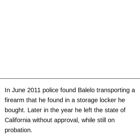
In June 2011 police found Balelo transporting a
firearm that he found in a storage locker he
bought. Later in the year he left the state of
California without approval, while still on
probation.