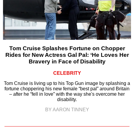
Tom Cruise Splashes Fortune on Chopper
Rides for New Actress Gal Pal: ‘He Loves Her
Bravery in Face of Disability
CELEBRITY
Tom Cruise is living up to his Top Gun image by splashing a
fortune choppering his new female “best pal” around Britain
– after he “fell in love” with the way she's overcome her
disability.
BY AARON TINNEY