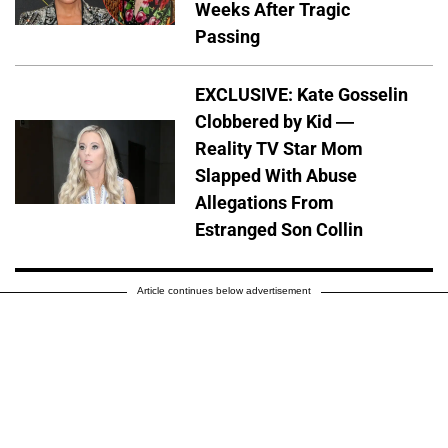
Weeks After Tragic
Passing
EXCLUSIVE: Kate Gosselin
Clobbered by Kid —
Reality TV Star Mom
Slapped With Abuse
Allegations From
Estranged Son Collin
Article continues below advertisement