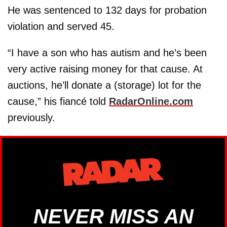
He was sentenced to 132 days for probation
violation and served 45.
“I have a son who has autism and he’s been
very active raising money for that cause. At
auctions, he’ll donate a (storage) lot for the
cause,” his fiancé told
RadarOnline.com
previously.
NEVER MISS AN