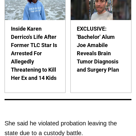
Inside Karen
EXCLUSIVE:
Derrico's Life After
'Bachelor' Alum
Former TLC Star Is
Joe Amabile
Arrested For
Reveals Brain
Allegedly
Tumor Diagnosis
Threatening to Kill
and Surgery Plan
Her Ex and 14 Kids
She said he violated probation leaving the
state due to a custody battle.