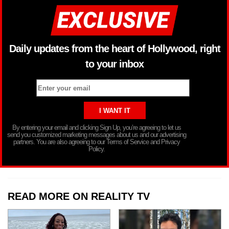
Daily updates from the heart of Hollywood, right
to your inbox
By entering your email and clicking Sign Up, you’re agreeing to let us
send you customized marketing messages about us and our advertising
partners. You are also agreeing to our Terms of Service and Privacy
Policy.
READ MORE ON REALITY TV