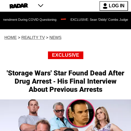
LOG IN
t During COVID Questioning
EXCLUSIVE: Sean 'Diddy' Combs Judge Rejects Rapper
HOME
>
REALITY TV
>
NEWS
EXCLUSIVE
'Storage Wars' Star Found Dead After
Drug Arrest - His Final Interview
About Previous Arrests