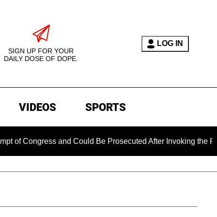
LOG IN
SIGN UP FOR YOUR
DAILY DOSE OF DOPE.
VIDEOS
SPORTS
ngress and Could Be Prosecuted After Invoking the Fifth Ame