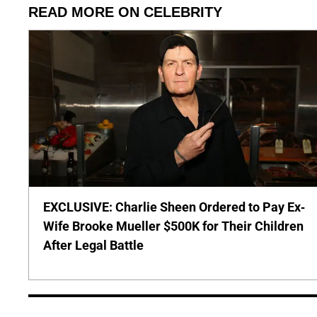
READ MORE ON CELEBRITY
EXCLUSIVE: Charlie Sheen Ordered to Pay Ex-
Wife Brooke Mueller $500K for Their Children
After Legal Battle