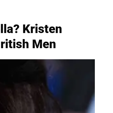
lla? Kristen
ritish Men