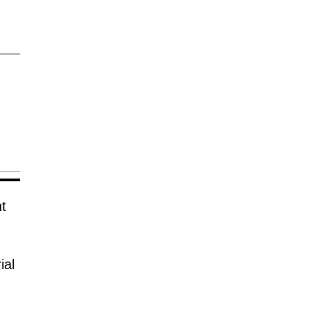
t
ial