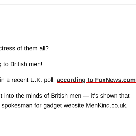
T
ctress of them all?
g to British men!
in a recent U.K. poll,
according to FoxNews.com
t into the minds of British men — it's shown that
 a spokesman for gadget website MenKind.co.uk,