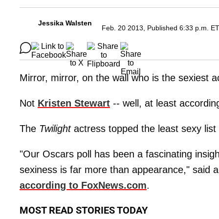
Jessika Walsten
Feb. 20 2013, Published 6:33 p.m. E
Mirror, mirror, on the wall who is the sexiest a
Not
Kristen Stewart
-- well, at least accordin
The
Twilight
actress topped the least sexy list 
"Our Oscars poll has been a fascinating insigh
sexiness is far more than appearance," said
according to FoxNews.com
.
MOST READ STORIES TODAY