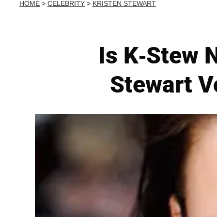
HOME
>
CELEBRITY
>
KRISTEN STEWART
Is K-Stew N
Stewart V