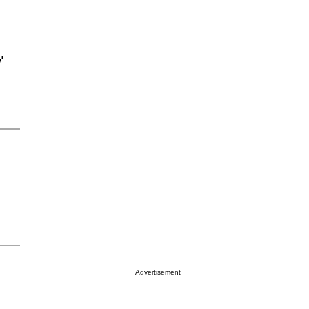
'
Advertisement