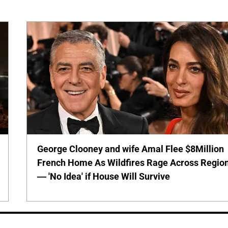
George Clooney and wife Amal Flee $8Million
French Home As Wildfires Rage Across Regio
— 'No Idea' if House Will Survive