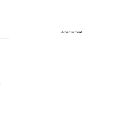
Advertisement
.