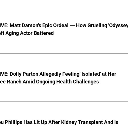
VE: Matt Damon's Epic Ordeal — How Grueling 'Odyssey
ft Aging Actor Battered
E: Dolly Parton Allegedly Feeling 'Isolated' at Her
ee Ranch Amid Ongoing Health Challenges
u Phillips Has Lit Up After Kidney Transplant And Is