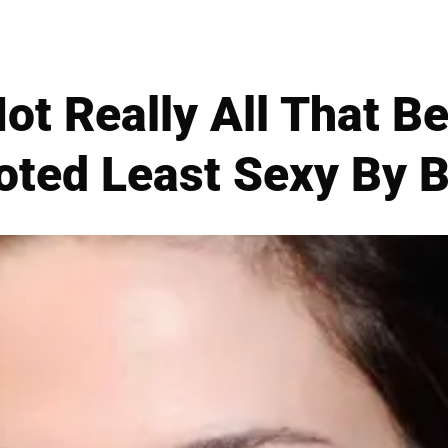
ot Really All That Be
oted Least Sexy By B