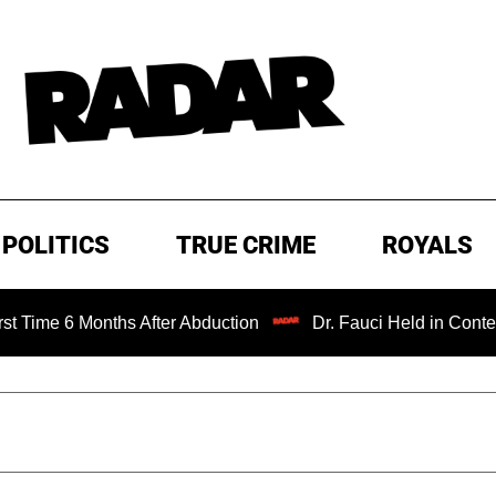
POLITICS
TRUE CRIME
ROYALS
Months After Abduction
Dr. Fauci Held in Contempt of Co