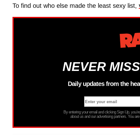
To find out who else made the least sexy list,
NEVER MISS
Daily updates from the hea
By entering your email and clicking Sign Up, you’
about us and our advertising partners. You are