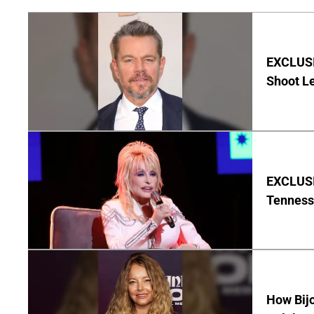
EXCLUSI
Shoot Le
EXCLUSIV
Tenness
How Bijo