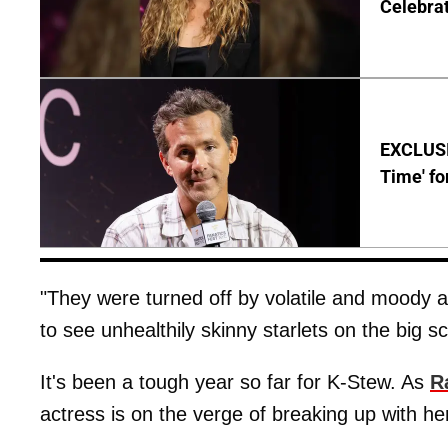
Celebrat
EXCLUSIV
Time' fo
"They were turned off by volatile and moody a
to see unhealthily skinny starlets on the big s
It's been a tough year so far for K-Stew. As
R
actress is on the verge of breaking up with he