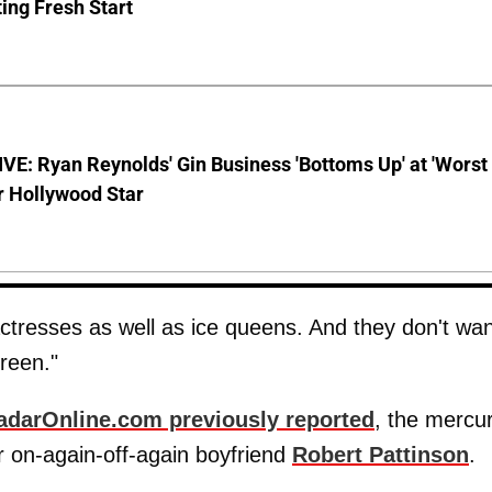
ing Fresh Start
E: Ryan Reynolds' Gin Business 'Bottoms Up' at 'Worst
r Hollywood Star
ctresses as well as ice queens. And they don't wan
creen."
adarOnline.com previously reported
, the mercur
r on-again-off-again boyfriend
Robert Pattinson
.