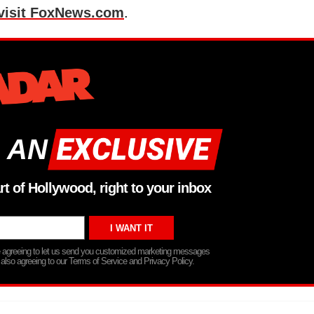
visit FoxNews.com
.
 AN
rt of Hollywood, right to your inbox
re agreeing to let us send you customized marketing messages
 also agreeing to our Terms of Service and Privacy Policy.