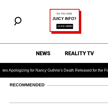
NEWS
REALITY TV
izing for Nancy Guthrie's Death Released for the First Time 6 
RECOMMENDED