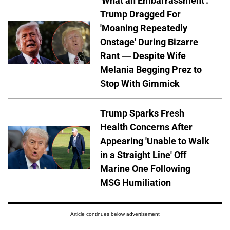
'What an Embarrassment':
Trump Dragged For
'Moaning Repeatedly
Onstage' During Bizarre
Rant — Despite Wife
Melania Begging Prez to
Stop With Gimmick
Trump Sparks Fresh
Health Concerns After
Appearing 'Unable to Walk
in a Straight Line' Off
Marine One Following
MSG Humiliation
Article continues below advertisement