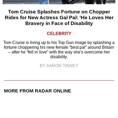
Tom Cruise Splashes Fortune on Chopper
Rides for New Actress Gal Pal: ‘He Loves Her
Bravery in Face of Disability
CELEBRITY
Tom Cruise is living up to his Top Gun image by splashing a
fortune choppering his new female “best pal” around Britain
– after he “fell in love” with the way she's overcome her
disability.
BY AARON TINNEY
MORE FROM RADAR ONLINE