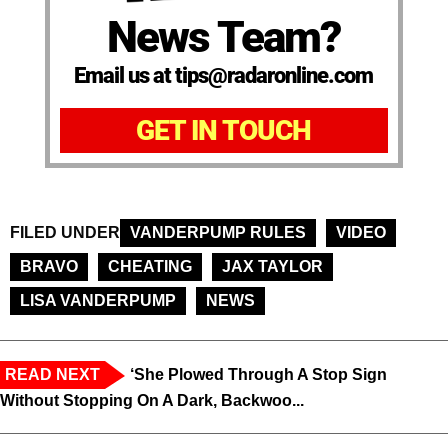
News Team?
Email us at tips@radaronline.com
GET IN TOUCH
FILED UNDER
VANDERPUMP RULES
VIDEO
BRAVO
CHEATING
JAX TAYLOR
LISA VANDERPUMP
NEWS
READ NEXT
‘She Plowed Through A Stop Sign
Without Stopping On A Dark, Backwoo...