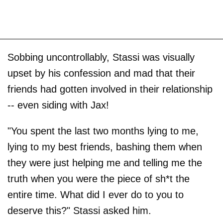
Sobbing uncontrollably, Stassi was visually
upset by his confession and mad that their
friends had gotten involved in their relationship
-- even siding with Jax!
"You spent the last two months lying to me,
lying to my best friends, bashing them when
they were just helping me and telling me the
truth when you were the piece of sh*t the
entire time. What did I ever do to you to
deserve this?" Stassi asked him.