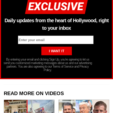
Daily updates from the heart of Hollywood, right
to your inbox
By entering your email and clicking Sign Up, you’re agreeing to let us
send you customized marketing messages about us and our advertising
partners. You are also agreeing to our Terms of Service and Privacy
Policy.
READ MORE ON VIDEOS