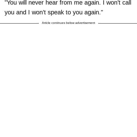
"You will never hear from me again. I won’t call
you and I won’t speak to you again."
Article continues below advertisement