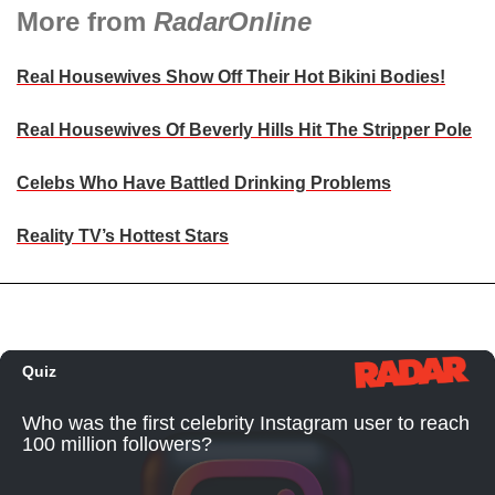
More from
RadarOnline
Real Housewives Show Off Their Hot Bikini Bodies!
Real Housewives Of Beverly Hills Hit The Stripper Pole
Celebs Who Have Battled Drinking Problems
Reality TV’s Hottest Stars