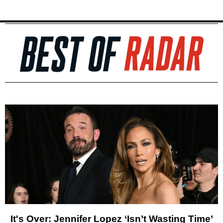
It's Over: Jennifer Lopez ‘Isn’t Wasting Time’