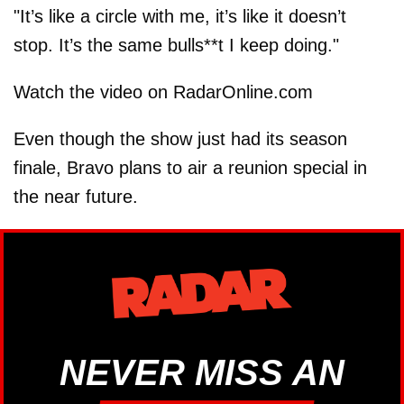
"It’s like a circle with me, it’s like it doesn’t
stop. It’s the same bulls**t I keep doing."
Watch the video on RadarOnline.com
Even though the show just had its season
finale, Bravo plans to air a reunion special in
the near future.
NEVER MISS AN