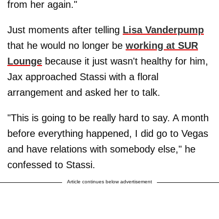
from her again."
Just moments after telling
Lisa Vanderpump
that he would no longer be
working at SUR
Lounge
because it just wasn't healthy for him,
Jax approached Stassi with a floral
arrangement and asked her to talk.
"This is going to be really hard to say. A month
before everything happened, I did go to Vegas
and have relations with somebody else," he
confessed to Stassi.
Article continues below advertisement