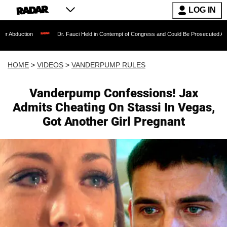
LOG IN
Dr. Fauci Held in Contempt of Congress and Could Be Prosecuted After Invoking t
HOME
>
VIDEOS
>
VANDERPUMP RULES
Vanderpump Confessions! Jax
Admits Cheating On Stassi In Vegas,
Got Another Girl Pregnant