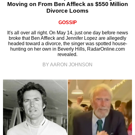
Moving on From Ben Affleck as $550 Million
Divorce Looms
GOSSIP
It's all over all right. On May 14, just one day before news
broke that Ben Affleck and Jennifer Lopez are allegedly
headed toward a divorce, the singer was spotted house-
hunting on her own in Beverly Hills, RadarOnline.com
revealed.
BY AARON JOHNSON