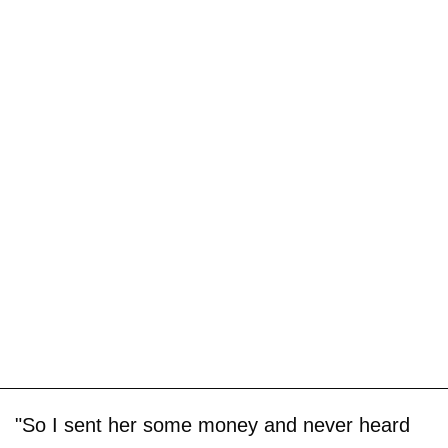
"So I sent her some money and never heard