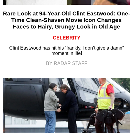
Rare Look at 94-Year-Old Clint Eastwood: One-
Time Clean-Shaven Movie Icon Changes
Faces to Hairy, Grungy Look in Old Age
CELEBRITY
Clint Eastwood has hit his “frankly, I don’t give a damn”
moment in life!
BY RADAR STAFF