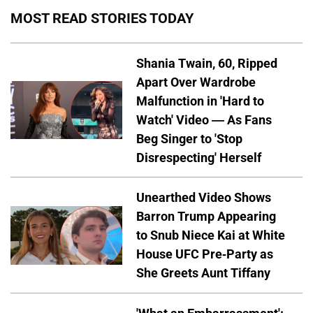
MOST READ STORIES TODAY
Shania Twain, 60, Ripped
Apart Over Wardrobe
Malfunction in 'Hard to
Watch' Video — As Fans
Beg Singer to 'Stop
Disrespecting' Herself
Unearthed Video Shows
Barron Trump Appearing
to Snub Niece Kai at White
House UFC Pre-Party as
She Greets Aunt Tiffany