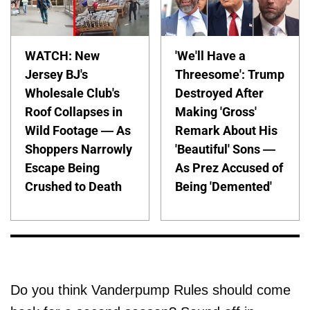
WATCH: New
'We'll Have a
Jersey BJ's
Threesome': Trump
Wholesale Club's
Destroyed After
Roof Collapses in
Making 'Gross'
Wild Footage — As
Remark About His
Shoppers Narrowly
'Beautiful' Sons —
Escape Being
As Prez Accused of
Crushed to Death
Being 'Demented'
Do you think Vanderpump Rules should come