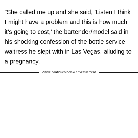
"She called me up and she said, 'Listen I think
I might have a problem and this is how much
it’s going to cost,’ the bartender/model said in
his shocking confession of the bottle service
waitress he slept with in Las Vegas, alluding to
a pregnancy.
Article continues below advertisement