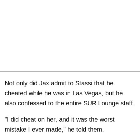
Not only did Jax admit to Stassi that he
cheated while he was in Las Vegas, but he
also confessed to the entire SUR Lounge staff.
"I did cheat on her, and it was the worst
mistake I ever made," he told them.