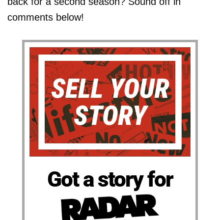
back for a second season? Sound off in
comments below!
Got a story for