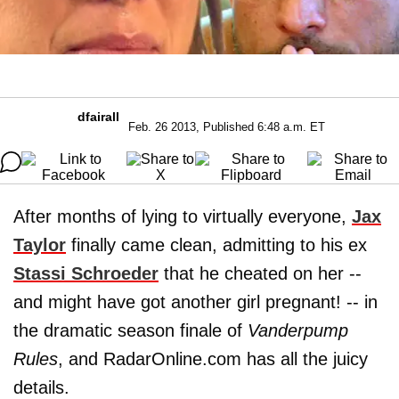
dfairall
Feb. 26 2013, Published 6:48 a.m. ET
After months of lying to virtually everyone,
Jax
Taylor
finally came clean, admitting to his ex
Stassi Schroeder
that he cheated on her --
and might have got another girl pregnant! -- in
the dramatic season finale of
Vanderpump
Rules
, and RadarOnline.com has all the juicy
details.