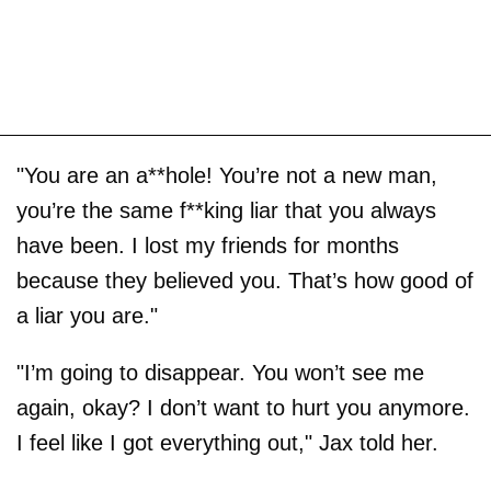
"You are an a**hole! You’re not a new man,
you’re the same f**king liar that you always
have been. I lost my friends for months
because they believed you. That’s how good of
a liar you are."
"I’m going to disappear. You won’t see me
again, okay? I don’t want to hurt you anymore.
I feel like I got everything out," Jax told her.