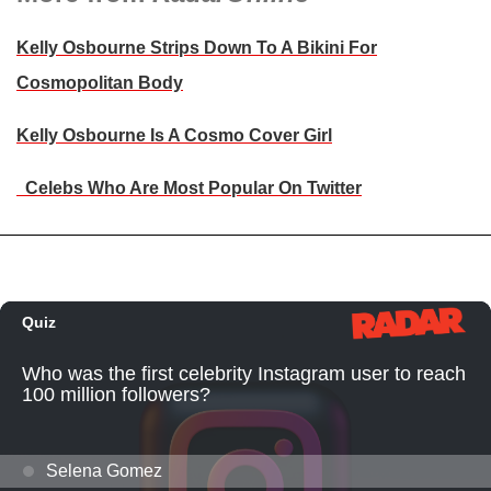
Kelly Osbourne Strips Down To A Bikini For
Cosmopolitan Body
Kelly Osbourne Is A Cosmo Cover Girl
Celebs Who Are Most Popular On Twitter