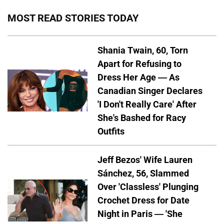
MOST READ STORIES TODAY
Shania Twain, 60, Torn
Apart for Refusing to
Dress Her Age — As
Canadian Singer Declares
'I Don't Really Care' After
She's Bashed for Racy
Outfits
Jeff Bezos' Wife Lauren
Sánchez, 56, Slammed
Over 'Classless' Plunging
Crochet Dress for Date
Night in Paris — 'She