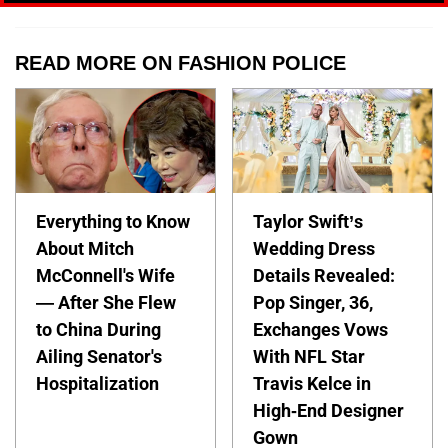
READ MORE ON FASHION POLICE
Everything to Know
Taylor Swift’s
About Mitch
Wedding Dress
McConnell's Wife
Details Revealed:
— After She Flew
Pop Singer, 36,
to China During
Exchanges Vows
Ailing Senator's
With NFL Star
Hospitalization
Travis Kelce in
High-End Designer
Gown