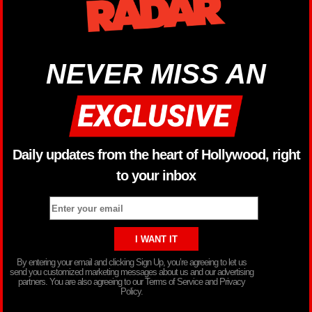
NEVER MISS AN
Daily updates from the heart of Hollywood, right
to your inbox
By entering your email and clicking Sign Up, you’re agreeing to let us
send you customized marketing messages about us and our advertising
partners. You are also agreeing to our Terms of Service and Privacy
Policy.