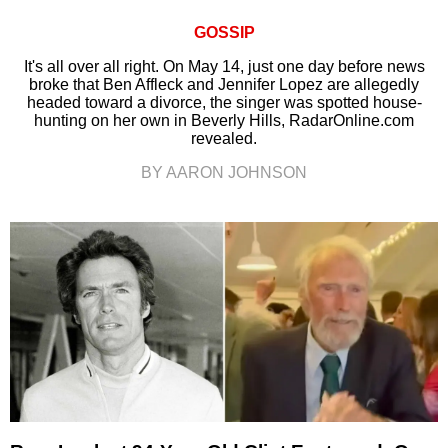
GOSSIP
It's all over all right. On May 14, just one day before news
broke that Ben Affleck and Jennifer Lopez are allegedly
headed toward a divorce, the singer was spotted house-
hunting on her own in Beverly Hills, RadarOnline.com
revealed.
BY AARON JOHNSON