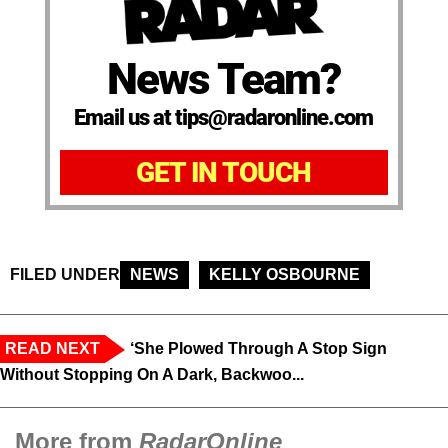
News Team?
Email us at tips@radaronline.com
GET IN TOUCH
FILED UNDER
NEWS
KELLY OSBOURNE
READ NEXT
‘She Plowed Through A Stop Sign
Without Stopping On A Dark, Backwoo...
More from
RadarOnline