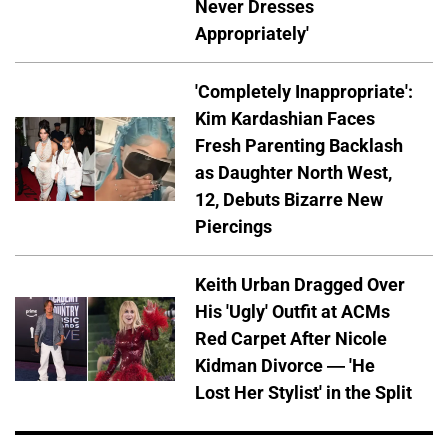
Never Dresses
Appropriately'
'Completely Inappropriate':
Kim Kardashian Faces
Fresh Parenting Backlash
as Daughter North West,
12, Debuts Bizarre New
Piercings
Keith Urban Dragged Over
His 'Ugly' Outfit at ACMs
Red Carpet After Nicole
Kidman Divorce — 'He
Lost Her Stylist' in the Split