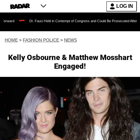
LOG IN
Dr. Fauci Held in Contempt of Congress and Could Be Prosecuted After Invoking
HOME
>
FASHION POLICE
>
NEWS
Kelly Osbourne & Matthew Mosshart
Engaged!