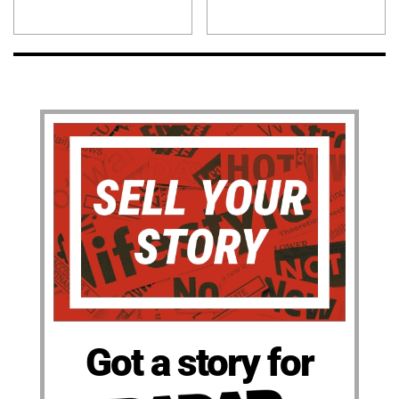
Got a story for