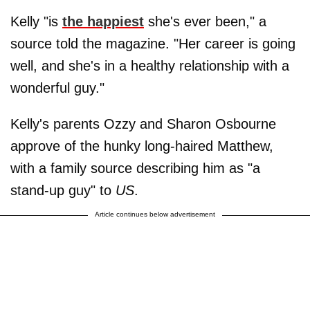
Kelly "is
the happiest
she's ever been," a
source told the magazine. "Her career is going
well, and she's in a healthy relationship with a
wonderful guy."
Kelly's parents Ozzy and Sharon Osbourne
approve of the hunky long-haired Matthew,
with a family source describing him as "a
stand-up guy" to
US
.
Article continues below advertisement