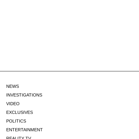
NEWS
INVESTIGATIONS
VIDEO
EXCLUSIVES
POLITICS
ENTERTAINMENT
REALITY TV