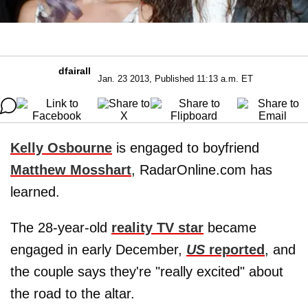
dfairall
Jan. 23 2013, Published 11:13 a.m. ET
Kelly Osbourne
is engaged to boyfriend
Matthew Mosshart
, RadarOnline.com has
learned.
The 28-year-old
reality TV star
became
engaged in early December,
US
reported
, and
the couple says they're "really excited" about
the road to the altar.