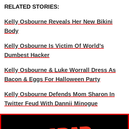
RELATED STORIES:
Kelly Osbourne Reveals Her New Bikini
Body
Kelly Osbourne Is Victim Of World’s
Dumbest Hacker
Kelly Osbourne & Luke Worrall Dress As
Bacon & Eggs For Halloween Party
Kelly Osbourne Defends Mom Sharon In
Twitter Feud With Dannii Minogue