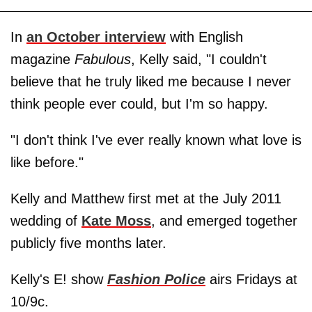
In
an October interview
with English
magazine
Fabulous
, Kelly said, "I couldn't
believe that he truly liked me because I never
think people ever could, but I'm so happy.
"I don't think I've ever really known what love is
like before."
Kelly and Matthew first met at the July 2011
wedding of
Kate Moss
, and emerged together
publicly five months later.
Kelly's E! show
Fashion Police
airs Fridays at
10/9c.