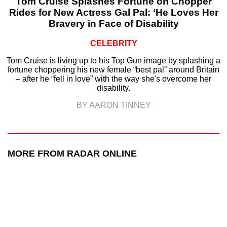
Tom Cruise Splashes Fortune on Chopper
Rides for New Actress Gal Pal: ‘He Loves Her
Bravery in Face of Disability
CELEBRITY
Tom Cruise is living up to his Top Gun image by splashing a
fortune choppering his new female “best pal” around Britain
– after he “fell in love” with the way she's overcome her
disability.
BY AARON TINNEY
MORE FROM RADAR ONLINE