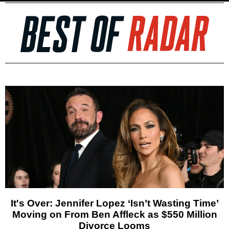
It's Over: Jennifer Lopez ‘Isn’t Wasting Time’
Moving on From Ben Affleck as $550 Million
Divorce Looms