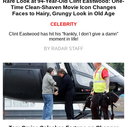
Rare Look at 94-Year-Old Clint Eastwood: One-
Time Clean-Shaven Movie Icon Changes
Faces to Hairy, Grungy Look in Old Age
CELEBRITY
Clint Eastwood has hit his “frankly, I don’t give a damn”
moment in life!
BY RADAR STAFF