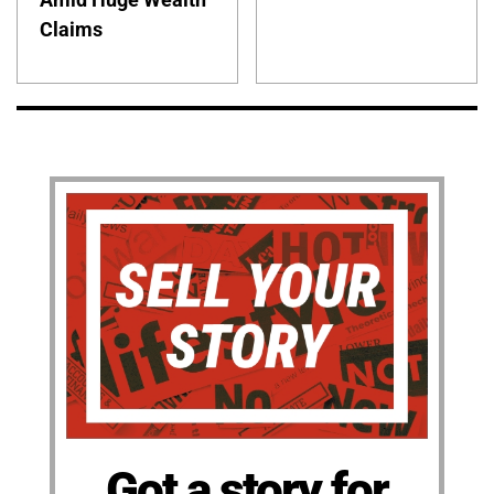
Claims
Got a story for