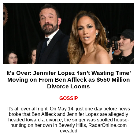
It's Over: Jennifer Lopez ‘Isn’t Wasting Time’
Moving on From Ben Affleck as $550 Million
Divorce Looms
GOSSIP
It's all over all right. On May 14, just one day before news
broke that Ben Affleck and Jennifer Lopez are allegedly
headed toward a divorce, the singer was spotted house-
hunting on her own in Beverly Hills, RadarOnline.com
revealed.