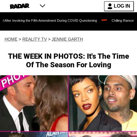
LOG IN
oking the Fifth Amendment During COVID Questioning
Chilling Ransom Notes Apologi
HOME
>
REALITY TV
>
JENNIE GARTH
THE WEEK IN PHOTOS: It's The Time
Of The Season For Loving