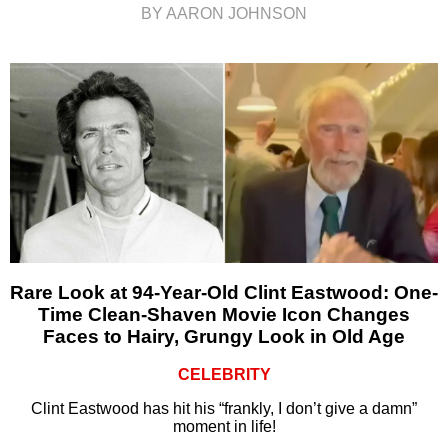
BY AARON JOHNSON
Rare Look at 94-Year-Old Clint Eastwood: One-
Time Clean-Shaven Movie Icon Changes
Faces to Hairy, Grungy Look in Old Age
CELEBRITY
Clint Eastwood has hit his “frankly, I don’t give a damn”
moment in life!