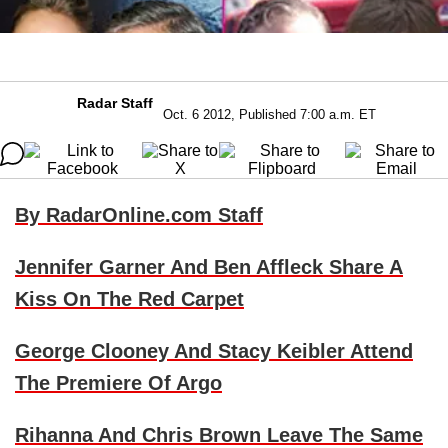
Radar Staff
Oct. 6 2012, Published 7:00 a.m. ET
By RadarOnline.com Staff
Jennifer Garner
And
Ben Affleck
Share A
Kiss On The Red Carpet
George Clooney
And
Stacy Keibler
Attend
The Premiere Of Argo
Rihanna
And
Chris Brown
Leave The Same