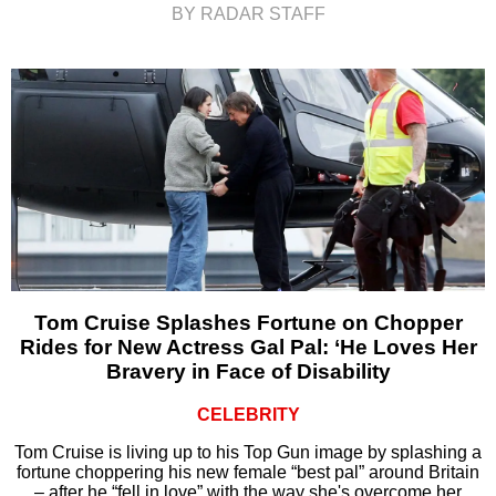
BY RADAR STAFF
Tom Cruise Splashes Fortune on Chopper
Rides for New Actress Gal Pal: ‘He Loves Her
Bravery in Face of Disability
CELEBRITY
Tom Cruise is living up to his Top Gun image by splashing a
fortune choppering his new female “best pal” around Britain
– after he “fell in love” with the way she's overcome her