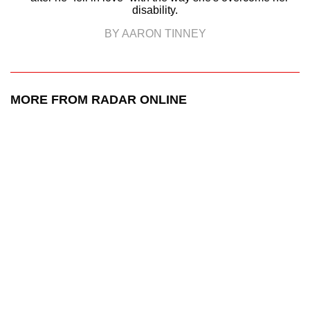
disability.
BY AARON TINNEY
MORE FROM RADAR ONLINE