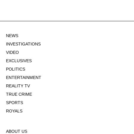
NEWS
INVESTIGATIONS
VIDEO
EXCLUSIVES
POLITICS
ENTERTAINMENT
REALITY TV
TRUE CRIME
SPORTS
ROYALS
ABOUT US