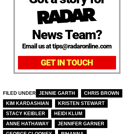
News Team?
Email us at tips@radaronline.com
GET IN TOUCH
FILED UNDER
JENNIE GARTH
CHRIS BROWN
KIM KARDASHIAN
KRISTEN STEWART
STACY KEIBLER
HEIDI KLUM
ANNE HATHAWAY
JENNIFER GARNER
GEORGE CLOONEY
RIHANNA