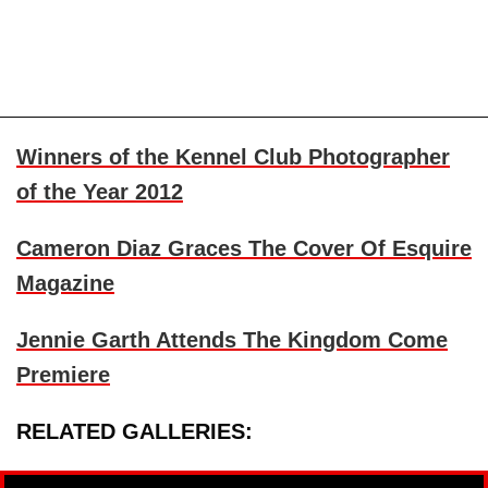
Winners of the Kennel Club Photographer
of the Year 2012
Cameron Diaz
Graces The Cover Of Esquire
Magazine
Jennie Garth
Attends The Kingdom Come
Premiere
RELATED GALLERIES: