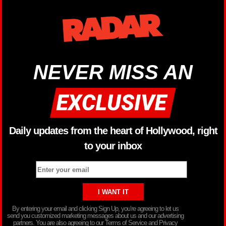
NEVER MISS AN
Daily updates from the heart of Hollywood, right
to your inbox
By entering your email and clicking Sign Up, you’re agreeing to let us
send you customized marketing messages about us and our advertising
partners. You are also agreeing to our Terms of Service and Privacy