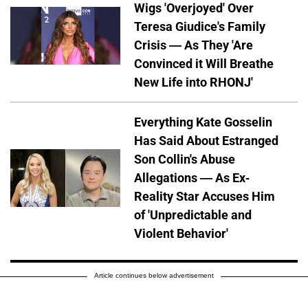
Wigs 'Overjoyed' Over
Teresa Giudice's Family
Crisis — As They 'Are
Convinced it Will Breathe
New Life into RHONJ'
Everything Kate Gosselin
Has Said About Estranged
Son Collin's Abuse
Allegations — As Ex-
Reality Star Accuses Him
of 'Unpredictable and
Violent Behavior'
Article continues below advertisement