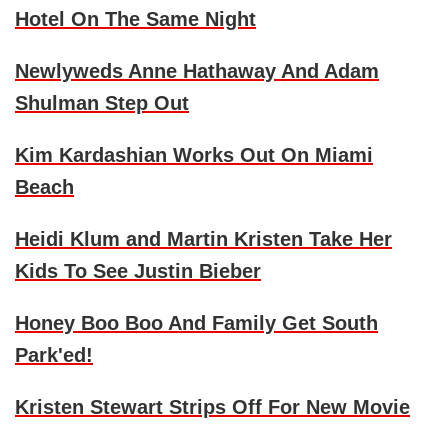
Hotel On The Same Night
Newlyweds
Anne Hathaway
And
Adam
Shulman
Step Out
Kim Kardashian
Works Out On Miami
Beach
Heidi Klum
and
Martin Kristen
Take Her
Kids To See
Justin Bieber
Honey Boo Boo
And Family Get South
Park'ed!
Kristen Stewart
Strips Off For New Movie