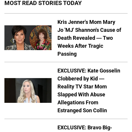
MOST READ STORIES TODAY
Kris Jenner's Mom Mary
Jo 'MJ' Shannon's Cause of
Death Revealed — Two
Weeks After Tragic
Passing
EXCLUSIVE: Kate Gosselin
Clobbered by Kid —
Reality TV Star Mom
Slapped With Abuse
Allegations From
Estranged Son Collin
EXCLUSIVE: Bravo Big-