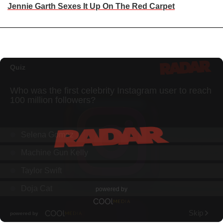
Jennie Garth Sexes It Up On The Red Carpet