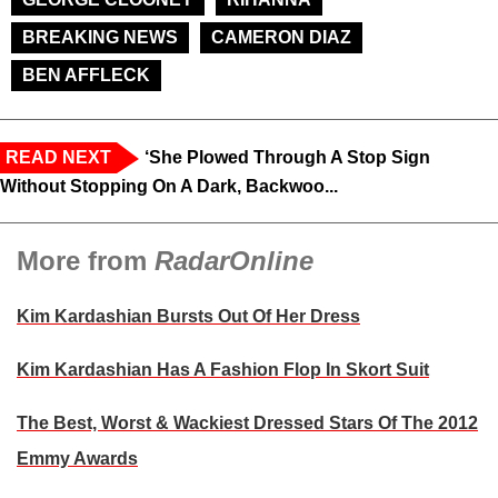
BREAKING NEWS
CAMERON DIAZ
BEN AFFLECK
READ NEXT
‘She Plowed Through A Stop Sign
Without Stopping On A Dark, Backwoo...
More from
RadarOnline
Kim Kardashian Bursts Out Of Her Dress
Kim Kardashian Has A Fashion Flop In Skort Suit
The Best, Worst & Wackiest Dressed Stars Of The 2012
Emmy Awards