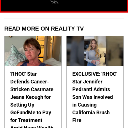
Policy.
READ MORE ON REALITY TV
'RHOC' Star
EXCLUSIVE: 'RHOC'
Defends Cancer-
Star Jennifer
Stricken Castmate
Pedranti Admits
Jeana Keough for
Son Was Involved
Setting Up
in Causing
GoFundMe to Pay
California Brush
for Treatment
Fire
Amid Huge Wealth