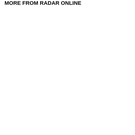
MORE FROM RADAR ONLINE