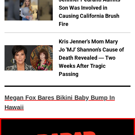
Son Was Involved in
Causing California Brush
Fire
Kris Jenner's Mom Mary
Jo 'MJ' Shannon's Cause of
Death Revealed — Two
Weeks After Tragic
Passing
Megan Fox Bares Bikini Baby Bump In
Hawaii