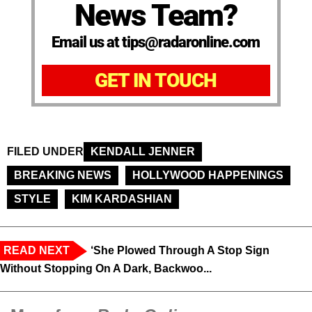
News Team?
Email us at tips@radaronline.com
GET IN TOUCH
FILED UNDER
KENDALL JENNER
BREAKING NEWS
HOLLYWOOD HAPPENINGS
STYLE
KIM KARDASHIAN
READ NEXT
‘She Plowed Through A Stop Sign
Without Stopping On A Dark, Backwoo...