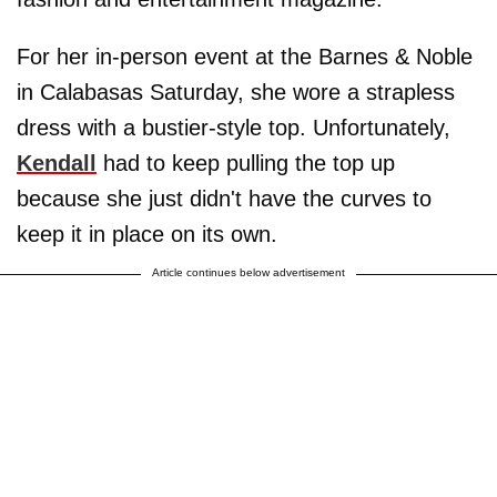
For her in-person event at the Barnes & Noble
in Calabasas Saturday, she wore a strapless
dress with a bustier-style top. Unfortunately,
Kendall
had to keep pulling the top up
because she just didn't have the curves to
keep it in place on its own.
Article continues below advertisement