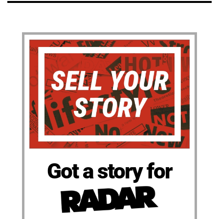
Got a story for