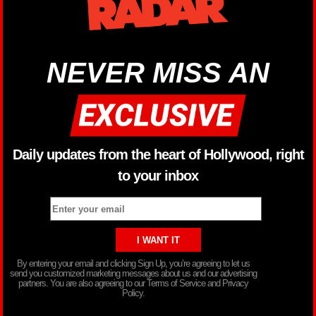
NEVER MISS AN
Daily updates from the heart of Hollywood, right
to your inbox
By entering your email and clicking Sign Up, you’re agreeing to let us
send you customized marketing messages about us and our advertising
partners. You are also agreeing to our Terms of Service and Privacy
Policy.