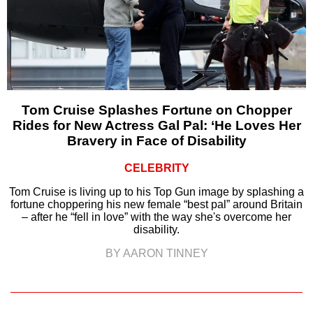
Tom Cruise Splashes Fortune on Chopper
Rides for New Actress Gal Pal: ‘He Loves Her
Bravery in Face of Disability
CELEBRITY
Tom Cruise is living up to his Top Gun image by splashing a
fortune choppering his new female “best pal” around Britain
– after he “fell in love” with the way she's overcome her
disability.
BY AARON TINNEY