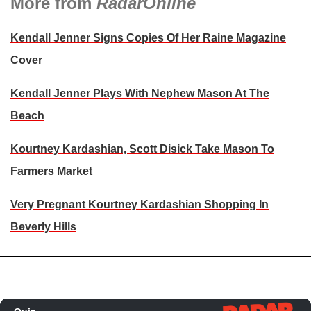
More from
RadarOnline
Kendall Jenner Signs Copies Of Her Raine Magazine
Cover
Kendall Jenner Plays With Nephew Mason At The
Beach
Kourtney Kardashian, Scott Disick Take Mason To
Farmers Market
Very Pregnant Kourtney Kardashian Shopping In
Beverly Hills