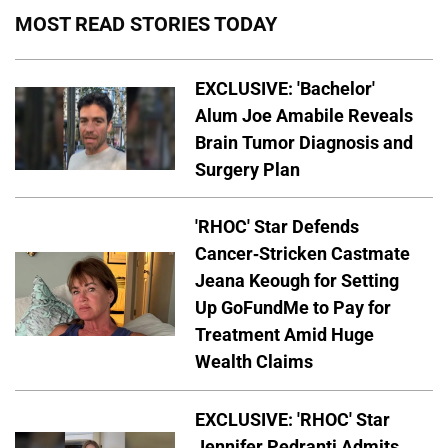
MOST READ STORIES TODAY
EXCLUSIVE: 'Bachelor'
Alum Joe Amabile Reveals
Brain Tumor Diagnosis and
Surgery Plan
'RHOC' Star Defends
Cancer-Stricken Castmate
Jeana Keough for Setting
Up GoFundMe to Pay for
Treatment Amid Huge
Wealth Claims
EXCLUSIVE: 'RHOC' Star
Jennifer Pedranti Admits