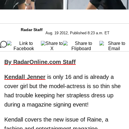
Radar Staff
Aug. 19 2012, Published 8:23 a.m. ET
By RadarOnline.com Staff
Kendall Jenner
is only 16 and is already a
cover girl but the model-actress is so thin she
had trouble keeping her strapless dress up
during a magazine signing event!
Kendall covers the new issue of Raine, a
fashion and entertainment magazine.