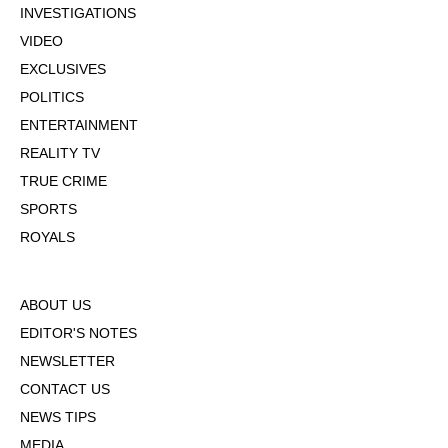
INVESTIGATIONS
VIDEO
EXCLUSIVES
POLITICS
ENTERTAINMENT
REALITY TV
TRUE CRIME
SPORTS
ROYALS
ABOUT US
EDITOR'S NOTES
NEWSLETTER
CONTACT US
NEWS TIPS
MEDIA