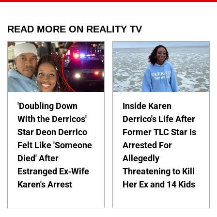
READ MORE ON REALITY TV
'Doubling Down
Inside Karen
With the Derricos'
Derrico's Life After
Star Deon Derrico
Former TLC Star Is
Felt Like 'Someone
Arrested For
Died' After
Allegedly
Estranged Ex-Wife
Threatening to Kill
Karen's Arrest
Her Ex and 14 Kids