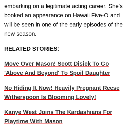
embarking on a legitimate acting career. She's
booked an appearance on Hawaii Five-O and
will be seen in one of the early episodes of the
new season.
RELATED STORIES:
Move Over Mason! Scott Disick To Go
'Above And Beyond' To Spoil Daughter
No Hiding It Now! Heavily Pregnant Reese
Witherspoon Is Blooming Lovely!
Kanye West Joins The Kardashians For
Playtime With Mason