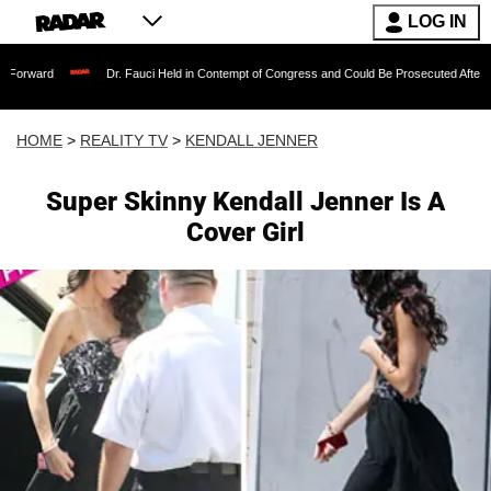
LOG IN
Dr. Fauci Held in Contempt of Congress and Could Be Prosecuted After Invoking the
HOME
>
REALITY TV
>
KENDALL JENNER
Super Skinny Kendall Jenner Is A
Cover Girl