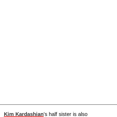
Kim Kardashian
's half sister is also