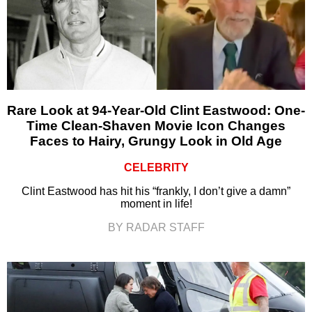
Rare Look at 94-Year-Old Clint Eastwood: One-
Time Clean-Shaven Movie Icon Changes
Faces to Hairy, Grungy Look in Old Age
CELEBRITY
Clint Eastwood has hit his “frankly, I don’t give a damn”
moment in life!
BY RADAR STAFF