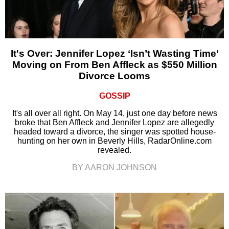
It's Over: Jennifer Lopez ‘Isn’t Wasting Time’
Moving on From Ben Affleck as $550 Million
Divorce Looms
GOSSIP
It's all over all right. On May 14, just one day before news
broke that Ben Affleck and Jennifer Lopez are allegedly
headed toward a divorce, the singer was spotted house-
hunting on her own in Beverly Hills, RadarOnline.com
revealed.
BY AARON JOHNSON