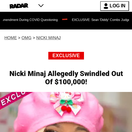
LOG IN
During COVID Questioning
EXCLUSIVE: Sean 'Diddy' Combs Judge Rejects Rapper's
HOME
>
OMG
>
NICKI MINAJ
EXCLUSIVE
Nicki Minaj Allegedly Swindled Out
Of $100,000!