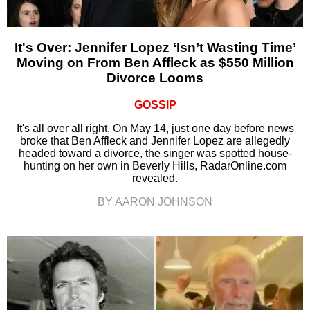
It's Over: Jennifer Lopez ‘Isn’t Wasting Time’
Moving on From Ben Affleck as $550 Million
Divorce Looms
GOSSIP
It's all over all right. On May 14, just one day before news
broke that Ben Affleck and Jennifer Lopez are allegedly
headed toward a divorce, the singer was spotted house-
hunting on her own in Beverly Hills, RadarOnline.com
revealed.
BY AARON JOHNSON