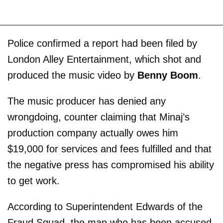
Police confirmed a report had been filed by
London Alley Entertainment, which shot and
produced the music video by
Benny Boom
.
The music producer has denied any
wrongdoing, counter claiming that Minaj’s
production company actually owes him
$19,000 for services and fees fulfilled and that
the negative press has compromised his ability
to get work.
According to Superintendent Edwards of the
Fraud Squad, the man who has been accused