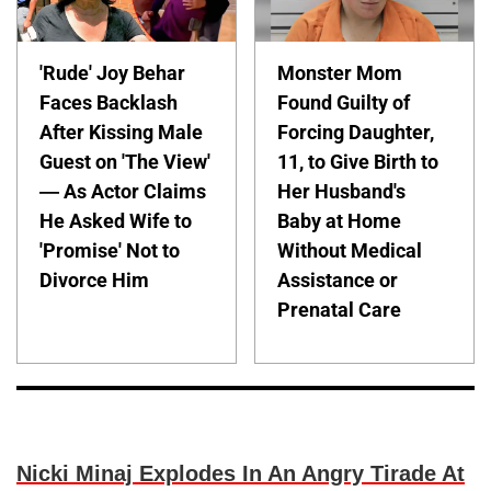
'Rude' Joy Behar
Monster Mom
Faces Backlash
Found Guilty of
After Kissing Male
Forcing Daughter,
Guest on 'The View'
11, to Give Birth to
— As Actor Claims
Her Husband's
He Asked Wife to
Baby at Home
'Promise' Not to
Without Medical
Divorce Him
Assistance or
Prenatal Care
Nicki Minaj Explodes In An Angry Tirade At