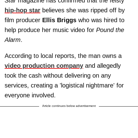
Star
magazine has confirmed that the feisty
hip-hop star
believes she was ripped off by
film producer
Ellis Briggs
who was hired to
help produce her music video for
Pound the
Alarm
.
According to local reports, the man owns a
video production company
and allegedly
took the cash without delivering on any
services, creating a 'logistical nightmare' for
everyone involved.
Article continues below advertisement