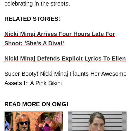
celebrating in the streets.
RELATED STORIES:
Nicki Minaj Arrives Four Hours Late For
Shoot: 'She's A Diva!'
Nicki Minaj Defends Explicit Lyrics To Ellen
Super Booty! Nicki Minaj Flaunts Her Awesome
Assets In A Pink Bikini
READ MORE ON OMG!