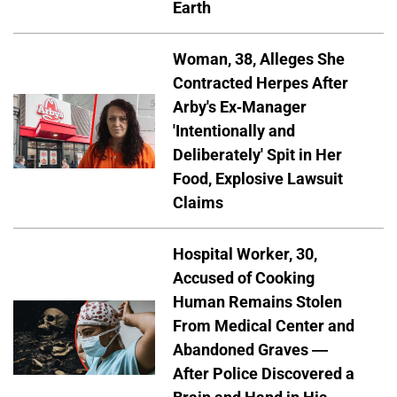
Earth
Woman, 38, Alleges She
Contracted Herpes After
Arby's Ex-Manager
'Intentionally and
Deliberately' Spit in Her
Food, Explosive Lawsuit
Claims
Hospital Worker, 30,
Accused of Cooking
Human Remains Stolen
From Medical Center and
Abandoned Graves —
After Police Discovered a