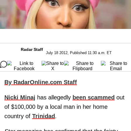
Radar Staff
July 18 2012, Published 11:30 a.m. ET
By RadarOnline.com Staff
Nicki Minaj
has allegedly
been scammed
out
of $100,000 by a local man in her home
country of
Trinidad
.