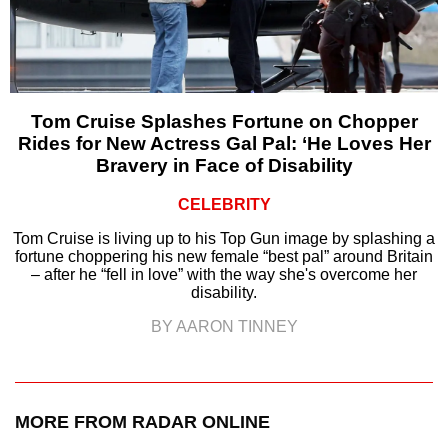
Tom Cruise Splashes Fortune on Chopper
Rides for New Actress Gal Pal: ‘He Loves Her
Bravery in Face of Disability
CELEBRITY
Tom Cruise is living up to his Top Gun image by splashing a
fortune choppering his new female “best pal” around Britain
– after he “fell in love” with the way she's overcome her
disability.
BY AARON TINNEY
MORE FROM RADAR ONLINE