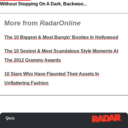
Without Stopping On A Dark, Backwoo...
More from
RadarOnline
The 10 Biggest & Most Bangin’ Booties In Hollywood
The 10 Sexiest & Most Scandalous Style Moments At
The 2012 Grammy Awards
10 Stars Who Have Flaunted Their Assets In
Unflattering Fashion