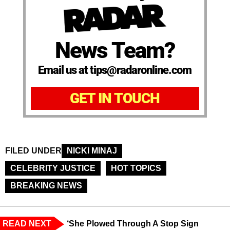
News Team?
Email us at tips@radaronline.com
GET IN TOUCH
FILED UNDER
NICKI MINAJ
CELEBRITY JUSTICE
HOT TOPICS
BREAKING NEWS
READ NEXT
‘She Plowed Through A Stop Sign