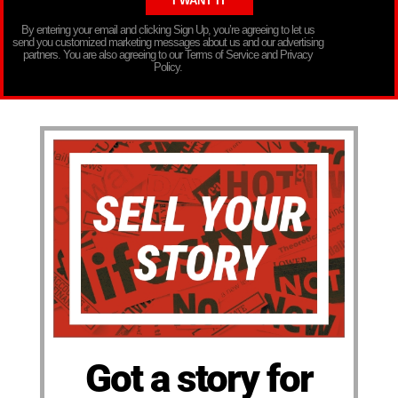
By entering your email and clicking Sign Up, you’re agreeing to let us
send you customized marketing messages about us and our advertising
partners. You are also agreeing to our Terms of Service and Privacy
Policy.
Got a story for