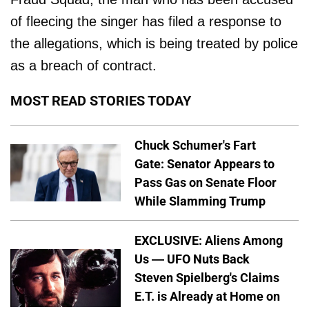
of fleecing the singer has filed a response to
the allegations, which is being treated by police
as a breach of contract.
MOST READ STORIES TODAY
Chuck Schumer's Fart
Gate: Senator Appears to
Pass Gas on Senate Floor
While Slamming Trump
EXCLUSIVE: Aliens Among
Us — UFO Nuts Back
Steven Spielberg's Claims
E.T. is Already at Home on