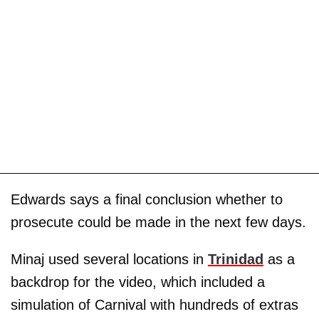
Edwards says a final conclusion whether to
prosecute could be made in the next few days.
Minaj used several locations in
Trinidad
as a
backdrop for the video, which included a
simulation of Carnival with hundreds of extras