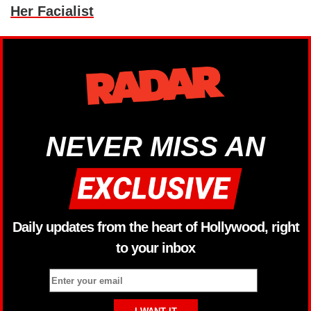
Her Facialist
NEVER MISS AN
Daily updates from the heart of Hollywood, right
to your inbox