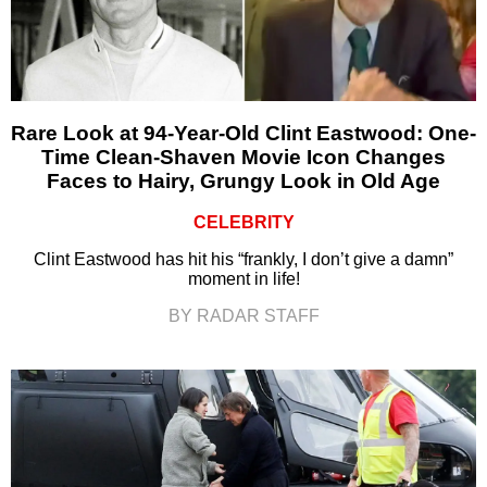
Rare Look at 94-Year-Old Clint Eastwood: One-
Time Clean-Shaven Movie Icon Changes
Faces to Hairy, Grungy Look in Old Age
CELEBRITY
Clint Eastwood has hit his “frankly, I don’t give a damn”
moment in life!
BY RADAR STAFF