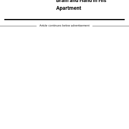
Brain and Hand in His
Apartment
Article continues below advertisement