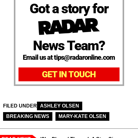
Got a story for
News Team?
Email us at tips@radaronline.com
GET IN TOUCH
FILED UNDER
ASHLEY OLSEN
BREAKING NEWS
MARY-KATE OLSEN