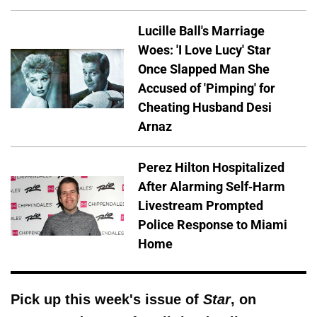
Lucille Ball's Marriage
Woes: 'I Love Lucy' Star
Once Slapped Man She
Accused of 'Pimping' for
Cheating Husband Desi
Arnaz
Perez Hilton Hospitalized
After Alarming Self-Harm
Livestream Prompted
Police Response to Miami
Home
Pick up this week's issue of
Star
, on