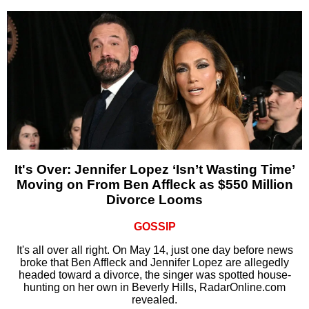
It's Over: Jennifer Lopez ‘Isn’t Wasting Time’
Moving on From Ben Affleck as $550 Million
Divorce Looms
GOSSIP
It's all over all right. On May 14, just one day before news
broke that Ben Affleck and Jennifer Lopez are allegedly
headed toward a divorce, the singer was spotted house-
hunting on her own in Beverly Hills, RadarOnline.com
revealed.