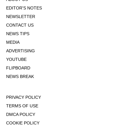
EDITOR'S NOTES
NEWSLETTER
CONTACT US
NEWS TIPS
MEDIA
ADVERTISING
YOUTUBE
FLIPBOARD
NEWS BREAK
PRIVACY POLICY
TERMS OF USE
DMCA POLICY
COOKIE POLICY
OPT-OUT OF PERSONALIZED ADS