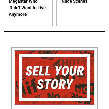
Megastar Who
Nude Scenes
'Didn't Want to Live
Anymore'