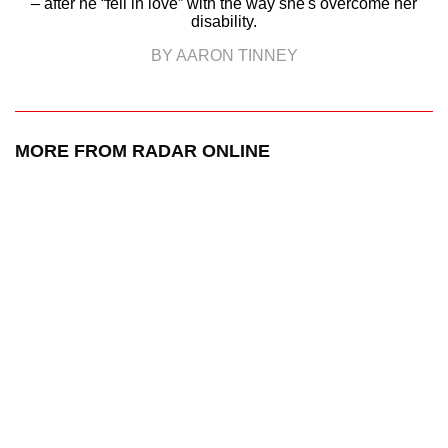
– after he “fell in love” with the way she's overcome her
disability.
BY AARON TINNEY
MORE FROM RADAR ONLINE