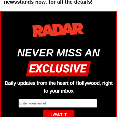
newsstands now, for all the details!
NEVER MISS AN
Daily updates from the heart of Hollywood, right
to your inbox