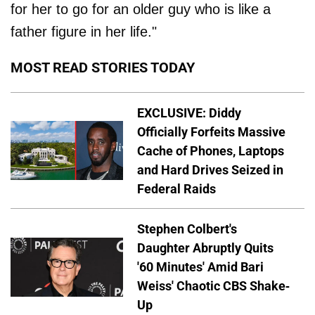
for her to go for an older guy who is like a
father figure in her life."
MOST READ STORIES TODAY
EXCLUSIVE: Diddy
Officially Forfeits Massive
Cache of Phones, Laptops
and Hard Drives Seized in
Federal Raids
Stephen Colbert's
Daughter Abruptly Quits
'60 Minutes' Amid Bari
Weiss' Chaotic CBS Shake-
Up