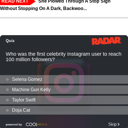
READ NEXT
‘She Plowed Through A Stop Sign
Without Stopping On A Dark, Backwoo...