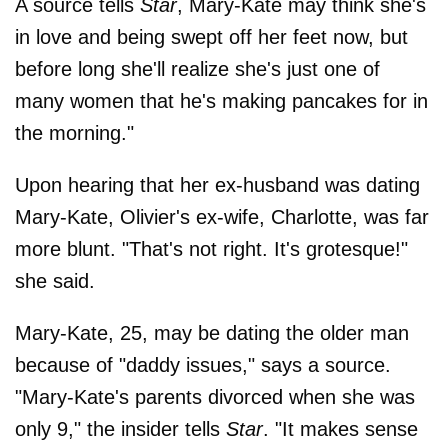
A source tells
Star
, Mary-Kate may think she's
in love and being swept off her feet now, but
before long she'll realize she's just one of
many women that he's making pancakes for in
the morning."
Upon hearing that her ex-husband was dating
Mary-Kate, Olivier's ex-wife, Charlotte, was far
more blunt. "That's not right. It's grotesque!"
she said.
Mary-Kate, 25, may be dating the older man
because of "daddy issues," says a source.
"Mary-Kate's parents divorced when she was
only 9," the insider tells
Star
. "It makes sense