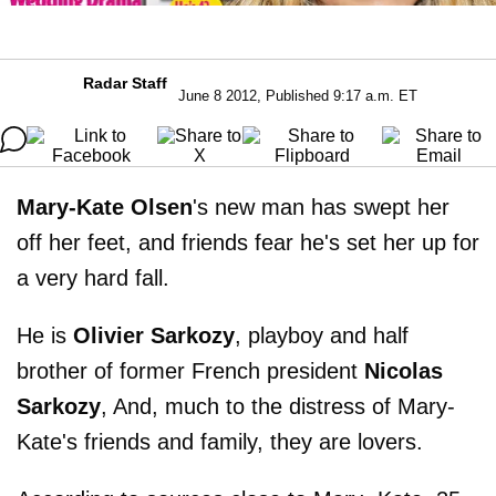
Radar Staff
June 8 2012, Published 9:17 a.m. ET
Mary-Kate Olsen
's new man has swept her
off her feet, and friends fear he's set her up for
a very hard fall.
He is
Olivier Sarkozy
, playboy and half
brother of former French president
Nicolas
Sarkozy
, And, much to the distress of Mary-
Kate's friends and family, they are lovers.