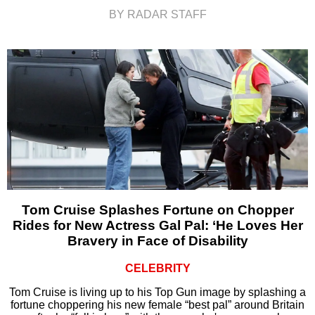
BY RADAR STAFF
Tom Cruise Splashes Fortune on Chopper
Rides for New Actress Gal Pal: ‘He Loves Her
Bravery in Face of Disability
CELEBRITY
Tom Cruise is living up to his Top Gun image by splashing a
fortune choppering his new female “best pal” around Britain