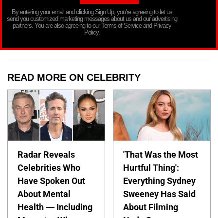
By entering your email and clicking Sign Up, you’re agreeing to let us
send you customized marketing messages about us and our advertising
partners. You are also agreeing to our Terms of Service and Privacy
Policy.
READ MORE ON CELEBRITY
Radar Reveals
'That Was the Most
Celebrities Who
Hurtful Thing':
Have Spoken Out
Everything Sydney
About Mental
Sweeney Has Said
Health — Including
About Filming