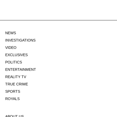
NEWS
INVESTIGATIONS
VIDEO
EXCLUSIVES
POLITICS
ENTERTAINMENT
REALITY TV
TRUE CRIME
SPORTS
ROYALS
ABOUT US