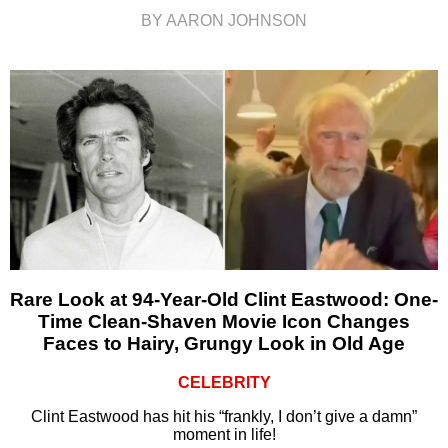
BY AARON JOHNSON
Rare Look at 94-Year-Old Clint Eastwood: One-
Time Clean-Shaven Movie Icon Changes
Faces to Hairy, Grungy Look in Old Age
CELEBRITY
Clint Eastwood has hit his “frankly, I don’t give a damn”
moment in life!