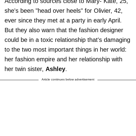
According to sources close to Mary- Kate, 25,
she's been "head over heels" for Olivier, 42,
ever since they met at a party in early April.
But they also warn that the fashion designer
could be in a toxic relationship that's damaging
to the two most important things in her world:
her fashion empire and her relationship with
her twin sister,
Ashley
.
Article continues below advertisement