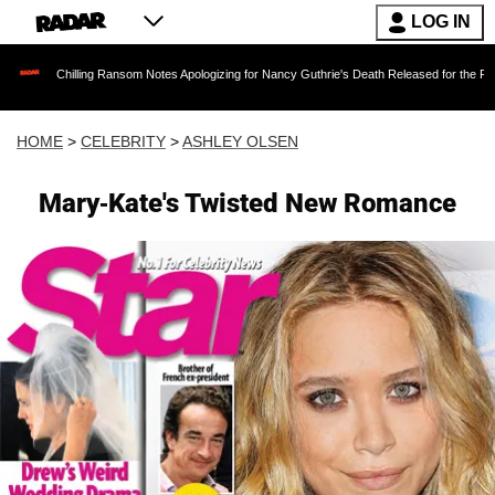
LOG IN
illing Ransom Notes Apologizing for Nancy Guthrie's Death Released for the First Time 6 Mon
HOME
>
CELEBRITY
>
ASHLEY OLSEN
Mary-Kate's Twisted New Romance