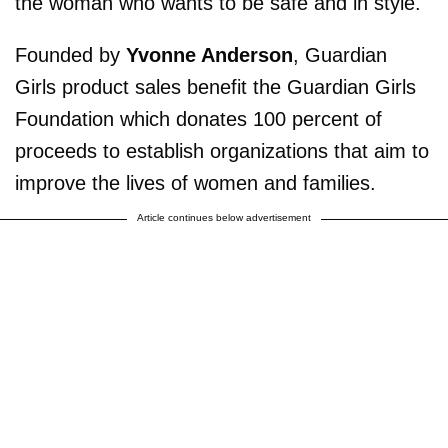
the woman who wants to be safe and in style.
Founded by
Yvonne Anderson
, Guardian
Girls product sales benefit the Guardian Girls
Foundation which donates 100 percent of
proceeds to establish organizations that aim to
improve the lives of women and families.
Article continues below advertisement