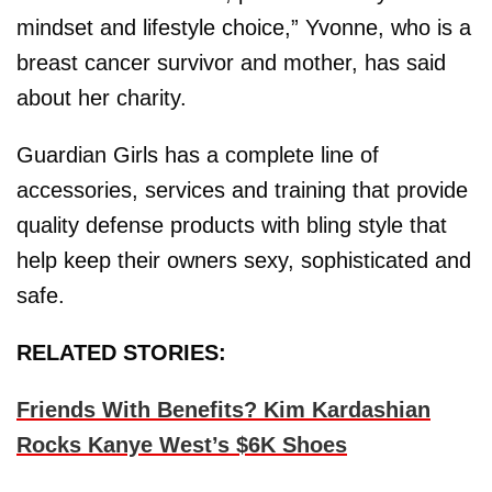
mindset and lifestyle choice,” Yvonne, who is a
breast cancer survivor and mother, has said
about her charity.
Guardian Girls has a complete line of
accessories, services and training that provide
quality defense products with bling style that
help keep their owners sexy, sophisticated and
safe.
RELATED STORIES:
Friends With Benefits? Kim Kardashian
Rocks Kanye West’s $6K Shoes