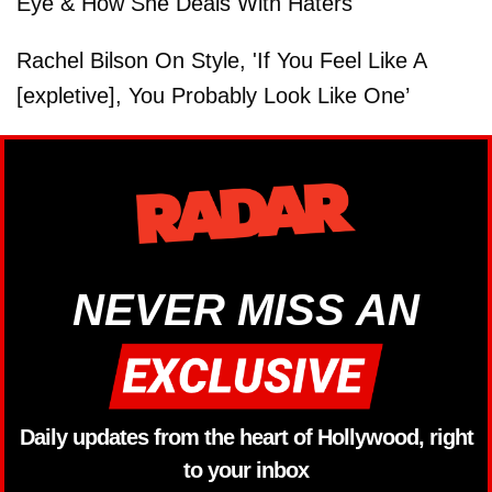
Eye & How She Deals With Haters
Rachel Bilson On Style, 'If You Feel Like A
[expletive], You Probably Look Like One’
NEVER MISS AN
Daily updates from the heart of Hollywood, right
to your inbox