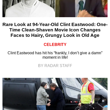
Rare Look at 94-Year-Old Clint Eastwood: One-
Time Clean-Shaven Movie Icon Changes
Faces to Hairy, Grungy Look in Old Age
CELEBRITY
Clint Eastwood has hit his “frankly, I don’t give a damn”
moment in life!
BY RADAR STAFF