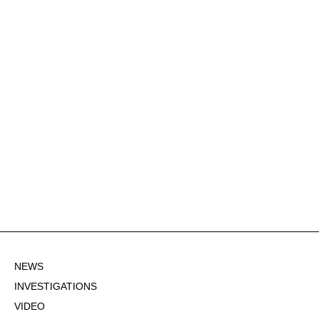
NEWS
INVESTIGATIONS
VIDEO