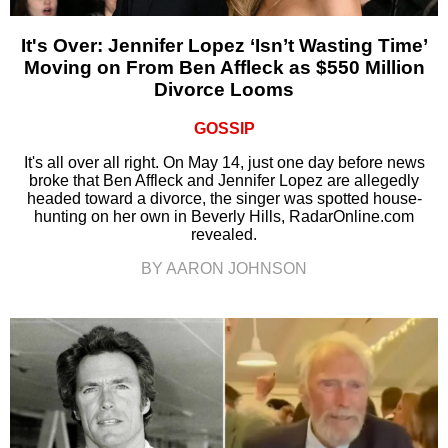
It's Over: Jennifer Lopez ‘Isn’t Wasting Time’
Moving on From Ben Affleck as $550 Million
Divorce Looms
GOSSIP
It's all over all right. On May 14, just one day before news
broke that Ben Affleck and Jennifer Lopez are allegedly
headed toward a divorce, the singer was spotted house-
hunting on her own in Beverly Hills, RadarOnline.com
revealed.
BY AARON JOHNSON