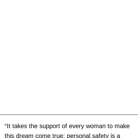
“It takes the support of every woman to make
this dream come true; personal safety is a