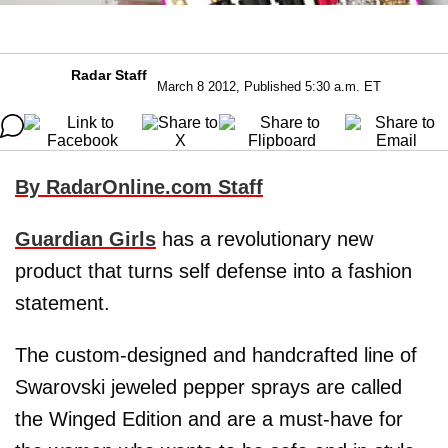
Radar Staff
March 8 2012, Published 5:30 a.m. ET
By RadarOnline.com Staff
Guardian Girls
has a revolutionary new
product that turns self defense into a fashion
statement.
The custom-designed and handcrafted line of
Swarovski jeweled pepper sprays are called
the Winged Edition and are a must-have for