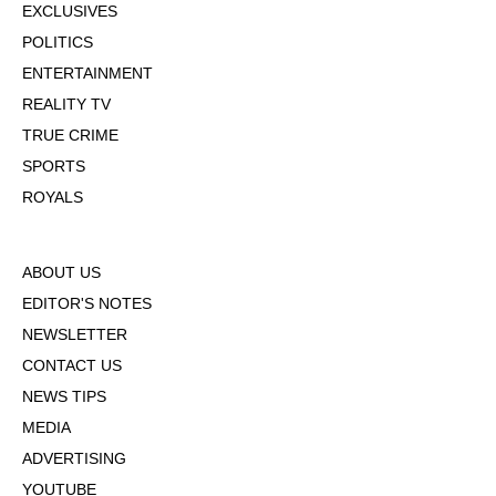
EXCLUSIVES
POLITICS
ENTERTAINMENT
REALITY TV
TRUE CRIME
SPORTS
ROYALS
ABOUT US
EDITOR'S NOTES
NEWSLETTER
CONTACT US
NEWS TIPS
MEDIA
ADVERTISING
YOUTUBE