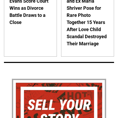
Evans Score Court
and Ex Maria
Wins as Divorce
Shriver Pose for
Battle Draws to a
Rare Photo
Close
Together 15 Years
After Love Child
Scandal Destroyed
Their Marriage