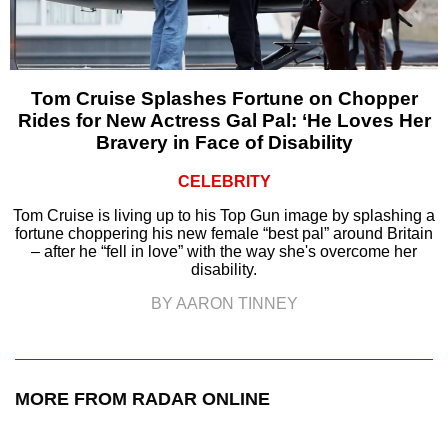
Tom Cruise Splashes Fortune on Chopper
Rides for New Actress Gal Pal: ‘He Loves Her
Bravery in Face of Disability
CELEBRITY
Tom Cruise is living up to his Top Gun image by splashing a
fortune choppering his new female “best pal” around Britain
– after he “fell in love” with the way she's overcome her
disability.
BY AARON TINNEY
MORE FROM RADAR ONLINE