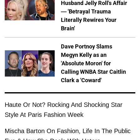
Husband Jelly Roll's Affair
— 'Betrayal Trauma
Literally Rewires Your
Brain'
Dave Portnoy Slams
Megyn Kelly as an
'Absolute Moron' for
Calling WNBA Star Caitlin
Clark a 'Coward'
Haute Or Not? Rocking And Shocking Star
Style At Paris Fashion Week
Mischa Barton On Fashion, Life In The Public