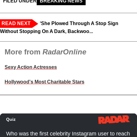
FILED UNDER
BREAKING NEWS
READ NEXT
‘She Plowed Through A Stop Sign
Without Stopping On A Dark, Backwoo...
More from
RadarOnline
Sexy Action Actresses
Hollywood's Most Charitable Stars