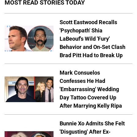
MOST READ STORIES TODAY
Scott Eastwood Recalls
'Psychopath' Shia
LaBeouf's Wild 'Fury'
Behavior and On-Set Clash
Brad Pitt Had to Break Up
Mark Consuelos
Confesses He Had
'Embarrassing' Wedding
Day Tattoo Covered Up
After Marrying Kelly Ripa
Bunnie Xo Admits She Felt
'Disgusting' After Ex-