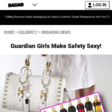
LOG IN
g Ransom Notes Apologizing for Nancy Guthrie's Death Released for the First Time 6 Months 
HOME
>
CELEBRITY
>
BREAKING NEWS
Guardian Girls Make Safety Sexy!