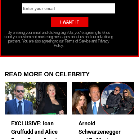
By entering your email and clicking Sign Up, you’re agreeing to let us
send you customized marketing messages about us and our advertising
partners. You are also agreeing to our Terms of Service and Privacy
Policy.
READ MORE ON CELEBRITY
EXCLUSIVE: Ioan
Arnold
Gruffudd and Alice
Schwarzenegger