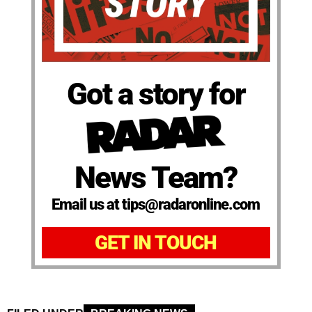
Got a story for
News Team?
Email us at tips@radaronline.com
GET IN TOUCH