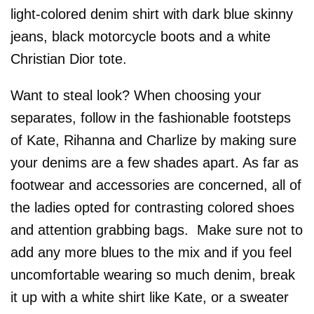
light-colored denim shirt with dark blue skinny
jeans, black motorcycle boots and a white
Christian Dior tote.
Want to steal look? When choosing your
separates, follow in the fashionable footsteps
of Kate, Rihanna and Charlize by making sure
your denims are a few shades apart. As far as
footwear and accessories are concerned, all of
the ladies opted for contrasting colored shoes
and attention grabbing bags. Make sure not to
add any more blues to the mix and if you feel
uncomfortable wearing so much denim, break
it up with a white shirt like Kate, or a sweater