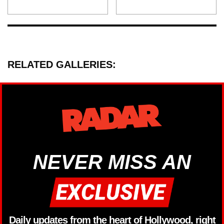
RELATED GALLERIES:
NEVER MISS AN
Daily updates from the heart of Hollywood, right