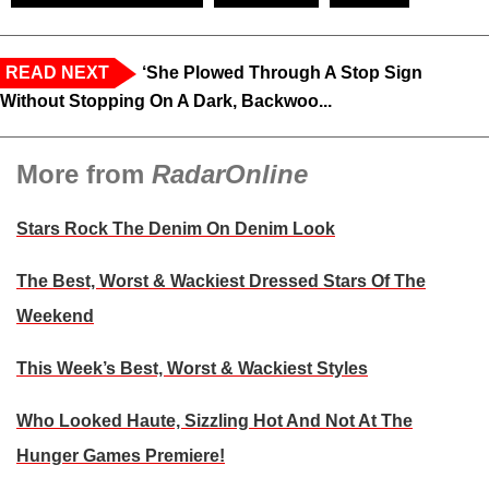
READ NEXT
‘She Plowed Through A Stop Sign
Without Stopping On A Dark, Backwoo...
More from
RadarOnline
Stars Rock The Denim On Denim Look
The Best, Worst & Wackiest Dressed Stars Of The
Weekend
This Week’s Best, Worst & Wackiest Styles
Who Looked Haute, Sizzling Hot And Not At The
Hunger Games Premiere!