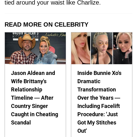
tied around your waist like Charlize.
READ MORE ON CELEBRITY
Jason Aldean and
Inside Bunnie Xo's
Wife Brittany's
Dramatic
Relationship
Transformation
Timeline — After
Over the Years —
Country Singer
Including Facelift
Caught in Cheating
Procedure: 'Just
Scandal
Got My Stitches
Out'