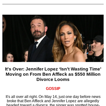
It's Over: Jennifer Lopez ‘Isn’t Wasting Time’
Moving on From Ben Affleck as $550 Million
Divorce Looms
GOSSIP
It's all over all right. On May 14, just one day before news
broke that Ben Affleck and Jennifer Lopez are allegedly
headed toward a divorce, the singer was spotted house-