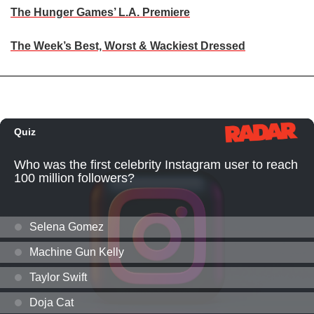
The Hunger Games’ L.A. Premiere
The Week’s Best, Worst & Wackiest Dressed