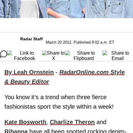
Radar Staff
March 20 2012, Published 9:02 a.m. ET
By Leah Ornstein
-
RadarOnline.com Style
& Beauty Editor
You know it’s a trend when three fierce
fashionistas sport the style within a week!
Kate Bosworth
,
Charlize Theron
and
Rihanna
have all been spotted rocking denim-