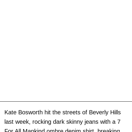
Kate Bosworth hit the streets of Beverly Hills
last week, rocking dark skinny jeans with a 7
For All Mankind ombre denim shirt, breaking