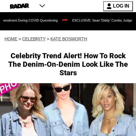
LOG IN
During COVID Questioning
EXCLUSIVE: Sean 'Diddy' Combs Judge Rejects Rapper's
HOME
>
CELEBRITY
>
KATE BOSWORTH
Celebrity Trend Alert! How To Rock
The Denim-On-Denim Look Like The
Stars