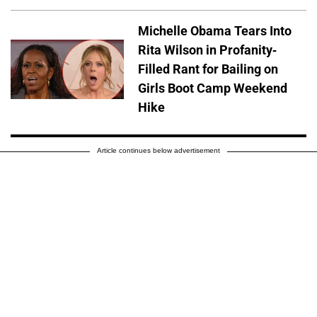
Michelle Obama Tears Into
Rita Wilson in Profanity-
Filled Rant for Bailing on
Girls Boot Camp Weekend
Hike
Article continues below advertisement