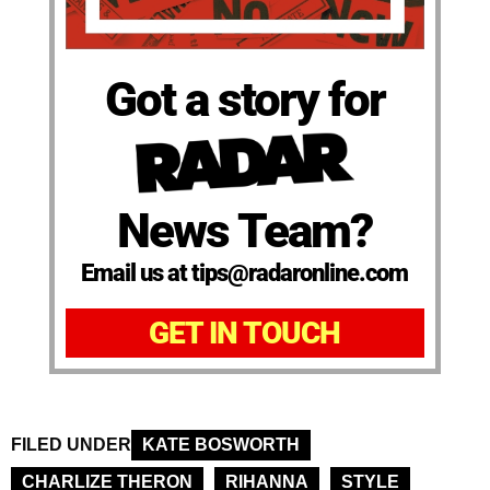
Got a story for
News Team?
Email us at tips@radaronline.com
GET IN TOUCH
FILED UNDER
KATE BOSWORTH
CHARLIZE THERON
RIHANNA
STYLE