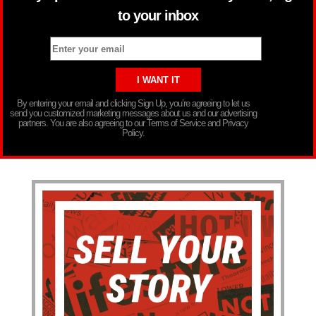
to your inbox
By entering your email and clicking Sign Up, you’re agreeing to let us
send you customized marketing messages about us and our advertising
partners. You are also agreeing to our Terms of Service and Privacy
Policy.