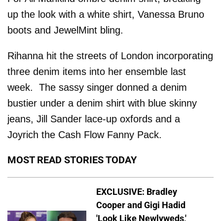
up the look with a white shirt, Vanessa Bruno
boots and JewelMint bling.
Rihanna hit the streets of London incorporating
three denim items into her ensemble last
week. The sassy singer donned a denim
bustier under a denim shirt with blue skinny
jeans, Jill Sander lace-up oxfords and a
Joyrich the Cash Flow Fanny Pack.
MOST READ STORIES TODAY
EXCLUSIVE: Bradley
Cooper and Gigi Hadid
'Look Like Newlyweds,'