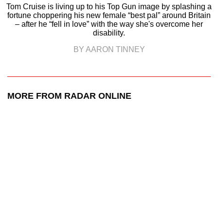
Tom Cruise is living up to his Top Gun image by splashing a
fortune choppering his new female “best pal” around Britain
– after he “fell in love” with the way she's overcome her
disability.
BY AARON TINNEY
MORE FROM RADAR ONLINE