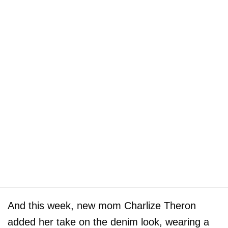
And this week, new mom Charlize Theron
added her take on the denim look, wearing a