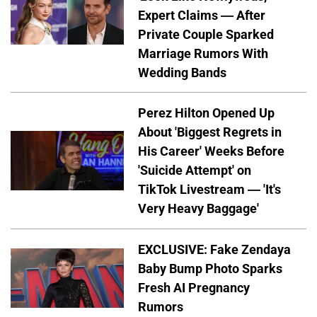
Expert Claims — After
Private Couple Sparked
Marriage Rumors With
Wedding Bands
Perez Hilton Opened Up
About 'Biggest Regrets in
His Career' Weeks Before
'Suicide Attempt' on
TikTok Livestream — 'It's
Very Heavy Baggage'
EXCLUSIVE: Fake Zendaya
Baby Bump Photo Sparks
Fresh AI Pregnancy
Rumors