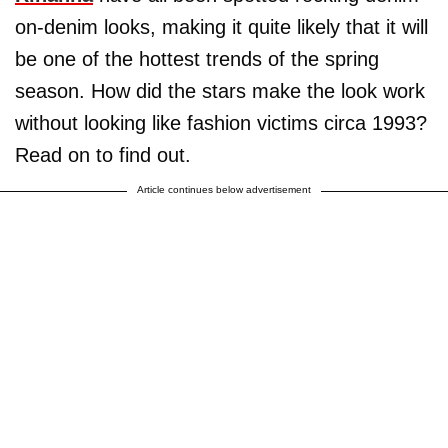
on-denim looks, making it quite likely that it will
be one of the hottest trends of the spring
season. How did the stars make the look work
without looking like fashion victims circa 1993?
Read on to find out.
Article continues below advertisement