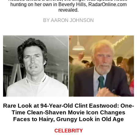
hunting on her own in Beverly Hills, RadarOnline.com
revealed.
BY AARON JOHNSON
Rare Look at 94-Year-Old Clint Eastwood: One-
Time Clean-Shaven Movie Icon Changes
Faces to Hairy, Grungy Look in Old Age
CELEBRITY