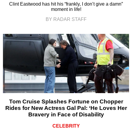
Clint Eastwood has hit his “frankly, I don’t give a damn”
moment in life!
BY RADAR STAFF
Tom Cruise Splashes Fortune on Chopper
Rides for New Actress Gal Pal: ‘He Loves Her
Bravery in Face of Disability
CELEBRITY