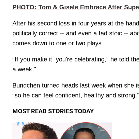
PHOTO: Tom & Gisele Embrace After Supe
After his second loss in four years at the ha
politically correct -- and even a tad stoic -- ab
comes down to one or two plays.
“If you make it, you're celebrating,” he told th
a week."
Bundchen turned heads last week when she is
“so he can feel confident, healthy and strong.
MOST READ STORIES TODAY