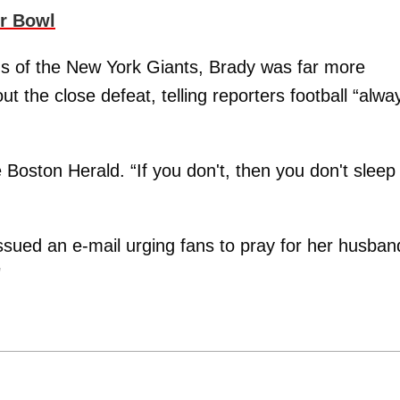
r Bowl
nds of the New York Giants, Brady was far more
out the close defeat, telling reporters football “alwa
e Boston Herald. “If you don't, then you don't sleep 
sued an e-mail urging fans to pray for her husban
"