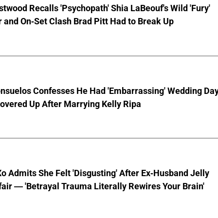
stwood Recalls 'Psychopath' Shia LaBeouf's Wild 'Fury'
 and On-Set Clash Brad Pitt Had to Break Up
nsuelos Confesses He Had 'Embarrassing' Wedding Da
overed Up After Marrying Kelly Ripa
o Admits She Felt 'Disgusting' After Ex-Husband Jelly
ffair — 'Betrayal Trauma Literally Rewires Your Brain'