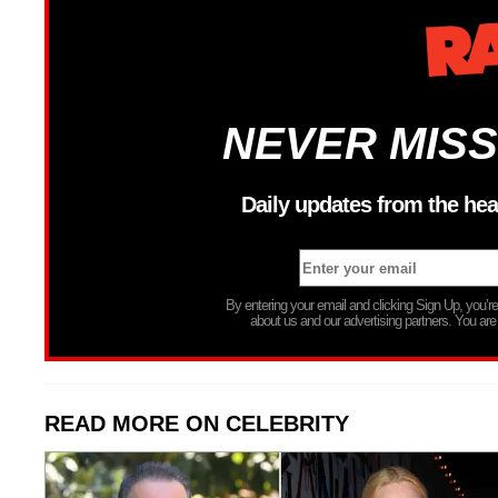
NEVER MISS
Daily updates from the hea
By entering your email and clicking Sign Up, you’
about us and our advertising partners. You are
READ MORE ON CELEBRITY