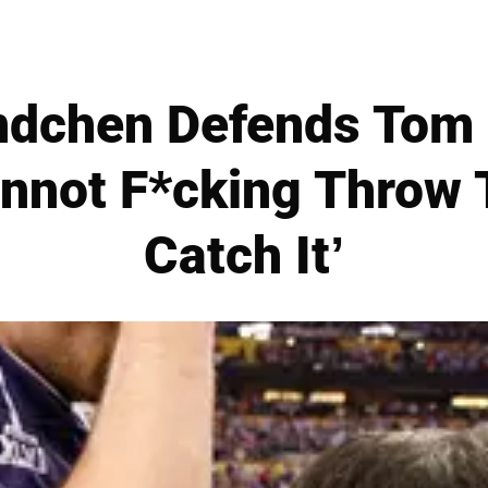
ndchen Defends Tom 
not F*cking Throw 
Catch It’