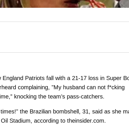
England Patriots fall with a 21-17 loss in Super B
rheard complaining, "My husband can not f*cking
time,” knocking the team’s pass-catchers.
 times!" the Brazilian bombshell, 31, said as she 
 Oil Stadium, according to theinsider.com.