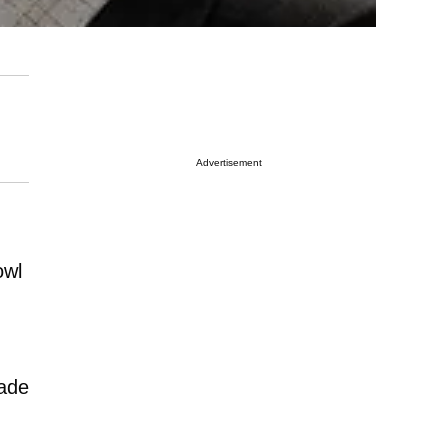
Advertisement
owl
made