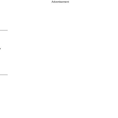
Advertisement
y