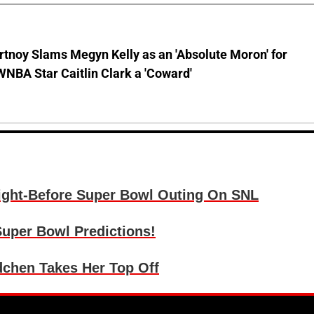
tnoy Slams Megyn Kelly as an 'Absolute Moron' for
WNBA Star Caitlin Clark a 'Coward'
ight-Before Super Bowl Outing On SNL
uper Bowl Predictions!
chen Takes Her Top Off