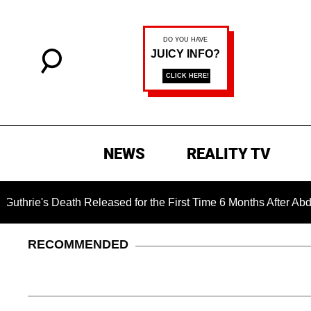
NEWS
REALITY TV
ath Released for the First Time 6 Months After Abduction
RECOMMENDED