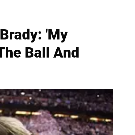
Brady: 'My
The Ball And