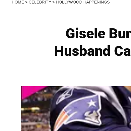
HOME
>
CELEBRITY
>
HOLLYWOOD HAPPENINGS
Gisele Bu
Husband Can