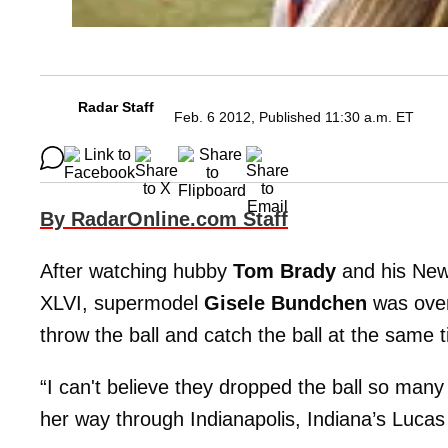
Radar Staff
Feb. 6 2012, Published 11:30 a.m. ET
By RadarOnline.com Staff
After watching hubby
Tom Brady
and his New 
XLVI, supermodel
Gisele Bundchen
was ove
throw the ball and catch the ball at the same 
“I can't believe they dropped the ball so many
her way through Indianapolis, Indiana’s Lucas