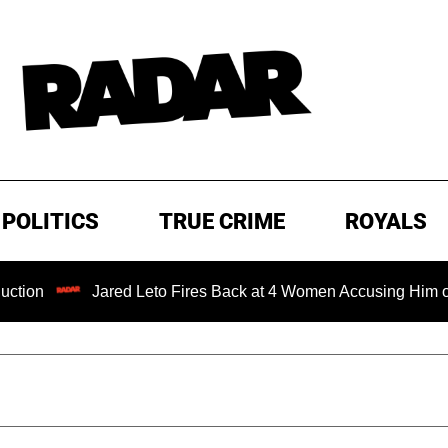
POLITICS
TRUE CRIME
ROYALS
Jared Leto Fires Back at 4 Women Accusing Him of 'Sexual Mi