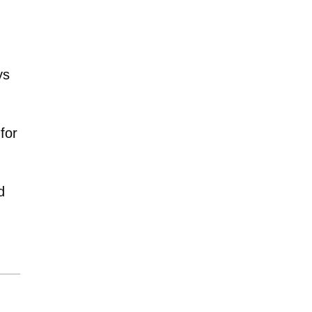
ys
for
d