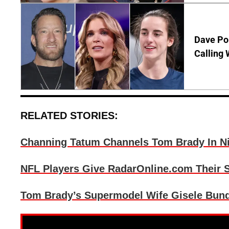
Dave Por
Calling 
RELATED STORIES:
Channing Tatum Channels Tom Brady In N
NFL Players Give RadarOnline.com Their S
Tom Brady’s Supermodel Wife Gisele Bund