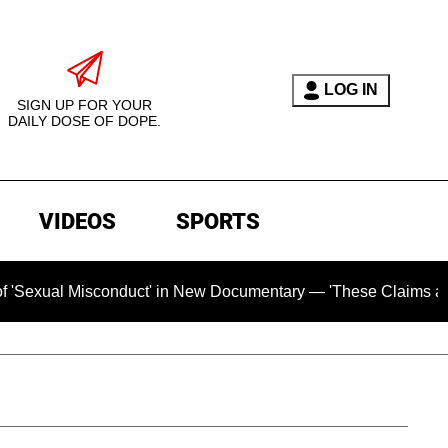
LOG IN
SIGN UP FOR YOUR
DAILY DOSE OF DOPE.
VIDEOS
SPORTS
sconduct' in New Documentary — 'These Claims are Absolutely 