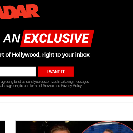
 AN
rt of Hollywood, right to your inbox
re agreeing to let us send you customized marketing messages
 also agreeing to our Terms of Service and Privacy Policy.