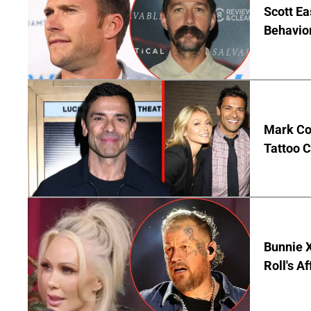
Scott Ea
Behavior
Mark Co
Tattoo C
Bunnie X
Roll's A