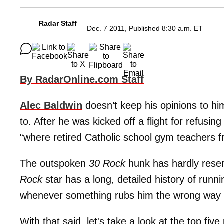
Radar Staff
Dec. 7 2011, Published 8:30 a.m. ET
By RadarOnline.com Staff
Alec Baldwin
doesn’t keep his opinions to him
to. After he was kicked off a flight for refusing
“where retired Catholic school gym teachers 
The outspoken
30 Rock
hunk has hardly reser
Rock
star has a long, detailed history of runn
whenever something rubs him the wrong way ..
With that said, let's take a look at the top five