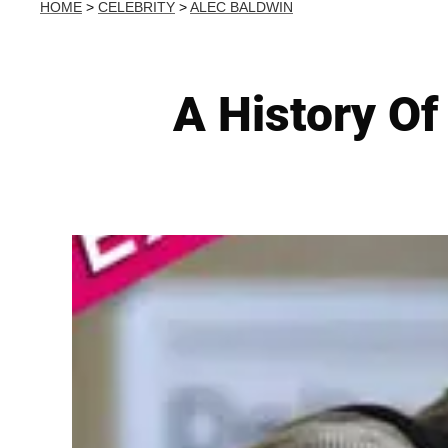
HOME
>
CELEBRITY
>
ALEC BALDWIN
A History Of