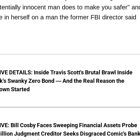
tentially innocent man does to make you safer" and
e in herself on a man the former FBI director said
E DETAILS: Inside Travis Scott's Brutal Brawl Inside
k's Swanky Zero Bond — And the Real Reason the
wn Started
VE: Bill Cosby Faces Sweeping Financial Assets Probe
illion Judgment Creditor Seeks Disgraced Comic's Ban