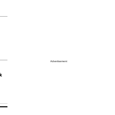
Advertisement
k