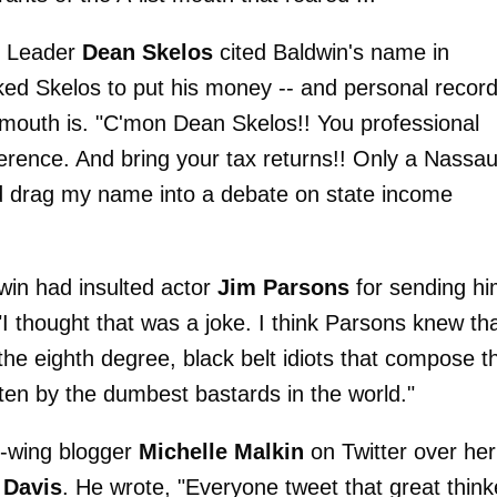
y Leader
Dean Skelos
cited Baldwin's name in
sked Skelos to put his money -- and personal recor
s mouth is. "C'mon Dean Skelos!! You professional
nference. And bring your tax returns!! Only a Nassa
d drag my name into a debate on state income
win had insulted actor
Jim Parsons
for sending hi
"I thought that was a joke. I think Parsons knew tha
the eighth degree, black belt idiots that compose t
en by the dumbest bastards in the world."
t-wing blogger
Michelle Malkin
on Twitter over her
 Davis
. He wrote, "Everyone tweet that great think