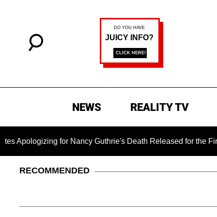
NEWS
REALITY TV
gizing for Nancy Guthrie's Death Released for the First Time 6
RECOMMENDED