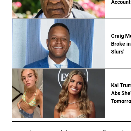
Account
Craig Me
Broke in
Slurs'
Kai Tru
Abs She'
Tomorro