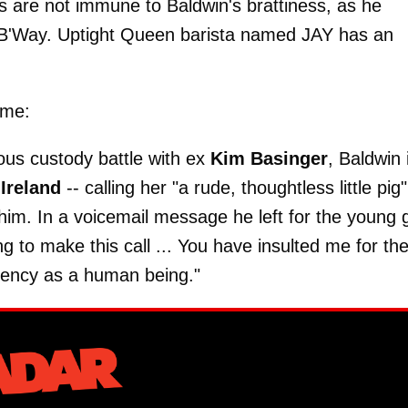
 are not immune to Baldwin's brattiness, as he
 B'Way. Uptight Queen barista named JAY has an
ime:
tious custody battle with ex
Kim Basinger
, Baldwin 
r
Ireland
-- calling her "a rude, thoughtless little pig"
im. In a voicemail message he left for the young gi
ng to make this call ... You have insulted me for th
ecency as a human being."