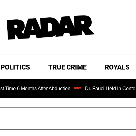
POLITICS
TRUE CRIME
ROYALS
 Months After Abduction
Dr. Fauci Held in Contempt of C