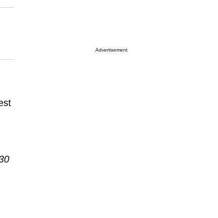
Advertisement
est
30