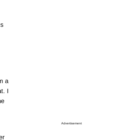
ds
u
m a
t. I
he
Advertisement
er