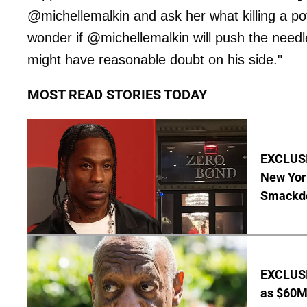
@michellemalkin and ask her what killing a po
wonder if @michellemalkin will push the needl
might have reasonable doubt on his side."
MOST READ STORIES TODAY
EXCLUSIV
New Yor
Smackdo
EXCLUSI
as $60M