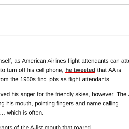
self, as American Airlines flight attendants can att
 to turn off his cell phone,
he tweeted
that AA is
from the 1950s find jobs as flight attendants.
ved his anger for the friendly skies, however. The
ing his mouth, pointing fingers and name calling
. which is often.
 rants of the A-list mouth that roared ...