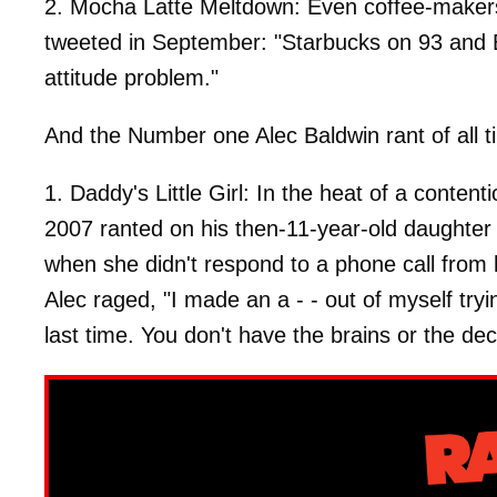
2. Mocha Latte Meltdown: Even coffee-makers
tweeted in September: "Starbucks on 93 and
attitude problem."
And the Number one Alec Baldwin rant of all t
1. Daddy's Little Girl: In the heat of a conten
2007 ranted on his then-11-year-old daughte
when she didn't respond to a phone call from h
Alec raged, "I made an a - - out of myself tryi
last time. You don't have the brains or the d