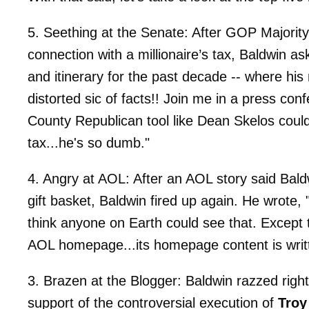
5. Seething at the Senate: After GOP Majorit
connection with a millionaire’s tax, Baldwin a
and itinerary for the past decade -- where hi
distorted sic of facts!! Join me in a press co
County Republican tool like Dean Skelos coul
tax...he's so dumb."
4. Angry at AOL: After an AOL story said Bald
gift basket, Baldwin fired up again. He wrote, 
think anyone on Earth could see that. Except 
AOL homepage...its homepage content is writt
3. Brazen at the Blogger: Baldwin razzed righ
support of the controversial execution of
Troy