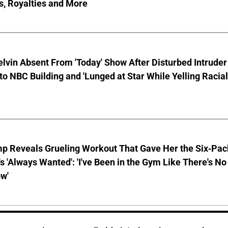
s, Royalties and More
lvin Absent From 'Today' Show After Disturbed Intruder
to NBC Building and 'Lunged at Star While Yelling Racial
mp Reveals Grueling Workout That Gave Her the Six-Pac
s 'Always Wanted': 'I've Been in the Gym Like There's No
w'