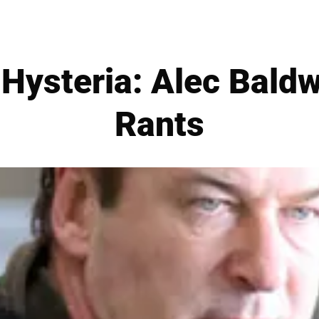
 Hysteria: Alec Baldw
Rants