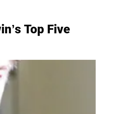
in’s Top Five