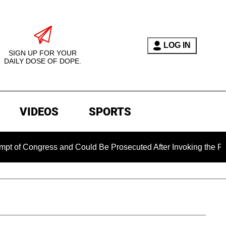
LOG IN
SIGN UP FOR YOUR
DAILY DOSE OF DOPE.
VIDEOS
SPORTS
ongress and Could Be Prosecuted After Invoking the Fifth Am