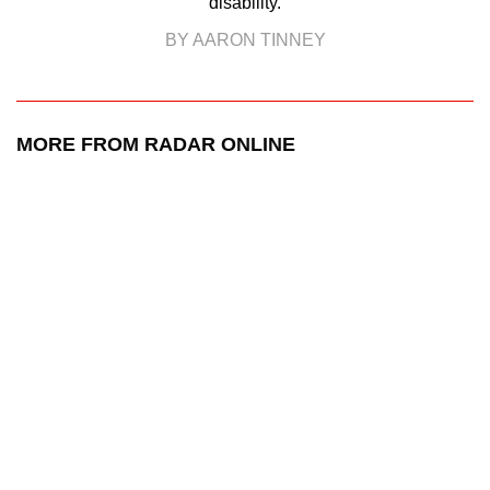
disability.
BY AARON TINNEY
MORE FROM RADAR ONLINE