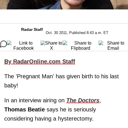
Radar Staff
Oct. 30 2011, Published 8:43 a.m. ET
By RadarOnline.com Staff
The 'Pregnant Man' has given birth to his last
baby!
In an interview airing on
The Doctors
,
Thomas Beatie
says he is seriously
considering having a hysterectomy.