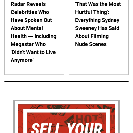
Radar Reveals
'That Was the Most
Celebrities Who
Hurtful Thing':
Have Spoken Out
Everything Sydney
About Mental
Sweeney Has Said
Health — Including
About Filming
Megastar Who
Nude Scenes
'Didn't Want to Live
Anymore'