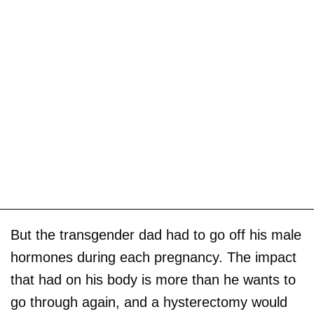
But the transgender dad had to go off his male
hormones during each pregnancy. The impact
that had on his body is more than he wants to
go through again, and a hysterectomy would