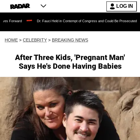
LOG IN
rd
Dr. Fauci Held in Contempt of Congress and Could Be Prosecuted After Invokin
HOME
>
CELEBRITY
>
BREAKING NEWS
After Three Kids, 'Pregnant Man'
Says He's Done Having Babies