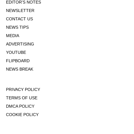
EDITOR'S NOTES
NEWSLETTER
CONTACT US
NEWS TIPS
MEDIA
ADVERTISING
YOUTUBE
FLIPBOARD
NEWS BREAK
PRIVACY POLICY
TERMS OF USE
DMCA POLICY
COOKIE POLICY
OPT-OUT OF PERSONALIZED ADS