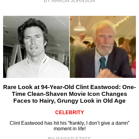
BY AARON JOHNSON
Rare Look at 94-Year-Old Clint Eastwood: One-
Time Clean-Shaven Movie Icon Changes
Faces to Hairy, Grungy Look in Old Age
CELEBRITY
Clint Eastwood has hit his “frankly, I don’t give a damn”
moment in life!