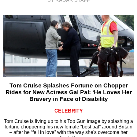
BY RADAR STAFF
Tom Cruise Splashes Fortune on Chopper
Rides for New Actress Gal Pal: ‘He Loves Her
Bravery in Face of Disability
CELEBRITY
Tom Cruise is living up to his Top Gun image by splashing a
fortune choppering his new female “best pal” around Britain
– after he “fell in love” with the way she's overcome her