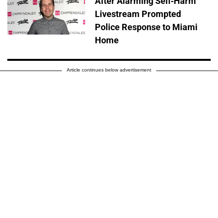
After Alarming Self-Harm
Livestream Prompted
Police Response to Miami
Home
Article continues below advertisement