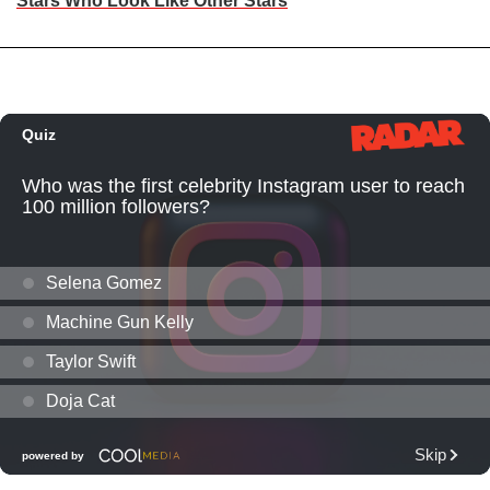
Stars Who Look Like Other Stars