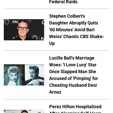
Federal Raids
Stephen Colbert's
Daughter Abruptly Quits
'60 Minutes' Amid Bari
Weiss' Chaotic CBS Shake-
Up
Lucille Ball's Marriage
Woes: 'I Love Lucy' Star
Once Slapped Man She
Accused of 'Pimping' for
Cheating Husband Desi
Arnaz
Perez Hilton Hospitalized