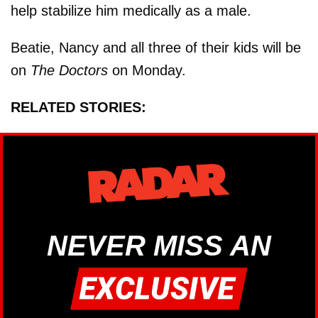
help stabilize him medically as a male.
Beatie, Nancy and all three of their kids will be
on
The Doctors
on Monday.
RELATED STORIES:
NEVER MISS AN