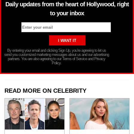
Daily updates from the heart of Hollywood, right
to your inbox
By entering your email and clicking Sign Up, you’re agreeing to let us
send you customized marketing messages about us and our advertising
partners. You are also agreeing to our Terms of Service and Privacy
Policy.
READ MORE ON CELEBRITY