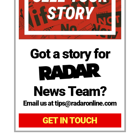
Got a story for
News Team?
Email us at tips@radaronline.com
GET IN TOUCH