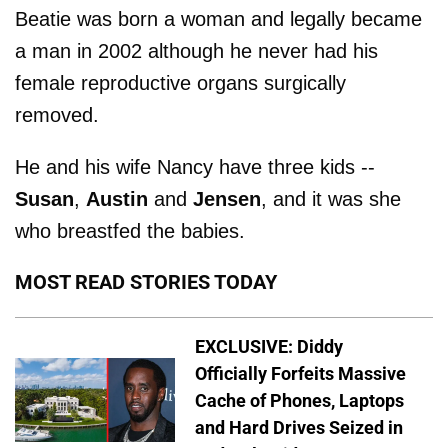
Beatie was born a woman and legally became
a man in 2002 although he never had his
female reproductive organs surgically
removed.
He and his wife Nancy have three kids --
Susan
,
Austin
and
Jensen
, and it was she
who breastfed the babies.
MOST READ STORIES TODAY
EXCLUSIVE: Diddy
Officially Forfeits Massive
Cache of Phones, Laptops
and Hard Drives Seized in