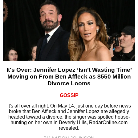
It's Over: Jennifer Lopez ‘Isn’t Wasting Time’
Moving on From Ben Affleck as $550 Million
Divorce Looms
GOSSIP
It's all over all right. On May 14, just one day before news
broke that Ben Affleck and Jennifer Lopez are allegedly
headed toward a divorce, the singer was spotted house-
hunting on her own in Beverly Hills, RadarOnline.com
revealed.