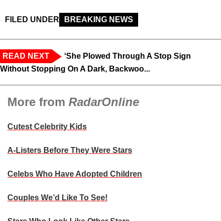
FILED UNDER
BREAKING NEWS
READ NEXT
‘She Plowed Through A Stop Sign
Without Stopping On A Dark, Backwoo...
More from
RadarOnline
Cutest Celebrity Kids
A-Listers Before They Were Stars
Celebs Who Have Adopted Children
Couples We’d Like To See!