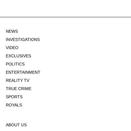
NEWS
INVESTIGATIONS
VIDEO
EXCLUSIVES
POLITICS
ENTERTAINMENT
REALITY TV
TRUE CRIME
SPORTS
ROYALS
ABOUT US