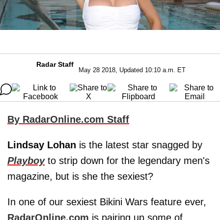
Radar Staff
May 28 2018, Updated 10:10 a.m. ET
By RadarOnline.com Staff
Lindsay Lohan
is the latest star snagged by
Playboy
to strip down for the legendary men's
magazine, but is she the sexiest?
In one of our sexiest Bikini Wars feature ever,
RadarOnline.com
is pairing up some of