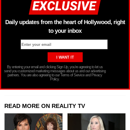
Daily updates from the heart of Hollywood, right
to your inbox
By entering your email and clicking Sign Up, you’re agreeing to let us
send you customized marketing messages about us and our advertising
partners. You are also agreeing to our Terms of Service and Privacy
Policy.
READ MORE ON REALITY TV