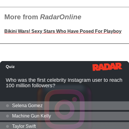
More from
RadarOnline
Bikini Wars! Sexy Stars Who Have Posed For Playboy