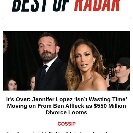
It's Over: Jennifer Lopez ‘Isn’t Wasting Time’
Moving on From Ben Affleck as $550 Million
Divorce Looms
GOSSIP