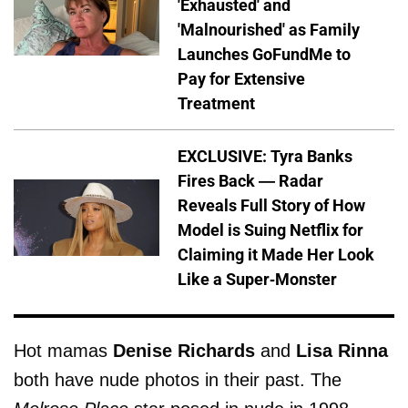
'Exhausted' and
'Malnourished' as Family
Launches GoFundMe to
Pay for Extensive
Treatment
EXCLUSIVE: Tyra Banks
Fires Back — Radar
Reveals Full Story of How
Model is Suing Netflix for
Claiming it Made Her Look
Like a Super-Monster
Hot mamas
Denise Richards
and
Lisa Rinna
both have nude photos in their past. The