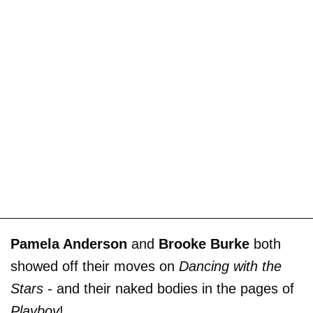
Pamela Anderson
and
Brooke Burke
both
showed off their moves on
Dancing with the
Stars
- and their naked bodies in the pages of
Playboy
!