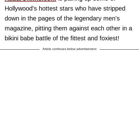
Hollywood's hottest stars who have stripped
down in the pages of the legendary men's
magazine, pitting them against each other in a
bikini babe battle of the fittest and foxiest!
Article continues below advertisement