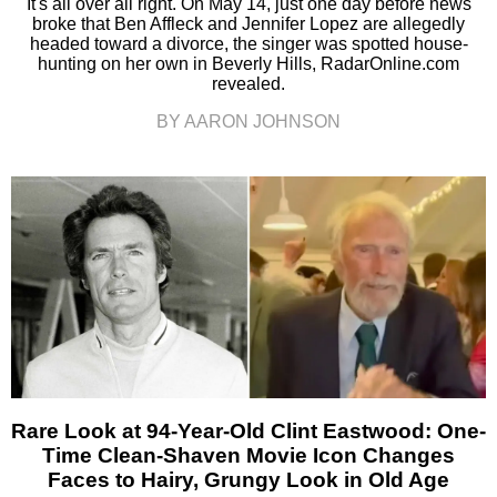
It's all over all right. On May 14, just one day before news
broke that Ben Affleck and Jennifer Lopez are allegedly
headed toward a divorce, the singer was spotted house-
hunting on her own in Beverly Hills, RadarOnline.com
revealed.
BY AARON JOHNSON
Rare Look at 94-Year-Old Clint Eastwood: One-
Time Clean-Shaven Movie Icon Changes
Faces to Hairy, Grungy Look in Old Age