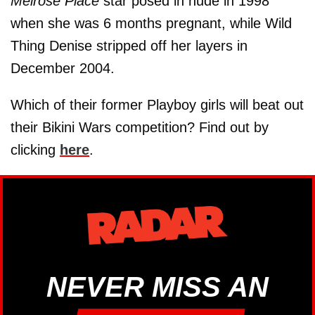
Melrose Place
star posed in nude in 1998
when she was 6 months pregnant, while Wild
Thing Denise stripped off her layers in
December 2004.
Which of their former Playboy girls will beat out
their Bikini Wars competition? Find out by
clicking
here
.
NEVER MISS AN