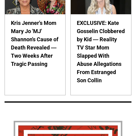
Kris Jenner's Mom
EXCLUSIVE: Kate
Mary Jo 'MJ'
Gosselin Clobbered
Shannon's Cause of
by Kid — Reality
Death Revealed —
TV Star Mom
Two Weeks After
Slapped With
Tragic Passing
Abuse Allegations
From Estranged
Son Collin