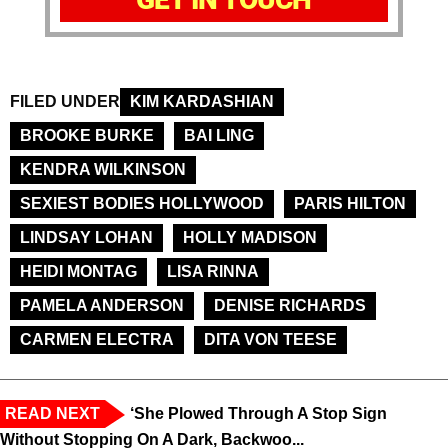
FILED UNDER
KIM KARDASHIAN
BROOKE BURKE
BAI LING
KENDRA WILKINSON
SEXIEST BODIES HOLLYWOOD
PARIS HILTON
LINDSAY LOHAN
HOLLY MADISON
HEIDI MONTAG
LISA RINNA
PAMELA ANDERSON
DENISE RICHARDS
CARMEN ELECTRA
DITA VON TEESE
READ NEXT
‘She Plowed Through A Stop Sign
Without Stopping On A Dark, Backwoo...