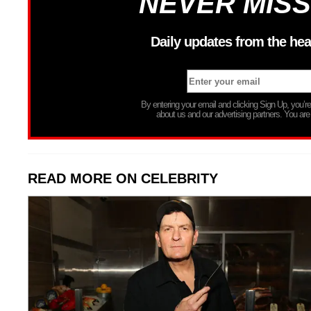
NEVER MISS
Daily updates from the hea
By entering your email and clicking Sign Up, you’
about us and our advertising partners. You are
READ MORE ON CELEBRITY