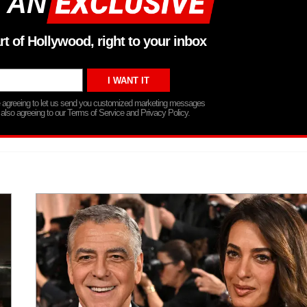
 AN
rt of Hollywood, right to your inbox
re agreeing to let us send you customized marketing messages
 also agreeing to our Terms of Service and Privacy Policy.