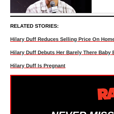
RELATED STORIES:
Hilary Duff Reduces Selling Price On Hom
Hilary Duff Debuts Her Barely There Baby
Hilary Duff Is Pregnant