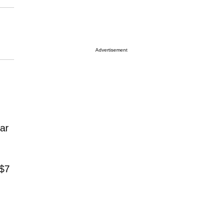
Advertisement
tar
 $7