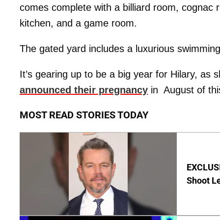
comes complete with a billiard room, cognac r
kitchen, and a game room.
The gated yard includes a luxurious swimming 
It’s gearing up to be a big year for Hilary, a
announced their pregnancy
in August of thi
MOST READ STORIES TODAY
EXCLUSI
Shoot Le