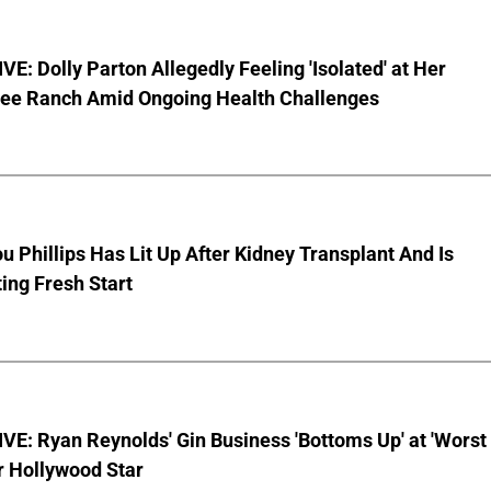
E: Dolly Parton Allegedly Feeling 'Isolated' at Her
ee Ranch Amid Ongoing Health Challenges
u Phillips Has Lit Up After Kidney Transplant And Is
ing Fresh Start
E: Ryan Reynolds' Gin Business 'Bottoms Up' at 'Worst
r Hollywood Star