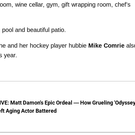
oom, wine cellar, gym, gift wrapping room, chef's
pool and beautiful patio.
s she and her hockey player hubbie
Mike Comrie
als
s year.
VE: Matt Damon's Epic Ordeal — How Grueling 'Odyssey
ft Aging Actor Battered