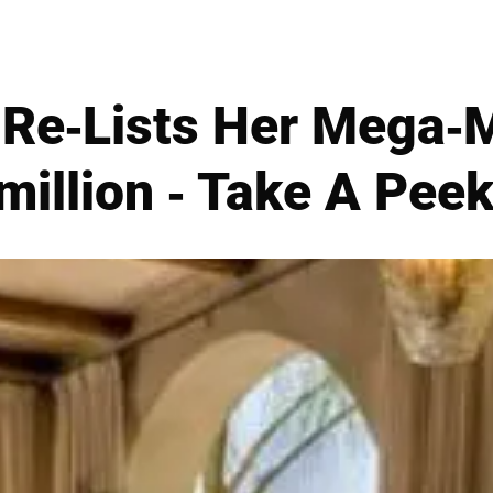
f Re-Lists Her Mega-
million - Take A Peek