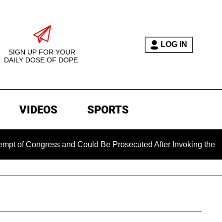
LOG IN
SIGN UP FOR YOUR
DAILY DOSE OF DOPE.
VIDEOS
SPORTS
ngress and Could Be Prosecuted After Invoking the Fifth Amen