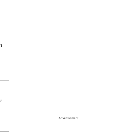
o
'
Advertisement