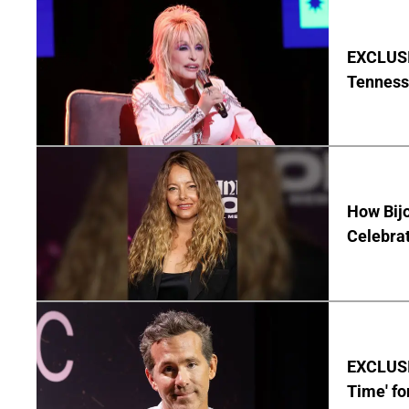
EXCLUSIV
Tenness
How Bijo
Celebrat
EXCLUSIV
Time' fo