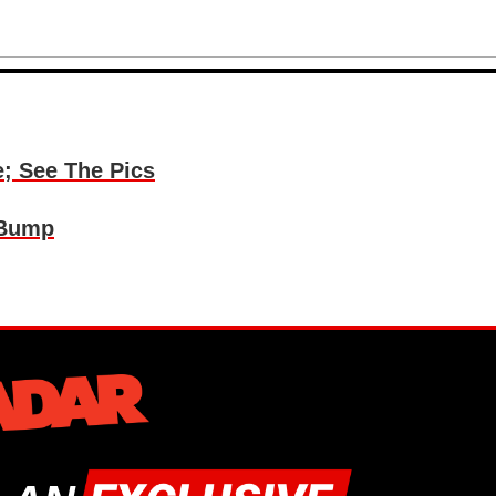
e; See The Pics
 Bump