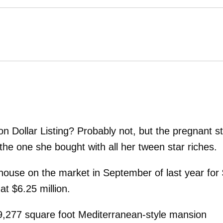
lion Dollar Listing? Probably not, but the pregnant s
the one she bought with all her tween star riches.
 house on the market in September of last year for
t at $6.25 million.
9,277 square foot Mediterranean-style mansion