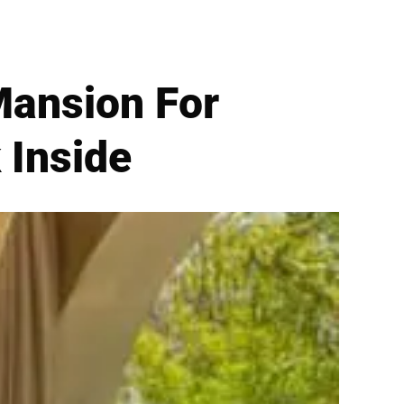
Mansion For
 Inside