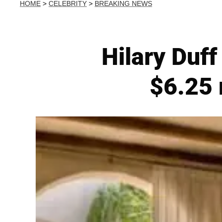
HOME
>
CELEBRITY
>
BREAKING NEWS
Hilary Duf
$6.25 