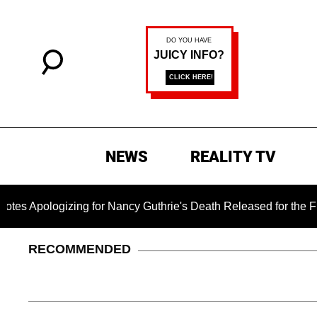
NEWS
REALITY TV
zing for Nancy Guthrie's Death Released for the First Time 6 
RECOMMENDED