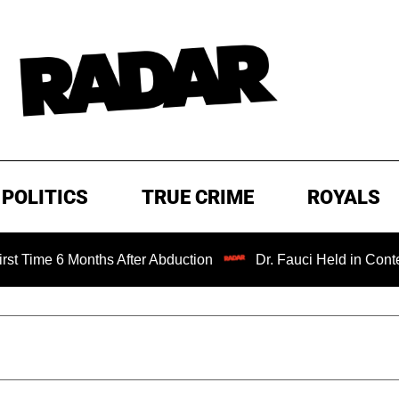
POLITICS
TRUE CRIME
ROYALS
Months After Abduction
Dr. Fauci Held in Contempt of Co