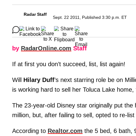
Radar Staff
Sept. 22 2011, Published 3:30 p.m. ET
by
RadarOnline.com
Staff
If at first you don’t succeed, list, list again!
Will
Hilary Duff
’s next starring role be on Mil
is working hard to sell her Toluca Lake home, 
The 23-year-old Disney star originally put the
million, but, after failing to sell, opted to re-lis
According to
Realtor.com
the 5 bed, 6 bath, 