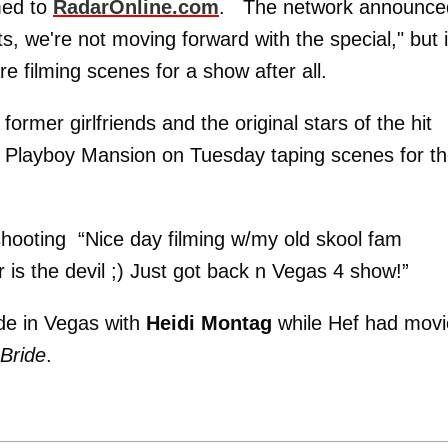
med to
RadarOnline.com
. The network announce
, we're not moving forward with the special," but i
e filming scenes for a show after all.
 former girlfriends and the original stars of the hit
e Playboy Mansion on Tuesday taping scenes for t
hooting “Nice day filming w/my old skool fam
is the devil ;) Just got back n Vegas 4 show!”
ide in Vegas with
Heidi Montag
while Hef had movi
Bride
.