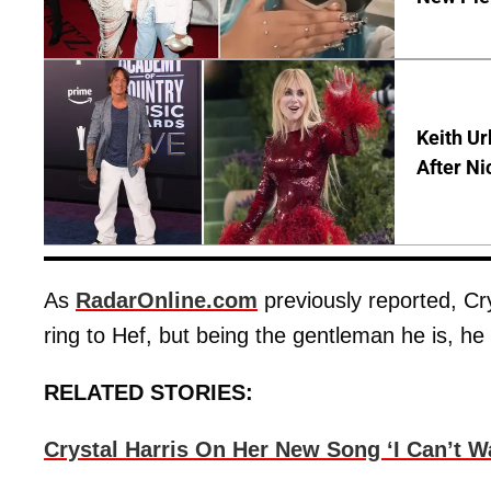
Keith Ur
After Ni
As
RadarOnline.com
previously reported, Cr
ring to Hef, but being the gentleman he is, he 
RELATED STORIES:
Crystal Harris On Her New Song ‘I Can’t Wa