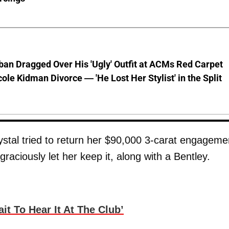
ban Dragged Over His 'Ugly' Outfit at ACMs Red Carpet
cole Kidman Divorce — 'He Lost Her Stylist' in the Split
ystal tried to return her $90,000 3-carat engageme
graciously let her keep it, along with a Bentley.
it To Hear It At The Club’