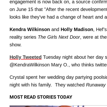
engagement is now back on, a source confir
on June 15 that "After the recent developments
looks like they've had a change of heart and ar
Kendra Wilkinson
and
Holly Madison
, Hef’s
reality series
The Girls Next Door
, were at th
show.
Holly Tweeted
Tuesday night about her day s
@KendraWilkinson Mary O., who thinks twitter 
Crystal spent her wedding day partying pools
night with his family. They watched
Runaway 
MOST READ STORIES TODAY