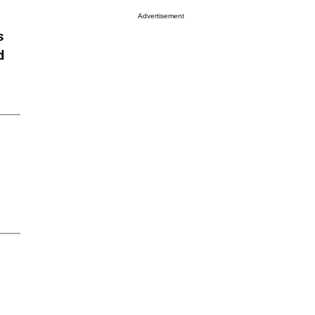
Advertisement
s
d