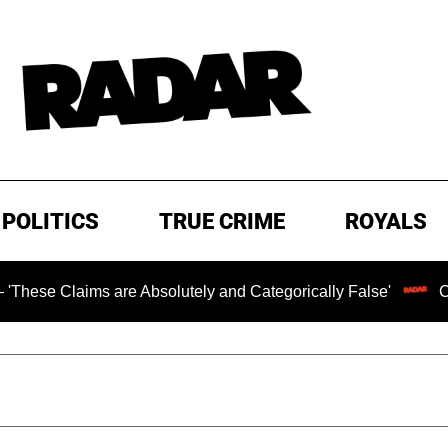
POLITICS
TRUE CRIME
ROYALS
ms are Absolutely and Categorically False'
Chilling Ran