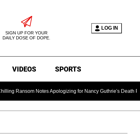
LOG IN
SIGN UP FOR YOUR
DAILY DOSE OF DOPE.
VIDEOS
SPORTS
som Notes Apologizing for Nancy Guthrie's Death Released for 