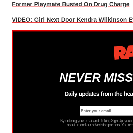
Former Playmate Busted On Drug Charge
VIDEO: Girl Next Door Kendra Wilkinson E
NEVER MISS
Daily updates from the hea
By entering your email and clicking Sign Up, you’
about us and our advertising partners. You are