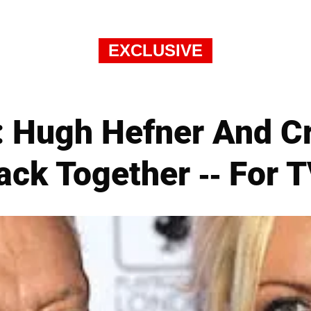
EXCLUSIVE
 Hugh Hefner And Cry
ack Together -- For T