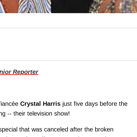
ior Reporter
fiancée
Crystal Harris
just five days before the
g -- their television show!
 special that was canceled after the broken