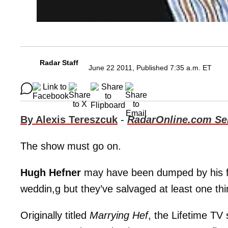
Radar Staff
June 22 2011, Published 7:35 a.m. ET
By Alexis Tereszcuk
-
RadarOnline.com Sen
The show must go on.
Hugh Hefner
may have been dumped by his 
weddin,g but they’ve salvaged at least one thin
Originally titled
Marrying Hef
, the Lifetime TV