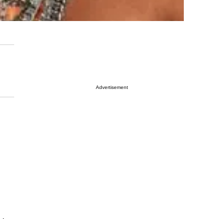
Advertisement