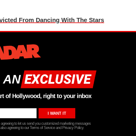
victed From Dancing With The Stars
 AN
rt of Hollywood, right to your inbox
re agreeing to let us send you customized marketing messages
 also agreeing to our Terms of Service and Privacy Policy.