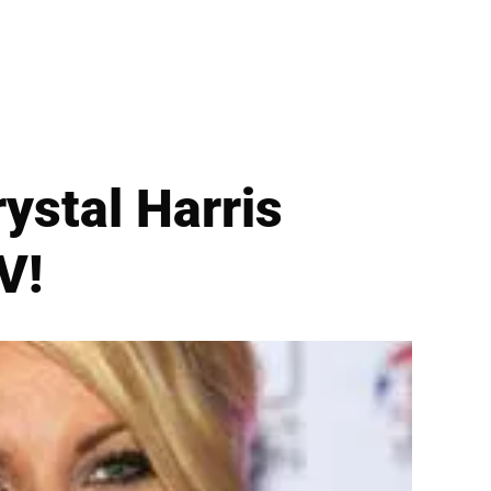
stal Harris
V!