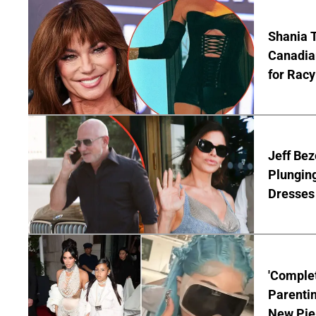
Shania T
Canadian
for Racy
Jeff Bez
Plunging
Dresses 
'Complet
Parentin
New Pie