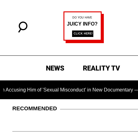
NEWS
REALITY TV
 Him of 'Sexual Misconduct' in New Documentary — 'These Clai
RECOMMENDED