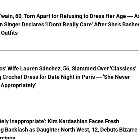
wain, 60, Torn Apart for Refusing to Dress Her Age — A
 Singer Declares 'I Don't Really Care' After She's Bashe
 Outfits
os' Wife Lauren Sánchez, 56, Slammed Over 'Classless'
 Crochet Dress for Date Night in Paris — 'She Never
Appropriately'
ely Inappropriate': Kim Kardashian Faces Fresh
g Backlash as Daughter North West, 12, Debuts Bizarre
rcings