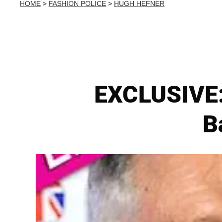
HOME
>
FASHION POLICE
>
HUGH HEFNER
EXCLUSIVE:
B