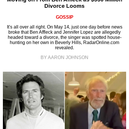
Divorce Looms
GOSSIP
It's all over all right. On May 14, just one day before news
broke that Ben Affleck and Jennifer Lopez are allegedly
headed toward a divorce, the singer was spotted house-
hunting on her own in Beverly Hills, RadarOnline.com
revealed.
BY AARON JOHNSON