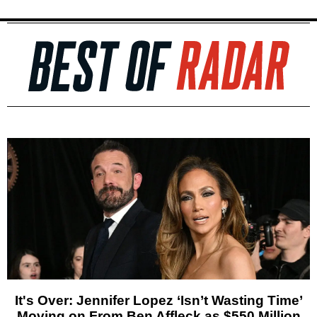
It's Over: Jennifer Lopez ‘Isn’t Wasting Time’
Moving on From Ben Affleck as $550 Million