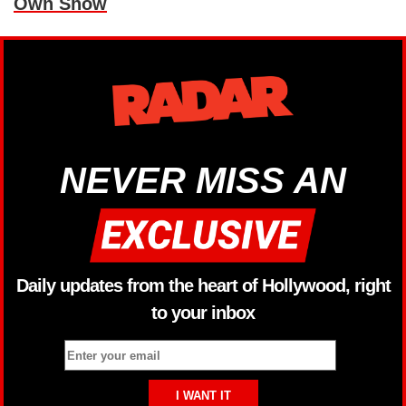
Own Show
NEVER MISS AN
Daily updates from the heart of Hollywood, right
to your inbox