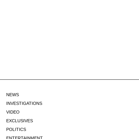
NEWS
INVESTIGATIONS
VIDEO
EXCLUSIVES
POLITICS
ENTERTAINMENT