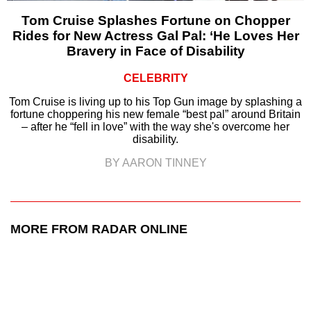
Tom Cruise Splashes Fortune on Chopper
Rides for New Actress Gal Pal: ‘He Loves Her
Bravery in Face of Disability
CELEBRITY
Tom Cruise is living up to his Top Gun image by splashing a
fortune choppering his new female “best pal” around Britain
– after he “fell in love” with the way she's overcome her
disability.
BY AARON TINNEY
MORE FROM RADAR ONLINE