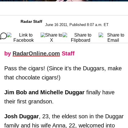
Radar Staff
June 16 2011, Published 8:07 a.m. ET
by
RadarOnline.com
Staff
Pass the cigars! (Since it’s the Duggars, make
that chocolate cigars!)
Jim Bob and Michelle Duggar
finally have
their first grandson.
Josh Duggar
, 23, the eldest son in the Duggar
family and his wife Anna, 22, welcomed into