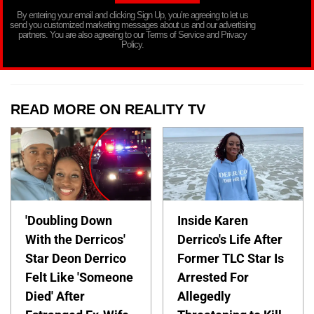
By entering your email and clicking Sign Up, you’re agreeing to let us
send you customized marketing messages about us and our advertising
partners. You are also agreeing to our Terms of Service and Privacy
Policy.
READ MORE ON REALITY TV
'Doubling Down
Inside Karen
With the Derricos'
Derrico's Life After
Star Deon Derrico
Former TLC Star Is
Felt Like 'Someone
Arrested For
Died' After
Allegedly