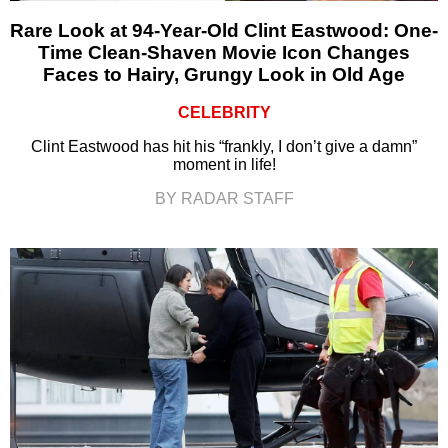
Rare Look at 94-Year-Old Clint Eastwood: One-
Time Clean-Shaven Movie Icon Changes
Faces to Hairy, Grungy Look in Old Age
CELEBRITY
Clint Eastwood has hit his “frankly, I don’t give a damn”
moment in life!
BY RADAR STAFF