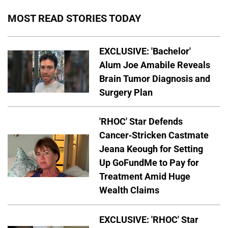
MOST READ STORIES TODAY
EXCLUSIVE: 'Bachelor'
Alum Joe Amabile Reveals
Brain Tumor Diagnosis and
Surgery Plan
'RHOC' Star Defends
Cancer-Stricken Castmate
Jeana Keough for Setting
Up GoFundMe to Pay for
Treatment Amid Huge
Wealth Claims
EXCLUSIVE: 'RHOC' Star