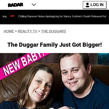
LOG IN
Chilling Ransom Notes Apologizing for Nancy Guthrie's Death Released for the First Time 
HOME
>
REALITY TV
>
THE DUGGARS
The Duggar Family Just Got Bigger!