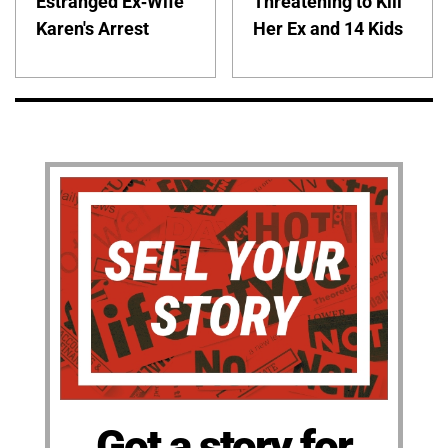
Estranged Ex-Wife
Threatening to Kill
Karen's Arrest
Her Ex and 14 Kids
Got a story for