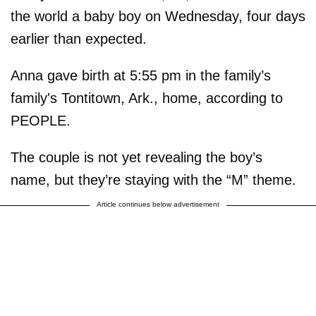
the world a baby boy on Wednesday, four days
earlier than expected.
Anna gave birth at 5:55 pm in the family’s
family's Tontitown, Ark., home, according to
PEOPLE.
The couple is not yet revealing the boy’s
name, but they’re staying with the “M” theme.
Article continues below advertisement