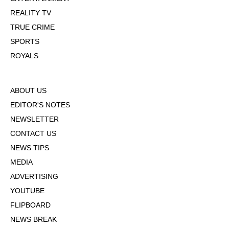
REALITY TV
TRUE CRIME
SPORTS
ROYALS
ABOUT US
EDITOR'S NOTES
NEWSLETTER
CONTACT US
NEWS TIPS
MEDIA
ADVERTISING
YOUTUBE
FLIPBOARD
NEWS BREAK