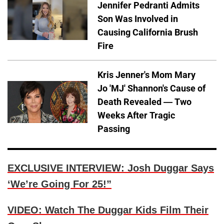
Jennifer Pedranti Admits
Son Was Involved in
Causing California Brush
Fire
Kris Jenner's Mom Mary
Jo 'MJ' Shannon's Cause of
Death Revealed — Two
Weeks After Tragic
Passing
EXCLUSIVE INTERVIEW: Josh Duggar Says
‘We’re Going For 25!”
VIDEO: Watch The Duggar Kids Film Their