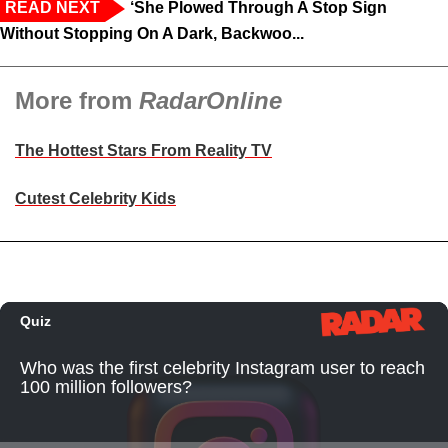
READ NEXT
‘She Plowed Through A Stop Sign
Without Stopping On A Dark, Backwoo...
More from
RadarOnline
The Hottest Stars From Reality TV
Cutest Celebrity Kids