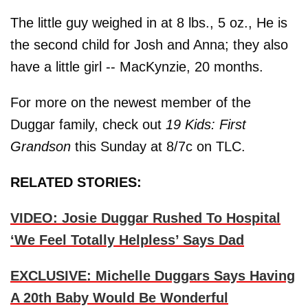
The little guy weighed in at 8 lbs., 5 oz., He is
the second child for Josh and Anna; they also
have a little girl -- MacKynzie, 20 months.
For more on the newest member of the
Duggar family, check out
19 Kids: First
Grandson
this Sunday at 8/7c on TLC.
RELATED STORIES:
VIDEO: Josie Duggar Rushed To Hospital
‘We Feel Totally Helpless’ Says Dad
EXCLUSIVE: Michelle Duggars Says Having
A 20th Baby Would Be Wonderful