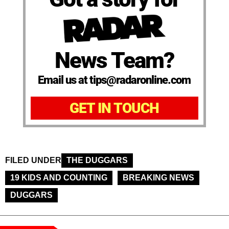
News Team?
Email us at tips@radaronline.com
GET IN TOUCH
FILED UNDER
THE DUGGARS
19 KIDS AND COUNTING
BREAKING NEWS
DUGGARS