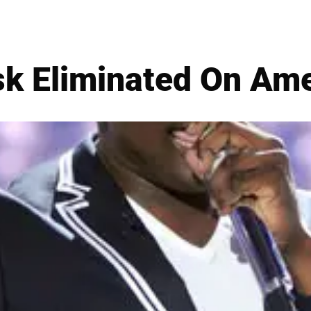
k Eliminated On Ame