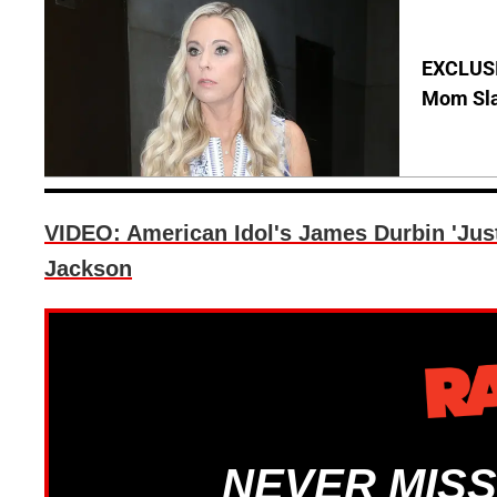
EXCLUSI
Mom Sla
VIDEO: American Idol's James Durbin 'Jus
Jackson
NEVER MISS