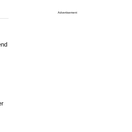
Advertisement
end
er