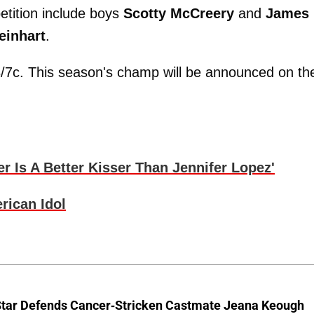
etition include boys
Scotty McCreery
and
James
einhart
.
/7c. This season's champ will be announced on th
r Is A Better Kisser Than Jennifer Lopez'
ican Idol
Star Defends Cancer-Stricken Castmate Jeana Keough