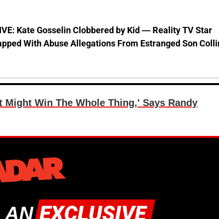
VE: Kate Gosselin Clobbered by Kid — Reality TV Star
pped With Abuse Allegations From Estranged Son Colli
t Might Win The Whole Thing,' Says Randy
 AN