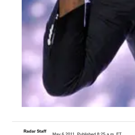
Radar Staff
May 6 2011, Published 8:25 a.m. ET