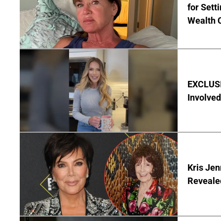
for Set
Wealth 
EXCLUSI
Involved
Kris Je
Reveale