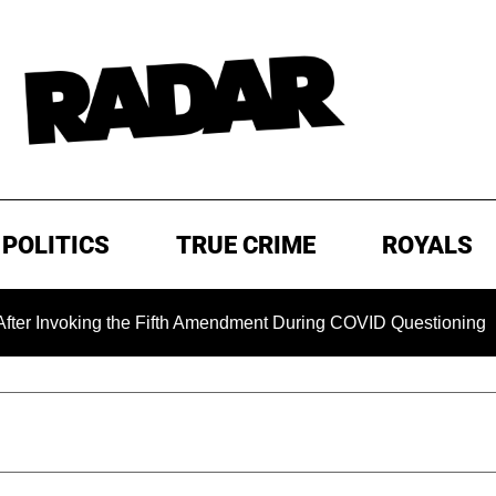
POLITICS
TRUE CRIME
ROYALS
ing the Fifth Amendment During COVID Questioning
EXCLU