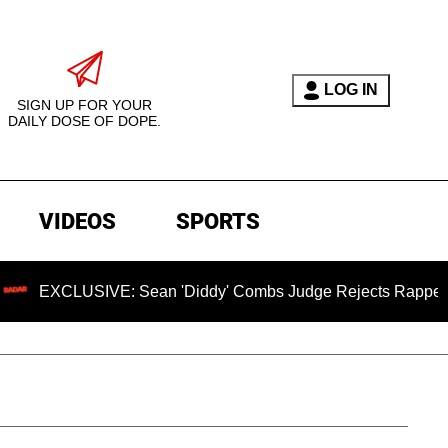
LOG IN
SIGN UP FOR YOUR
DAILY DOSE OF DOPE.
VIDEOS
SPORTS
SIVE: Sean 'Diddy' Combs Judge Rejects Rapper's Assault D