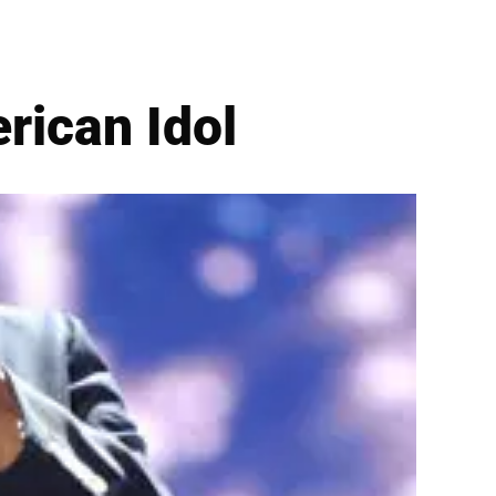
rican Idol