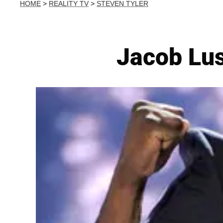
HOME
>
REALITY TV
>
STEVEN TYLER
Jacob Lus