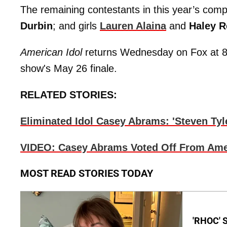
The remaining contestants in this year’s comp
Durbin
; and girls
Lauren Alaina
and
Haley R
American Idol
returns Wednesday on Fox at 8
show's May 26 finale.
RELATED STORIES:
Eliminated Idol Casey Abrams: 'Steven Tyle
VIDEO: Casey Abrams Voted Off From Amer
MOST READ STORIES TODAY
'RHOC' 