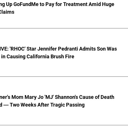
ting Up GoFundMe to Pay for Treatment Amid Huge
Claims
VE: 'RHOC' Star Jennifer Pedranti Admits Son Was
 in Causing California Brush Fire
nner's Mom Mary Jo 'MJ' Shannon's Cause of Death
d — Two Weeks After Tragic Passing