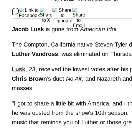
Jacob Lusk
is gone from
American Idol
.
The Compton, California native Steven Tyler 
Luther Vandross
, was eliminated on Thursda
Lusk
, 23, received the lowest votes after h
Chris Brown
's duet
No Air
, and Nazareth an
masses.
"I got to share a little bit with America, and I 
he was ousted from the show's 10th season. 
music that reminds you of Luther or those grea