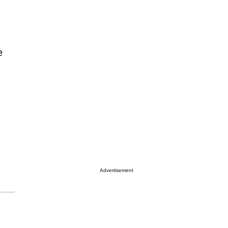
e
Advertisement