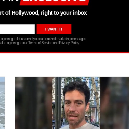
rt of Hollywood, right to your inbox
re agreeing to let us send you customized marketing messages
 also agreeing to our Terms of Service and Privacy Policy.