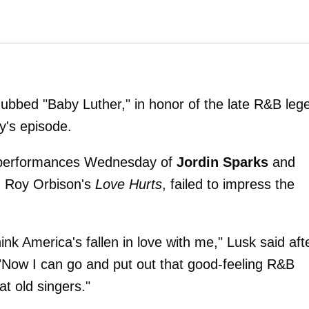
dubbed "Baby Luther," in honor of the late R&B leg
y's episode.
is performances Wednesday of
Jordin Sparks
and
d Roy Orbison's
Love Hurts
, failed to impress the
think America's fallen in love with me," Lusk said aft
"Now I can go and put out that good-feeling R&B
t old singers."