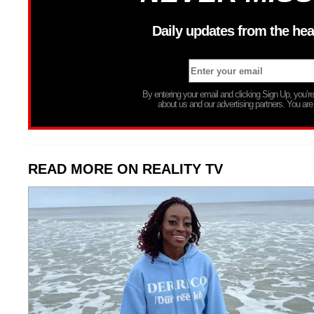
Daily updates from the hea
By entering your email and clicking Sign Up, you’
about us and our advertising partners. You are
READ MORE ON REALITY TV