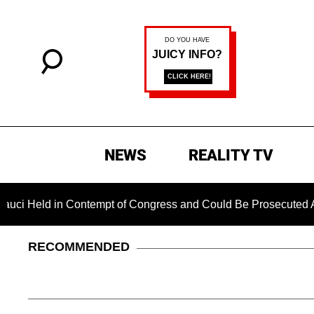
NEWS
REALITY TV
 in Contempt of Congress and Could Be Prosecuted After Invok
RECOMMENDED