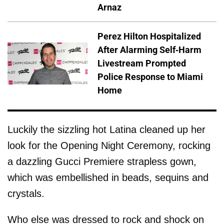
Arnaz
Perez Hilton Hospitalized
After Alarming Self-Harm
Livestream Prompted
Police Response to Miami
Home
Luckily the sizzling hot Latina cleaned up her
look for the Opening Night Ceremony, rocking
a dazzling Gucci Premiere strapless gown,
which was embellished in beads, sequins and
crystals.
Who else was dressed to rock and shock on