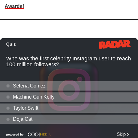
Awards!