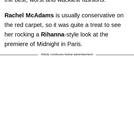
Rachel McAdams
is usually conservative on
the red carpet, so it was quite a treat to see
her rocking a
Rihanna
-style look at the
premiere of Midnight in Paris.
Article continues below advertisement