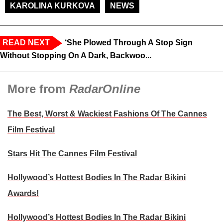
KAROLINA KURKOVA
NEWS
READ NEXT
‘She Plowed Through A Stop Sign
Without Stopping On A Dark, Backwoo...
More from
RadarOnline
The Best, Worst & Wackiest Fashions Of The Cannes
Film Festival
Stars Hit The Cannes Film Festival
Hollywood’s Hottest Bodies In The Radar Bikini
Awards!
Hollywood’s Hottest Bodies In The Radar Bikini