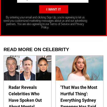
By entering your email and clicking Sign Up, you’re agreeing to let us
send you customized marketing messages about us and our advertising
partners. You are also agreeing to our Terms of Service and Privacy
Policy.
READ MORE ON CELEBRITY
Radar Reveals
'That Was the Most
Celebrities Who
Hurtful Thing':
Have Spoken Out
Everything Sydney
About Mental
Sweeney Has Said