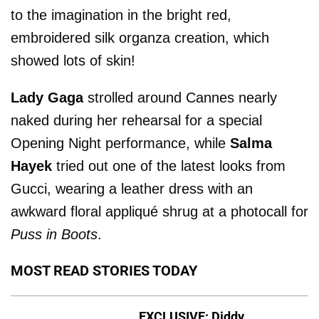
to the imagination in the bright red,
embroidered silk organza creation, which
showed lots of skin!
Lady Gaga
strolled around Cannes nearly
naked during her rehearsal for a special
Opening Night performance, while
Salma
Hayek
tried out one of the latest looks from
Gucci, wearing a leather dress with an
awkward floral appliqué shrug at a photocall for
Puss in Boots
.
MOST READ STORIES TODAY
EXCLUSIVE: Diddy