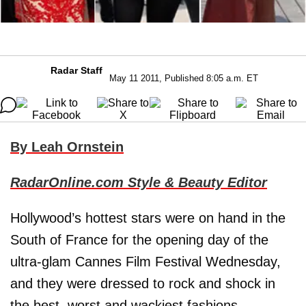
Radar Staff
May 11 2011, Published 8:05 a.m. ET
By Leah Ornstein
RadarOnline.com Style & Beauty Editor
Hollywood’s hottest stars were on hand in the
South of France for the opening day of the
ultra-glam Cannes Film Festival Wednesday,
and they were dressed to rock and shock in
the best, worst and wackiest fashions.