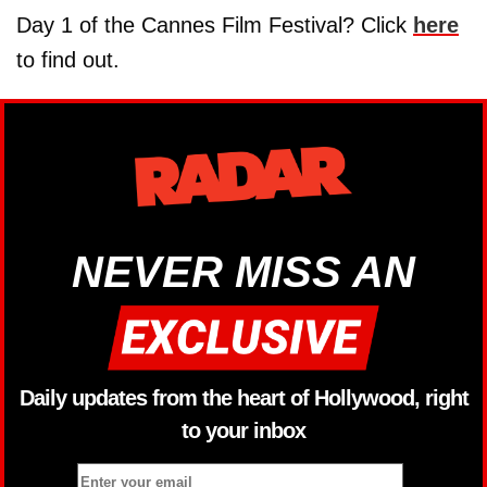
Day 1 of the Cannes Film Festival? Click
here
to find out.
NEVER MISS AN
Daily updates from the heart of Hollywood, right
to your inbox