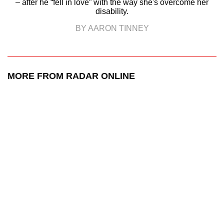
– after he “fell in love” with the way she's overcome her
disability.
BY AARON TINNEY
MORE FROM RADAR ONLINE