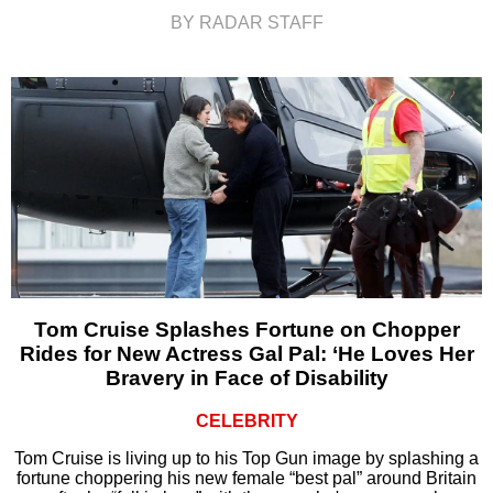
BY RADAR STAFF
Tom Cruise Splashes Fortune on Chopper
Rides for New Actress Gal Pal: ‘He Loves Her
Bravery in Face of Disability
CELEBRITY
Tom Cruise is living up to his Top Gun image by splashing a
fortune choppering his new female “best pal” around Britain