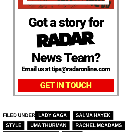
Got a story for
News Team?
Email us at tips@radaronline.com
GET IN TOUCH
FILED UNDER
LADY GAGA
SALMA HAYEK
STYLE
UMA THURMAN
RACHEL MCADAMS