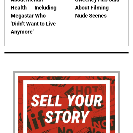
Health — Including
About Filming
Megastar Who
Nude Scenes
'Didn't Want to Live
Anymore'