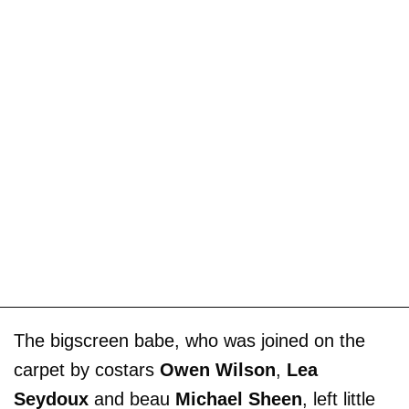
The bigscreen babe, who was joined on the
carpet by costars
Owen Wilson
,
Lea
Seydoux
and beau
Michael Sheen
, left little