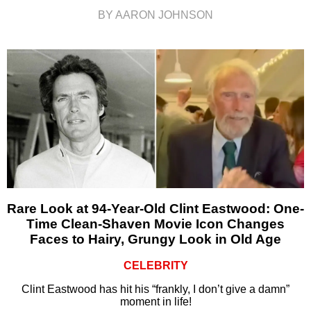
BY AARON JOHNSON
Rare Look at 94-Year-Old Clint Eastwood: One-
Time Clean-Shaven Movie Icon Changes
Faces to Hairy, Grungy Look in Old Age
CELEBRITY
Clint Eastwood has hit his “frankly, I don’t give a damn”
moment in life!