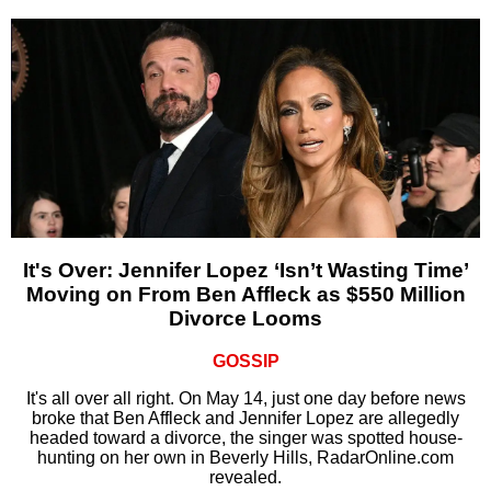
It's Over: Jennifer Lopez ‘Isn’t Wasting Time’
Moving on From Ben Affleck as $550 Million
Divorce Looms
GOSSIP
It's all over all right. On May 14, just one day before news
broke that Ben Affleck and Jennifer Lopez are allegedly
headed toward a divorce, the singer was spotted house-
hunting on her own in Beverly Hills, RadarOnline.com
revealed.