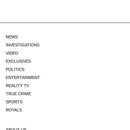
NEWS
INVESTIGATIONS
VIDEO
EXCLUSIVES
POLITICS
ENTERTAINMENT
REALITY TV
TRUE CRIME
SPORTS
ROYALS
ABOUT US