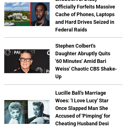
Officially Forfeits Massive
Cache of Phones, Laptops
and Hard Drives Seized in
Federal Raids
Stephen Colbert's
Daughter Abruptly Quits
'60 Minutes' Amid Bari
Weiss' Chaotic CBS Shake-
Up
Lucille Ball's Marriage
Woes: 'I Love Lucy' Star
Once Slapped Man She
Accused of 'Pimping' for
Cheating Husband Desi