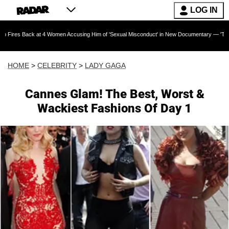
LOG IN
k at 4 Women Accusing Him of 'Sexual Misconduct' in New Documentary — 'These Claims are 
HOME
>
CELEBRITY
>
LADY GAGA
Cannes Glam! The Best, Worst &
Wackiest Fashions Of Day 1