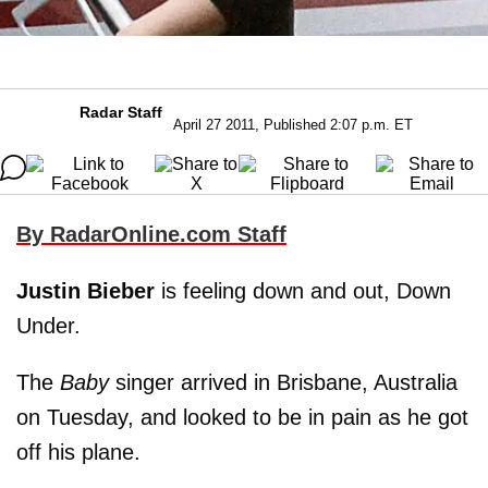
Radar Staff
April 27 2011, Published 2:07 p.m. ET
By RadarOnline.com Staff
Justin Bieber
is feeling down and out, Down
Under.
The
Baby
singer arrived in Brisbane, Australia
on Tuesday, and looked to be in pain as he got
off his plane.