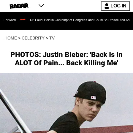
LOG IN
Dr. Fauci Held in Contempt of Congress and Could Be Prosecuted After Invoking th
HOME
>
CELEBRITY
>
TV
PHOTOS: Justin Bieber: 'Back Is In
ALOT Of Pain... Back Killing Me'