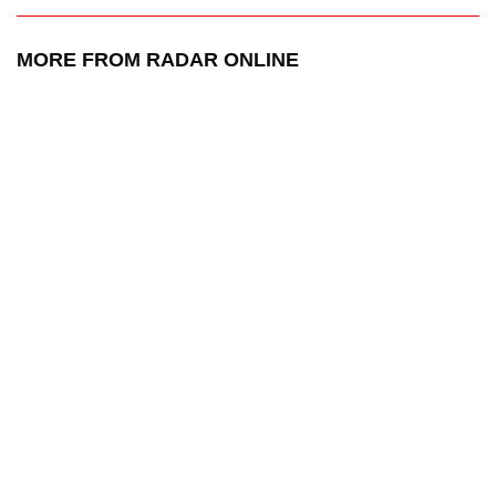
MORE FROM RADAR ONLINE