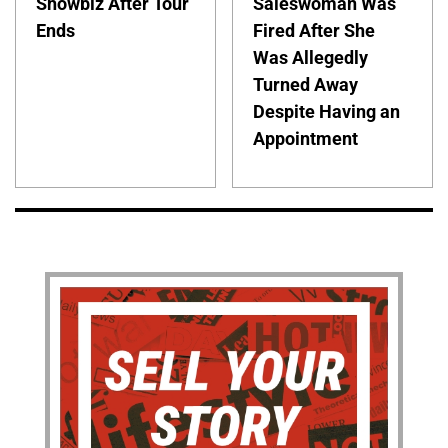
Showbiz After Tour
Saleswoman Was
Ends
Fired After She
Was Allegedly
Turned Away
Despite Having an
Appointment