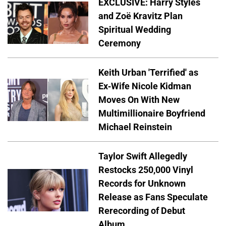
EXCLUSIVE: Harry Styles
and Zoë Kravitz Plan
Spiritual Wedding
Ceremony
Keith Urban 'Terrified' as
Ex-Wife Nicole Kidman
Moves On With New
Multimillionaire Boyfriend
Michael Reinstein
Taylor Swift Allegedly
Restocks 250,000 Vinyl
Records for Unknown
Release as Fans Speculate
Rerecording of Debut
Album