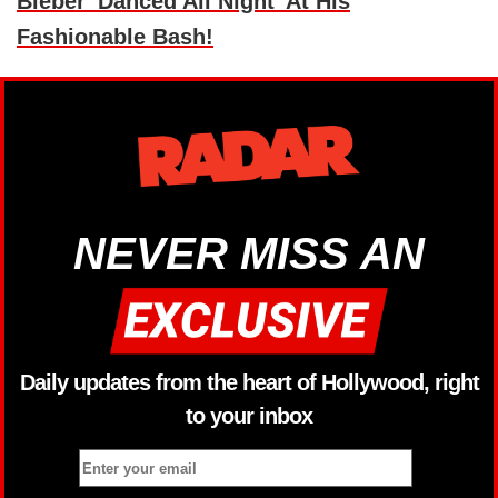
Bieber 'Danced All Night' At His
Fashionable Bash!
NEVER MISS AN
Daily updates from the heart of Hollywood, right
to your inbox