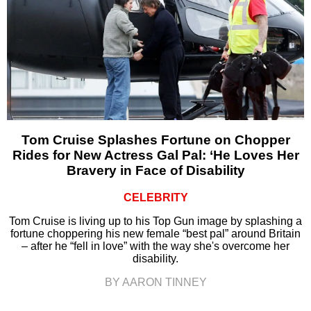
Tom Cruise Splashes Fortune on Chopper
Rides for New Actress Gal Pal: ‘He Loves Her
Bravery in Face of Disability
CELEBRITY
Tom Cruise is living up to his Top Gun image by splashing a
fortune choppering his new female “best pal” around Britain
– after he “fell in love” with the way she's overcome her
disability.
BY AARON TINNEY