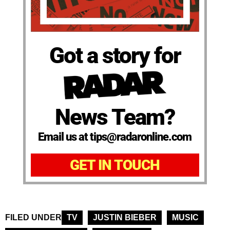
Got a story for
News Team?
Email us at tips@radaronline.com
GET IN TOUCH
FILED UNDER
TV
JUSTIN BIEBER
MUSIC