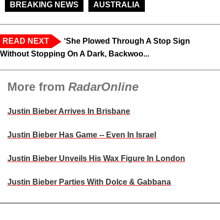
BREAKING NEWS
AUSTRALIA
READ NEXT
‘She Plowed Through A Stop Sign
Without Stopping On A Dark, Backwoo...
More from
RadarOnline
Justin Bieber Arrives In Brisbane
Justin Bieber Has Game -- Even In Israel
Justin Bieber Unveils His Wax Figure In London
Justin Bieber Parties With Dolce & Gabbana