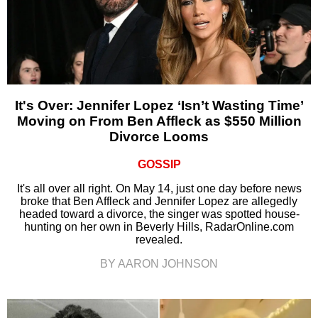
It's Over: Jennifer Lopez ‘Isn’t Wasting Time’
Moving on From Ben Affleck as $550 Million
Divorce Looms
GOSSIP
It's all over all right. On May 14, just one day before news
broke that Ben Affleck and Jennifer Lopez are allegedly
headed toward a divorce, the singer was spotted house-
hunting on her own in Beverly Hills, RadarOnline.com
revealed.
BY AARON JOHNSON