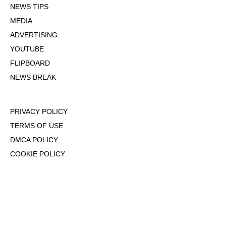
NEWS TIPS
MEDIA
ADVERTISING
YOUTUBE
FLIPBOARD
NEWS BREAK
PRIVACY POLICY
TERMS OF USE
DMCA POLICY
COOKIE POLICY
OPT-OUT OF PERSONALIZED ADS