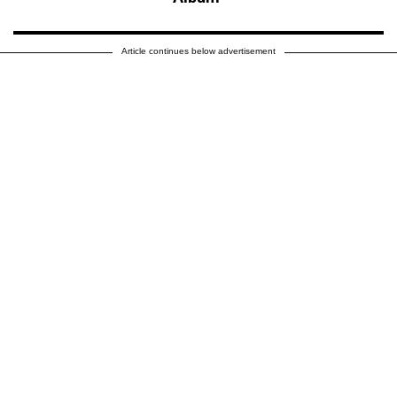
Article continues below advertisement