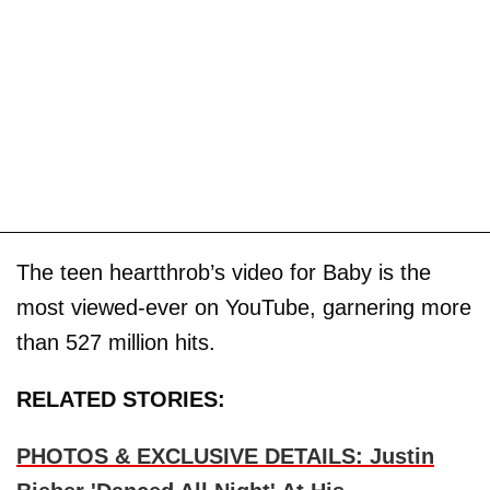
The teen heartthrob’s video for Baby is the
most viewed-ever on YouTube, garnering more
than 527 million hits.
RELATED STORIES:
PHOTOS & EXCLUSIVE DETAILS: Justin