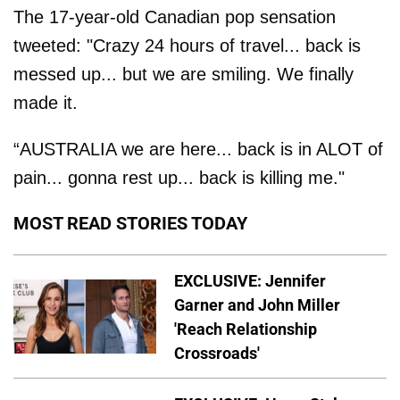
The 17-year-old Canadian pop sensation
tweeted: "Crazy 24 hours of travel... back is
messed up... but we are smiling. We finally
made it.
“AUSTRALIA we are here... back is in ALOT of
pain... gonna rest up... back is killing me."
MOST READ STORIES TODAY
EXCLUSIVE: Jennifer
Garner and John Miller
'Reach Relationship
Crossroads'