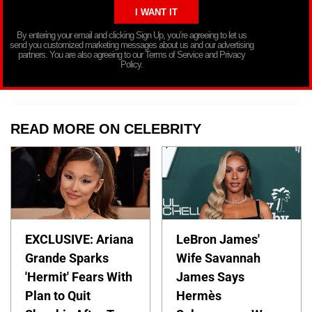
By entering your email and clicking Sign Up, you’re agreeing to let us
send you customized marketing messages about us and our advertising
partners. You are also agreeing to our Terms of Service and Privacy
Policy.
READ MORE ON CELEBRITY
EXCLUSIVE: Ariana
LeBron James'
Grande Sparks
Wife Savannah
'Hermit' Fears With
James Says
Plan to Quit
Hermès