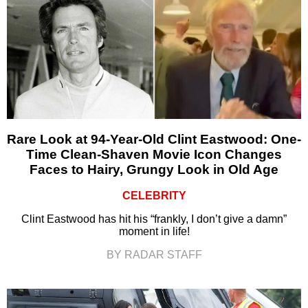
Rare Look at 94-Year-Old Clint Eastwood: One-
Time Clean-Shaven Movie Icon Changes
Faces to Hairy, Grungy Look in Old Age
CELEBRITY
Clint Eastwood has hit his “frankly, I don’t give a damn”
moment in life!
BY RADAR STAFF