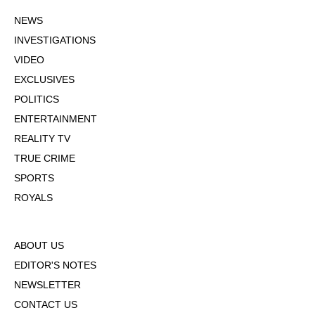
NEWS
INVESTIGATIONS
VIDEO
EXCLUSIVES
POLITICS
ENTERTAINMENT
REALITY TV
TRUE CRIME
SPORTS
ROYALS
ABOUT US
EDITOR'S NOTES
NEWSLETTER
CONTACT US