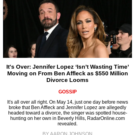
It's Over: Jennifer Lopez ‘Isn’t Wasting Time’
Moving on From Ben Affleck as $550 Million
Divorce Looms
GOSSIP
It's all over all right. On May 14, just one day before news
broke that Ben Affleck and Jennifer Lopez are allegedly
headed toward a divorce, the singer was spotted house-
hunting on her own in Beverly Hills, RadarOnline.com
revealed.
BY AARON JOHNSON