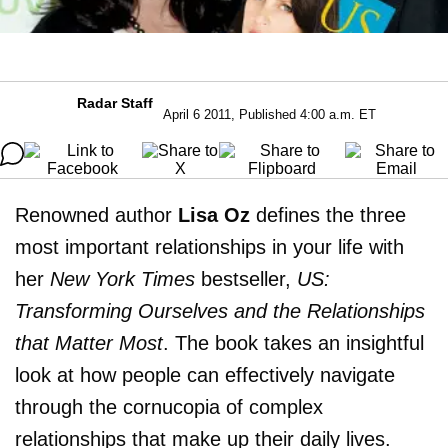
Radar Staff
April 6 2011, Published 4:00 a.m. ET
Renowned author
Lisa Oz
defines the three
most important relationships in your life with
her
New York Times
bestseller,
US:
Transforming Ourselves and the Relationships
that Matter Most
. The book takes an insightful
look at how people can effectively navigate
through the cornucopia of complex
relationships that make up their daily lives.