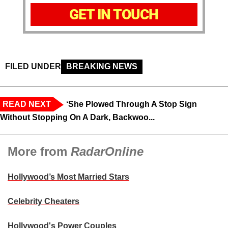
GET IN TOUCH
FILED UNDER
BREAKING NEWS
READ NEXT
‘She Plowed Through A Stop Sign
Without Stopping On A Dark, Backwoo...
More from
RadarOnline
Hollywood’s Most Married Stars
Celebrity Cheaters
Hollywood's Power Couples