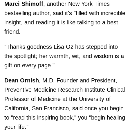
Marci Shimoff
, another New York Times
bestselling author, said it's "filled with incredible
insight, and reading it is like talking to a best
friend.
"Thanks goodness Lisa Oz has stepped into
the spotlight; her warmth, wit, and wisdom is a
gift on every page."
Dean Ornish
, M.D. Founder and President,
Preventive Medicine Research Institute Clinical
Professor of Medicine at the University of
California, San Francisco, said once you begin
to "read this inspiring book," you "begin healing
your life."