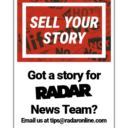
Got a story for
News Team?
Email us at tips@radaronline.com