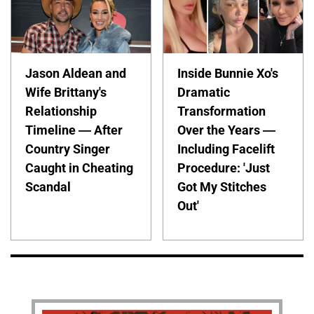
Jason Aldean and
Inside Bunnie Xo's
Wife Brittany's
Dramatic
Relationship
Transformation
Timeline — After
Over the Years —
Country Singer
Including Facelift
Caught in Cheating
Procedure: 'Just
Scandal
Got My Stitches
Out'