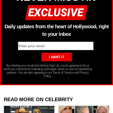
Daily updates from the heart of Hollywood, right
to your inbox
By entering your email and clicking Sign Up, you’re agreeing to let us
send you customized marketing messages about us and our advertising
partners. You are also agreeing to our Terms of Service and Privacy
Policy.
READ MORE ON CELEBRITY