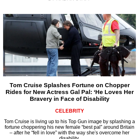
Tom Cruise Splashes Fortune on Chopper
Rides for New Actress Gal Pal: ‘He Loves Her
Bravery in Face of Disability
CELEBRITY
Tom Cruise is living up to his Top Gun image by splashing a
fortune choppering his new female “best pal” around Britain
– after he “fell in love” with the way she's overcome her
disability.