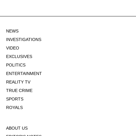
NEWS
INVESTIGATIONS
VIDEO
EXCLUSIVES
POLITICS
ENTERTAINMENT
REALITY TV
TRUE CRIME
SPORTS
ROYALS
ABOUT US