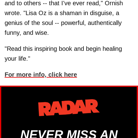
and to others -- that I've ever read," Ornish
wrote. "Lisa Oz is a shaman in disguise, a
genius of the soul -- powerful, authentically
funny, and wise.
"Read this inspiring book and begin healing
your life."
For more info, click here
NEVER MISS AN