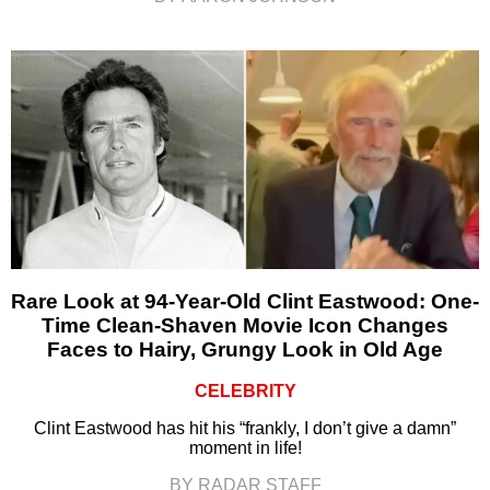
Rare Look at 94-Year-Old Clint Eastwood: One-
Time Clean-Shaven Movie Icon Changes
Faces to Hairy, Grungy Look in Old Age
CELEBRITY
Clint Eastwood has hit his “frankly, I don’t give a damn”
moment in life!
BY RADAR STAFF