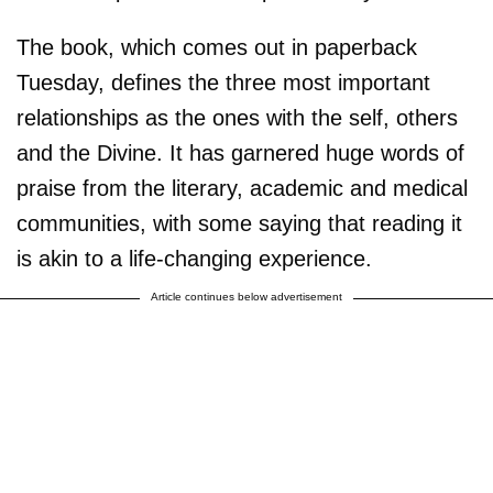
The book, which comes out in paperback
Tuesday, defines the three most important
relationships as the ones with the self, others
and the Divine. It has garnered huge words of
praise from the literary, academic and medical
communities, with some saying that reading it
is akin to a life-changing experience.
Article continues below advertisement