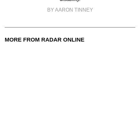
BY AARON TINNEY
MORE FROM RADAR ONLINE