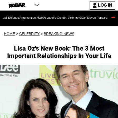
LOG IN
se Argument as Male Accuser's Gender-Violence Claim Moves Forward
Dr. Fauci 
HOME
>
CELEBRITY
>
BREAKING NEWS
Lisa Oz's New Book: The 3 Most
Important Relationships In Your Life