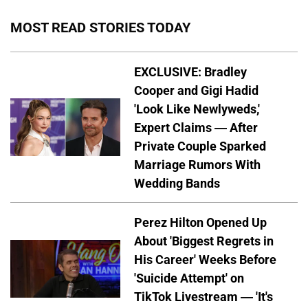
MOST READ STORIES TODAY
EXCLUSIVE: Bradley
Cooper and Gigi Hadid
'Look Like Newlyweds,'
Expert Claims — After
Private Couple Sparked
Marriage Rumors With
Wedding Bands
Perez Hilton Opened Up
About 'Biggest Regrets in
His Career' Weeks Before
'Suicide Attempt' on
TikTok Livestream — 'It's