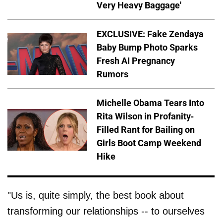
Very Heavy Baggage'
EXCLUSIVE: Fake Zendaya
Baby Bump Photo Sparks
Fresh AI Pregnancy
Rumors
Michelle Obama Tears Into
Rita Wilson in Profanity-
Filled Rant for Bailing on
Girls Boot Camp Weekend
Hike
"Us is, quite simply, the best book about
transforming our relationships -- to ourselves