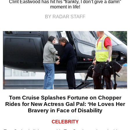
Clint Eastwood has hit his “frankly, I don’t give a damn”
moment in life!
BY RADAR STAFF
Tom Cruise Splashes Fortune on Chopper
Rides for New Actress Gal Pal: ‘He Loves Her
Bravery in Face of Disability
CELEBRITY