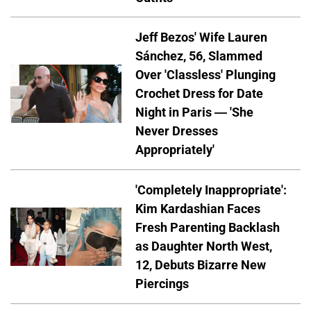
Jeff Bezos' Wife Lauren
Sánchez, 56, Slammed
Over 'Classless' Plunging
Crochet Dress for Date
Night in Paris — 'She
Never Dresses
Appropriately'
'Completely Inappropriate':
Kim Kardashian Faces
Fresh Parenting Backlash
as Daughter North West,
12, Debuts Bizarre New
Piercings