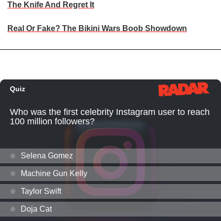
The Knife And Regret It
Real Or Fake? The Bikini Wars Boob Showdown