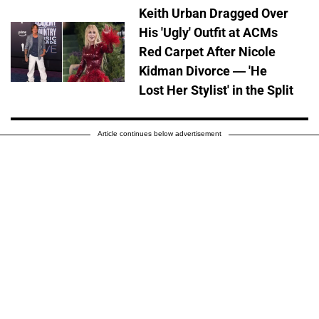
Keith Urban Dragged Over
His 'Ugly' Outfit at ACMs
Red Carpet After Nicole
Kidman Divorce — 'He
Lost Her Stylist' in the Split
Article continues below advertisement