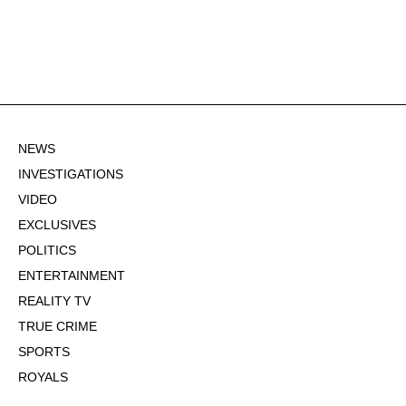
NEWS
INVESTIGATIONS
VIDEO
EXCLUSIVES
POLITICS
ENTERTAINMENT
REALITY TV
TRUE CRIME
SPORTS
ROYALS