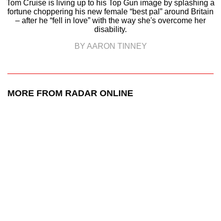
Tom Cruise is living up to his Top Gun image by splashing a
fortune choppering his new female “best pal” around Britain
– after he “fell in love” with the way she's overcome her
disability.
BY AARON TINNEY
MORE FROM RADAR ONLINE