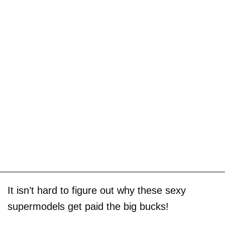
It isn’t hard to figure out why these sexy
supermodels get paid the big bucks!