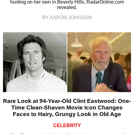
hunting on her own in Beverly Hills, RadarOnline.com
revealed.
BY AARON JOHNSON
Rare Look at 94-Year-Old Clint Eastwood: One-
Time Clean-Shaven Movie Icon Changes
Faces to Hairy, Grungy Look in Old Age
CELEBRITY