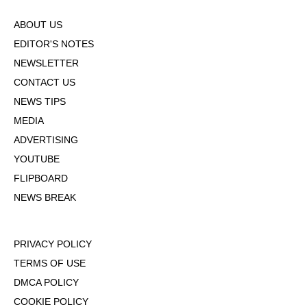
ABOUT US
EDITOR'S NOTES
NEWSLETTER
CONTACT US
NEWS TIPS
MEDIA
ADVERTISING
YOUTUBE
FLIPBOARD
NEWS BREAK
PRIVACY POLICY
TERMS OF USE
DMCA POLICY
COOKIE POLICY