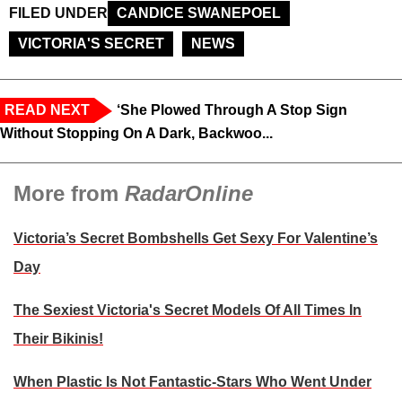
FILED UNDER
CANDICE SWANEPOEL
VICTORIA'S SECRET
NEWS
READ NEXT
‘She Plowed Through A Stop Sign
Without Stopping On A Dark, Backwoo...
More from
RadarOnline
Victoria’s Secret Bombshells Get Sexy For Valentine’s
Day
The Sexiest Victoria's Secret Models Of All Times In
Their Bikinis!
When Plastic Is Not Fantastic-Stars Who Went Under