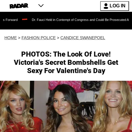
LOG IN
Dr. Fauci Held in Contempt of Congress and Could Be Prosecuted After Invoking t
HOME
>
FASHION POLICE
>
CANDICE SWANEPOEL
PHOTOS: The Look Of Love!
Victoria's Secret Bombshells Get
Sexy For Valentine's Day