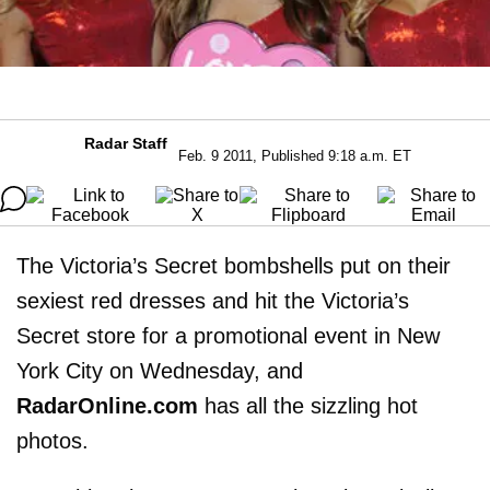
Radar Staff
Feb. 9 2011, Published 9:18 a.m. ET
The Victoria’s Secret bombshells put on their
sexiest red dresses and hit the Victoria’s
Secret store for a promotional event in New
York City on Wednesday, and
RadarOnline.com
has all the sizzling hot
photos.