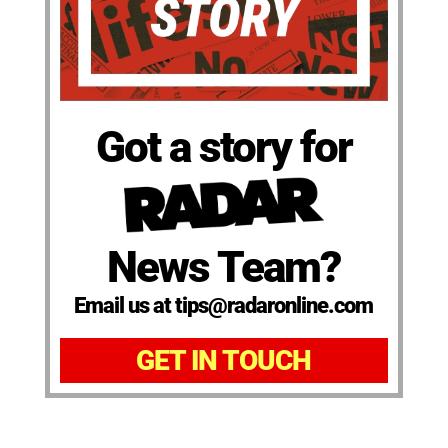
Got a story for
News Team?
Email us at tips@radaronline.com
GET IN TOUCH