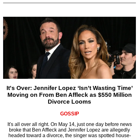
It's Over: Jennifer Lopez ‘Isn’t Wasting Time’
Moving on From Ben Affleck as $550 Million
Divorce Looms
GOSSIP
It's all over all right. On May 14, just one day before news
broke that Ben Affleck and Jennifer Lopez are allegedly
headed toward a divorce, the singer was spotted house-