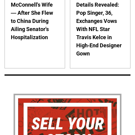
McConnell's Wife
Details Revealed:
— After She Flew
Pop Singer, 36,
to China During
Exchanges Vows
Ailing Senator's
With NFL Star
Hospitalization
Travis Kelce in
High-End Designer
Gown