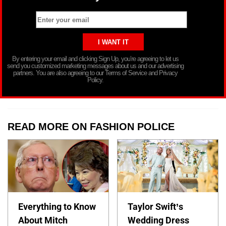
By entering your email and clicking Sign Up, you’re agreeing to let us
send you customized marketing messages about us and our advertising
partners. You are also agreeing to our Terms of Service and Privacy
Policy.
READ MORE ON FASHION POLICE
Everything to Know
Taylor Swift’s
About Mitch
Wedding Dress