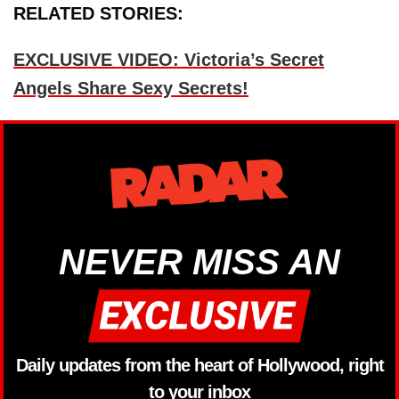
RELATED STORIES:
EXCLUSIVE VIDEO: Victoria’s Secret
Angels Share Sexy Secrets!
NEVER MISS AN
Daily updates from the heart of Hollywood, right
to your inbox