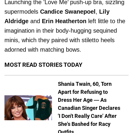
Launching the 'Love Me’ push-up bra, sizzling
supermodels
Candice Swanepoel
,
Lily
Aldridge
and
Erin Heatherton
left little to the
imagination in their body-hugging sequined
minis, which they paired with stiletto heels
adorned with matching bows.
MOST READ STORIES TODAY
Shania Twain, 60, Torn
Apart for Refusing to
Dress Her Age — As
Canadian Singer Declares
'I Don't Really Care' After
She's Bashed for Racy
Outfits