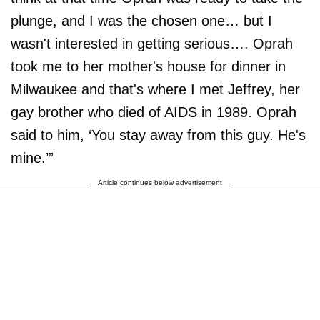
plunge, and I was the chosen one… but I
wasn't interested in getting serious…. Oprah
took me to her mother's house for dinner in
Milwaukee and that's where I met Jeffrey, her
gay brother who died of AIDS in 1989. Oprah
said to him, ‘You stay away from this guy. He's
mine.’”
Article continues below advertisement