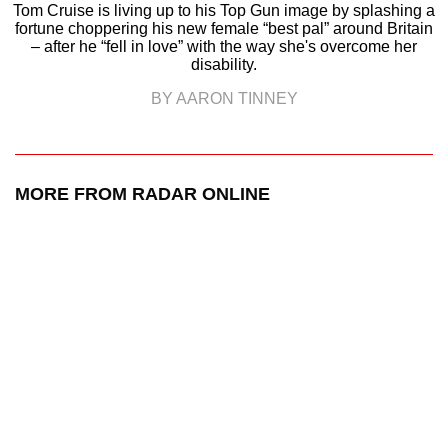
Tom Cruise is living up to his Top Gun image by splashing a
fortune choppering his new female “best pal” around Britain
– after he “fell in love” with the way she's overcome her
disability.
BY AARON TINNEY
MORE FROM RADAR ONLINE