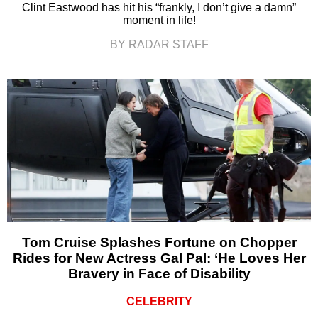
Clint Eastwood has hit his “frankly, I don’t give a damn”
moment in life!
BY RADAR STAFF
Tom Cruise Splashes Fortune on Chopper
Rides for New Actress Gal Pal: ‘He Loves Her
Bravery in Face of Disability
CELEBRITY