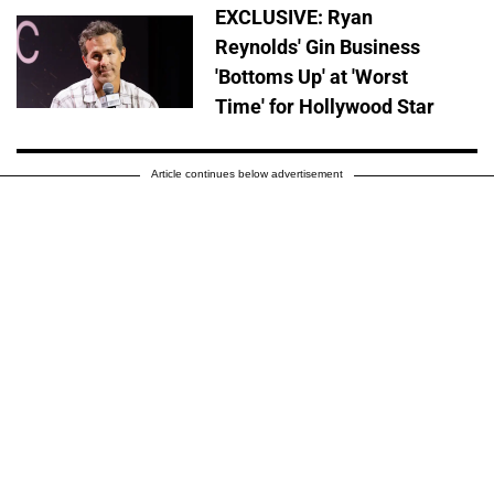
EXCLUSIVE: Ryan
Reynolds' Gin Business
'Bottoms Up' at 'Worst
Time' for Hollywood Star
Article continues below advertisement