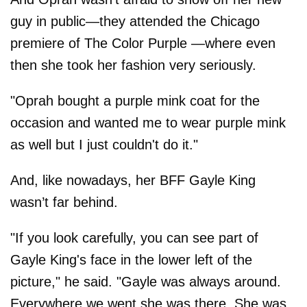
guy in public—they attended the Chicago
premiere of The Color Purple —where even
then she took her fashion very seriously.
"Oprah bought a purple mink coat for the
occasion and wanted me to wear purple mink
as well but I just couldn't do it."
And, like nowadays, her BFF Gayle King
wasn’t far behind.
"If you look carefully, you can see part of
Gayle King's face in the lower left of the
picture," he said. "Gayle was always around.
Everywhere we went she was there. She was