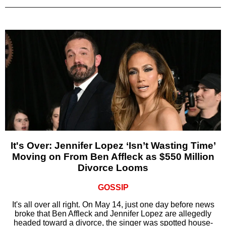
It's Over: Jennifer Lopez ‘Isn’t Wasting Time’
Moving on From Ben Affleck as $550 Million
Divorce Looms
GOSSIP
It's all over all right. On May 14, just one day before news
broke that Ben Affleck and Jennifer Lopez are allegedly
headed toward a divorce, the singer was spotted house-