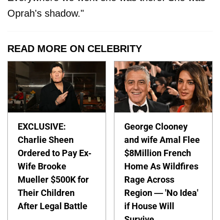
Oprah's shadow."
READ MORE ON CELEBRITY
EXCLUSIVE:
George Clooney
Charlie Sheen
and wife Amal Flee
Ordered to Pay Ex-
$8Million French
Wife Brooke
Home As Wildfires
Mueller $500K for
Rage Across
Their Children
Region — 'No Idea'
After Legal Battle
if House Will
Survive