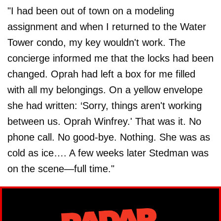
"I had been out of town on a modeling
assignment and when I returned to the Water
Tower condo, my key wouldn't work. The
concierge informed me that the locks had been
changed. Oprah had left a box for me filled
with all my belongings. On a yellow envelope
she had written: ‘Sorry, things aren't working
between us. Oprah Winfrey.' That was it. No
phone call. No good-bye. Nothing. She was as
cold as ice…. A few weeks later Stedman was
on the scene—full time."