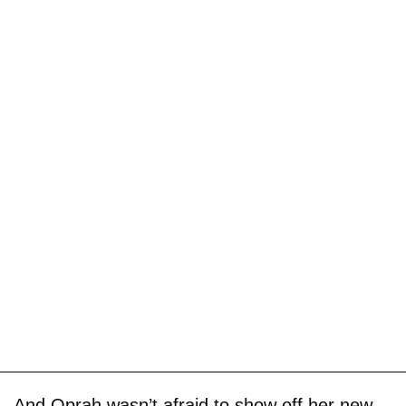
And Oprah wasn’t afraid to show off her new