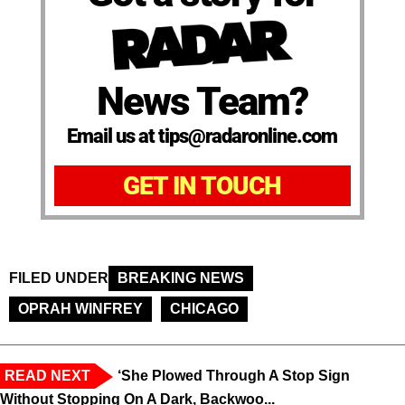
News Team?
Email us at tips@radaronline.com
GET IN TOUCH
FILED UNDER
BREAKING NEWS
OPRAH WINFREY
CHICAGO
READ NEXT
‘She Plowed Through A Stop Sign
Without Stopping On A Dark, Backwoo...