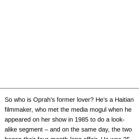
So who is Oprah’s former lover? He’s a Haitian
filmmaker, who met the media mogul when he
appeared on her show in 1985 to do a look-
alike segment – and on the same day, the two