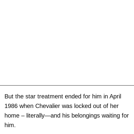
But the star treatment ended for him in April
1986 when Chevalier was locked out of her
home – literally—and his belongings waiting for
him.