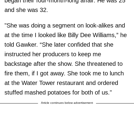
began their four-month-long affair. He was 25
and she was 32.
"She was doing a segment on look-alikes and
at the time I looked like Billy Dee Williams,” he
told Gawker. “She later confided that she
instructed her producers to keep me
backstage after the show. She threatened to
fire them, if I got away. She took me to lunch
at the Water Tower restaurant and ordered
stuffed mashed potatoes for both of us."
Article continues below advertisement