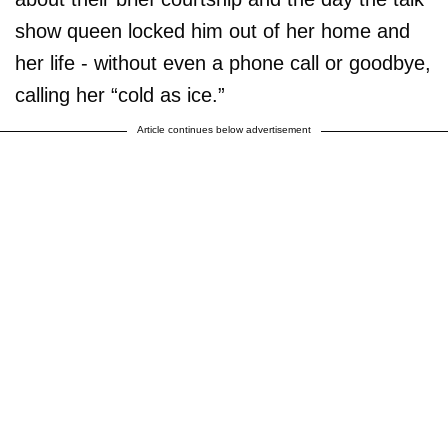
show queen locked him out of her home and
her life - without even a phone call or goodbye,
calling her “cold as ice.”
Article continues below advertisement