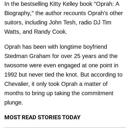
In the bestselling Kitty Kelley book “Oprah: A
Biography,” the author recounts Oprah’s other
suitors, including John Tesh, radio DJ Tim
Watts, and Randy Cook.
Oprah has been with longtime boyfriend
Stedman Graham for over 25 years and the
twosome were even engaged at one point in
1992 but never tied the knot. But according to
Chevalier, it only took Oprah a matter of
months to bring up taking the commitment
plunge.
MOST READ STORIES TODAY