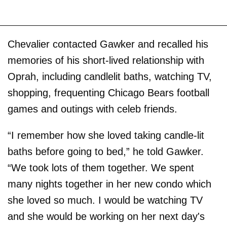
Chevalier contacted Gawker and recalled his
memories of his short-lived relationship with
Oprah, including candlelit baths, watching TV,
shopping, frequenting Chicago Bears football
games and outings with celeb friends.
“I remember how she loved taking candle-lit
baths before going to bed,” he told Gawker.
“We took lots of them together. We spent
many nights together in her new condo which
she loved so much. I would be watching TV
and she would be working on her next day's