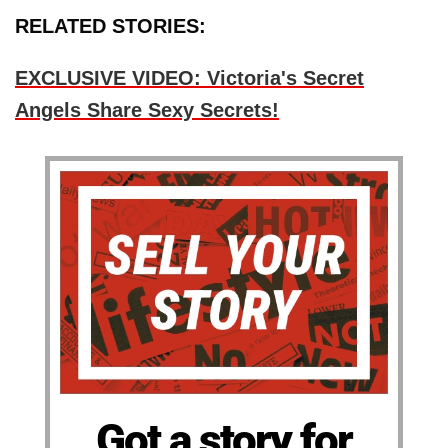
RELATED STORIES:
EXCLUSIVE VIDEO: Victoria's Secret
Angels Share Sexy Secrets!
Got a story for