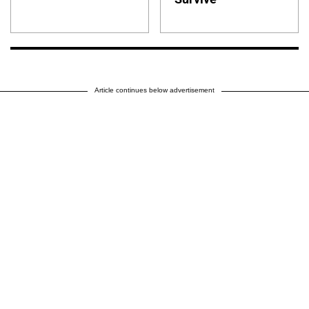
Article continues below advertisement