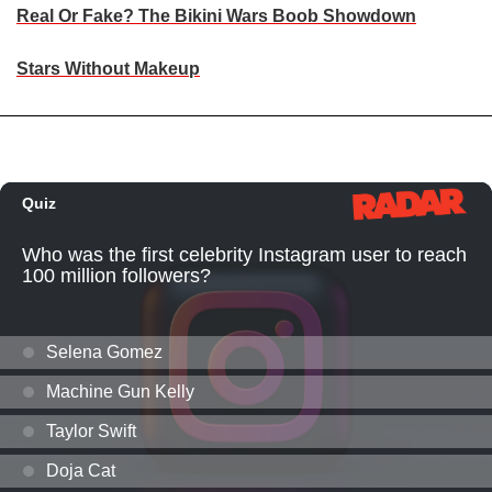
Real Or Fake? The Bikini Wars Boob Showdown
Stars Without Makeup