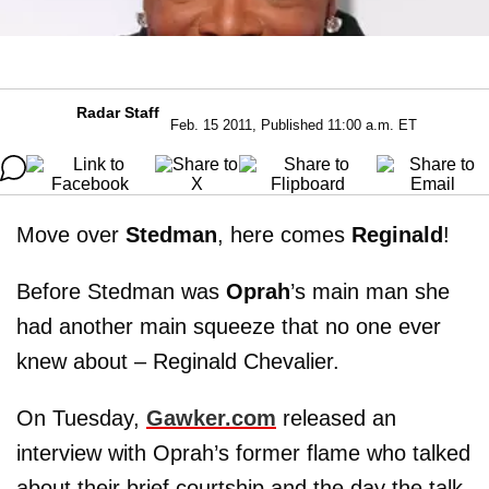
Radar Staff
Feb. 15 2011, Published 11:00 a.m. ET
Move over
Stedman
, here comes
Reginald
!
Before Stedman was
Oprah
’s main man she
had another main squeeze that no one ever
knew about – Reginald Chevalier.
On Tuesday,
Gawker.com
released an
interview with Oprah’s former flame who talked
about their brief courtship and the day the talk