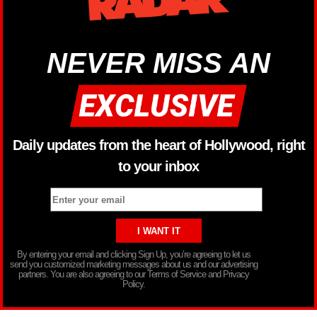
NEVER MISS AN
Daily updates from the heart of Hollywood, right
to your inbox
By entering your email and clicking Sign Up, you’re agreeing to let us
send you customized marketing messages about us and our advertising
partners. You are also agreeing to our Terms of Service and Privacy
Policy.