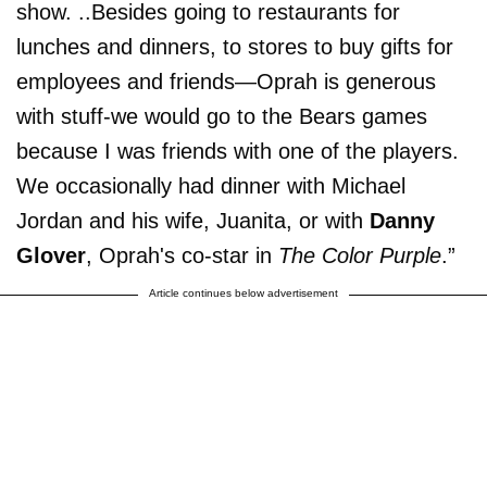
show. ..Besides going to restaurants for
lunches and dinners, to stores to buy gifts for
employees and friends—Oprah is generous
with stuff-we would go to the Bears games
because I was friends with one of the players.
We occasionally had dinner with Michael
Jordan and his wife, Juanita, or with
Danny
Glover
, Oprah's co-star in
The Color Purple
.”
Article continues below advertisement