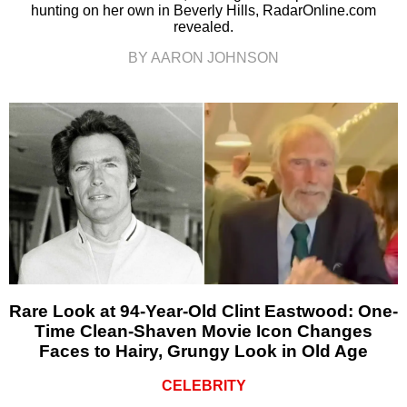
hunting on her own in Beverly Hills, RadarOnline.com
revealed.
BY AARON JOHNSON
Rare Look at 94-Year-Old Clint Eastwood: One-
Time Clean-Shaven Movie Icon Changes
Faces to Hairy, Grungy Look in Old Age
CELEBRITY