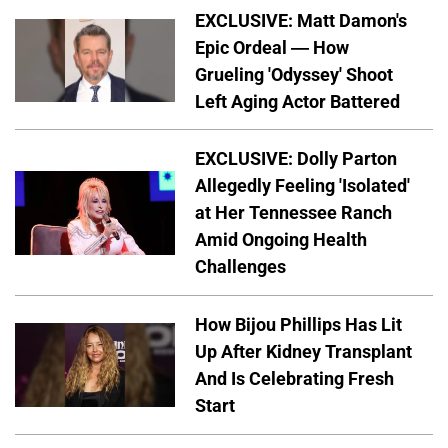
EXCLUSIVE: Matt Damon's
Epic Ordeal — How
Grueling 'Odyssey' Shoot
Left Aging Actor Battered
EXCLUSIVE: Dolly Parton
Allegedly Feeling 'Isolated'
at Her Tennessee Ranch
Amid Ongoing Health
Challenges
How Bijou Phillips Has Lit
Up After Kidney Transplant
And Is Celebrating Fresh
Start