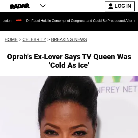
LOG IN
Dr. Fauci Held in Contempt of Congress and Could Be Prosecuted After Invoking the Fif
HOME
>
CELEBRITY
>
BREAKING NEWS
Oprah's Ex-Lover Says TV Queen Was
'Cold As Ice'