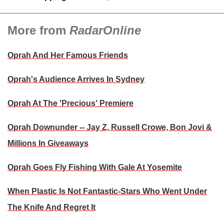
More from
RadarOnline
Oprah And Her Famous Friends
Oprah's Audience Arrives In Sydney
Oprah At The 'Precious' Premiere
Oprah Downunder -- Jay Z, Russell Crowe, Bon Jovi &
Millions In Giveaways
Oprah Goes Fly Fishing With Gale At Yosemite
When Plastic Is Not Fantastic-Stars Who Went Under
The Knife And Regret It