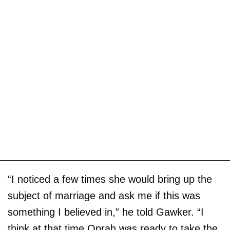
“I noticed a few times she would bring up the
subject of marriage and ask me if this was
something I believed in,” he told Gawker. “I
think at that time Oprah was ready to take the