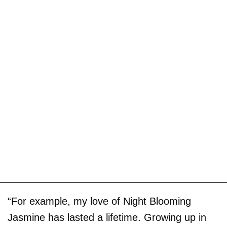
“For example, my love of Night Blooming
Jasmine has lasted a lifetime. Growing up in