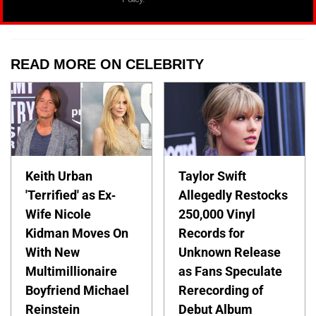
READ MORE ON CELEBRITY
Keith Urban
Taylor Swift
'Terrified' as Ex-
Allegedly Restocks
Wife Nicole
250,000 Vinyl
Kidman Moves On
Records for
With New
Unknown Release
Multimillionaire
as Fans Speculate
Boyfriend Michael
Rerecording of
Reinstein
Debut Album