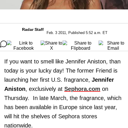
Radar Staff
Feb. 3 2011, Published 5:52 a.m. ET
If you want to smell like Jennifer Aniston, than
today is your lucky day! The former Friend is
launching her first U.S. fragrance,
Jennifer
Aniston
, exclusively at
Sephora.com
on
Thursday. In late March, the fragrance, which
has been available in Europe since last year,
will hit the shelves of Sephora stores
nationwide.