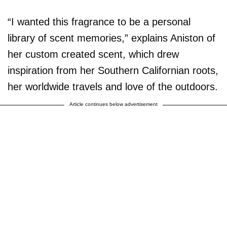
“I wanted this fragrance to be a personal
library of scent memories,” explains Aniston of
her custom created scent, which drew
inspiration from her Southern Californian roots,
her worldwide travels and love of the outdoors.
Article continues below advertisement