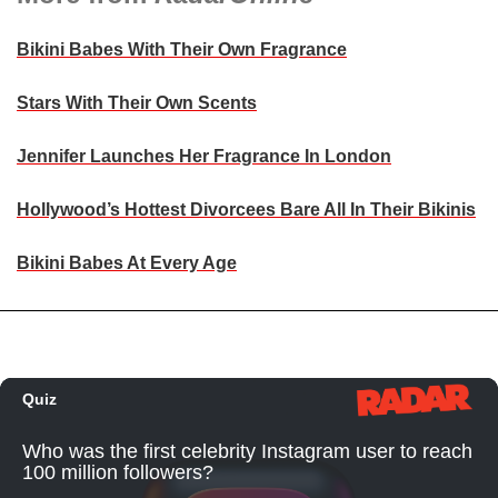
Bikini Babes With Their Own Fragrance
Stars With Their Own Scents
Jennifer Launches Her Fragrance In London
Hollywood’s Hottest Divorcees Bare All In Their Bikinis
Bikini Babes At Every Age