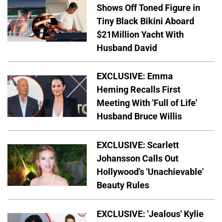
Shows Off Toned Figure in
Tiny Black Bikini Aboard
$21Million Yacht With
Husband David
EXCLUSIVE: Emma
Heming Recalls First
Meeting With 'Full of Life'
Husband Bruce Willis
EXCLUSIVE: Scarlett
Johansson Calls Out
Hollywood's 'Unachievable'
Beauty Rules
EXCLUSIVE: 'Jealous' Kylie