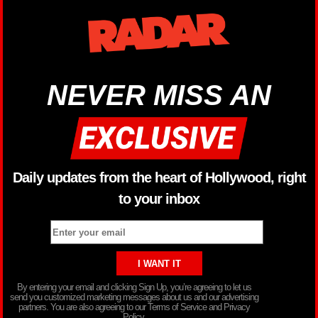
NEVER MISS AN
Daily updates from the heart of Hollywood, right
to your inbox
By entering your email and clicking Sign Up, you’re agreeing to let us
send you customized marketing messages about us and our advertising
partners. You are also agreeing to our Terms of Service and Privacy
Policy.