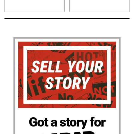
Got a story for