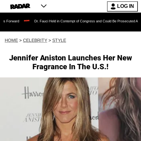
LOG IN
Dr. Fauci Held in Contempt of Congress and Could Be Prosecuted After Invoking t
HOME
>
CELEBRITY
>
STYLE
Jennifer Aniston Launches Her New
Fragrance In The U.S.!