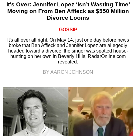
It's Over: Jennifer Lopez ‘Isn’t Wasting Time’
Moving on From Ben Affleck as $550 Million
Divorce Looms
GOSSIP
It's all over all right. On May 14, just one day before news
broke that Ben Affleck and Jennifer Lopez are allegedly
headed toward a divorce, the singer was spotted house-
hunting on her own in Beverly Hills, RadarOnline.com
revealed.
BY AARON JOHNSON