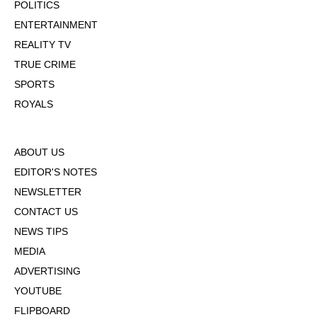
POLITICS
ENTERTAINMENT
REALITY TV
TRUE CRIME
SPORTS
ROYALS
ABOUT US
EDITOR'S NOTES
NEWSLETTER
CONTACT US
NEWS TIPS
MEDIA
ADVERTISING
YOUTUBE
FLIPBOARD