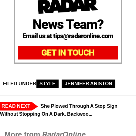
News Team?
Email us at tips@radaronline.com
GET IN TOUCH
FILED UNDER
STYLE
JENNIFER ANISTON
READ NEXT
‘She Plowed Through A Stop Sign
Without Stopping On A Dark, Backwoo...
More from
RadarOnline