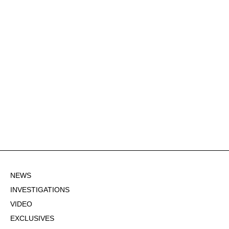
NEWS
INVESTIGATIONS
VIDEO
EXCLUSIVES