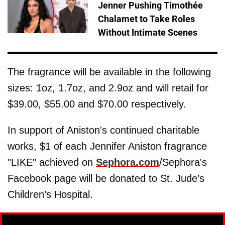
Jenner Pushing Timothée
Chalamet to Take Roles
Without Intimate Scenes
The fragrance will be available in the following
sizes: 1oz, 1.7oz, and 2.9oz and will retail for
$39.00, $55.00 and $70.00 respectively.
In support of Aniston's continued charitable
works, $1 of each Jennifer Aniston fragrance
"LIKE" achieved on
Sephora.com
/Sephora's
Facebook page will be donated to St. Jude’s
Children’s Hospital.