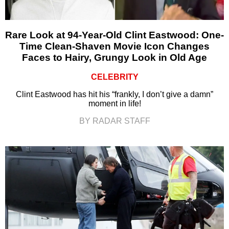
Rare Look at 94-Year-Old Clint Eastwood: One-
Time Clean-Shaven Movie Icon Changes
Faces to Hairy, Grungy Look in Old Age
CELEBRITY
Clint Eastwood has hit his “frankly, I don’t give a damn”
moment in life!
BY RADAR STAFF