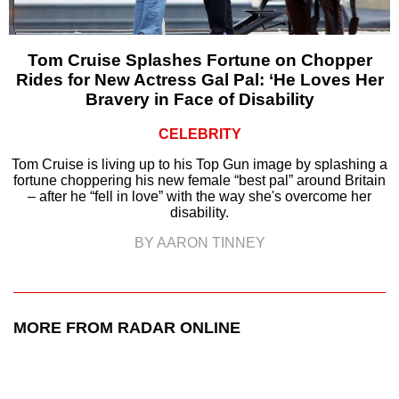
Tom Cruise Splashes Fortune on Chopper
Rides for New Actress Gal Pal: ‘He Loves Her
Bravery in Face of Disability
CELEBRITY
Tom Cruise is living up to his Top Gun image by splashing a
fortune choppering his new female “best pal” around Britain
– after he “fell in love” with the way she's overcome her
disability.
BY AARON TINNEY
MORE FROM RADAR ONLINE