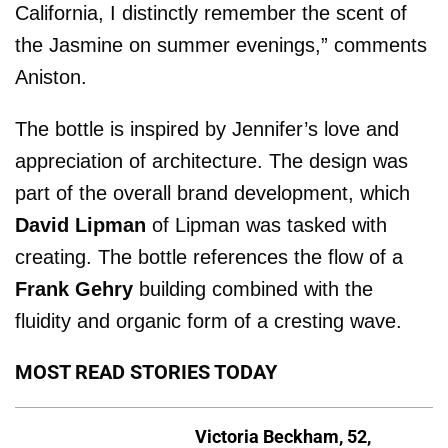
California, I distinctly remember the scent of
the Jasmine on summer evenings,” comments
Aniston.
The bottle is inspired by Jennifer’s love and
appreciation of architecture. The design was
part of the overall brand development, which
David Lipman
of Lipman was tasked with
creating. The bottle references the flow of a
Frank Gehry
building combined with the
fluidity and organic form of a cresting wave.
MOST READ STORIES TODAY
Victoria Beckham, 52,