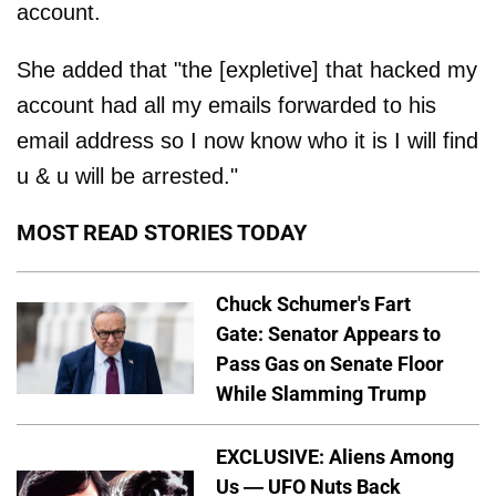
account.
She added that "the [expletive] that hacked my
account had all my emails forwarded to his
email address so I now know who it is I will find
u & u will be arrested."
MOST READ STORIES TODAY
Chuck Schumer's Fart
Gate: Senator Appears to
Pass Gas on Senate Floor
While Slamming Trump
EXCLUSIVE: Aliens Among
Us — UFO Nuts Back