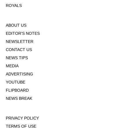
ROYALS
ABOUT US
EDITOR'S NOTES
NEWSLETTER
CONTACT US
NEWS TIPS
MEDIA
ADVERTISING
YOUTUBE
FLIPBOARD
NEWS BREAK
PRIVACY POLICY
TERMS OF USE