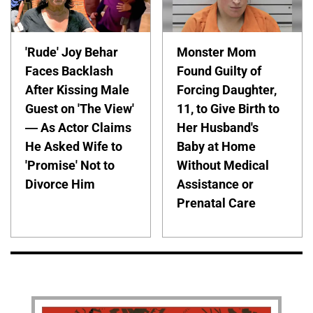
'Rude' Joy Behar
Monster Mom
Faces Backlash
Found Guilty of
After Kissing Male
Forcing Daughter,
Guest on 'The View'
11, to Give Birth to
— As Actor Claims
Her Husband's
He Asked Wife to
Baby at Home
'Promise' Not to
Without Medical
Divorce Him
Assistance or
Prenatal Care