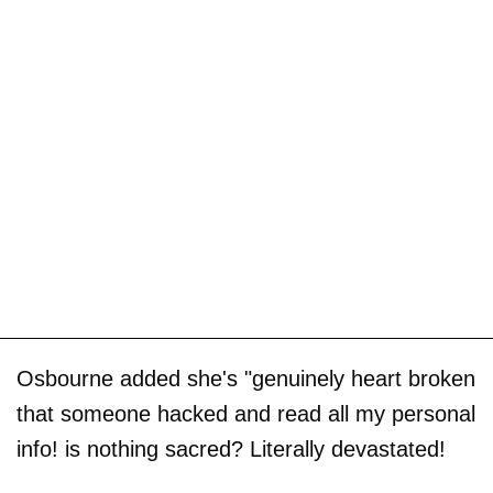
Osbourne added she's "genuinely heart broken
that someone hacked and read all my personal
info! is nothing sacred? Literally devastated!