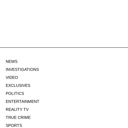
NEWS
INVESTIGATIONS
VIDEO
EXCLUSIVES
POLITICS
ENTERTAINMENT
REALITY TV
TRUE CRIME
SPORTS