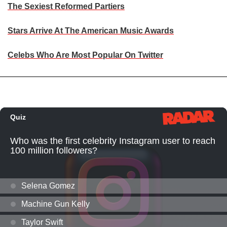
The Sexiest Reformed Partiers
Stars Arrive At The American Music Awards
Celebs Who Are Most Popular On Twitter