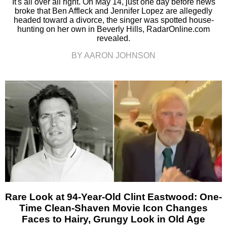
It's all over all right. On May 14, just one day before news
broke that Ben Affleck and Jennifer Lopez are allegedly
headed toward a divorce, the singer was spotted house-
hunting on her own in Beverly Hills, RadarOnline.com
revealed.
BY AARON JOHNSON
Rare Look at 94-Year-Old Clint Eastwood: One-
Time Clean-Shaven Movie Icon Changes
Faces to Hairy, Grungy Look in Old Age