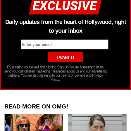
Daily updates from the heart of Hollywood, right
to your inbox
By entering your email and clicking Sign Up, you’re agreeing to let us
send you customized marketing messages about us and our advertising
partners. You are also agreeing to our Terms of Service and Privacy
Policy.
READ MORE ON OMG!