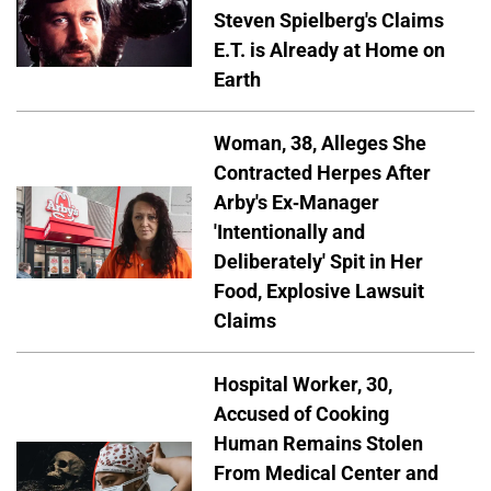
Steven Spielberg's Claims
E.T. is Already at Home on
Earth
Woman, 38, Alleges She
Contracted Herpes After
Arby's Ex-Manager
'Intentionally and
Deliberately' Spit in Her
Food, Explosive Lawsuit
Claims
Hospital Worker, 30,
Accused of Cooking
Human Remains Stolen
From Medical Center and