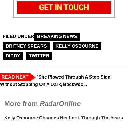
GET IN TOUCH
FILED UNDER
BREAKING NEWS
BRITNEY SPEARS
KELLY OSBOURNE
DIDDY
TWITTER
READ NEXT
‘She Plowed Through A Stop Sign
Without Stopping On A Dark, Backwoo...
More from
RadarOnline
Kelly Osbourne Changes Her Look Through The Years