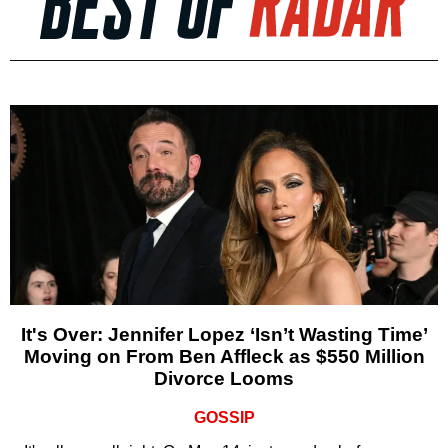
It's Over: Jennifer Lopez ‘Isn’t Wasting Time’
Moving on From Ben Affleck as $550 Million
Divorce Looms
GOSSIP