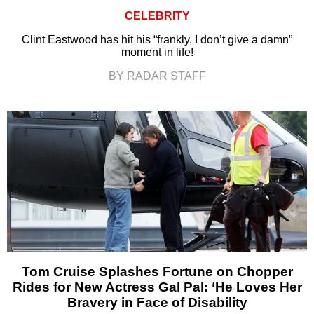
CELEBRITY
Clint Eastwood has hit his “frankly, I don’t give a damn”
moment in life!
BY RADAR STAFF
Tom Cruise Splashes Fortune on Chopper
Rides for New Actress Gal Pal: ‘He Loves Her
Bravery in Face of Disability