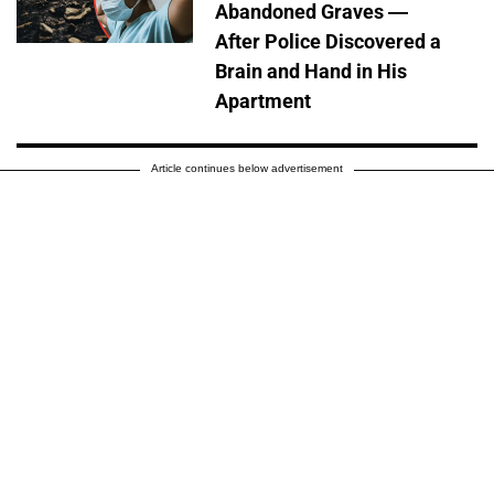
Abandoned Graves —
After Police Discovered a
Brain and Hand in His
Apartment
Article continues below advertisement