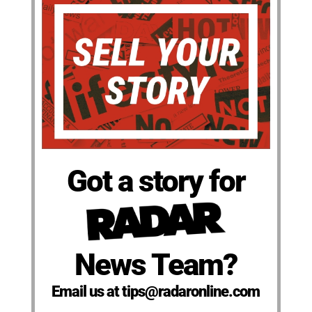
Got a story for
News Team?
Email us at tips@radaronline.com