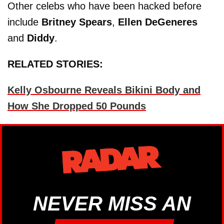
Other celebs who have been hacked before
include
Britney Spears
,
Ellen DeGeneres
and
Diddy
.
RELATED STORIES:
Kelly Osbourne Reveals Bikini Body and
How She Dropped 50 Pounds
NEVER MISS AN