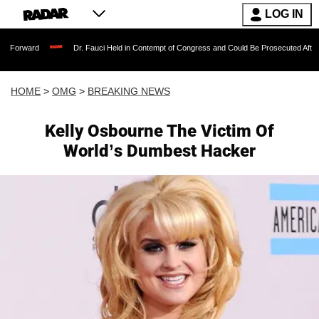
LOG IN
Dr. Fauci Held in Contempt of Congress and Could Be Prosecuted After Invoking t
HOME
>
OMG
>
BREAKING NEWS
Kelly Osbourne The Victim Of
World’s Dumbest Hacker