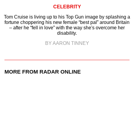
CELEBRITY
Tom Cruise is living up to his Top Gun image by splashing a
fortune choppering his new female “best pal” around Britain
– after he “fell in love” with the way she's overcome her
disability.
BY AARON TINNEY
MORE FROM RADAR ONLINE