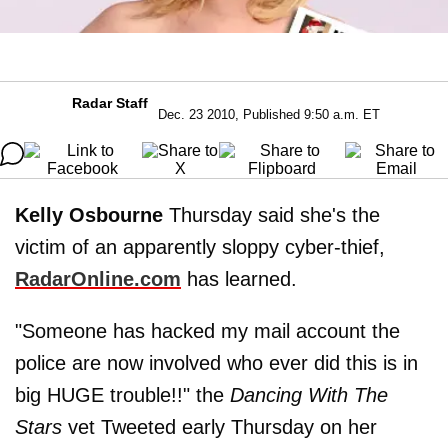
Radar Staff
Dec. 23 2010, Published 9:50 a.m. ET
Kelly Osbourne
Thursday said she's the
victim of an apparently sloppy cyber-thief,
RadarOnline.com
has learned.
"Someone has hacked my mail account the
police are now involved who ever did this is in
big HUGE trouble!!" the
Dancing With The
Stars
vet Tweeted early Thursday on her