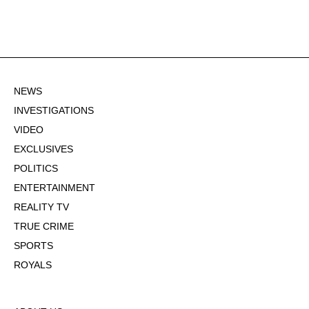
NEWS
INVESTIGATIONS
VIDEO
EXCLUSIVES
POLITICS
ENTERTAINMENT
REALITY TV
TRUE CRIME
SPORTS
ROYALS