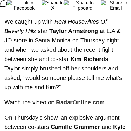
We caught up with
Real Housewives Of
Beverly Hills
star
Taylor Armstrong
at L.A &
JO store in Santa Monica on Thursday night,
and when we asked about the recent fight
between she and co-star
Kim Richards
,
Taylor simply brushed off her shoulders and
asked, "would someone please tell me what's
up with me and Kim?"
Watch the video on
RadarOnline.com
On Thursday's show, an explosive argument
between co-stars
Camille Grammer
and
Kyle