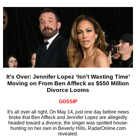
It's Over: Jennifer Lopez ‘Isn’t Wasting Time’
Moving on From Ben Affleck as $550 Million
Divorce Looms
GOSSIP
It's all over all right. On May 14, just one day before news
broke that Ben Affleck and Jennifer Lopez are allegedly
headed toward a divorce, the singer was spotted house-
hunting on her own in Beverly Hills, RadarOnline.com
revealed.