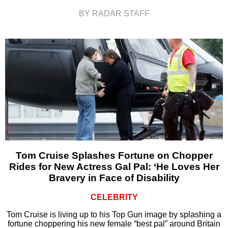
BY RADAR STAFF
Tom Cruise Splashes Fortune on Chopper
Rides for New Actress Gal Pal: ‘He Loves Her
Bravery in Face of Disability
CELEBRITY
Tom Cruise is living up to his Top Gun image by splashing a
fortune choppering his new female “best pal” around Britain