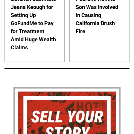
Jeana Keough for
Son Was Involved
Setting Up
in Causing
GoFundMe to Pay
California Brush
for Treatment
Fire
Amid Huge Wealth
Claims