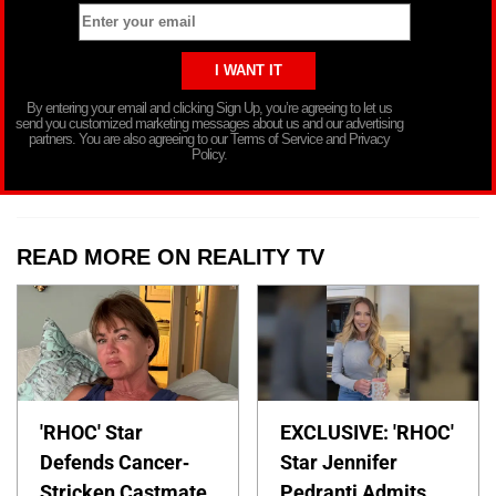
By entering your email and clicking Sign Up, you’re agreeing to let us
send you customized marketing messages about us and our advertising
partners. You are also agreeing to our Terms of Service and Privacy
Policy.
READ MORE ON REALITY TV
'RHOC' Star
EXCLUSIVE: 'RHOC'
Defends Cancer-
Star Jennifer
Stricken Castmate
Pedranti Admits