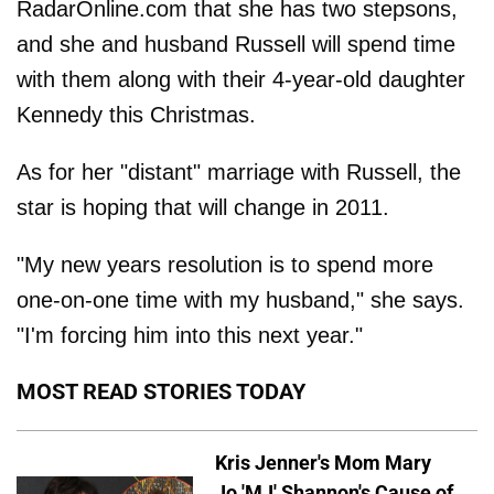
RadarOnline.com that she has two stepsons,
and she and husband Russell will spend time
with them along with their 4-year-old daughter
Kennedy this Christmas.
As for her "distant" marriage with Russell, the
star is hoping that will change in 2011.
"My new years resolution is to spend more
one-on-one time with my husband," she says.
"I'm forcing him into this next year."
MOST READ STORIES TODAY
Kris Jenner's Mom Mary
Jo 'MJ' Shannon's Cause of