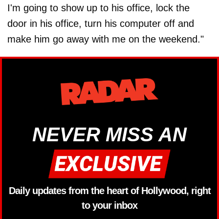
I'm going to show up to his office, lock the
door in his office, turn his computer off and
make him go away with me on the weekend."
NEVER MISS AN
Daily updates from the heart of Hollywood, right
to your inbox