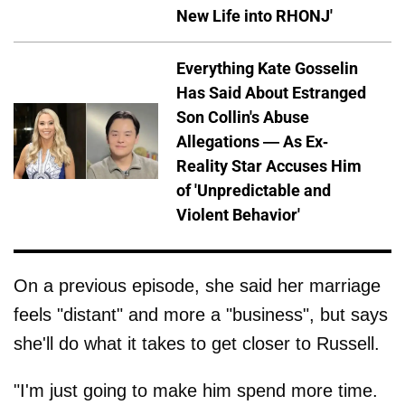
New Life into RHONJ'
Everything Kate Gosselin
Has Said About Estranged
Son Collin's Abuse
Allegations — As Ex-
Reality Star Accuses Him
of 'Unpredictable and
Violent Behavior'
On a previous episode, she said her marriage
feels "distant" and more a "business", but says
she'll do what it takes to get closer to Russell.
"I'm just going to make him spend more time.