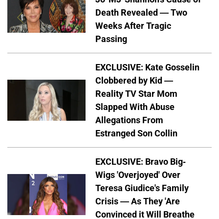
Death Revealed — Two
Weeks After Tragic
Passing
EXCLUSIVE: Kate Gosselin
Clobbered by Kid —
Reality TV Star Mom
Slapped With Abuse
Allegations From
Estranged Son Collin
EXCLUSIVE: Bravo Big-
Wigs 'Overjoyed' Over
Teresa Giudice's Family
Crisis — As They 'Are
Convinced it Will Breathe