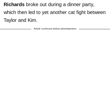
Richards
broke out during a dinner party,
which then led to yet another cat fight between
Taylor and Kim.
Article continues below advertisement