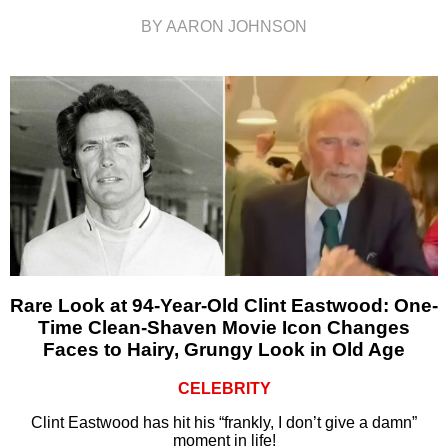
BY AARON JOHNSON
Rare Look at 94-Year-Old Clint Eastwood: One-
Time Clean-Shaven Movie Icon Changes
Faces to Hairy, Grungy Look in Old Age
CELEBRITY
Clint Eastwood has hit his “frankly, I don’t give a damn”
moment in life!