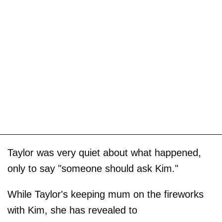
Taylor was very quiet about what happened,
only to say "someone should ask Kim."
While Taylor's keeping mum on the fireworks
with Kim, she has revealed to