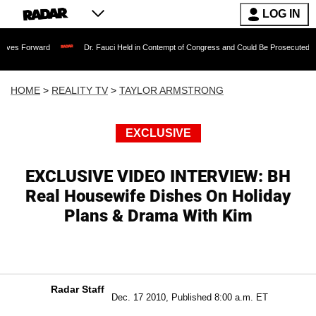
LOG IN
ward
Dr. Fauci Held in Contempt of Congress and Could Be Prosecuted After Invok
HOME
>
REALITY TV
>
TAYLOR ARMSTRONG
EXCLUSIVE
EXCLUSIVE VIDEO INTERVIEW: BH
Real Housewife Dishes On Holiday
Plans & Drama With Kim
Radar Staff
Dec. 17 2010, Published 8:00 a.m. ET