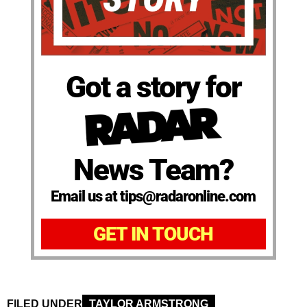
Got a story for
News Team?
Email us at tips@radaronline.com
GET IN TOUCH
FILED UNDER
TAYLOR ARMSTRONG