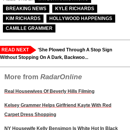
BREAKING NEWS
KYLE RICHARDS
KIM RICHARDS
HOLLYWOOD HAPPENINGS
CAMILLE GRAMMER
READ NEXT
‘She Plowed Through A Stop Sign
Without Stopping On A Dark, Backwoo...
More from
RadarOnline
Real Housewives Of Beverly Hills Filming
Kelsey Grammer Helps Girlfriend Kayte With Red
Carpet Dress Shopping
NY Housewife Kelly Bensimon Is White Hot In Black