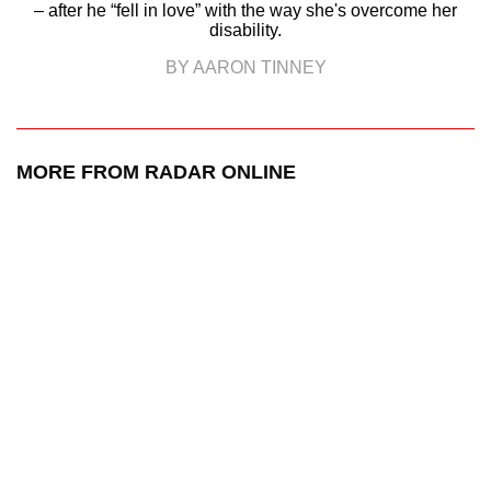
– after he “fell in love” with the way she's overcome her
disability.
BY AARON TINNEY
MORE FROM RADAR ONLINE