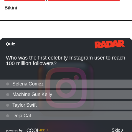
Bikini