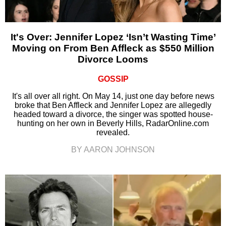
It's Over: Jennifer Lopez ‘Isn’t Wasting Time’
Moving on From Ben Affleck as $550 Million
Divorce Looms
GOSSIP
It's all over all right. On May 14, just one day before news
broke that Ben Affleck and Jennifer Lopez are allegedly
headed toward a divorce, the singer was spotted house-
hunting on her own in Beverly Hills, RadarOnline.com
revealed.
BY AARON JOHNSON