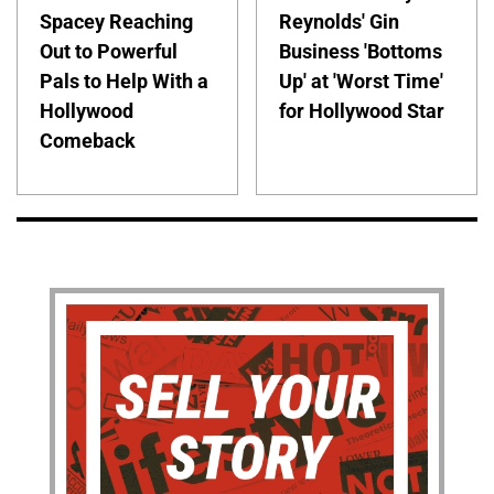
Spacey Reaching
Reynolds' Gin
Out to Powerful
Business 'Bottoms
Pals to Help With a
Up' at 'Worst Time'
Hollywood
for Hollywood Star
Comeback