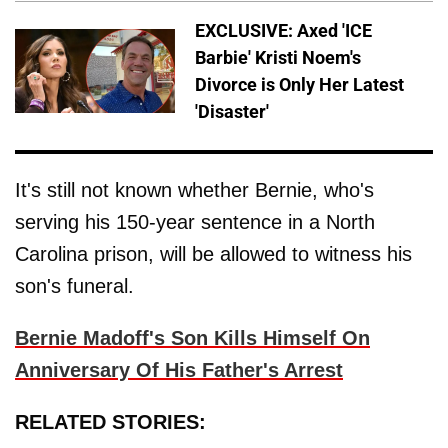
EXCLUSIVE: Axed 'ICE
Barbie' Kristi Noem's
Divorce is Only Her Latest
'Disaster'
It's still not known whether Bernie, who's
serving his 150-year sentence in a North
Carolina prison, will be allowed to witness his
son's funeral.
Bernie Madoff's Son Kills Himself On
Anniversary Of His Father's Arrest
RELATED STORIES: