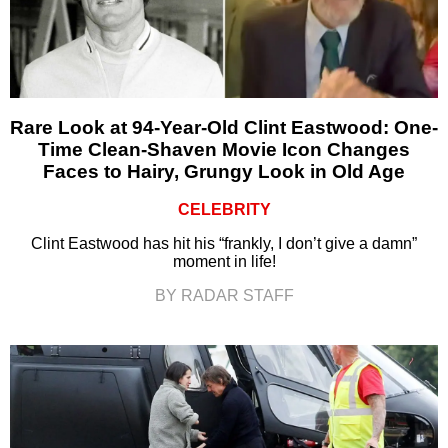
Rare Look at 94-Year-Old Clint Eastwood: One-
Time Clean-Shaven Movie Icon Changes
Faces to Hairy, Grungy Look in Old Age
CELEBRITY
Clint Eastwood has hit his “frankly, I don’t give a damn”
moment in life!
BY RADAR STAFF