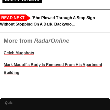
READ NEXT
‘She Plowed Through A Stop Sign
Without Stopping On A Dark, Backwoo...
More from
RadarOnline
Celeb Mugshots
Mark Madoff's Body Is Removed From His Apartment
Building