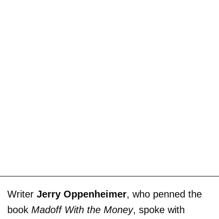
Writer
Jerry Oppenheimer
, who penned the
book
Madoff With the Money
, spoke with