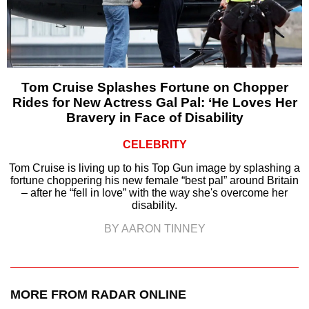
Tom Cruise Splashes Fortune on Chopper
Rides for New Actress Gal Pal: ‘He Loves Her
Bravery in Face of Disability
CELEBRITY
Tom Cruise is living up to his Top Gun image by splashing a
fortune choppering his new female “best pal” around Britain
– after he “fell in love” with the way she's overcome her
disability.
BY AARON TINNEY
MORE FROM RADAR ONLINE