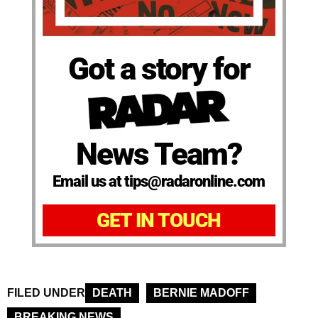
Got a story for
News Team?
Email us at tips@radaronline.com
GET IN TOUCH
FILED UNDER
DEATH
BERNIE MADOFF
BREAKING NEWS