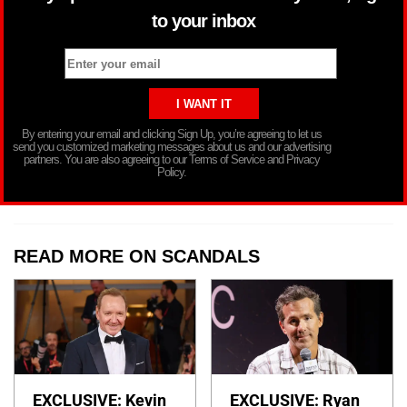
to your inbox
By entering your email and clicking Sign Up, you’re agreeing to let us
send you customized marketing messages about us and our advertising
partners. You are also agreeing to our Terms of Service and Privacy
Policy.
READ MORE ON SCANDALS
EXCLUSIVE: Kevin
EXCLUSIVE: Ryan