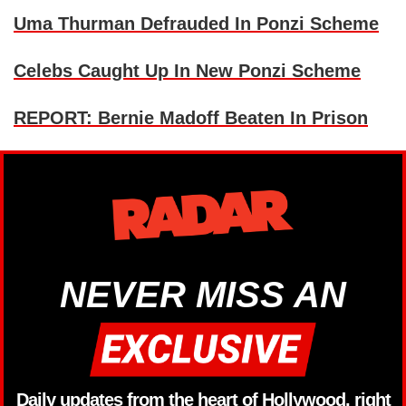
Uma Thurman Defrauded In Ponzi Scheme
Celebs Caught Up In New Ponzi Scheme
REPORT: Bernie Madoff Beaten In Prison
NEVER MISS AN
Daily updates from the heart of Hollywood, right