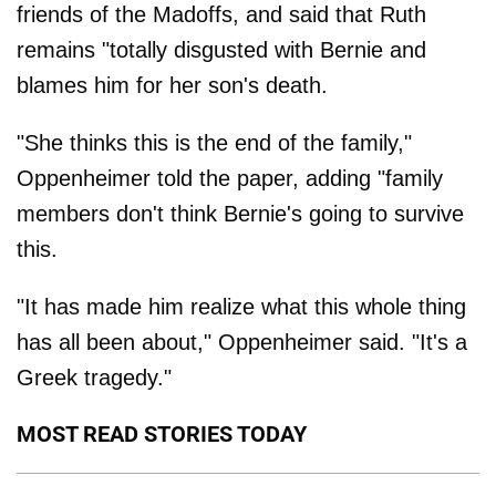
friends of the Madoffs, and said that Ruth
remains "totally disgusted with Bernie and
blames him for her son's death.
"She thinks this is the end of the family,"
Oppenheimer told the paper, adding "family
members don't think Bernie's going to survive
this.
"It has made him realize what this whole thing
has all been about," Oppenheimer said. "It's a
Greek tragedy."
MOST READ STORIES TODAY