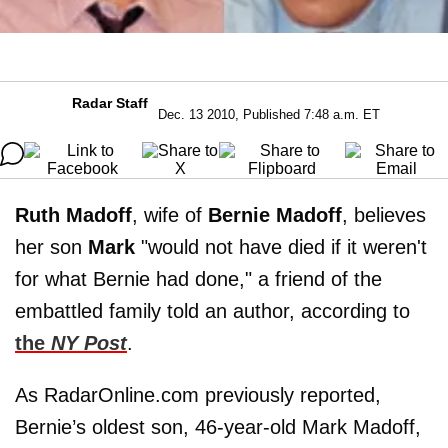
Radar Staff
Dec. 13 2010, Published 7:48 a.m. ET
Ruth Madoff
, wife of
Bernie Madoff
, believes
her son
Mark
"would not have died if it weren't
for what Bernie had done," a friend of the
embattled family told an author, according to
the
NY Post
.
As RadarOnline.com previously reported,
Bernie’s oldest son, 46-year-old Mark Madoff,