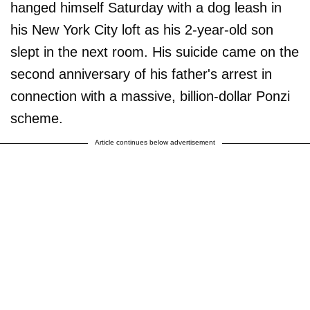
hanged himself Saturday with a dog leash in
his New York City loft as his 2-year-old son
slept in the next room. His suicide came on the
second anniversary of his father's arrest in
connection with a massive, billion-dollar Ponzi
scheme.
Article continues below advertisement