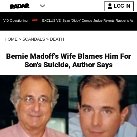
LOG IN
uestioning
EXCLUSIVE: Sean 'Diddy' Combs Judge Rejects Rapper's Assault Defe
HOME
>
SCANDALS
>
DEATH
Bernie Madoff's Wife Blames Him For
Son's Suicide, Author Says