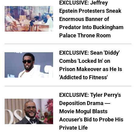
EXCLUSIVE: Jeffrey
Epstein Protesters Sneak
Enormous Banner of
Predator Into Buckingham
Palace Throne Room
EXCLUSIVE: Sean 'Diddy'
Combs 'Locked In' on
Prison Makeover as He Is
'Addicted to Fitness'
EXCLUSIVE: Tyler Perry's
Deposition Drama —
Movie Mogul Blasts
Accuser's Bid to Probe His
Private Life