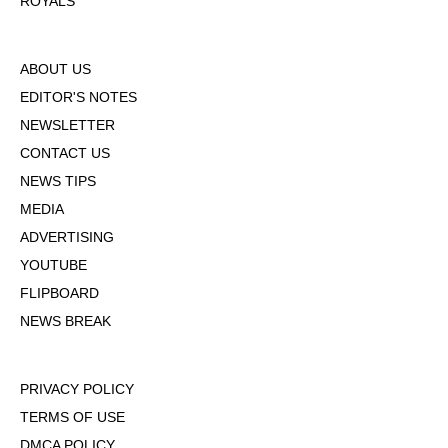
ROYALS
ABOUT US
EDITOR'S NOTES
NEWSLETTER
CONTACT US
NEWS TIPS
MEDIA
ADVERTISING
YOUTUBE
FLIPBOARD
NEWS BREAK
PRIVACY POLICY
TERMS OF USE
DMCA POLICY