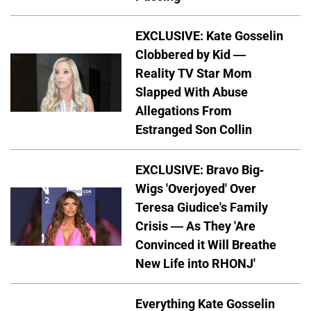
EXCLUSIVE: Kate Gosselin
Clobbered by Kid —
Reality TV Star Mom
Slapped With Abuse
Allegations From
Estranged Son Collin
EXCLUSIVE: Bravo Big-
Wigs 'Overjoyed' Over
Teresa Giudice's Family
Crisis — As They 'Are
Convinced it Will Breathe
New Life into RHONJ'
Everything Kate Gosselin