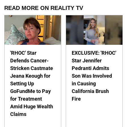
READ MORE ON REALITY TV
'RHOC' Star
EXCLUSIVE: 'RHOC'
Defends Cancer-
Star Jennifer
Stricken Castmate
Pedranti Admits
Jeana Keough for
Son Was Involved
Setting Up
in Causing
GoFundMe to Pay
California Brush
for Treatment
Fire
Amid Huge Wealth
Claims