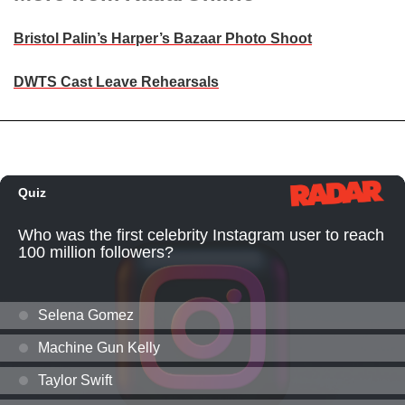
Bristol Palin’s Harper’s Bazaar Photo Shoot
DWTS Cast Leave Rehearsals