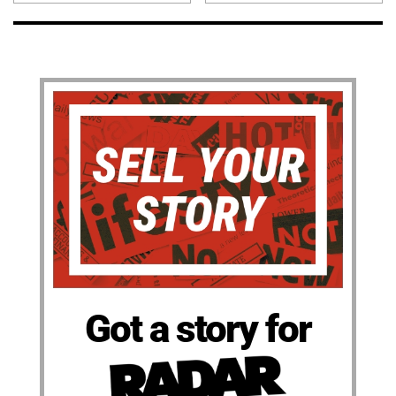
Got a story for