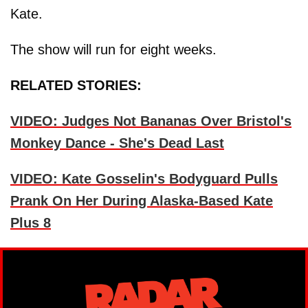
Kate.
The show will run for eight weeks.
RELATED STORIES:
VIDEO: Judges Not Bananas Over Bristol's
Monkey Dance - She's Dead Last
VIDEO: Kate Gosselin's Bodyguard Pulls
Prank On Her During Alaska-Based Kate
Plus 8