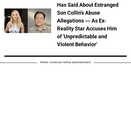
Has Said About Estranged
Son Collin's Abuse
Allegations — As Ex-
Reality Star Accuses Him
of 'Unpredictable and
Violent Behavior'
Article continues below advertisement