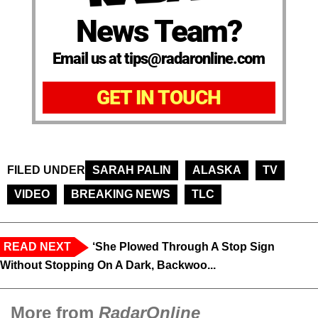
News Team?
Email us at tips@radaronline.com
GET IN TOUCH
FILED UNDER
SARAH PALIN
ALASKA
TV
VIDEO
BREAKING NEWS
TLC
READ NEXT
‘She Plowed Through A Stop Sign
Without Stopping On A Dark, Backwoo...
More from
RadarOnline