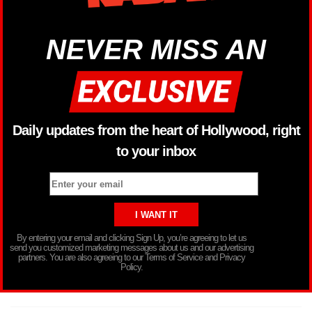
NEVER MISS AN
Daily updates from the heart of Hollywood, right
to your inbox
By entering your email and clicking Sign Up, you’re agreeing to let us
send you customized marketing messages about us and our advertising
partners. You are also agreeing to our Terms of Service and Privacy
Policy.