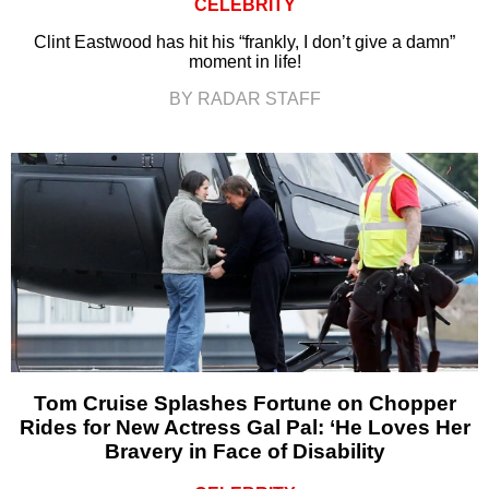
CELEBRITY
Clint Eastwood has hit his “frankly, I don’t give a damn”
moment in life!
BY RADAR STAFF
Tom Cruise Splashes Fortune on Chopper
Rides for New Actress Gal Pal: ‘He Loves Her
Bravery in Face of Disability