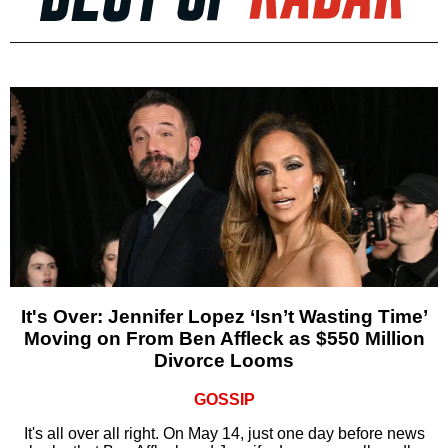
It's Over: Jennifer Lopez ‘Isn’t Wasting Time’
Moving on From Ben Affleck as $550 Million
Divorce Looms
GOSSIP
It's all over all right. On May 14, just one day before news