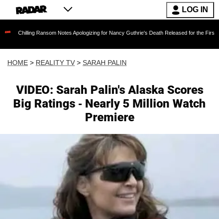
LOG IN
ing Ransom Notes Apologizing for Nancy Guthrie's Death Released for the First Time 6 Month
HOME
>
REALITY TV
>
SARAH PALIN
VIDEO: Sarah Palin's Alaska Scores
Big Ratings - Nearly 5 Million Watch
Premiere