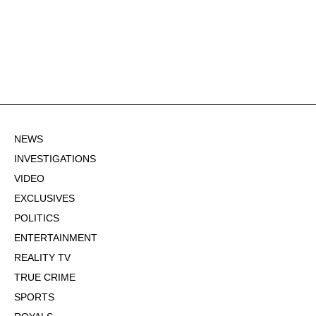
NEWS
INVESTIGATIONS
VIDEO
EXCLUSIVES
POLITICS
ENTERTAINMENT
REALITY TV
TRUE CRIME
SPORTS