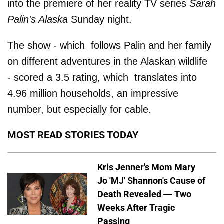
into the premiere of her reality TV series
Sarah
Palin's Alaska
Sunday night.
The show - which follows Palin and her family
on different adventures in the Alaskan wildlife
- scored a 3.5 rating, which translates into
4.96 million households, an impressive
number, but especially for cable.
MOST READ STORIES TODAY
Kris Jenner's Mom Mary
Jo 'MJ' Shannon's Cause of
Death Revealed — Two
Weeks After Tragic
Passing