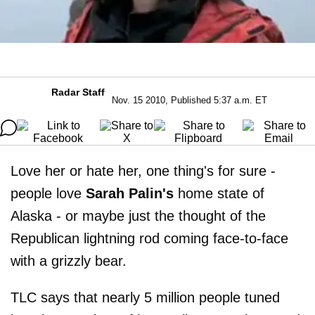
Radar Staff
Nov. 15 2010, Published 5:37 a.m. ET
Love her or hate her, one thing's for sure -
people love
Sarah Palin's
home state of
Alaska - or maybe just the thought of the
Republican lightning rod coming face-to-face
with a grizzly bear.
TLC says that nearly 5 million people tuned