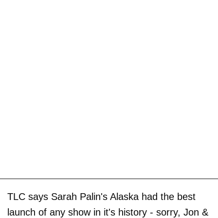
TLC says Sarah Palin's Alaska had the best
launch of any show in it's history - sorry, Jon &