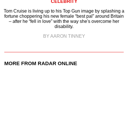
CELEBRITY
Tom Cruise is living up to his Top Gun image by splashing a
fortune choppering his new female “best pal” around Britain
– after he “fell in love” with the way she's overcome her
disability.
BY AARON TINNEY
MORE FROM RADAR ONLINE