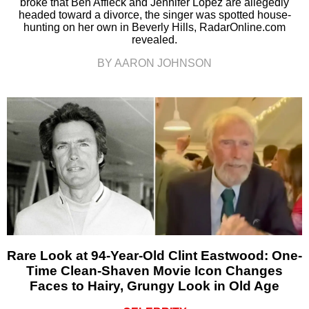
broke that Ben Affleck and Jennifer Lopez are allegedly
headed toward a divorce, the singer was spotted house-
hunting on her own in Beverly Hills, RadarOnline.com
revealed.
BY AARON JOHNSON
Rare Look at 94-Year-Old Clint Eastwood: One-
Time Clean-Shaven Movie Icon Changes
Faces to Hairy, Grungy Look in Old Age