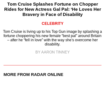
Tom Cruise Splashes Fortune on Chopper
Rides for New Actress Gal Pal: ‘He Loves Her
Bravery in Face of Disability
CELEBRITY
Tom Cruise is living up to his Top Gun image by splashing a
fortune choppering his new female “best pal” around Britain
– after he “fell in love” with the way she's overcome her
disability.
BY AARON TINNEY
MORE FROM RADAR ONLINE