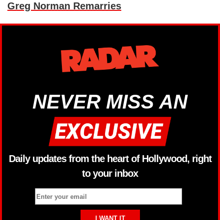
Greg Norman Remarries
NEVER MISS AN
Daily updates from the heart of Hollywood, right
to your inbox