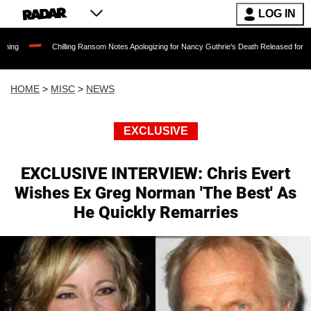
LOG IN
Chilling Ransom Notes Apologizing for Nancy Guthrie's Death Released for the First Time 
HOME
>
MISC
>
NEWS
EXCLUSIVE
EXCLUSIVE INTERVIEW: Chris Evert
Wishes Ex Greg Norman 'The Best' As
He Quickly Remarries