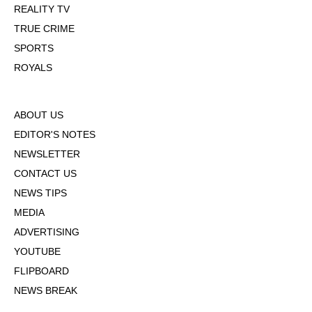
REALITY TV
TRUE CRIME
SPORTS
ROYALS
ABOUT US
EDITOR'S NOTES
NEWSLETTER
CONTACT US
NEWS TIPS
MEDIA
ADVERTISING
YOUTUBE
FLIPBOARD
NEWS BREAK