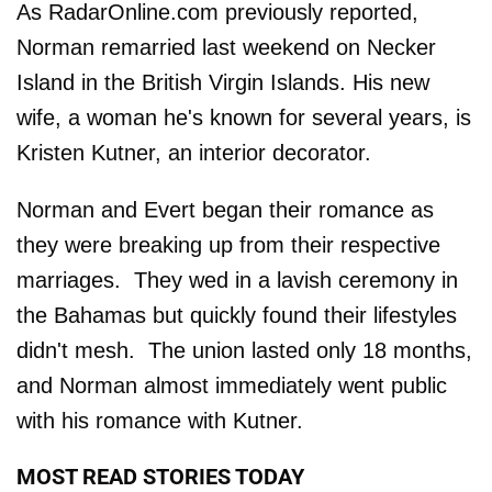
As RadarOnline.com previously reported,
Norman remarried last weekend on Necker
Island in the British Virgin Islands. His new
wife, a woman he's known for several years, is
Kristen Kutner, an interior decorator.
Norman and Evert began their romance as
they were breaking up from their respective
marriages. They wed in a lavish ceremony in
the Bahamas but quickly found their lifestyles
didn't mesh. The union lasted only 18 months,
and Norman almost immediately went public
with his romance with Kutner.
MOST READ STORIES TODAY