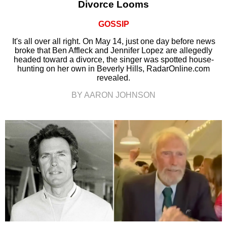
Divorce Looms
GOSSIP
It's all over all right. On May 14, just one day before news
broke that Ben Affleck and Jennifer Lopez are allegedly
headed toward a divorce, the singer was spotted house-
hunting on her own in Beverly Hills, RadarOnline.com
revealed.
BY AARON JOHNSON