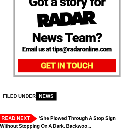
Got a story for
News Team?
Email us at tips@radaronline.com
GET IN TOUCH
FILED UNDER
NEWS
READ NEXT
‘She Plowed Through A Stop Sign
Without Stopping On A Dark, Backwoo...