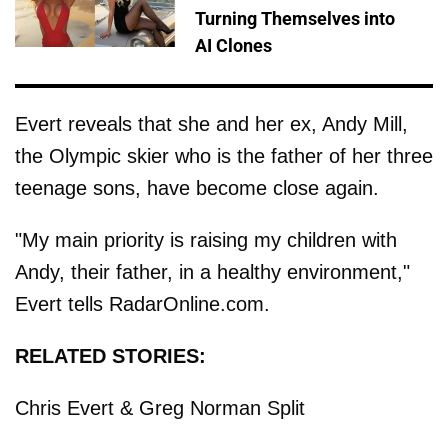
Turning Themselves into
AI Clones
Evert reveals that she and her ex, Andy Mill,
the Olympic skier who is the father of her three
teenage sons, have become close again.
"My main priority is raising my children with
Andy, their father, in a healthy environment,"
Evert tells RadarOnline.com.
RELATED STORIES:
Chris Evert & Greg Norman Split