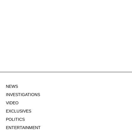
NEWS
INVESTIGATIONS
VIDEO
EXCLUSIVES
POLITICS
ENTERTAINMENT