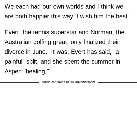
We each had our own worlds and I think we
are both happier this way. I wish him the best."
Evert, the tennis superstar and Norman, the
Australian golfing great, only finalized their
divorce in June. It was, Evert has said, "a
painful" split, and she spent the summer in
Aspen "healing."
Article continues below advertisement