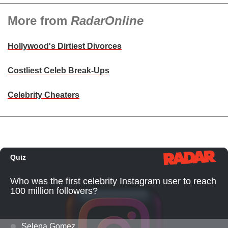
More from
RadarOnline
Hollywood's Dirtiest Divorces
Costliest Celeb Break-Ups
Celebrity Cheaters