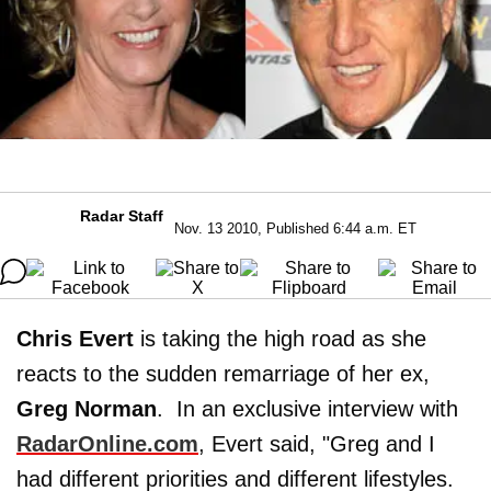
Radar Staff
Nov. 13 2010, Published 6:44 a.m. ET
Chris Evert
is taking the high road as she
reacts to the sudden remarriage of her ex,
Greg Norman
. In an exclusive interview with
RadarOnline.com
, Evert said, "Greg and I
had different priorities and different lifestyles.