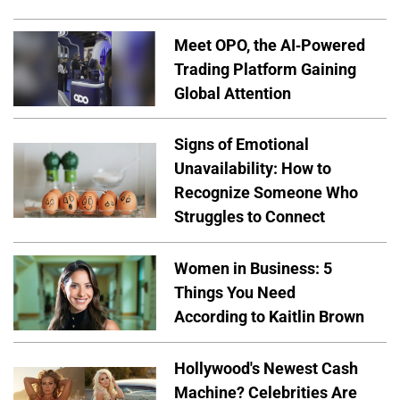
Meet OPO, the AI-Powered
Trading Platform Gaining
Global Attention
Signs of Emotional
Unavailability: How to
Recognize Someone Who
Struggles to Connect
Women in Business: 5
Things You Need
According to Kaitlin Brown
Hollywood's Newest Cash
Machine? Celebrities Are