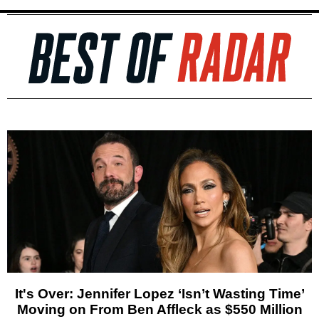
It's Over: Jennifer Lopez ‘Isn’t Wasting Time’
Moving on From Ben Affleck as $550 Million