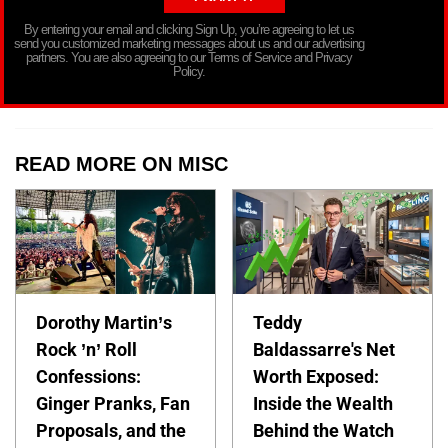
By entering your email and clicking Sign Up, you’re agreeing to let us
send you customized marketing messages about us and our advertising
partners. You are also agreeing to our Terms of Service and Privacy
Policy.
READ MORE ON MISC
Dorothy Martin’s
Teddy
Rock ’n’ Roll
Baldassarre's Net
Confessions:
Worth Exposed:
Ginger Pranks, Fan
Inside the Wealth
Proposals, and the
Behind the Watch