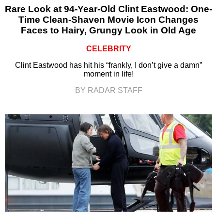
Rare Look at 94-Year-Old Clint Eastwood: One-
Time Clean-Shaven Movie Icon Changes
Faces to Hairy, Grungy Look in Old Age
CELEBRITY
Clint Eastwood has hit his “frankly, I don’t give a damn”
moment in life!
BY RADAR STAFF