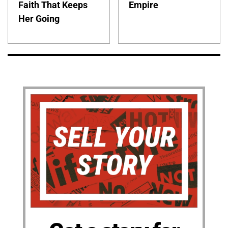
Faith That Keeps
Empire
Her Going