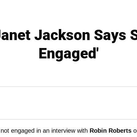
anet Jackson Says S
Engaged'
 not engaged in an interview with
Robin Roberts
o