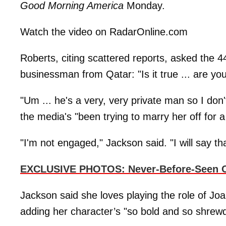
Good Morning America
Monday.
Watch the video on RadarOnline.com
Roberts, citing scattered reports, asked the 
businessman from Qatar: "Is it true ... are y
"Um ... he's a very, very private man so I don'
the media's "been trying to marry her off for a
"I'm not engaged," Jackson said. "I will say tha
EXCLUSIVE PHOTOS: Never-Before-Seen Of
Jackson said she loves playing the role of Joa
adding her character’s "so bold and so shrewd