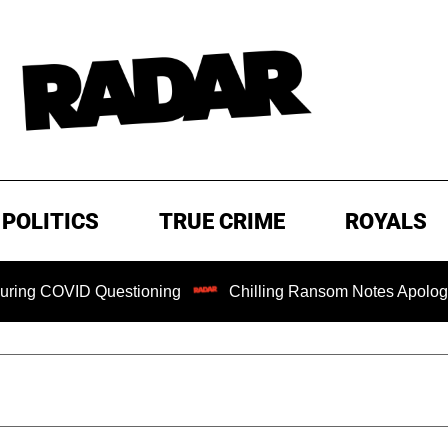
POLITICS
TRUE CRIME
ROYALS
 COVID Questioning
Chilling Ransom Notes Apologizing fo