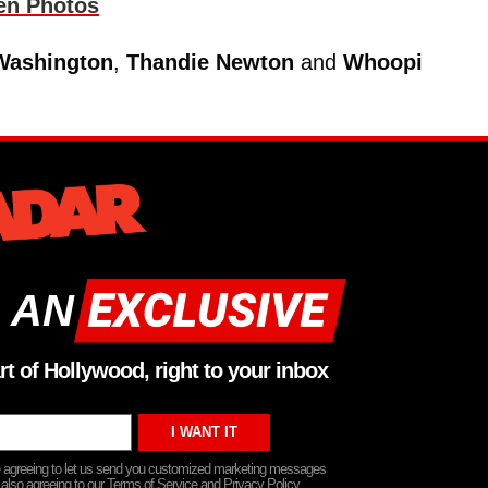
en Photos
Washington
,
Thandie Newton
and
Whoopi
 AN
rt of Hollywood, right to your inbox
re agreeing to let us send you customized marketing messages
 also agreeing to our Terms of Service and Privacy Policy.