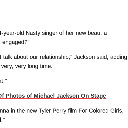
44-year-old Nasty singer of her new beau, a
ou engaged?"
t talk about our relationship," Jackson said, adding
 very, very long time.
t."
 Photos of Michael Jackson On Stage
nna in the new Tyler Perry film For Colored Girls,
.”