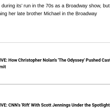
during its’ run in the 70s as a Broadway show, but
ng her late brother Michael in the Broadway
VE: How Christopher Nolan's 'The Odyssey' Pushed Cas
imit
E: CNN's 'Rift' With Scott Jennings Under the Spotlight