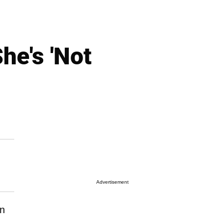
he's 'Not
Advertisement
n