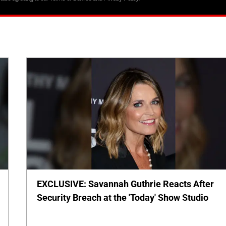
EXCLUSIVE: Savannah Guthrie Reacts After
Security Breach at the 'Today' Show Studio