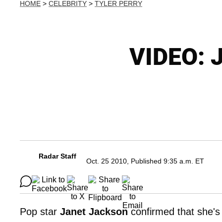
HOME
>
CELEBRITY
>
TYLER PERRY
VIDEO: J
Radar Staff
Oct. 25 2010, Published 9:35 a.m. ET
Pop star
Janet Jackson
confirmed that she's