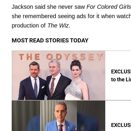
Jackson said she never saw
For Colored Girls
she remembered seeing ads for it when watchi
production of
The Wiz
.
MOST READ STORIES TODAY
EXCLUSI
to the L
EXCLUSIV