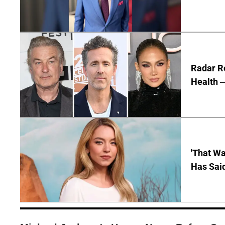
Radar R
Health —
'That Wa
Has Sai