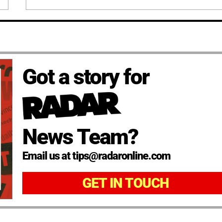
Got a story for
News Team?
Email us at tips@radaronline.com
GET IN TOUCH