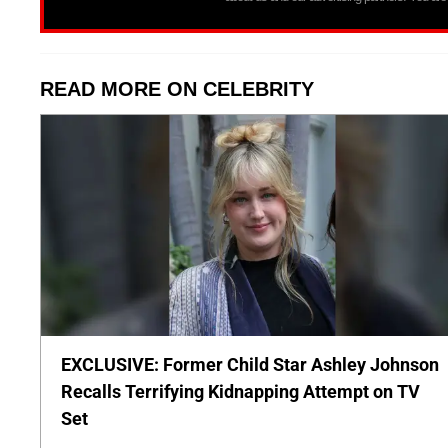
READ MORE ON CELEBRITY
EXCLUSIVE: Former Child Star Ashley Johnson
Recalls Terrifying Kidnapping Attempt on TV
Set