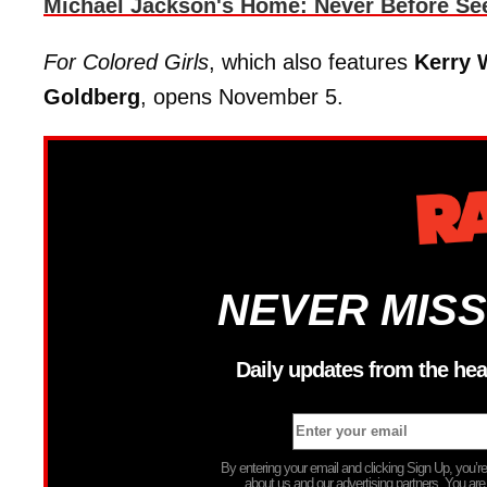
Michael Jackson's Home: Never Before Se
For Colored Girls
, which also features
Kerry 
Goldberg
, opens November 5.
NEVER MISS
Daily updates from the hea
By entering your email and clicking Sign Up, you’
about us and our advertising partners. You are