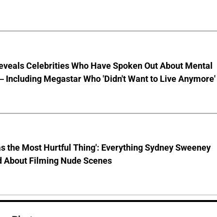
eveals Celebrities Who Have Spoken Out About Mental
 Including Megastar Who 'Didn't Want to Live Anymore'
s the Most Hurtful Thing': Everything Sydney Sweeney
d About Filming Nude Scenes