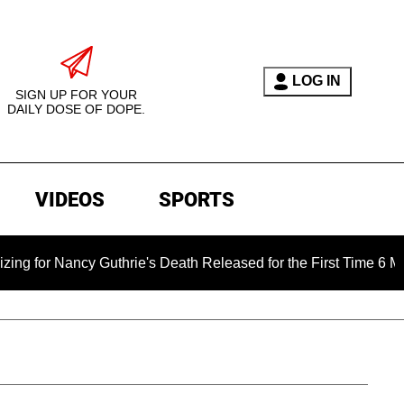
LOG IN
SIGN UP FOR YOUR
DAILY DOSE OF DOPE.
VIDEOS
SPORTS
r Nancy Guthrie's Death Released for the First Time 6 Months A