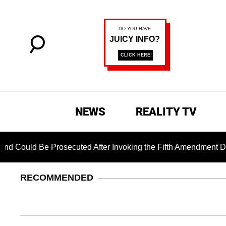
NEWS
REALITY TV
ould Be Prosecuted After Invoking the Fifth Amendment During
RECOMMENDED