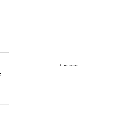
Advertisement
t