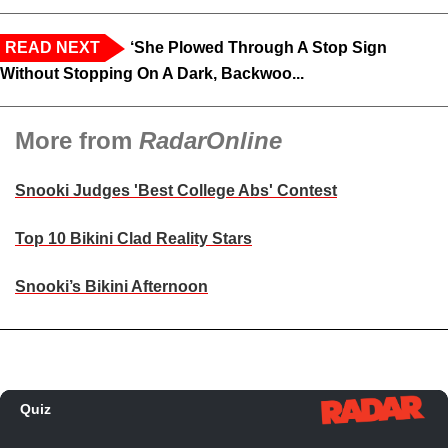
READ NEXT
‘She Plowed Through A Stop Sign
Without Stopping On A Dark, Backwoo...
More from
RadarOnline
Snooki Judges 'Best College Abs' Contest
Top 10 Bikini Clad Reality Stars
Snooki’s Bikini Afternoon