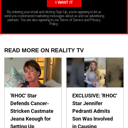
By entering your email and clicking Sign Up, you’re agreeing to let us
send you customized marketing messages about us and our advertising
partners. You are also agreeing to our Terms of Service and Privacy
Policy.
READ MORE ON REALITY TV
'RHOC' Star
EXCLUSIVE: 'RHOC'
Defends Cancer-
Star Jennifer
Stricken Castmate
Pedranti Admits
Jeana Keough for
Son Was Involved
Setting Up
in Causing