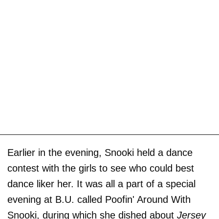
Earlier in the evening, Snooki held a dance
contest with the girls to see who could best
dance liker her. It was all a part of a special
evening at B.U. called Poofin' Around With
Snooki, during which she dished about
Jersey