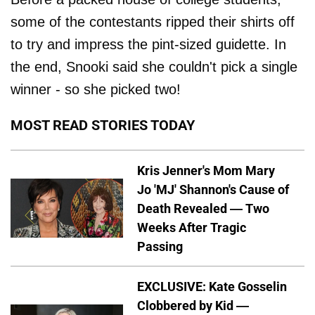
some of the contestants ripped their shirts off
to try and impress the pint-sized guidette. In
the end, Snooki said she couldn't pick a single
winner - so she picked two!
MOST READ STORIES TODAY
Kris Jenner's Mom Mary
Jo 'MJ' Shannon's Cause of
Death Revealed — Two
Weeks After Tragic
Passing
EXCLUSIVE: Kate Gosselin
Clobbered by Kid —