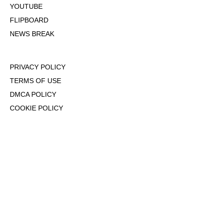
YOUTUBE
FLIPBOARD
NEWS BREAK
PRIVACY POLICY
TERMS OF USE
DMCA POLICY
COOKIE POLICY
OPT-OUT OF PERSONALIZED ADS