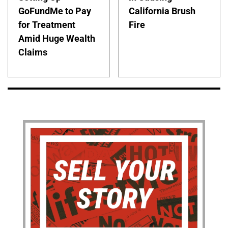
GoFundMe to Pay
California Brush
for Treatment
Fire
Amid Huge Wealth
Claims