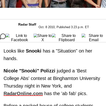
Radar Staff
Oct. 8 2010, Published 3:23 p.m. ET
Looks like
Snooki
has a "Situation" on her
hands.
Nicole "Snooki" Polizzi
judged a 'Best
College Abs' contest at Binghamton University
Thursday night in New York, and
RadarOnline.com
has the 'ab fab' pics.
Before a packed house of college students,