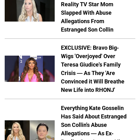
Reality TV Star Mom
Slapped With Abuse
Allegations From
Estranged Son Collin
EXCLUSIVE: Bravo Big-
Wigs 'Overjoyed' Over
Teresa Giudice's Family
Crisis — As They 'Are
Convinced it Will Breathe
New Life into RHONJ'
Everything Kate Gosselin
Has Said About Estranged
Son Collin's Abuse
Allegations — As Ex-