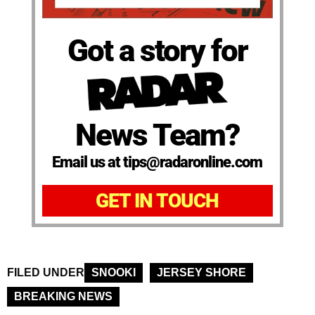
Got a story for
News Team?
Email us at tips@radaronline.com
GET IN TOUCH
FILED UNDER
SNOOKI
JERSEY SHORE
BREAKING NEWS