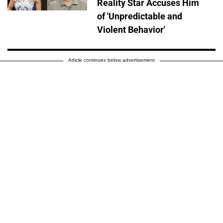
Reality Star Accuses Him
of 'Unpredictable and
Violent Behavior'
Article continues below advertisement