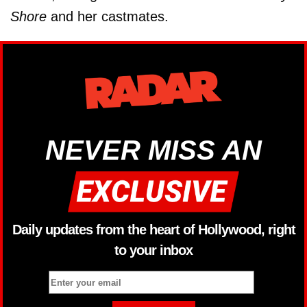
Shore
and her castmates.
NEVER MISS AN
Daily updates from the heart of Hollywood, right
to your inbox