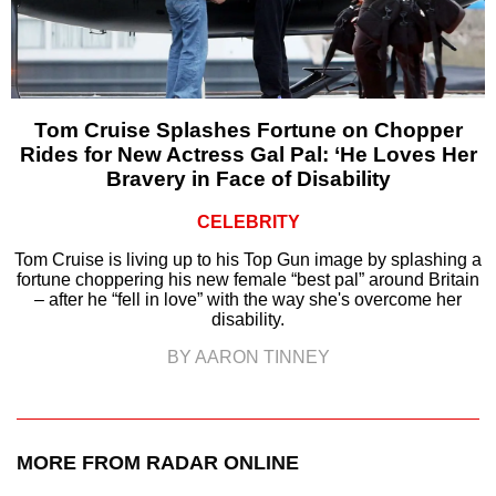
Tom Cruise Splashes Fortune on Chopper
Rides for New Actress Gal Pal: ‘He Loves Her
Bravery in Face of Disability
CELEBRITY
Tom Cruise is living up to his Top Gun image by splashing a
fortune choppering his new female “best pal” around Britain
– after he “fell in love” with the way she's overcome her
disability.
BY AARON TINNEY
MORE FROM RADAR ONLINE