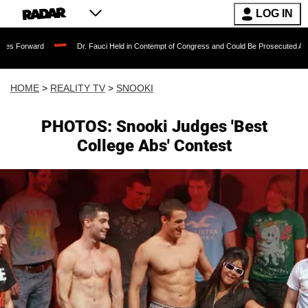
LOG IN
Dr. Fauci Held in Contempt of Congress and Could Be Prosecuted After Invoking 
HOME
>
REALITY TV
>
SNOOKI
PHOTOS: Snooki Judges 'Best
College Abs' Contest