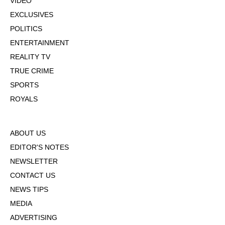
VIDEO
EXCLUSIVES
POLITICS
ENTERTAINMENT
REALITY TV
TRUE CRIME
SPORTS
ROYALS
ABOUT US
EDITOR'S NOTES
NEWSLETTER
CONTACT US
NEWS TIPS
MEDIA
ADVERTISING