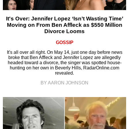
It's Over: Jennifer Lopez ‘Isn’t Wasting Time’
Moving on From Ben Affleck as $550 Million
Divorce Looms
GOSSIP
It's all over all right. On May 14, just one day before news
broke that Ben Affleck and Jennifer Lopez are allegedly
headed toward a divorce, the singer was spotted house-
hunting on her own in Beverly Hills, RadarOnline.com
revealed.
BY AARON JOHNSON