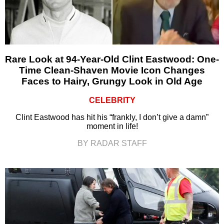
Rare Look at 94-Year-Old Clint Eastwood: One-
Time Clean-Shaven Movie Icon Changes
Faces to Hairy, Grungy Look in Old Age
CELEBRITY
Clint Eastwood has hit his “frankly, I don’t give a damn”
moment in life!
BY RADAR STAFF