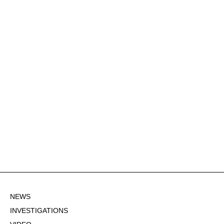
NEWS
INVESTIGATIONS