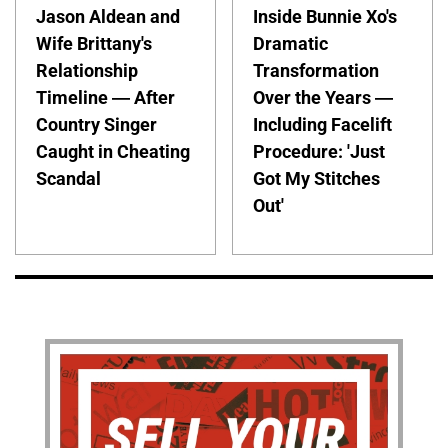
Jason Aldean and
Inside Bunnie Xo's
Wife Brittany's
Dramatic
Relationship
Transformation
Timeline — After
Over the Years —
Country Singer
Including Facelift
Caught in Cheating
Procedure: 'Just
Scandal
Got My Stitches
Out'