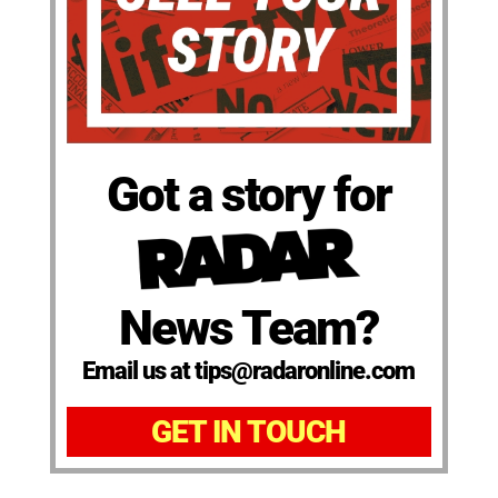
Got a story for
News Team?
Email us at tips@radaronline.com
GET IN TOUCH