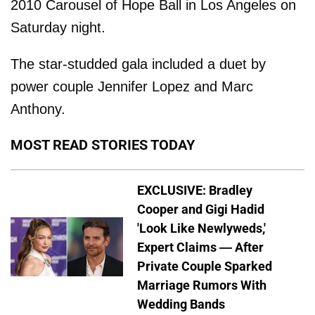
2010 Carousel of Hope Ball in Los Angeles on
Saturday night.
The star-studded gala included a duet by
power couple Jennifer Lopez and Marc
Anthony.
MOST READ STORIES TODAY
EXCLUSIVE: Bradley
Cooper and Gigi Hadid
'Look Like Newlyweds,'
Expert Claims — After
Private Couple Sparked
Marriage Rumors With
Wedding Bands