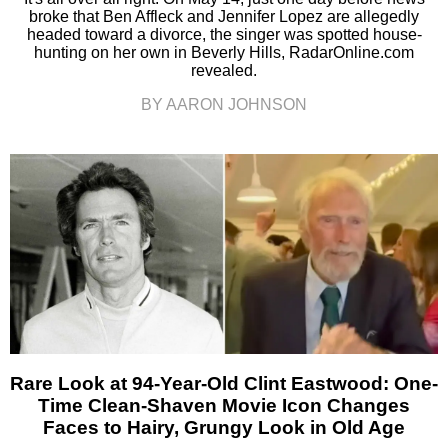
broke that Ben Affleck and Jennifer Lopez are allegedly
headed toward a divorce, the singer was spotted house-
hunting on her own in Beverly Hills, RadarOnline.com
revealed.
BY AARON JOHNSON
Rare Look at 94-Year-Old Clint Eastwood: One-
Time Clean-Shaven Movie Icon Changes
Faces to Hairy, Grungy Look in Old Age