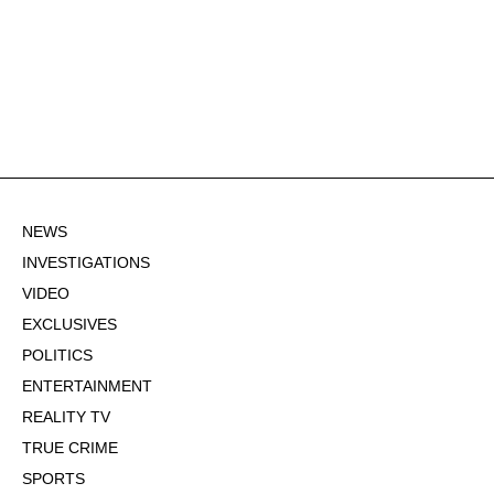
NEWS
INVESTIGATIONS
VIDEO
EXCLUSIVES
POLITICS
ENTERTAINMENT
REALITY TV
TRUE CRIME
SPORTS