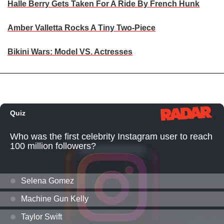
Halle Berry Gets Taken For A Ride By French Hunk
Amber Valletta Rocks A Tiny Two-Piece
Bikini Wars: Model VS. Actresses