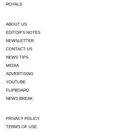
ROYALS
ABOUT US
EDITOR'S NOTES
NEWSLETTER
CONTACT US
NEWS TIPS
MEDIA
ADVERTISING
YOUTUBE
FLIPBOARD
NEWS BREAK
PRIVACY POLICY
TERMS OF USE