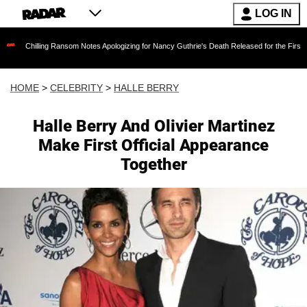
LOG IN
ing Ransom Notes Apologizing for Nancy Guthrie's Death Released for the First Time 6 Month
HOME
>
CELEBRITY
>
HALLE BERRY
Halle Berry And Olivier Martinez
Make First Official Appearance
Together