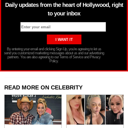
Daily updates from the heart of Hollywood, right
to your inbox
By entering your email and clicking Sign Up, you’re agreeing to let us
send you customized marketing messages about us and our advertising
partners. You are also agreeing to our Terms of Service and Privacy
Policy.
READ MORE ON CELEBRITY