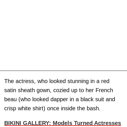
The actress, who looked stunning in a red
satin sheath gown, cozied up to her French
beau (who looked dapper in a black suit and
crisp white shirt) once inside the bash.
BIKINI GALLERY: Models Turned Actresses