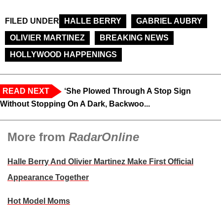
FILED UNDER
HALLE BERRY
GABRIEL AUBRY
OLIVIER MARTINEZ
BREAKING NEWS
HOLLYWOOD HAPPENINGS
READ NEXT
‘She Plowed Through A Stop Sign
Without Stopping On A Dark, Backwoo...
More from
RadarOnline
Halle Berry And Olivier Martinez Make First Official
Appearance Together
Hot Model Moms