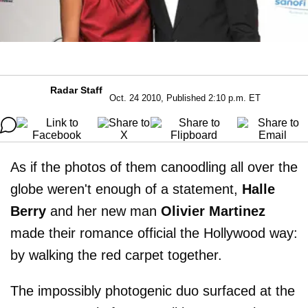
Radar Staff
Oct. 24 2010, Published 2:10 p.m. ET
As if the photos of them canoodling all over the
globe weren't enough of a statement,
Halle
Berry
and her new man
Olivier Martinez
made their romance official the Hollywood way:
by walking the red carpet together.
The impossibly photogenic duo surfaced at the