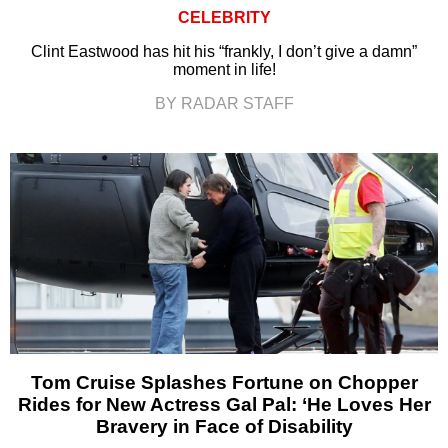
CELEBRITY
Clint Eastwood has hit his “frankly, I don’t give a damn”
moment in life!
BY RADAR STAFF
Tom Cruise Splashes Fortune on Chopper
Rides for New Actress Gal Pal: ‘He Loves Her
Bravery in Face of Disability