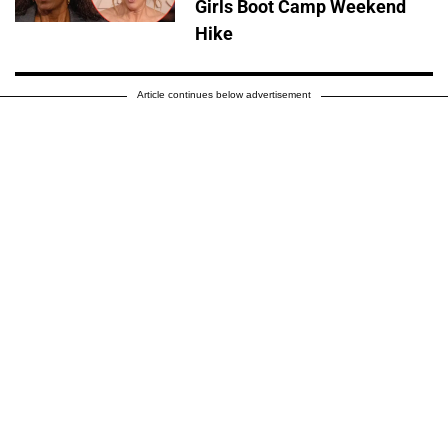
Girls Boot Camp Weekend
Hike
Article continues below advertisement