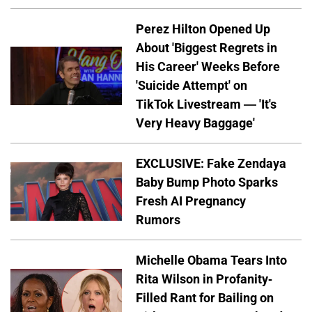
Perez Hilton Opened Up
About 'Biggest Regrets in
His Career' Weeks Before
'Suicide Attempt' on
TikTok Livestream — 'It's
Very Heavy Baggage'
EXCLUSIVE: Fake Zendaya
Baby Bump Photo Sparks
Fresh AI Pregnancy
Rumors
Michelle Obama Tears Into
Rita Wilson in Profanity-
Filled Rant for Bailing on