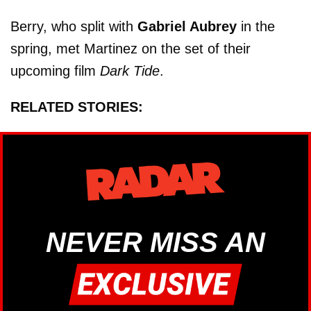
Berry, who split with
Gabriel Aubrey
in the
spring, met Martinez on the set of their
upcoming film
Dark Tide
.
RELATED STORIES:
NEVER MISS AN