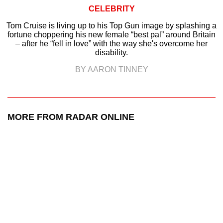
CELEBRITY
Tom Cruise is living up to his Top Gun image by splashing a
fortune choppering his new female “best pal” around Britain
– after he “fell in love” with the way she's overcome her
disability.
BY AARON TINNEY
MORE FROM RADAR ONLINE