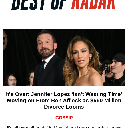
It's Over: Jennifer Lopez ‘Isn’t Wasting Time’
Moving on From Ben Affleck as $550 Million
Divorce Looms
GOSSIP
It's all over all right. On May 14, just one day before news