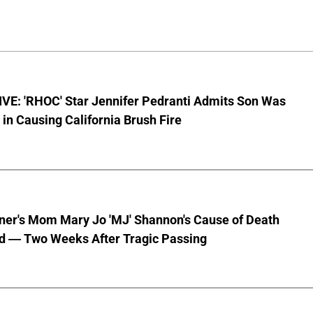
VE: 'RHOC' Star Jennifer Pedranti Admits Son Was
 in Causing California Brush Fire
nner's Mom Mary Jo 'MJ' Shannon's Cause of Death
d — Two Weeks After Tragic Passing