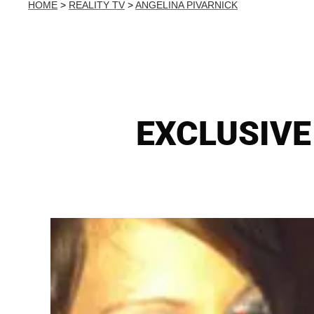
HOME
>
REALITY TV
>
ANGELINA PIVARNICK
EXCLUSIVE 