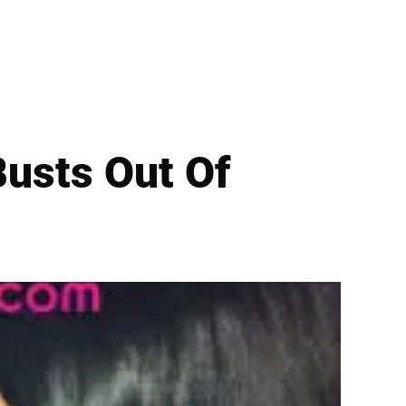
usts Out Of