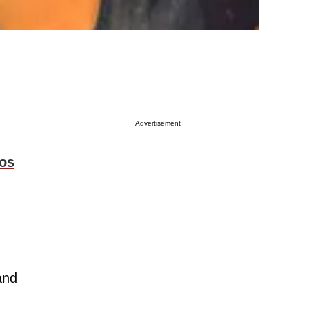
Advertisement
os
and