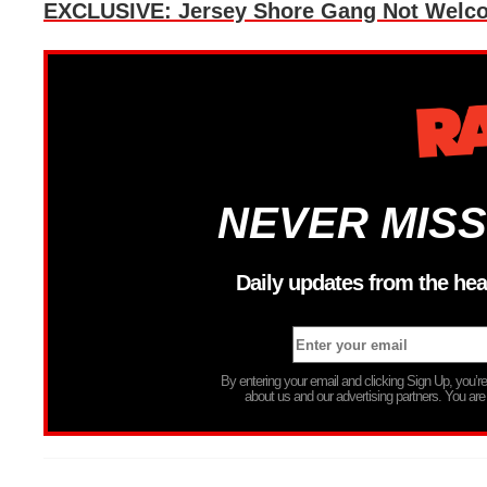
EXCLUSIVE: Jersey Shore Gang Not Welco
NEVER MISS
Daily updates from the hea
By entering your email and clicking Sign Up, you’
about us and our advertising partners. You are