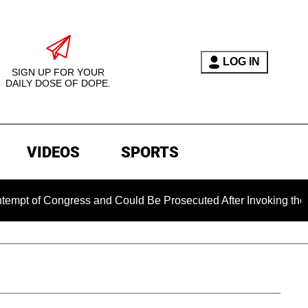
LOG IN
SIGN UP FOR YOUR
DAILY DOSE OF DOPE.
VIDEOS
SPORTS
ongress and Could Be Prosecuted After Invoking the Fifth Ame