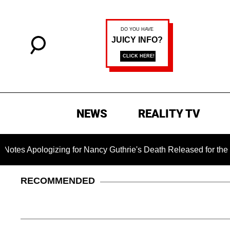
NEWS
REALITY TV
gizing for Nancy Guthrie's Death Released for the First Time 6
RECOMMENDED