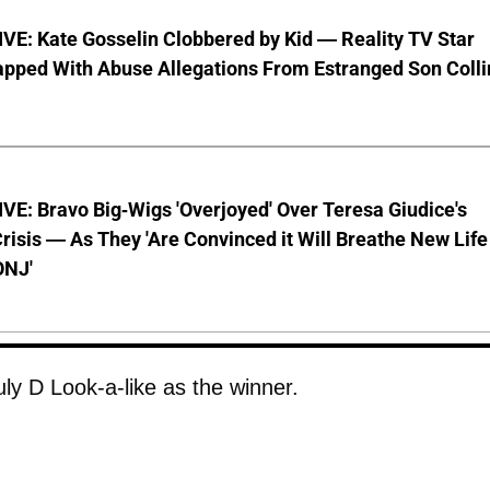
VE: Kate Gosselin Clobbered by Kid — Reality TV Star
pped With Abuse Allegations From Estranged Son Colli
E: Bravo Big-Wigs 'Overjoyed' Over Teresa Giudice's
risis — As They 'Are Convinced it Will Breathe New Life
ONJ'
ly D Look-a-like as the winner.