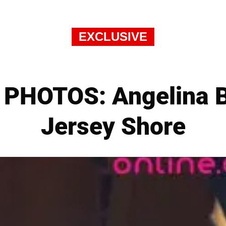
EXCLUSIVE
PHOTOS: Angelina B
Jersey Shore