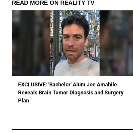
READ MORE ON REALITY TV
EXCLUSIVE: 'Bachelor' Alum Joe Amabile
Reveals Brain Tumor Diagnosis and Surgery
Plan