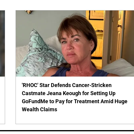
'RHOC' Star Defends Cancer-Stricken
Castmate Jeana Keough for Setting Up
GoFundMe to Pay for Treatment Amid Huge
Wealth Claims