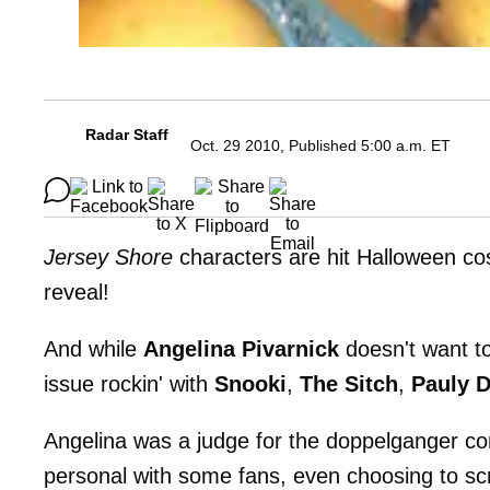
Radar Staff
Oct. 29 2010, Published 5:00 a.m. ET
Jersey Shore
characters are hit Halloween co
reveal!
And while
Angelina Pivarnick
doesn't want t
issue rockin' with
Snooki
,
The Sitch
,
Pauly 
Angelina was a judge for the doppelganger con
personal with some fans, even choosing to scr