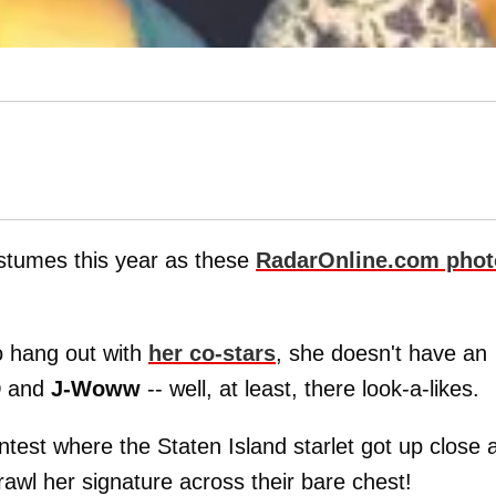
stumes this year as these
RadarOnline.com
phot
o hang out with
her co-stars
, she doesn't have an
D
and
J-Woww
-- well, at least, there look-a-likes.
test where the Staten Island starlet got up close 
awl her signature across their bare chest!