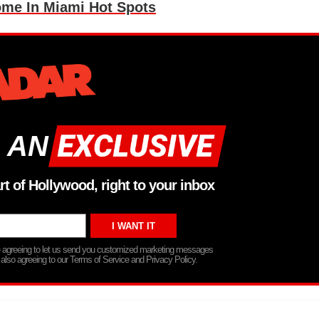
me In Miami Hot Spots
 AN
rt of Hollywood, right to your inbox
re agreeing to let us send you customized marketing messages
 also agreeing to our Terms of Service and Privacy Policy.