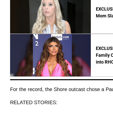
EXCLUSI
Mom Sla
EXCLUSIV
Family C
into RH
For the record, the Shore outcast chose a Pau
RELATED STORIES: