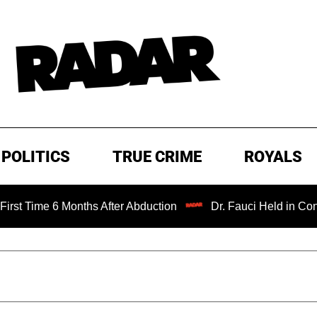
POLITICS
TRUE CRIME
ROYALS
 Months After Abduction
Dr. Fauci Held in Contempt of C