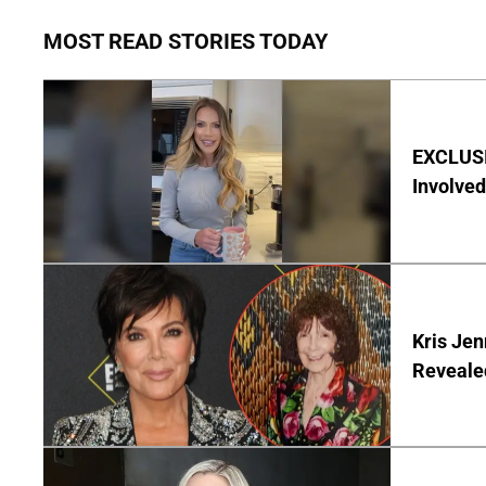
MOST READ STORIES TODAY
EXCLUSI
Involved
Kris Je
Reveale