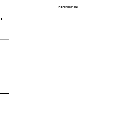
Advertisement
n