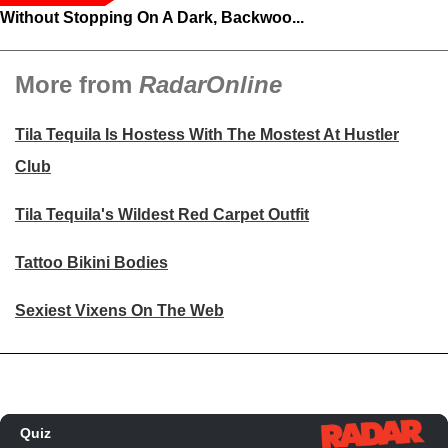
Without Stopping On A Dark, Backwoo...
More from
RadarOnline
Tila Tequila Is Hostess With The Mostest At Hustler
Club
Tila Tequila's Wildest Red Carpet Outfit
Tattoo Bikini Bodies
Sexiest Vixens On The Web