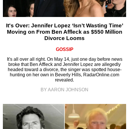
It's Over: Jennifer Lopez ‘Isn’t Wasting Time’
Moving on From Ben Affleck as $550 Million
Divorce Looms
GOSSIP
It's all over all right. On May 14, just one day before news
broke that Ben Affleck and Jennifer Lopez are allegedly
headed toward a divorce, the singer was spotted house-
hunting on her own in Beverly Hills, RadarOnline.com
revealed.
BY AARON JOHNSON