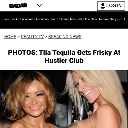
LOG IN
 at 4 Women Accusing Him of 'Sexual Misconduct' in New Documentary — 'These Claims are 
HOME
>
REALITY TV
>
BREAKING NEWS
PHOTOS: Tila Tequila Gets Frisky At
Hustler Club