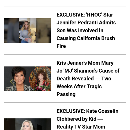
EXCLUSIVE: 'RHOC' Star
Jennifer Pedranti Admits
Son Was Involved in
Causing California Brush
Fire
Kris Jenner's Mom Mary
Jo 'MJ' Shannon's Cause of
Death Revealed — Two
Weeks After Tragic
Passing
EXCLUSIVE: Kate Gosselin
Clobbered by Kid —
Reality TV Star Mom