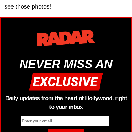
see those photos!
NEVER MISS AN
Daily updates from the heart of Hollywood, right
to your inbox