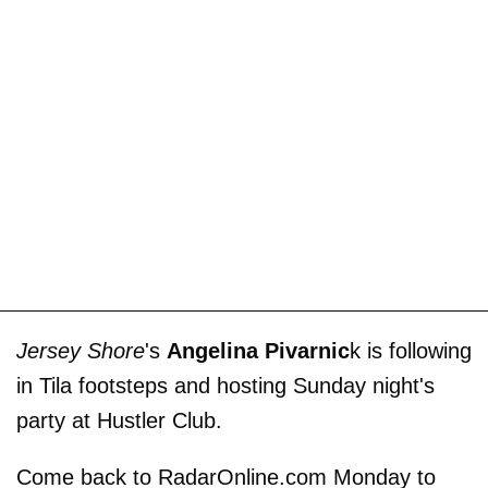
Jersey Shore
's
Angelina Pivarnic
k is following
in Tila footsteps and hosting Sunday night's
party at Hustler Club.
Come back to RadarOnline.com Monday to