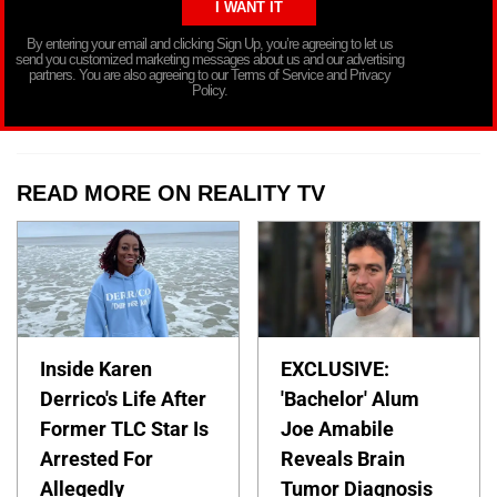
By entering your email and clicking Sign Up, you’re agreeing to let us
send you customized marketing messages about us and our advertising
partners. You are also agreeing to our Terms of Service and Privacy
Policy.
READ MORE ON REALITY TV
Inside Karen
EXCLUSIVE:
Derrico's Life After
'Bachelor' Alum
Former TLC Star Is
Joe Amabile
Arrested For
Reveals Brain
Allegedly
Tumor Diagnosis