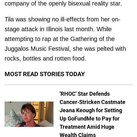
company of the openly bisexual reality star.
Tila was showing no ill-effects from her on-
stage attack in Illinois last month. While
attempting to rap at the Gathering of the
Juggalos Music Festival, she was pelted with
rocks, bottles and rotten food.
MOST READ STORIES TODAY
'RHOC' Star Defends
Cancer-Stricken Castmate
Jeana Keough for Setting
Up GoFundMe to Pay for
Treatment Amid Huge
Wealth Claims