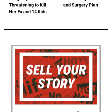
Threatening to Kill
and Surgery Plan
Her Ex and 14 Kids