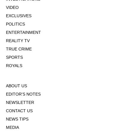
VIDEO
EXCLUSIVES
POLITICS
ENTERTAINMENT
REALITY TV
TRUE CRIME
SPORTS
ROYALS
ABOUT US
EDITOR'S NOTES
NEWSLETTER
CONTACT US
NEWS TIPS
MEDIA