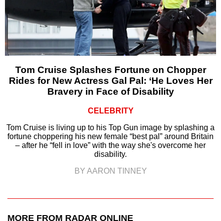
Tom Cruise Splashes Fortune on Chopper
Rides for New Actress Gal Pal: ‘He Loves Her
Bravery in Face of Disability
CELEBRITY
Tom Cruise is living up to his Top Gun image by splashing a
fortune choppering his new female “best pal” around Britain
– after he “fell in love” with the way she's overcome her
disability.
BY AARON TINNEY
MORE FROM RADAR ONLINE