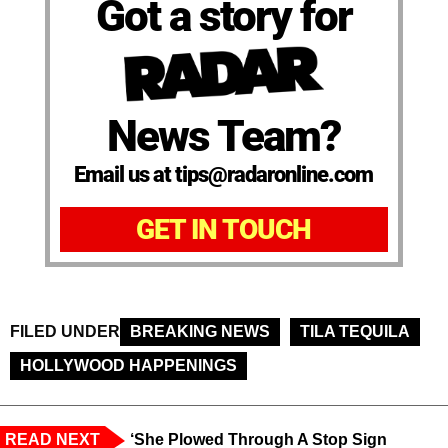
Got a story for
News Team?
Email us at tips@radaronline.com
GET IN TOUCH
FILED UNDER
BREAKING NEWS
TILA TEQUILA
HOLLYWOOD HAPPENINGS
READ NEXT
‘She Plowed Through A Stop Sign