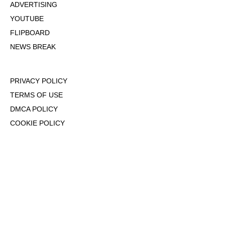
ADVERTISING
YOUTUBE
FLIPBOARD
NEWS BREAK
PRIVACY POLICY
TERMS OF USE
DMCA POLICY
COOKIE POLICY
OPT-OUT OF PERSONALIZED ADS