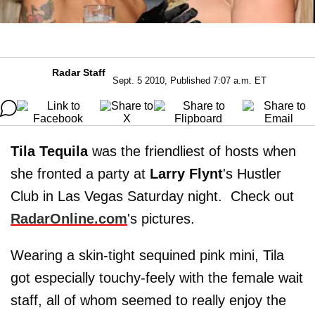
Radar Staff
Sept. 5 2010, Published 7:07 a.m. ET
Tila Tequila
was the friendliest of hosts when
she fronted a party at
Larry Flynt
's Hustler
Club in Las Vegas Saturday night. Check out
RadarOnline.com
's pictures.
Wearing a skin-tight sequined pink mini, Tila
got especially touchy-feely with the female wait
staff, all of whom seemed to really enjoy the