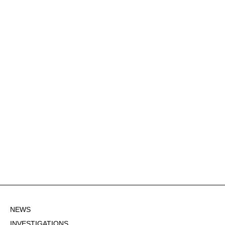
NEWS
INVESTIGATIONS