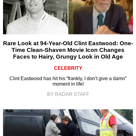
Rare Look at 94-Year-Old Clint Eastwood: One-
Time Clean-Shaven Movie Icon Changes
Faces to Hairy, Grungy Look in Old Age
CELEBRITY
Clint Eastwood has hit his “frankly, I don’t give a damn”
moment in life!
BY RADAR STAFF