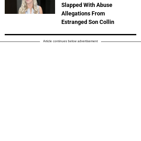
Slapped With Abuse
Allegations From
Estranged Son Collin
Article continues below advertisement