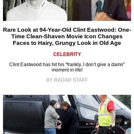
Rare Look at 94-Year-Old Clint Eastwood: One-
Time Clean-Shaven Movie Icon Changes
Faces to Hairy, Grungy Look in Old Age
CELEBRITY
Clint Eastwood has hit his “frankly, I don’t give a damn”
moment in life!
BY RADAR STAFF