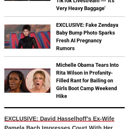
TikTok Livestream — 'It's
Very Heavy Baggage'
EXCLUSIVE: Fake Zendaya
Baby Bump Photo Sparks
Fresh AI Pregnancy
Rumors
Michelle Obama Tears Into
Rita Wilson in Profanity-
Filled Rant for Bailing on
Girls Boot Camp Weekend
Hike
EXCLUSIVE: David Hasselhoff’s Ex-Wife
Pamela Bach Impresses Court With Her