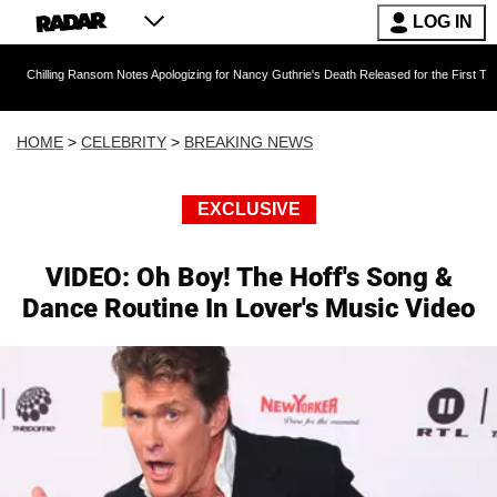
LOG IN
g Ransom Notes Apologizing for Nancy Guthrie's Death Released for the First Time 6 Months A
HOME
>
CELEBRITY
>
BREAKING NEWS
EXCLUSIVE
VIDEO: Oh Boy! The Hoff's Song &
Dance Routine In Lover's Music Video