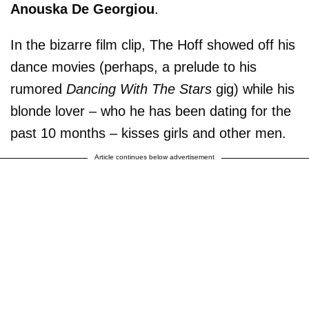
Anouska De Georgiou
.
In the bizarre film clip, The Hoff showed off his
dance movies (perhaps, a prelude to his
rumored
Dancing With The Stars
gig) while his
blonde lover – who he has been dating for the
past 10 months – kisses girls and other men.
Article continues below advertisement