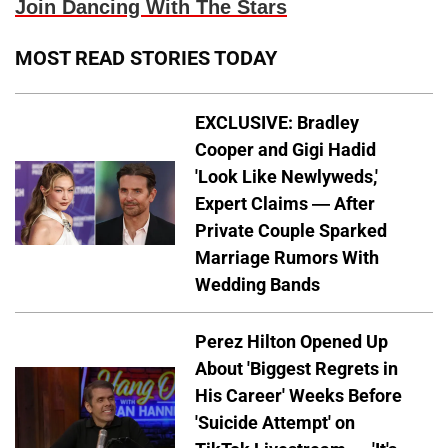
Join Dancing With The Stars
MOST READ STORIES TODAY
EXCLUSIVE: Bradley
Cooper and Gigi Hadid
'Look Like Newlyweds,'
Expert Claims — After
Private Couple Sparked
Marriage Rumors With
Wedding Bands
Perez Hilton Opened Up
About 'Biggest Regrets in
His Career' Weeks Before
'Suicide Attempt' on