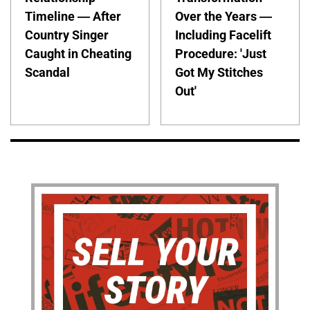
Timeline — After
Over the Years —
Country Singer
Including Facelift
Caught in Cheating
Procedure: 'Just
Scandal
Got My Stitches
Out'