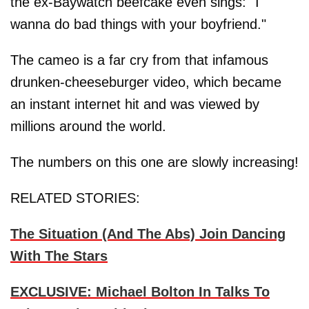
the ex-Baywatch beefcake even sings: "I
wanna do bad things with your boyfriend."
The cameo is a far cry from that infamous
drunken-cheeseburger video, which became
an instant internet hit and was viewed by
millions around the world.
The numbers on this one are slowly increasing!
RELATED STORIES:
The Situation (And The Abs) Join Dancing
With The Stars
EXCLUSIVE: Michael Bolton In Talks To