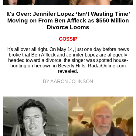
It's Over: Jennifer Lopez ‘Isn’t Wasting Time’
Moving on From Ben Affleck as $550 Million
Divorce Looms
GOSSIP
It's all over all right. On May 14, just one day before news
broke that Ben Affleck and Jennifer Lopez are allegedly
headed toward a divorce, the singer was spotted house-
hunting on her own in Beverly Hills, RadarOnline.com
revealed.
BY AARON JOHNSON