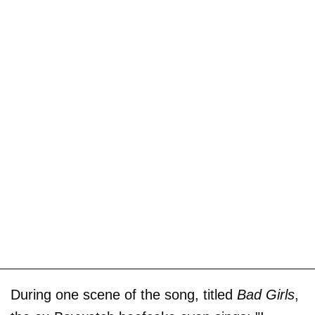
During one scene of the song, titled
Bad Girls
,