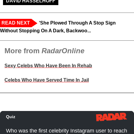
DAVID HASSELHOFF
READ NEXT
‘She Plowed Through A Stop Sign
Without Stopping On A Dark, Backwoo...
More from
RadarOnline
Sexy Celebs Who Have Been In Rehab
Celebs Who Have Served Time In Jail