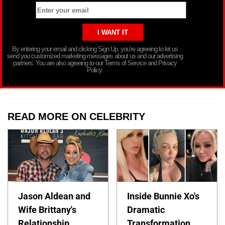
By entering your email and clicking Sign Up, you’re agreeing to let us
send you customized marketing messages about us and our advertising
partners. You are also agreeing to our Terms of Service and Privacy
Policy.
READ MORE ON CELEBRITY
Jason Aldean and
Inside Bunnie Xo's
Wife Brittany's
Dramatic
Relationship
Transformation