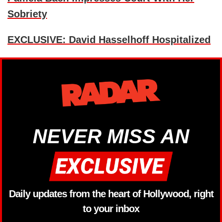
Sobriety
EXCLUSIVE: David Hasselhoff Hospitalized
NEVER MISS AN
Daily updates from the heart of Hollywood, right
to your inbox