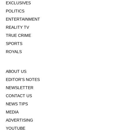
EXCLUSIVES
POLITICS
ENTERTAINMENT
REALITY TV
TRUE CRIME
SPORTS
ROYALS
ABOUT US
EDITOR'S NOTES
NEWSLETTER
CONTACT US
NEWS TIPS
MEDIA
ADVERTISING
YOUTUBE