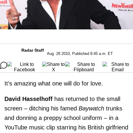
Radar Staff
Aug. 28 2010, Published 8:45 a.m. ET
It’s amazing what one will do for love.
David Hasselhoff
has returned to the small
screen – ditching his famed
Baywatch
trunks
and donning a preppy school uniform – in a
YouTube music clip starring his British girlfriend