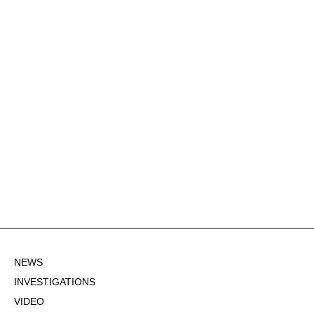
NEWS
INVESTIGATIONS
VIDEO