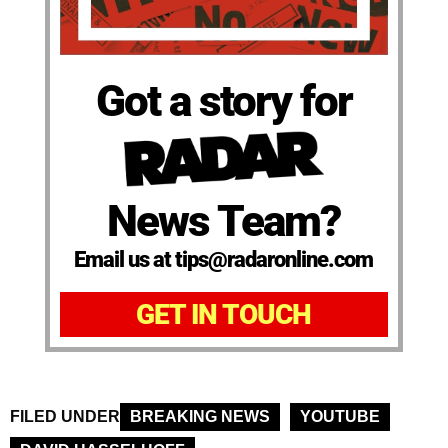
Got a story for
News Team?
Email us at tips@radaronline.com
GET IN TOUCH
FILED UNDER
BREAKING NEWS
YOUTUBE