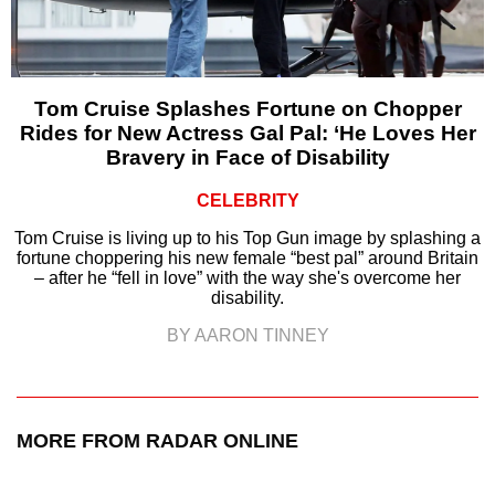
Tom Cruise Splashes Fortune on Chopper
Rides for New Actress Gal Pal: ‘He Loves Her
Bravery in Face of Disability
CELEBRITY
Tom Cruise is living up to his Top Gun image by splashing a
fortune choppering his new female “best pal” around Britain
– after he “fell in love” with the way she's overcome her
disability.
BY AARON TINNEY
MORE FROM RADAR ONLINE