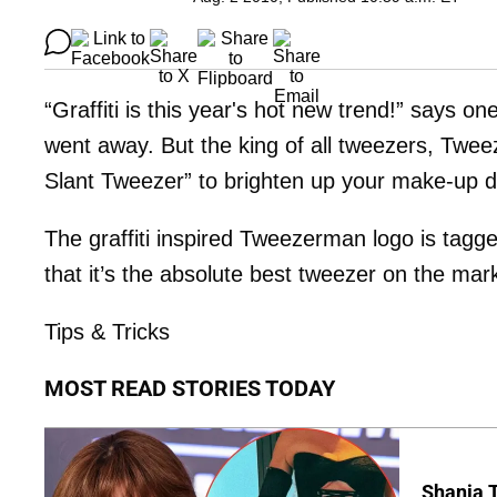
“Graffiti is this year's hot new trend!” says o
went away. But the king of all tweezers, Twee
Slant Tweezer” to brighten up your make-up d
The graffiti inspired Tweezerman logo is tagg
that it’s the absolute best tweezer on the mar
Tips & Tricks
MOST READ STORIES TODAY
Shania T