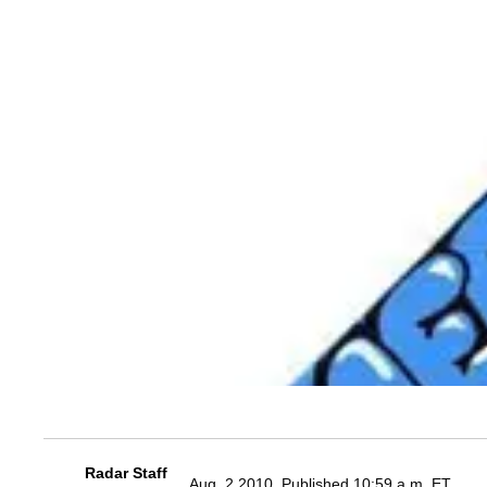
Radar Staff
Aug. 2 2010, Published 10:59 a.m. ET