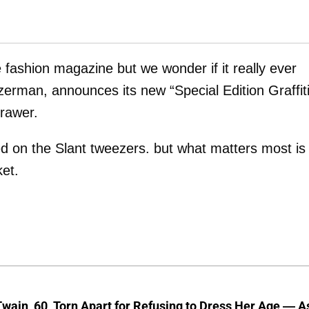
ne fashion magazine but we wonder if it really ever
zerman, announces its new “Special Edition Graffit
rawer.
ed on the Slant tweezers. but what matters most is
ket.
wain, 60, Torn Apart for Refusing to Dress Her Age — A