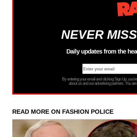
NEVER MISS
Daily updates from the hea
By entering your email and clicking Sign Up, you’
about us and our advertising partners. You are
READ MORE ON FASHION POLICE