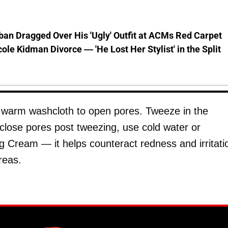
ban Dragged Over His 'Ugly' Outfit at ACMs Red Carpet
cole Kidman Divorce — 'He Lost Her Stylist' in the Split
a warm washcloth to open pores. Tweeze in the
 close pores post tweezing, use cold water or
g Cream — it helps counteract redness and irritati
reas.