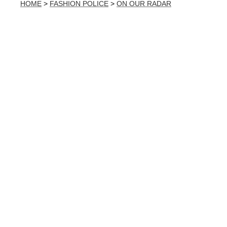
HOME
>
FASHION POLICE
>
ON OUR RADAR