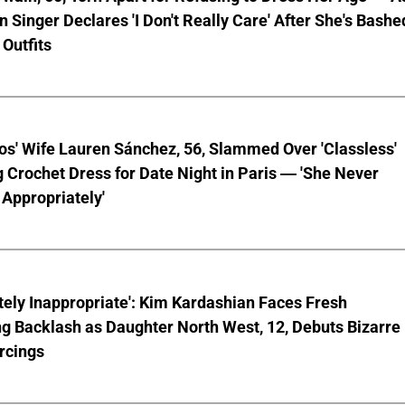
 Singer Declares 'I Don't Really Care' After She's Bashe
 Outfits
os' Wife Lauren Sánchez, 56, Slammed Over 'Classless'
 Crochet Dress for Date Night in Paris — 'She Never
Appropriately'
ely Inappropriate': Kim Kardashian Faces Fresh
g Backlash as Daughter North West, 12, Debuts Bizarre
rcings