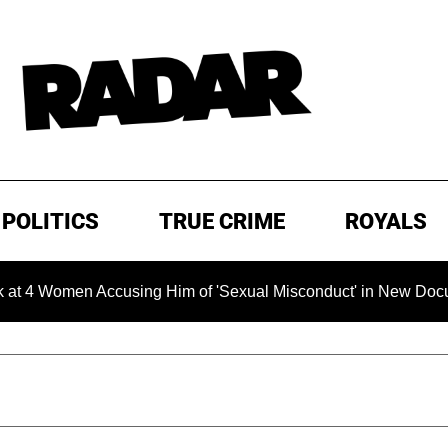
POLITICS
TRUE CRIME
ROYALS
men Accusing Him of 'Sexual Misconduct' in New Documentary —