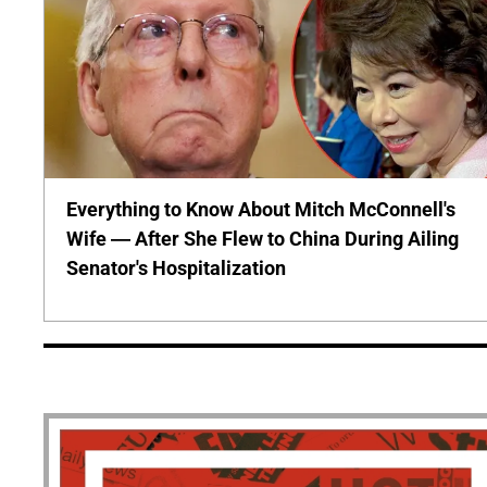
Everything to Know About Mitch McConnell's
Wife — After She Flew to China During Ailing
Senator's Hospitalization