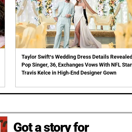
Taylor Swift’s Wedding Dress Details Revealed
Pop Singer, 36, Exchanges Vows With NFL Sta
Travis Kelce in High-End Designer Gown
Got a story for