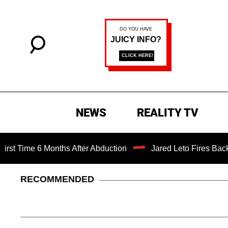
NEWS
REALITY TV
e 6 Months After Abduction
Jared Leto Fires Back at 4 Wo
RECOMMENDED