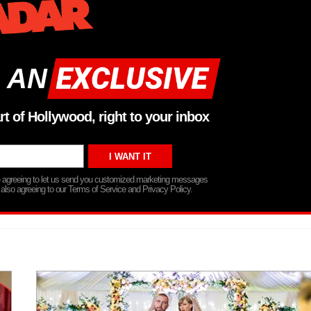
 AN
rt of Hollywood, right to your inbox
re agreeing to let us send you customized marketing messages
 also agreeing to our Terms of Service and Privacy Policy.