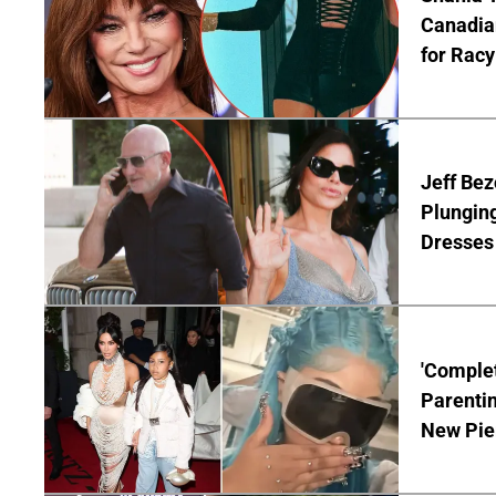
Canadian
for Racy
Jeff Bez
Plunging
Dresses 
'Complet
Parentin
New Pie