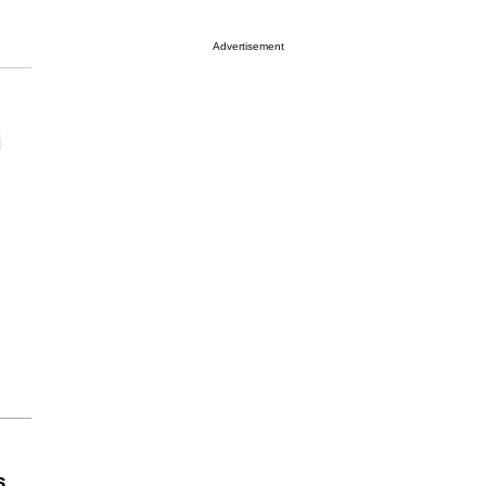
Advertisement
i
s