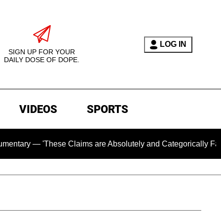
LOG IN
SIGN UP FOR YOUR
DAILY DOSE OF DOPE.
VIDEOS
SPORTS
 'These Claims are Absolutely and Categorically False'