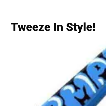
Tweeze In Style!