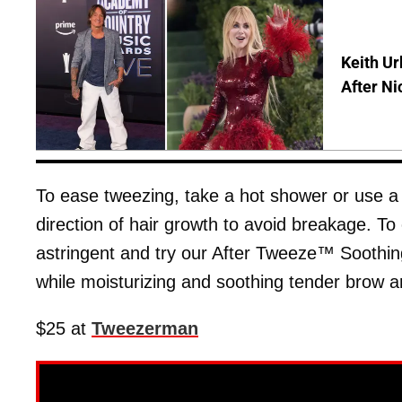
Keith Ur
After Ni
To ease tweezing, take a hot shower or use 
direction of hair growth to avoid breakage. To
astringent and try our After Tweeze™ Soothin
while moisturizing and soothing tender brow a
$25 at
Tweezerman