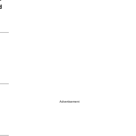
d
Advertisement