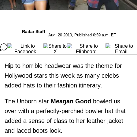
Radar Staff
Aug. 20 2010, Published 6:59 a.m. ET
Hip to horrible headwear was the theme for
Hollywood stars this week as many celebs
added hats to their fashion itinerary.
The Unborn star
Meagan Good
bowled us
over with a perfectly-perched bowler hat that
added a sense of class to her leather jacket
and laced boots look.