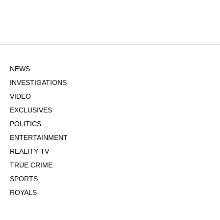
NEWS
INVESTIGATIONS
VIDEO
EXCLUSIVES
POLITICS
ENTERTAINMENT
REALITY TV
TRUE CRIME
SPORTS
ROYALS