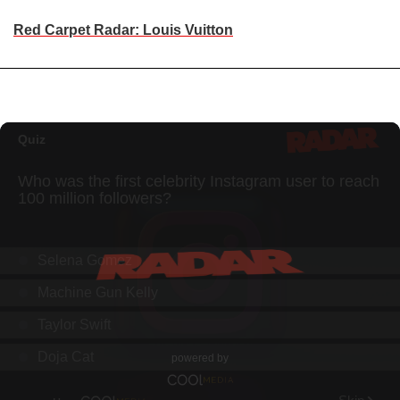
Red Carpet Radar: Louis Vuitton