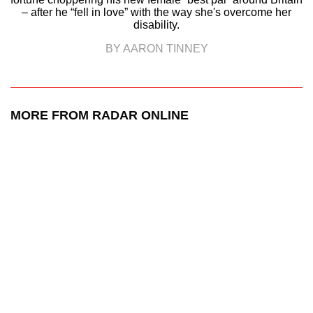
– after he “fell in love” with the way she's overcome her
disability.
BY AARON TINNEY
MORE FROM RADAR ONLINE