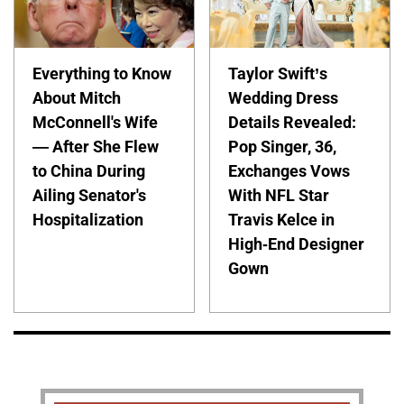
Everything to Know
Taylor Swift’s
About Mitch
Wedding Dress
McConnell's Wife
Details Revealed:
— After She Flew
Pop Singer, 36,
to China During
Exchanges Vows
Ailing Senator's
With NFL Star
Hospitalization
Travis Kelce in
High-End Designer
Gown