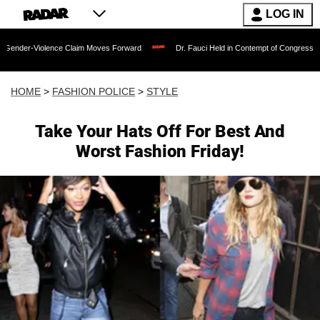
LOG IN
olence Claim Moves Forward
Dr. Fauci Held in Contempt of Congress and Could Be
HOME
>
FASHION POLICE
>
STYLE
Take Your Hats Off For Best And
Worst Fashion Friday!