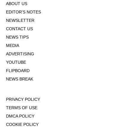
ABOUT US
EDITOR'S NOTES
NEWSLETTER
CONTACT US
NEWS TIPS
MEDIA
ADVERTISING
YOUTUBE
FLIPBOARD
NEWS BREAK
PRIVACY POLICY
TERMS OF USE
DMCA POLICY
COOKIE POLICY
OPT-OUT OF PERSONALIZED ADS