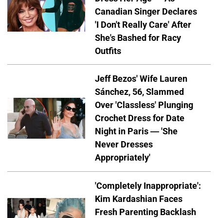
Canadian Singer Declares
'I Don't Really Care' After
She's Bashed for Racy
Outfits
Jeff Bezos' Wife Lauren
Sánchez, 56, Slammed
Over 'Classless' Plunging
Crochet Dress for Date
Night in Paris — 'She
Never Dresses
Appropriately'
'Completely Inappropriate':
Kim Kardashian Faces
Fresh Parenting Backlash