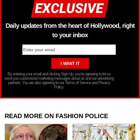
Daily updates from the heart of Hollywood, right
to your inbox
By entering your email and clicking Sign Up, you’re agreeing to let us
send you customized marketing messages about us and our advertising
partners. You are also agreeing to our Terms of Service and Privacy
Policy.
READ MORE ON FASHION POLICE