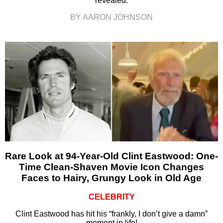
revealed.
BY AARON JOHNSON
Rare Look at 94-Year-Old Clint Eastwood: One-
Time Clean-Shaven Movie Icon Changes
Faces to Hairy, Grungy Look in Old Age
CELEBRITY
Clint Eastwood has hit his “frankly, I don’t give a damn”
moment in life!