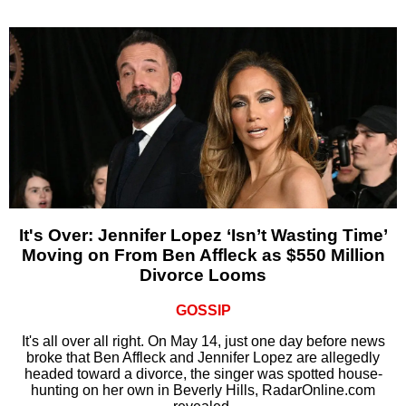
It's Over: Jennifer Lopez ‘Isn’t Wasting Time’
Moving on From Ben Affleck as $550 Million
Divorce Looms
GOSSIP
It's all over all right. On May 14, just one day before news
broke that Ben Affleck and Jennifer Lopez are allegedly
headed toward a divorce, the singer was spotted house-
hunting on her own in Beverly Hills, RadarOnline.com