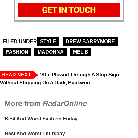
GET IN TOUCH
FILED UNDER
STYLE
DREW BARRYMORE
FASHION
MADONNA
MEL B
READ NEXT
‘She Plowed Through A Stop Sign
Without Stopping On A Dark, Backwoo...
More from
RadarOnline
Best And Worst Fashion Friday
Best And Worst Thursday