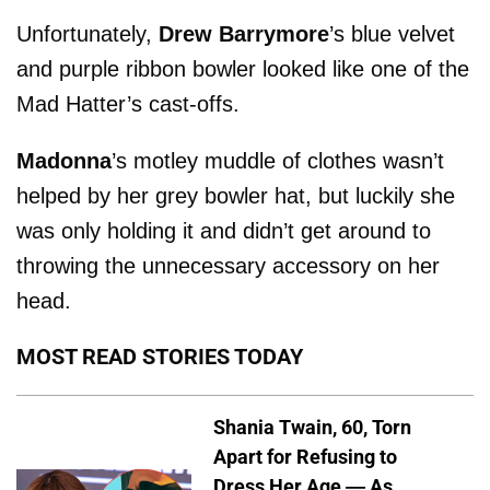
Unfortunately,
Drew Barrymore
’s blue velvet
and purple ribbon bowler looked like one of the
Mad Hatter’s cast-offs.
Madonna
’s motley muddle of clothes wasn’t
helped by her grey bowler hat, but luckily she
was only holding it and didn’t get around to
throwing the unnecessary accessory on her
head.
MOST READ STORIES TODAY
Shania Twain, 60, Torn
Apart for Refusing to
Dress Her Age — As