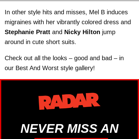
In other style hits and misses, Mel B induces
migraines with her vibrantly colored dress and
Stephanie Pratt
and
Nicky Hilton
jump
around in cute short suits.
Check out all the looks – good and bad – in
our Best And Worst style gallery!
NEVER MISS AN