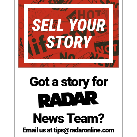
Got a story for
News Team?
Email us at tips@radaronline.com