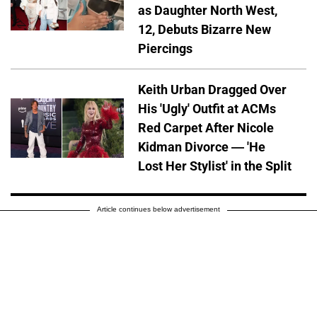
as Daughter North West,
12, Debuts Bizarre New
Piercings
Keith Urban Dragged Over
His 'Ugly' Outfit at ACMs
Red Carpet After Nicole
Kidman Divorce — 'He
Lost Her Stylist' in the Split
Article continues below advertisement