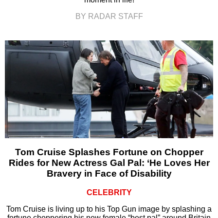
BY RADAR STAFF
Tom Cruise Splashes Fortune on Chopper
Rides for New Actress Gal Pal: ‘He Loves Her
Bravery in Face of Disability
CELEBRITY
Tom Cruise is living up to his Top Gun image by splashing a
fortune choppering his new female “best pal” around Britain