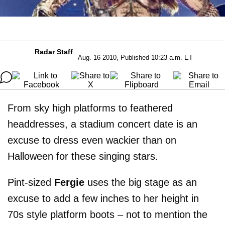
Radar Staff
Aug. 16 2010, Published 10:23 a.m. ET
From sky high platforms to feathered
headdresses, a stadium concert date is an
excuse to dress even wackier than on
Halloween for these singing stars.
Pint-sized
Fergie
uses the big stage as an
excuse to add a few inches to her height in
70s style platform boots – not to mention the