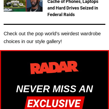
Cache of Phones, Laptops
and Hard Drives Seized in
Federal Raids
Check out the pop world’s weirdest wardrobe
choices in our style gallery!
NEVER MISS AN