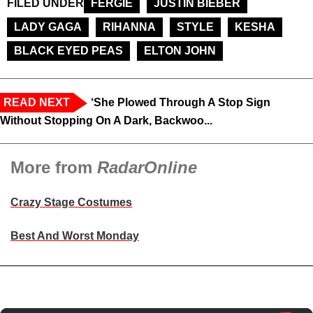
FILED UNDER
FERGIE
JUSTIN BIEBER
LADY GAGA
RIHANNA
STYLE
KESHA
BLACK EYED PEAS
ELTON JOHN
READ NEXT
‘She Plowed Through A Stop Sign
Without Stopping On A Dark, Backwoo...
More from
RadarOnline
Crazy Stage Costumes
Best And Worst Monday