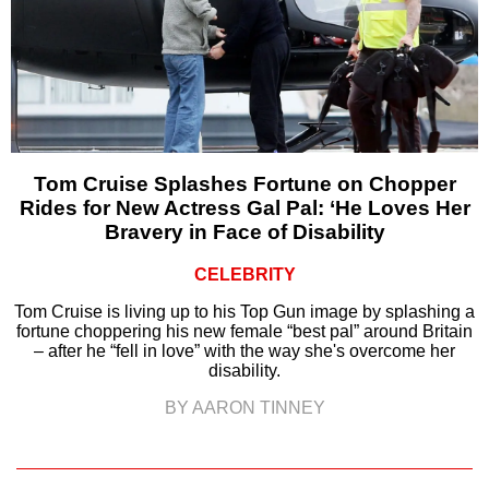
Tom Cruise Splashes Fortune on Chopper
Rides for New Actress Gal Pal: ‘He Loves Her
Bravery in Face of Disability
CELEBRITY
Tom Cruise is living up to his Top Gun image by splashing a
fortune choppering his new female “best pal” around Britain
– after he “fell in love” with the way she's overcome her
disability.
BY AARON TINNEY