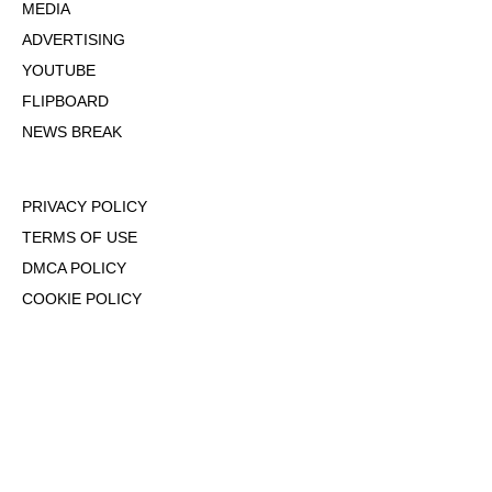
MEDIA
ADVERTISING
YOUTUBE
FLIPBOARD
NEWS BREAK
PRIVACY POLICY
TERMS OF USE
DMCA POLICY
COOKIE POLICY
OPT-OUT OF PERSONALIZED ADS