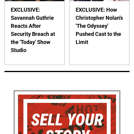
EXCLUSIVE:
EXCLUSIVE: How
Savannah Guthrie
Christopher Nolan's
Reacts After
'The Odyssey'
Security Breach at
Pushed Cast to the
the 'Today' Show
Limit
Studio