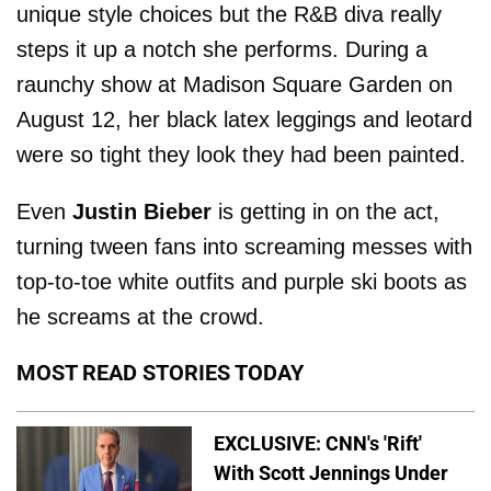
unique style choices but the R&B diva really
steps it up a notch she performs. During a
raunchy show at Madison Square Garden on
August 12, her black latex leggings and leotard
were so tight they look they had been painted.
Even
Justin Bieber
is getting in on the act,
turning tween fans into screaming messes with
top-to-toe white outfits and purple ski boots as
he screams at the crowd.
MOST READ STORIES TODAY
EXCLUSIVE: CNN's 'Rift'
With Scott Jennings Under