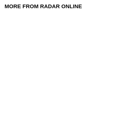
MORE FROM RADAR ONLINE