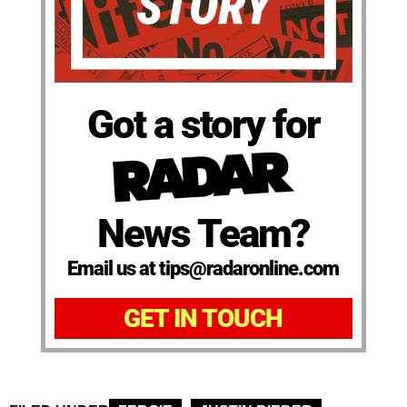
Got a story for
News Team?
Email us at tips@radaronline.com
GET IN TOUCH