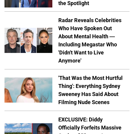
the Spotlight
Radar Reveals Celebrities
Who Have Spoken Out
About Mental Health —
Including Megastar Who
'Didn't Want to Live
Anymore'
'That Was the Most Hurtful
Thing': Everything Sydney
Sweeney Has Said About
Filming Nude Scenes
EXCLUSIVE: Diddy
Officially Forfeits Massive