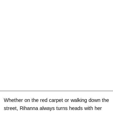
Whether on the red carpet or walking down the
street, Rihanna always turns heads with her