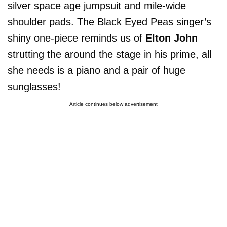
silver space age jumpsuit and mile-wide
shoulder pads. The Black Eyed Peas singer’s
shiny one-piece reminds us of
Elton John
strutting the around the stage in his prime, all
she needs is a piano and a pair of huge
sunglasses!
Article continues below advertisement