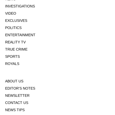
INVESTIGATIONS
VIDEO
EXCLUSIVES
POLITICS
ENTERTAINMENT
REALITY TV
TRUE CRIME
SPORTS
ROYALS
ABOUT US
EDITOR'S NOTES
NEWSLETTER
CONTACT US
NEWS TIPS