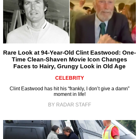
Rare Look at 94-Year-Old Clint Eastwood: One-
Time Clean-Shaven Movie Icon Changes
Faces to Hairy, Grungy Look in Old Age
CELEBRITY
Clint Eastwood has hit his “frankly, I don’t give a damn”
moment in life!
BY RADAR STAFF