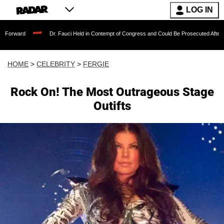
LOG IN
Dr. Fauci Held in Contempt of Congress and Could Be Prosecuted After Invoking th
HOME
>
CELEBRITY
>
FERGIE
Rock On! The Most Outrageous Stage
Outifts