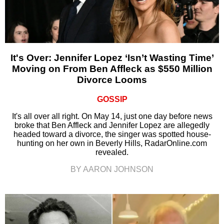
It's Over: Jennifer Lopez ‘Isn’t Wasting Time’
Moving on From Ben Affleck as $550 Million
Divorce Looms
GOSSIP
It's all over all right. On May 14, just one day before news
broke that Ben Affleck and Jennifer Lopez are allegedly
headed toward a divorce, the singer was spotted house-
hunting on her own in Beverly Hills, RadarOnline.com
revealed.
BY AARON JOHNSON