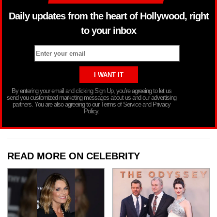
Daily updates from the heart of Hollywood, right
to your inbox
By entering your email and clicking Sign Up, you’re agreeing to let us
send you customized marketing messages about us and our advertising
partners. You are also agreeing to our Terms of Service and Privacy
Policy.
READ MORE ON CELEBRITY