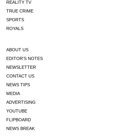
REALITY TV
TRUE CRIME
SPORTS
ROYALS
ABOUT US
EDITOR'S NOTES
NEWSLETTER
CONTACT US
NEWS TIPS
MEDIA
ADVERTISING
YOUTUBE
FLIPBOARD
NEWS BREAK