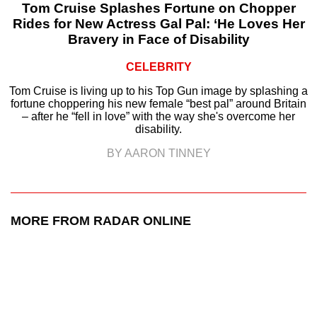
Tom Cruise Splashes Fortune on Chopper
Rides for New Actress Gal Pal: ‘He Loves Her
Bravery in Face of Disability
CELEBRITY
Tom Cruise is living up to his Top Gun image by splashing a
fortune choppering his new female “best pal” around Britain
– after he “fell in love” with the way she's overcome her
disability.
BY AARON TINNEY
MORE FROM RADAR ONLINE