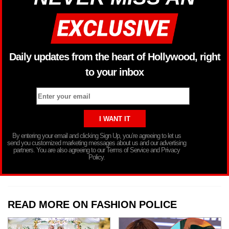
Daily updates from the heart of Hollywood, right
to your inbox
By entering your email and clicking Sign Up, you’re agreeing to let us
send you customized marketing messages about us and our advertising
partners. You are also agreeing to our Terms of Service and Privacy
Policy.
READ MORE ON FASHION POLICE