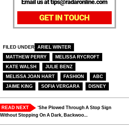
Email us at tips@radaronline.com
GET IN TOUCH
FILED UNDER
ARIEL WINTER
MATTHEW PERRY
MELISSA RYCROFT
KATE WALSH
JULIE BENZ
MELISSA JOAN HART
FASHION
ABC
JAIME KING
SOFIA VERGARA
DISNEY
READ NEXT
‘She Plowed Through A Stop Sign
Without Stopping On A Dark, Backwoo...