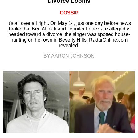
Divorce Looms
GOSSIP
It's all over all right. On May 14, just one day before news
broke that Ben Affleck and Jennifer Lopez are allegedly
headed toward a divorce, the singer was spotted house-
hunting on her own in Beverly Hills, RadarOnline.com
revealed.
BY AARON JOHNSON