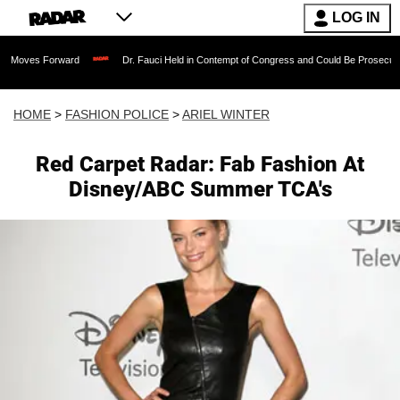
LOG IN
rward
Dr. Fauci Held in Contempt of Congress and Could Be Prosecuted After Invo
HOME
>
FASHION POLICE
>
ARIEL WINTER
Red Carpet Radar: Fab Fashion At
Disney/ABC Summer TCA's