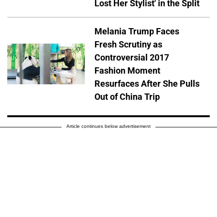
Lost Her Stylist' in the Split
Melania Trump Faces
Fresh Scrutiny as
Controversial 2017
Fashion Moment
Resurfaces After She Pulls
Out of China Trip
Article continues below advertisement