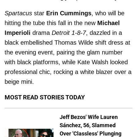
Spartacus
star
Erin Cummings
, who will be
hitting the tube this fall in the new
Michael
Imperioli
drama
Detroit 1-8-7
, dazzled in a
black embellished Thomas Wilde shift dress at
the evening event, pairing the glam number
with black platforms, while Kate Walsh looked
professional chic, rocking a white blazer over a
beige mini.
MOST READ STORIES TODAY
Jeff Bezos' Wife Lauren
Sánchez, 56, Slammed
Over 'Classless' Plunging