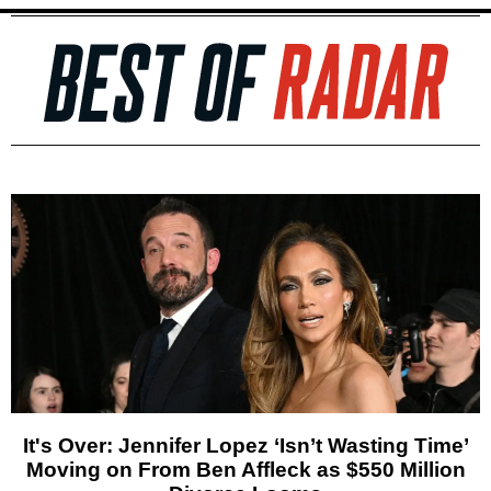
It's Over: Jennifer Lopez ‘Isn’t Wasting Time’
Moving on From Ben Affleck as $550 Million