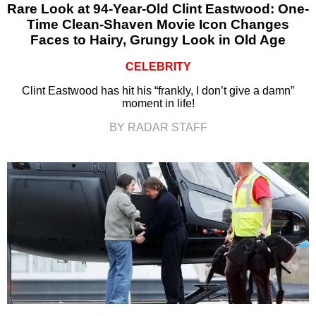
Rare Look at 94-Year-Old Clint Eastwood: One-
Time Clean-Shaven Movie Icon Changes
Faces to Hairy, Grungy Look in Old Age
CELEBRITY
Clint Eastwood has hit his “frankly, I don’t give a damn”
moment in life!
BY RADAR STAFF