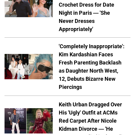
Crochet Dress for Date
Night in Paris — 'She
Never Dresses
Appropriately'
'Completely Inappropriate':
Kim Kardashian Faces
Fresh Parenting Backlash
as Daughter North West,
12, Debuts Bizarre New
Piercings
Keith Urban Dragged Over
His 'Ugly' Outfit at ACMs
Red Carpet After Nicole
Kidman Divorce — 'He