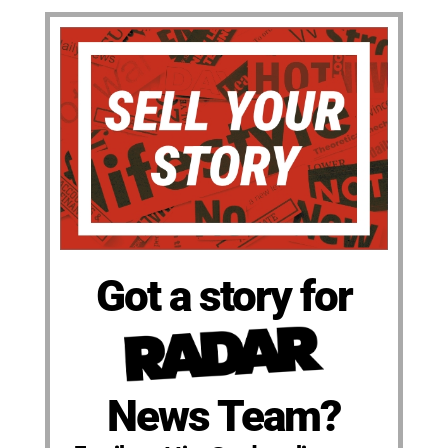
Got a story for
News Team?