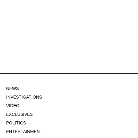
NEWS
INVESTIGATIONS
VIDEO
EXCLUSIVES
POLITICS
ENTERTAINMENT