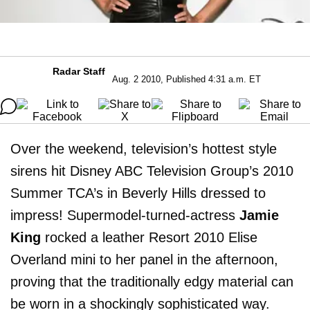
Radar Staff
Aug. 2 2010, Published 4:31 a.m. ET
Over the weekend, television’s hottest style
sirens hit Disney ABC Television Group’s 2010
Summer TCA’s in Beverly Hills dressed to
impress! Supermodel-turned-actress
Jamie
King
rocked a leather Resort 2010 Elise
Overland mini to her panel in the afternoon,
proving that the traditionally edgy material can
be worn in a shockingly sophisticated way.