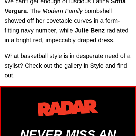
We can’t get enough of luscious Latina
Sofia
Vergara
. The
Modern Family
bombshell
showed off her covetable curves in a form-
fitting navy number, while
Julie Benz
radiated
in a bright red, impeccably draped dress.
What basketball style is in desperate need of a
stylist? Check out the gallery in Style and find
out.
NEVER MISS AN