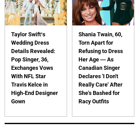
Taylor Swift’s
Shania Twain, 60,
Wedding Dress
Torn Apart for
Details Revealed:
Refusing to Dress
Pop Singer, 36,
Her Age — As
Exchanges Vows
Canadian Singer
With NFL Star
Declares 'I Don't
Travis Kelce in
Really Care' After
High-End Designer
She's Bashed for
Gown
Racy Outfits