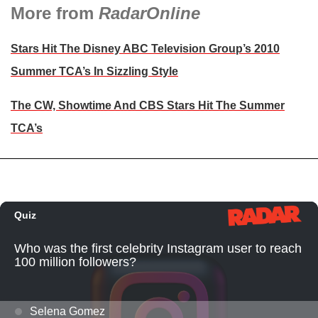
More from
RadarOnline
Stars Hit The Disney ABC Television Group’s 2010
Summer TCA’s In Sizzling Style
The CW, Showtime And CBS Stars Hit The Summer
TCA’s