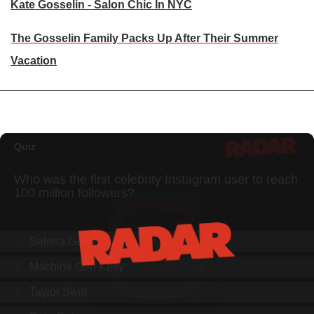
Kate Gosselin - Salon Chic In NYC
The Gosselin Family Packs Up After Their Summer
Vacation