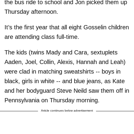
the bus ride to school and Jon picked them up
Thursday afternoon.
It’s the first year that all eight Gosselin children
are attending class full-time.
The kids (twins Mady and Cara, sextuplets
Aaden, Joel, Collin, Alexis, Hannah and Leah)
were clad in matching sweatshirts -- boys in
black, girls in white -- and blue jeans, as Kate
and her bodyguard Steve Neild saw them off in
Pennsylvania on Thursday morning.
Article continues below advertisement