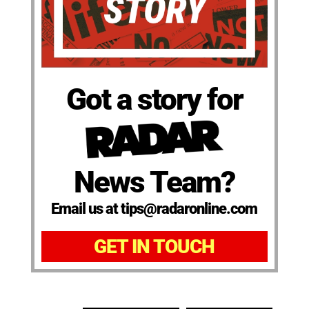
Got a story for
News Team?
Email us at tips@radaronline.com
GET IN TOUCH