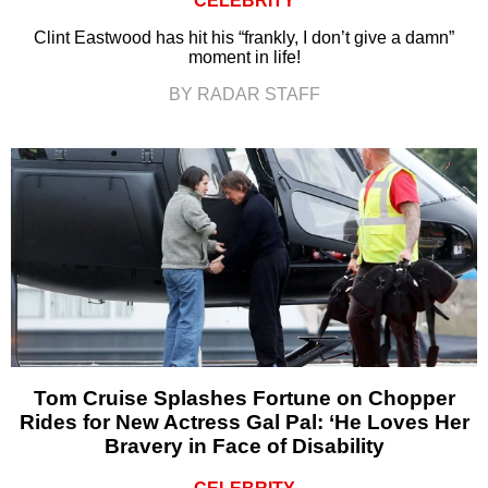
CELEBRITY
Clint Eastwood has hit his “frankly, I don’t give a damn”
moment in life!
BY RADAR STAFF
Tom Cruise Splashes Fortune on Chopper
Rides for New Actress Gal Pal: ‘He Loves Her
Bravery in Face of Disability