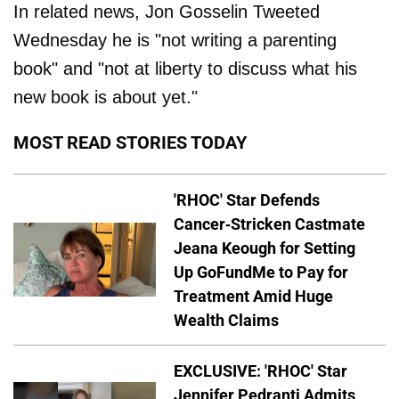
In related news, Jon Gosselin Tweeted
Wednesday he is "not writing a parenting
book" and "not at liberty to discuss what his
new book is about yet."
MOST READ STORIES TODAY
'RHOC' Star Defends
Cancer-Stricken Castmate
Jeana Keough for Setting
Up GoFundMe to Pay for
Treatment Amid Huge
Wealth Claims
EXCLUSIVE: 'RHOC' Star
Jennifer Pedranti Admits