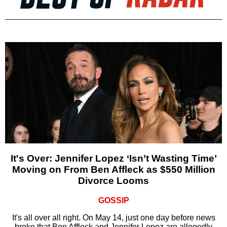
It's Over: Jennifer Lopez ‘Isn’t Wasting Time’
Moving on From Ben Affleck as $550 Million
Divorce Looms
GOSSIP
It's all over all right. On May 14, just one day before news
broke that Ben Affleck and Jennifer Lopez are allegedly