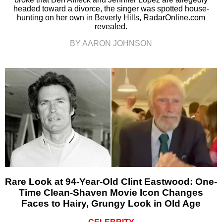
headed toward a divorce, the singer was spotted house-
hunting on her own in Beverly Hills, RadarOnline.com
revealed.
BY AARON JOHNSON
Rare Look at 94-Year-Old Clint Eastwood: One-
Time Clean-Shaven Movie Icon Changes
Faces to Hairy, Grungy Look in Old Age