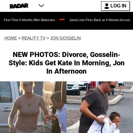
LOG IN
6 Months After Abduction
Jared Leto Fires Back at 4 Women Accusing Him of 'Sexua
HOME
>
REALITY TV
>
JON GOSSELIN
NEW PHOTOS: Divorce, Gosselin-
Style: Kids Get Kate In Morning, Jon
In Afternoon