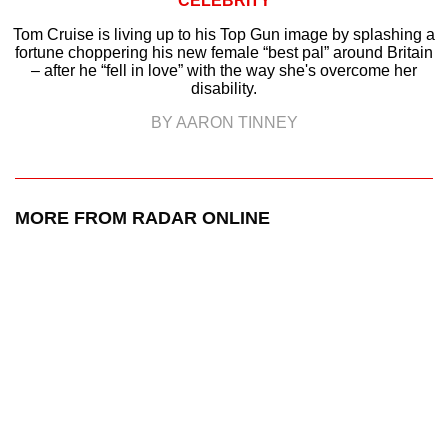
CELEBRITY
Tom Cruise is living up to his Top Gun image by splashing a
fortune choppering his new female “best pal” around Britain
– after he “fell in love” with the way she's overcome her
disability.
BY AARON TINNEY
MORE FROM RADAR ONLINE