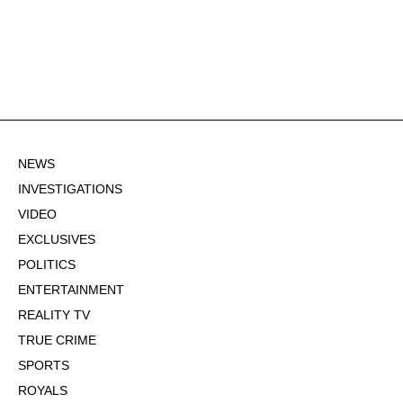
NEWS
INVESTIGATIONS
VIDEO
EXCLUSIVES
POLITICS
ENTERTAINMENT
REALITY TV
TRUE CRIME
SPORTS
ROYALS