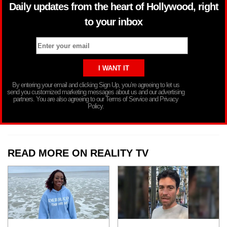
Daily updates from the heart of Hollywood, right
to your inbox
By entering your email and clicking Sign Up, you’re agreeing to let us
send you customized marketing messages about us and our advertising
partners. You are also agreeing to our Terms of Service and Privacy
Policy.
READ MORE ON REALITY TV