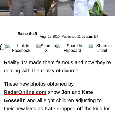
Radar Staff
Aug. 26 2010, Published 11:25 a.m. ET
Reality TV made them famous and now they’re
dealing with the reality of divorce.
These new photos obtained by
RadarOnline.com
show
Jon
and
Kate
Gosselin
and all eight children adjusting to
their new lives as Kate dropped off the kids for