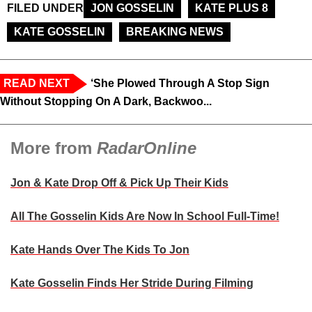
FILED UNDER
JON GOSSELIN
KATE PLUS 8
KATE GOSSELIN
BREAKING NEWS
READ NEXT
‘She Plowed Through A Stop Sign
Without Stopping On A Dark, Backwoo...
More from
RadarOnline
Jon & Kate Drop Off & Pick Up Their Kids
All The Gosselin Kids Are Now In School Full-Time!
Kate Hands Over The Kids To Jon
Kate Gosselin Finds Her Stride During Filming