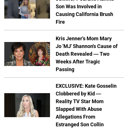
Son Was Involved in
Causing California Brush
Fire
Kris Jenner's Mom Mary
Jo 'MJ' Shannon's Cause of
Death Revealed — Two
Weeks After Tragic
Passing
EXCLUSIVE: Kate Gosselin
Clobbered by Kid —
Reality TV Star Mom
Slapped With Abuse
Allegations From
Estranged Son Collin