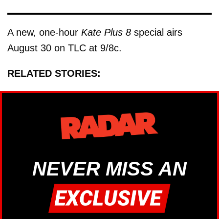
A new, one-hour
Kate Plus 8
special airs
August 30 on TLC at 9/8c.
RELATED STORIES:
NEVER MISS AN