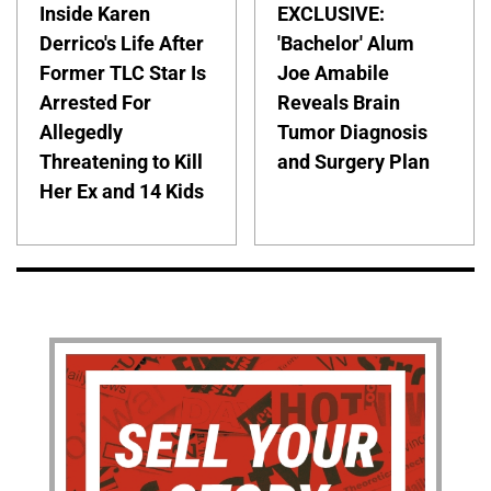
Inside Karen
EXCLUSIVE:
Derrico's Life After
'Bachelor' Alum
Former TLC Star Is
Joe Amabile
Arrested For
Reveals Brain
Allegedly
Tumor Diagnosis
Threatening to Kill
and Surgery Plan
Her Ex and 14 Kids