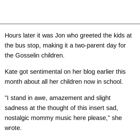
Hours later it was Jon who greeted the kids at
the bus stop, making it a two-parent day for
the Gosselin children.
Kate got sentimental on her blog earlier this
month about all her children now in school.
"I stand in awe, amazement and slight
sadness at the thought of this insert sad,
nostalgic mommy music here please," she
wrote.