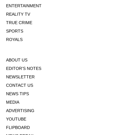
ENTERTAINMENT
REALITY TV
TRUE CRIME
SPORTS
ROYALS
ABOUT US
EDITOR'S NOTES
NEWSLETTER
CONTACT US
NEWS TIPS
MEDIA
ADVERTISING
YOUTUBE
FLIPBOARD