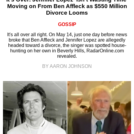
Moving on From Ben Affleck as $550 Million
Divorce Looms
GOSSIP
It's all over all right. On May 14, just one day before news
broke that Ben Affleck and Jennifer Lopez are allegedly
headed toward a divorce, the singer was spotted house-
hunting on her own in Beverly Hills, RadarOnline.com
revealed.
BY AARON JOHNSON