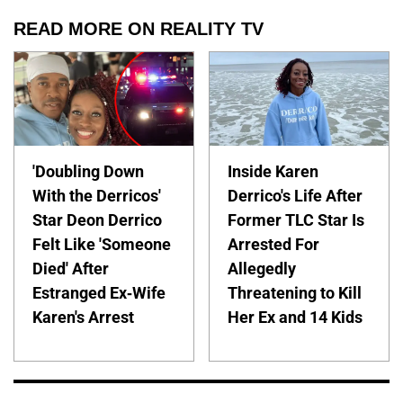
READ MORE ON REALITY TV
'Doubling Down
Inside Karen
With the Derricos'
Derrico's Life After
Star Deon Derrico
Former TLC Star Is
Felt Like 'Someone
Arrested For
Died' After
Allegedly
Estranged Ex-Wife
Threatening to Kill
Karen's Arrest
Her Ex and 14 Kids