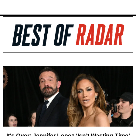
It's Over: Jennifer Lopez ‘Isn’t Wasting Time’