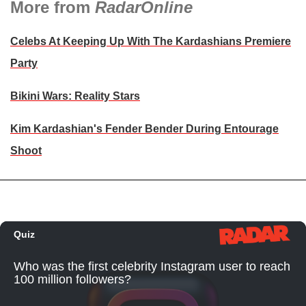
More from
RadarOnline
Celebs At Keeping Up With The Kardashians Premiere
Party
Bikini Wars: Reality Stars
Kim Kardashian's Fender Bender During Entourage
Shoot