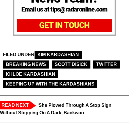
Email us at tips@radaronline.com
GET IN TOUCH
FILED UNDER
KIM KARDASHIAN
BREAKING NEWS
SCOTT DISICK
TWITTER
KHLOE KARDASHIAN
KEEPING UP WITH THE KARDASHIANS
READ NEXT
‘She Plowed Through A Stop Sign
Without Stopping On A Dark, Backwoo...