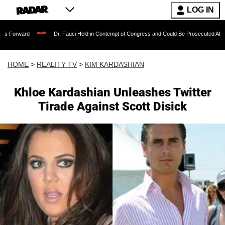
LOG IN
Dr. Fauci Held in Contempt of Congress and Could Be Prosecuted After Invoking t
HOME
>
REALITY TV
>
KIM KARDASHIAN
Khloe Kardashian Unleashes Twitter
Tirade Against Scott Disick