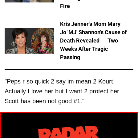
Fire
Kris Jenner's Mom Mary
Jo 'MJ' Shannon's Cause of
Death Revealed — Two
Weeks After Tragic
Passing
"Peps r so quick 2 say im mean 2 Kourt.
Actually I love her but I want 2 protect her.
Scott has been not good #1."