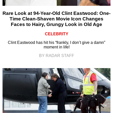
Rare Look at 94-Year-Old Clint Eastwood: One-
Time Clean-Shaven Movie Icon Changes
Faces to Hairy, Grungy Look in Old Age
CELEBRITY
Clint Eastwood has hit his “frankly, I don’t give a damn”
moment in life!
BY RADAR STAFF