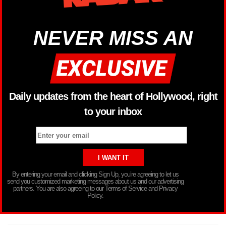
NEVER MISS AN
Daily updates from the heart of Hollywood, right
to your inbox
By entering your email and clicking Sign Up, you’re agreeing to let us
send you customized marketing messages about us and our advertising
partners. You are also agreeing to our Terms of Service and Privacy
Policy.