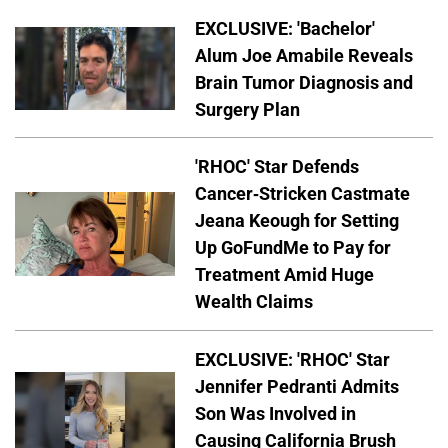
EXCLUSIVE: 'Bachelor'
Alum Joe Amabile Reveals
Brain Tumor Diagnosis and
Surgery Plan
'RHOC' Star Defends
Cancer-Stricken Castmate
Jeana Keough for Setting
Up GoFundMe to Pay for
Treatment Amid Huge
Wealth Claims
EXCLUSIVE: 'RHOC' Star
Jennifer Pedranti Admits
Son Was Involved in
Causing California Brush