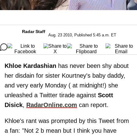
Radar Staff
Aug. 23 2010, Published 5:45 a.m. ET
Khloe Kardashian
has never been shy about
her disdain for sister Kourtney's baby daddy,
and very early Monday ( at midnight!) she
unleashed a Twitter tirade against
Scott
Disick
,
RadarOnline.com
can report.
Khloe's rant was prompted by this Tweet from
a fan: "Not 2 b mean but I think you have