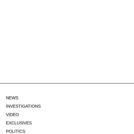
NEWS
INVESTIGATIONS
VIDEO
EXCLUSIVES
POLITICS