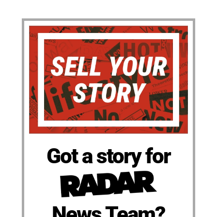
Got a story for
News Team?