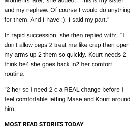
Moments later, she added: "This is my sister
and my nephew. Of course I would do anything
for them. And I have :). I said my part."
In rapid succession, she then replied with: "I
don't allow peps 2 treat me like crap then open
my arms up 2 them so quickly. Kourt needs 2
think be4 she goes back in2 her comfort
routine.
"2 her so I need 2 c a REAL change before I
feel comfortable letting Mase and Kourt around
him.
MOST READ STORIES TODAY