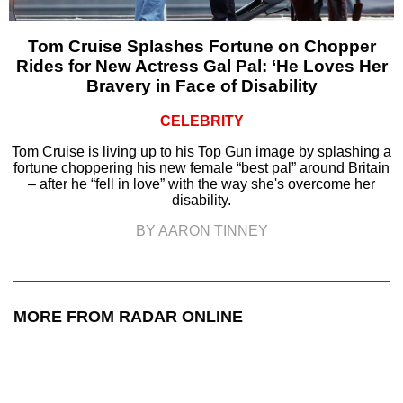
Tom Cruise Splashes Fortune on Chopper
Rides for New Actress Gal Pal: ‘He Loves Her
Bravery in Face of Disability
CELEBRITY
Tom Cruise is living up to his Top Gun image by splashing a
fortune choppering his new female “best pal” around Britain
– after he “fell in love” with the way she's overcome her
disability.
BY AARON TINNEY
MORE FROM RADAR ONLINE