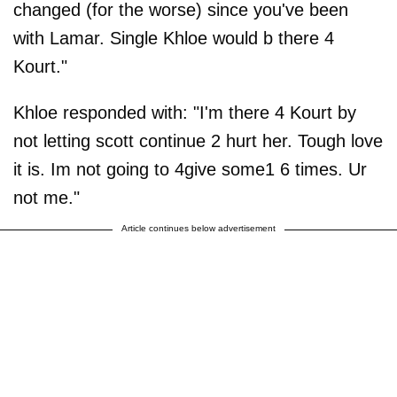
changed (for the worse) since you've been
with Lamar. Single Khloe would b there 4
Kourt."
Khloe responded with: "I'm there 4 Kourt by
not letting scott continue 2 hurt her. Tough love
it is. Im not going to 4give some1 6 times. Ur
not me."
Article continues below advertisement