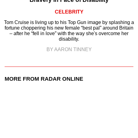
CELEBRITY
Tom Cruise is living up to his Top Gun image by splashing a
fortune choppering his new female “best pal” around Britain
– after he “fell in love” with the way she's overcome her
disability.
BY AARON TINNEY
MORE FROM RADAR ONLINE