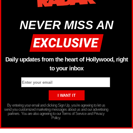
NEVER MISS AN
Daily updates from the heart of Hollywood, right
to your inbox
By entering your email and clicking Sign Up, you’re agreeing to let us
send you customized marketing messages about us and our advertising
partners. You are also agreeing to our Terms of Service and Privacy
Policy.