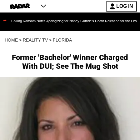
LOG IN
ing Ransom Notes Apologizing for Nancy Guthrie's Death Released for the First Time 6 Month
HOME
>
REALITY TV
>
FLORIDA
Former 'Bachelor' Winner Charged
With DUI; See The Mug Shot