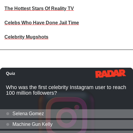
The Hottest Stars Of Reality TV
Celebs Who Have Done Jail Time
Celebrity Mugshots