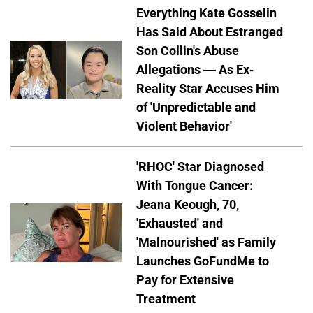
Everything Kate Gosselin
Has Said About Estranged
Son Collin's Abuse
Allegations — As Ex-
Reality Star Accuses Him
of 'Unpredictable and
Violent Behavior'
'RHOC' Star Diagnosed
With Tongue Cancer:
Jeana Keough, 70,
'Exhausted' and
'Malnourished' as Family
Launches GoFundMe to
Pay for Extensive
Treatment