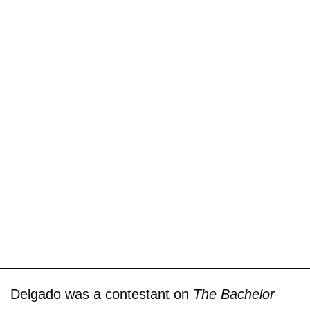
Delgado was a contestant on
The Bachelor