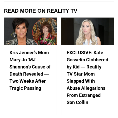
READ MORE ON REALITY TV
Kris Jenner's Mom
EXCLUSIVE: Kate
Mary Jo 'MJ'
Gosselin Clobbered
Shannon's Cause of
by Kid — Reality
Death Revealed —
TV Star Mom
Two Weeks After
Slapped With
Tragic Passing
Abuse Allegations
From Estranged
Son Collin