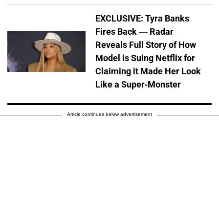
EXCLUSIVE: Tyra Banks
Fires Back — Radar
Reveals Full Story of How
Model is Suing Netflix for
Claiming it Made Her Look
Like a Super-Monster
Article continues below advertisement