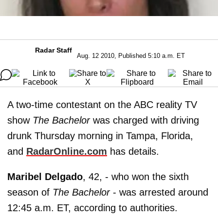
Radar Staff
Aug. 12 2010, Published 5:10 a.m. ET
A two-time contestant on the ABC reality TV
show
The Bachelor
was charged with driving
drunk Thursday morning in Tampa, Florida,
and
RadarOnline.com
has details.
Maribel Delgado
, 42, - who won the sixth
season of
The Bachelor
- was arrested around
12:45 a.m. ET, according to authorities.