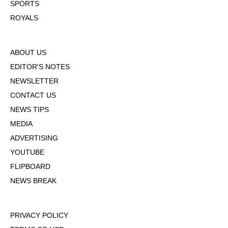
SPORTS
ROYALS
ABOUT US
EDITOR'S NOTES
NEWSLETTER
CONTACT US
NEWS TIPS
MEDIA
ADVERTISING
YOUTUBE
FLIPBOARD
NEWS BREAK
PRIVACY POLICY