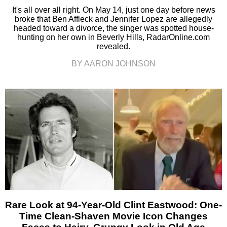
It's all over all right. On May 14, just one day before news
broke that Ben Affleck and Jennifer Lopez are allegedly
headed toward a divorce, the singer was spotted house-
hunting on her own in Beverly Hills, RadarOnline.com
revealed.
BY AARON JOHNSON
Rare Look at 94-Year-Old Clint Eastwood: One-
Time Clean-Shaven Movie Icon Changes