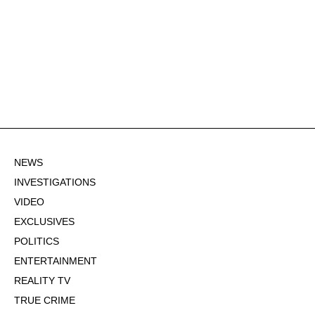
NEWS
INVESTIGATIONS
VIDEO
EXCLUSIVES
POLITICS
ENTERTAINMENT
REALITY TV
TRUE CRIME