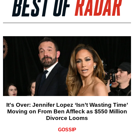
It's Over: Jennifer Lopez ‘Isn’t Wasting Time’
Moving on From Ben Affleck as $550 Million
Divorce Looms
GOSSIP