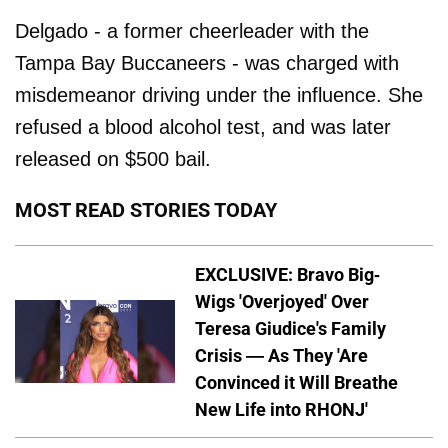
Delgado - a former cheerleader with the
Tampa Bay Buccaneers - was charged with
misdemeanor driving under the influence. She
refused a blood alcohol test, and was later
released on $500 bail.
MOST READ STORIES TODAY
EXCLUSIVE: Bravo Big-
Wigs 'Overjoyed' Over
Teresa Giudice's Family
Crisis — As They 'Are
Convinced it Will Breathe
New Life into RHONJ'