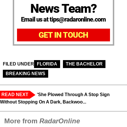
News Team?
Email us at tips@radaronline.com
GET IN TOUCH
FILED UNDER
FLORIDA
THE BACHELOR
BREAKING NEWS
READ NEXT
‘She Plowed Through A Stop Sign
Without Stopping On A Dark, Backwoo...
More from
RadarOnline