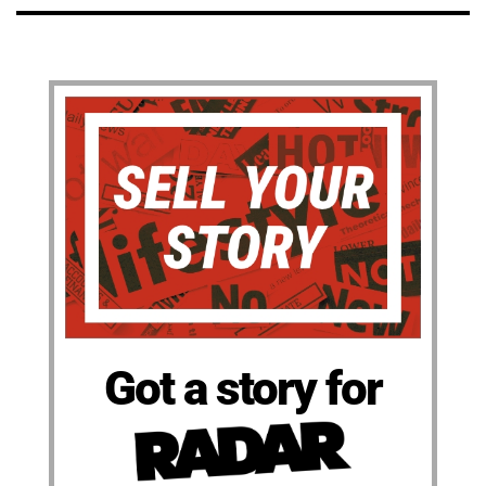
Got a story for