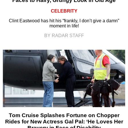
Faces to Hairy, Grungy Look in Old Age
CELEBRITY
Clint Eastwood has hit his “frankly, I don’t give a damn”
moment in life!
BY RADAR STAFF
Tom Cruise Splashes Fortune on Chopper
Rides for New Actress Gal Pal: ‘He Loves Her
Bravery in Face of Disability