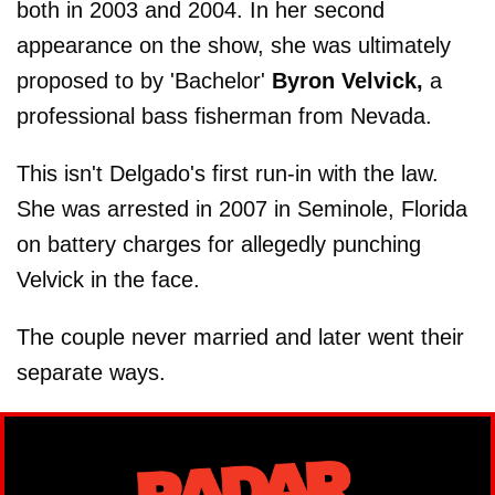
both in 2003 and 2004. In her second
appearance on the show, she was ultimately
proposed to by 'Bachelor'
Byron Velvick,
a
professional bass fisherman from Nevada.
This isn't Delgado's first run-in with the law.
She was arrested in 2007 in Seminole, Florida
on battery charges for allegedly punching
Velvick in the face.
The couple never married and later went their
separate ways.