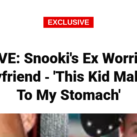
EXCLUSIVE
E: Snooki's Ex Worr
friend - 'This Kid M
To My Stomach'