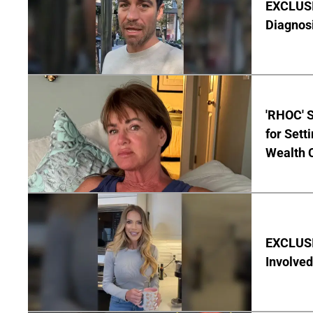
EXCLUSI
Diagnos
'RHOC' 
for Set
Wealth 
EXCLUSI
Involved