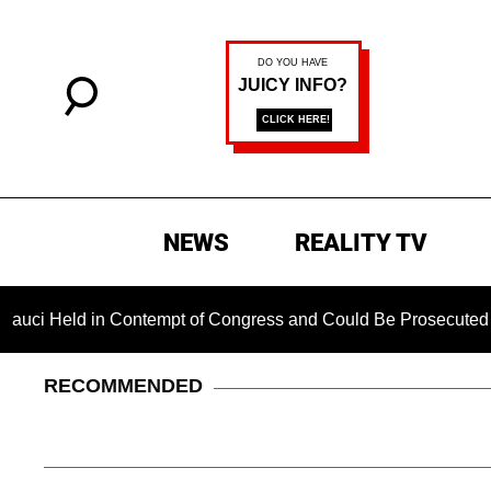
NEWS
REALITY TV
 in Contempt of Congress and Could Be Prosecuted After Invok
RECOMMENDED