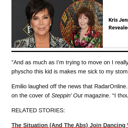
Kris Je
Reveale
"And as much as I'm trying to move on I reall
physcho this kid is makes me sick to my stoma
Emilio laughed off the news that RadarOnline.
on the cover of
Steppin’ Out
magazine. “I thou
RELATED STORIES:
The Situation (And The Abs) Join Dancing 