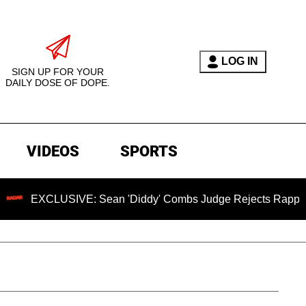
LOG IN
SIGN UP FOR YOUR
DAILY DOSE OF DOPE.
VIDEOS
SPORTS
SIVE: Sean 'Diddy' Combs Judge Rejects Rapper's Assault D