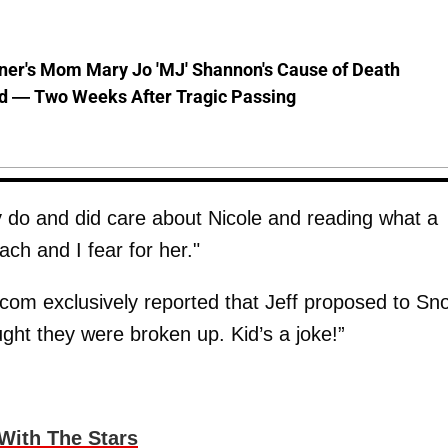
nner's Mom Mary Jo 'MJ' Shannon's Cause of Death
d — Two Weeks After Tragic Passing
y do and did care about Nicole and reading what a
ch and I fear for her."
com exclusively reported that Jeff proposed to Sn
ght they were broken up. Kid’s a joke!”
With The Stars