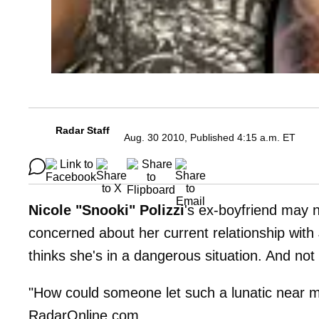
Radar Staff
Aug. 30 2010, Published 4:15 a.m. ET
Nicole "Snooki" Polizzi
's ex-boyfriend may n
concerned about her current relationship with
thinks she's in a dangerous situation. And no
"How could someone let such a lunatic near 
RadarOnline.com.