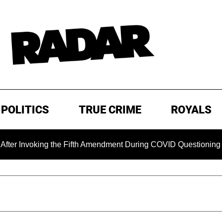
POLITICS
TRUE CRIME
ROYALS
ing the Fifth Amendment During COVID Questioning
EXCLU