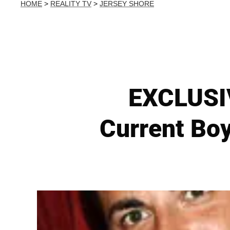
HOME
>
REALITY TV
>
JERSEY SHORE
EXCLUSIV
Current Boy