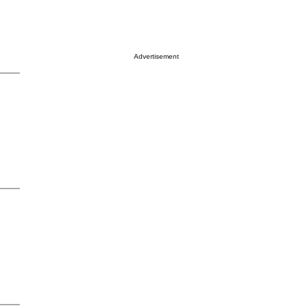
Advertisement