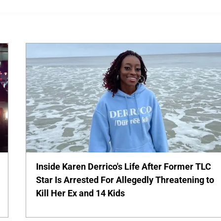
Inside Karen Derrico's Life After Former TLC
Star Is Arrested For Allegedly Threatening to
Kill Her Ex and 14 Kids