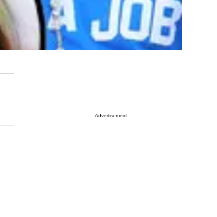
Advertisement