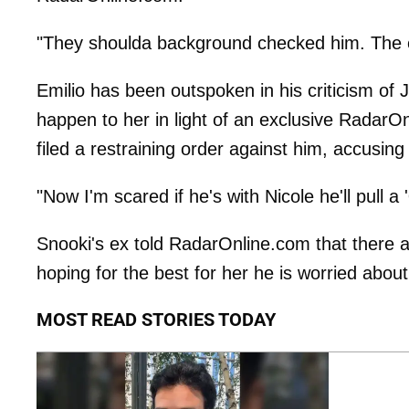
"They shoulda background checked him. The ex
Emilio has been outspoken in his criticism of J
happen to her in light of an exclusive RadarOn
filed a restraining order against him, accusing
"Now I'm scared if he's with Nicole he'll pull a '
Snooki's ex told RadarOnline.com that there a
hoping for the best for her he is worried about
MOST READ STORIES TODAY