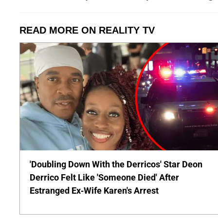
READ MORE ON REALITY TV
'Doubling Down With the Derricos' Star Deon
Derrico Felt Like 'Someone Died' After
Estranged Ex-Wife Karen's Arrest