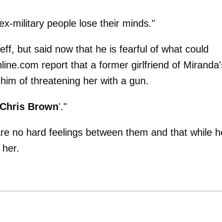
-military people lose their minds."
eff, but said now that he is fearful of what could
line.com report that a former girlfriend of Miranda'
 him of threatening her with a gun.
Chris Brown
'."
re no hard feelings between them and that while h
 her.