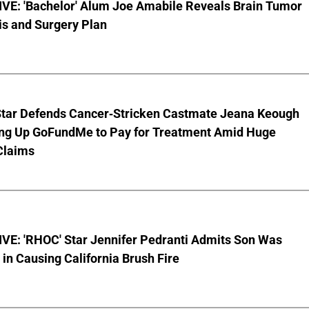
VE: 'Bachelor' Alum Joe Amabile Reveals Brain Tumor
is and Surgery Plan
Star Defends Cancer-Stricken Castmate Jeana Keough
ting Up GoFundMe to Pay for Treatment Amid Huge
Claims
VE: 'RHOC' Star Jennifer Pedranti Admits Son Was
 in Causing California Brush Fire