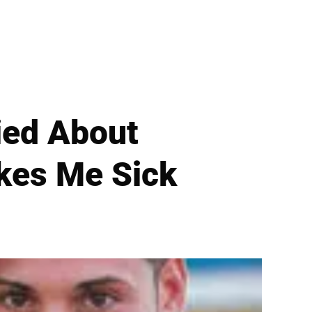
ied About
akes Me Sick