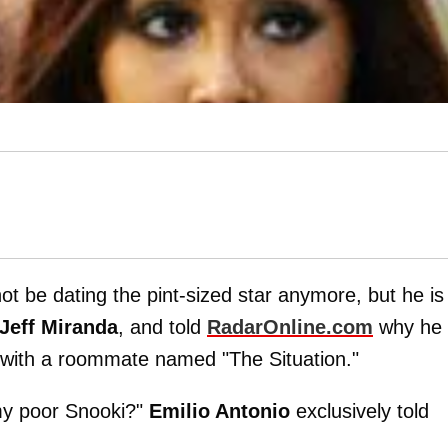
ot be dating the pint-sized star anymore, but he is
Jeff Miranda
, and told
RadarOnline.com
why he
t with a roommate named "The Situation."
my poor Snooki?"
Emilio Antonio
exclusively told